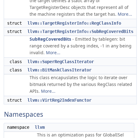
the target defines a static array of
TargetRegisterDesc objects that represent all of
the machine registers that the target has.
More...
struct
llvm::TargetRegisterInfo::RegClassInfo
struct
llvm::TargetRegisterInfo::SubRegCoveredBits
SubRegCoveredBits
- Emitted by tablegen: bit
range covered by a subreg index, -1 in any being
invalid.
More...
class
llvm::SuperRegClassIterator
class
llvm::BitMaskClassIterator
This class encapuslates the logic to iterate over
bitmask returned by the various RegClass related
APIs.
More...
struct
llvm::VirtReg2IndexFunctor
Namespaces
namespace
llvm
This is an optimization pass for GlobalISel