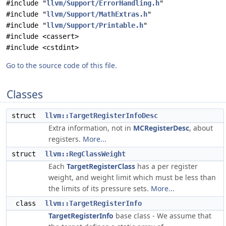
#include "
llvm/Support/ErrorHandling.h
"
#include "
llvm/Support/MathExtras.h
"
#include "
llvm/Support/Printable.h
"
#include <cassert>
#include <cstdint>
Go to the source code of this file.
Classes
struct
llvm::TargetRegisterInfoDesc
Extra information, not in
MCRegisterDesc
, about
registers.
More...
struct
llvm::RegClassWeight
Each
TargetRegisterClass
has a per register
weight, and weight limit which must be less than
the limits of its pressure sets.
More...
class
llvm::TargetRegisterInfo
TargetRegisterInfo
base class - We assume that