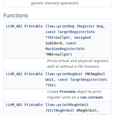
generic memory operations.
Functions
LLVM_ABI
Printable
llvm::printReg
(
Register
Reg
,
const
TargetRegisterInfo
*
TRI
=nullptr,
unsigned
SubIdx=0,
const
MachineRegisterInfo
*MRI=nullptr)
Prints virtual and physical registers
with or without a TRI instance.
LLVM_ABI
Printable
llvm::printRegUnit
(MCRegUnit
Unit,
const
TargetRegisterInfo
*
TRI
)
Create
Printable
object to print
register units on a
raw_ostream
.
LLVM_ABI
Printable
llvm::printVRegOrUnit
(
VirtRegOrUnit
VRegOrUnit,