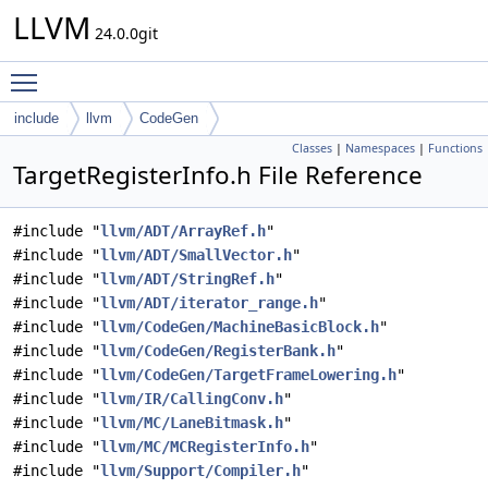
LLVM
24.0.0git
Toggle main menu visibility
include
llvm
CodeGen
Classes
|
Namespaces
|
Functions
TargetRegisterInfo.h File Reference
#include "
llvm/ADT/ArrayRef.h
"
#include "
llvm/ADT/SmallVector.h
"
#include "
llvm/ADT/StringRef.h
"
#include "
llvm/ADT/iterator_range.h
"
#include "
llvm/CodeGen/MachineBasicBlock.h
"
#include "
llvm/CodeGen/RegisterBank.h
"
#include "
llvm/CodeGen/TargetFrameLowering.h
"
#include "
llvm/IR/CallingConv.h
"
#include "
llvm/MC/LaneBitmask.h
"
#include "
llvm/MC/MCRegisterInfo.h
"
#include "
llvm/Support/Compiler.h
"