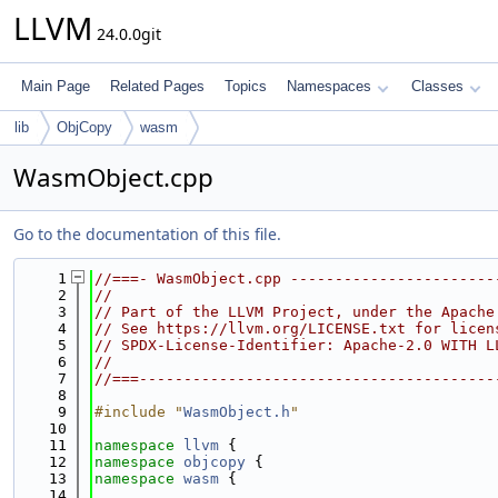
LLVM
24.0.0git
Main Page
Related Pages
Topics
Namespaces
Classes
lib
ObjCopy
wasm
WasmObject.cpp
Go to the documentation of this file.
    1
//===- WasmObject.cpp -----------------------
    2
//
    3
// Part of the LLVM Project, under the Apache
    4
// See https://llvm.org/LICENSE.txt for licen
    5
// SPDX-License-Identifier: Apache-2.0 WITH L
    6
//
    7
//===----------------------------------------
    8
    9
#include "
WasmObject.h
"
   10
   11
namespace 
llvm
 {
   12
namespace 
objcopy
 {
   13
namespace 
wasm
 {
   14