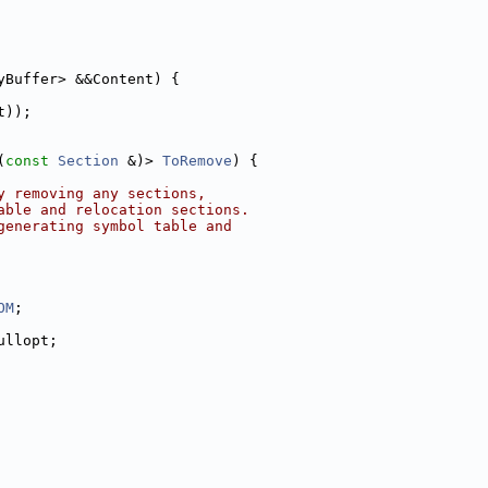
yBuffer> &&Content) {
t));
(
const
Section
 &)> 
ToRemove
) {
y removing any sections,
able and relocation sections.
generating symbol table and
OM
;
ullopt;