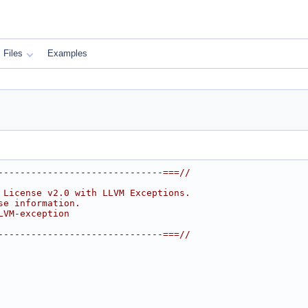
Files
Examples
------------------------------===//
 License v2.0 with LLVM Exceptions.
se information.
LVM-exception
------------------------------===//