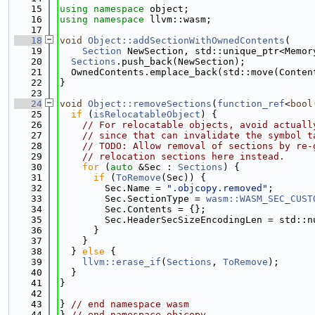
   15
using namespace 
object;
   16
using namespace 
llvm::wasm;
   17
   18
void
Object::addSectionWithOwnedContents
(
   19
Section
 NewSection, std::unique_ptr<Memor
   20
Sections
.push_back(NewSection);
   21
  OwnedContents.emplace_back(std::move(Conten
   22
}
   23
   24
void
Object::removeSections
(
function_ref
<
bool
   25
if
 (
isRelocatableObject
) {
   26
// For relocatable objects, avoid actuall
   27
// since that can invalidate the symbol t
   28
// TODO: Allow removal of sections by re-
   29
// relocation sections here instead.
   30
for
 (
auto
 &Sec : 
Sections
) {
   31
if
 (
ToRemove
(Sec)) {
   32
        Sec.Name = 
".objcopy.removed"
;
   33
        Sec.SectionType = 
wasm::WASM_SEC_CUST
   34
        Sec.Contents = {};
   35
        Sec.HeaderSecSizeEncodingLen = std::n
   36
      }
   37
    }
   38
  } 
else
 {
   39
llvm::erase_if
(
Sections
, 
ToRemove
);
   40
  }
   41
}
   42
   43
} 
// end namespace wasm
   44
} 
// end namespace objcopy