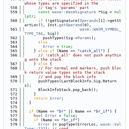
whose types are specified in the
  558
// tag's 'params' part
  559
const
wasm::WasmSignature
 *Sig = 
nul
lptr
;
  560
if
 (!getSignature(
Operands
[1]->getSt
artLoc(), Inst.
getOperand
(0),
  561
wasm::WASM_SYMBOL_
TYPE_TAG
, Sig))
  562
        pushTypes(Sig->
Params
);
  563
else
  564
Error
 = 
true
;
  565
    } 
else
if
 (Name == 
"catch_all"
) {
  566
// 'catch_all' does not push anythin
g onto the stack
  567
    } 
else
 {
  568
// For normal end markers, push bloc
k return value types onto the stack
  569
// and pop the block info
  570
      pushTypes(LastBlockInfo.Sig.Return
s);
  571
      BlockInfoStack.pop_back();
  572
    }
  573
return
Error
;
  574
  }
  575
  576
if
 (Name == 
"br"
 || Name == 
"br_if"
) {
  577
bool
Error
 = 
false
;
  578
if
 (Name == 
"br_if"
)
  579
Error
 |= popType(ErrorLoc, 
wasm::Val
Type::I32
); 
// cond