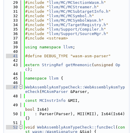
   29
#include "
llvm/MC/MCSectionWasm.h
"
   30
#include "
llvm/MC/MCStreamer.h
"
   31
#include "
llvm/MC/MCSubtargetInfo.h
"
   32
#include "
llvm/MC/MCSymbol.h
"
   33
#include "
llvm/MC/MCSymbolWasm.h
"
   34
#include "
llvm/MC/TargetRegistry.h
"
   35
#include "
llvm/Support/Compiler.h
"
   36
#include "
llvm/Support/SourceMgr.h
"
   37
#include <sstream>
   38
   39
using namespace 
llvm
;
   40
   41
#define DEBUG_TYPE "wasm-asm-parser"
   42
   43
extern
StringRef
getMnemonic
(
unsigned
Op
c
);
   44
   45
namespace 
llvm
 {
   46
   47
WebAssemblyAsmTypeCheck::WebAssemblyAsmTyp
eCheck
(
MCAsmParser
 &Parser,
   48
const
MCInstrInfo
 &MII,
   49
bool
 Is64)
   50
    : Parser(Parser), MII(MII), Is64(Is64) 
{}
   51
   52
void
WebAssemblyAsmTypeCheck::funcDecl
(
con
st
wasm::WasmSignature
 &Sig) {