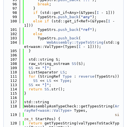
   96
break
;
   97
    }
   98
if
 (std::get_if<Any>(&Types[
I
 - 1]))
   99
      TypeStrs.
push_back
(
"any"
);
  100
else
if
 (std::get_if<Ref>(&Types[
I
 - 
1]))
  101
      TypeStrs.
push_back
(
"ref"
);
  102
else
  103
      TypeStrs.
push_back
(
  104
WebAssembly::typeToString
(std::g
et<wasm::ValType>(Types[
I
 - 1])));
  105
  }
  106
  107
  std::string S;
  108
  raw_string_ostream 
SS
(S);
  109
SS
 << 
"["
;
  110
  ListSeparator 
LS
;
  111
for
 (StringRef 
Type
 : 
reverse
(TypeStrs))
  112
SS
 << 
LS
 << 
Type
;
  113
SS
 << 
"]"
;
  114
return
SS
.str();
  115
}
  116
  117
std::string
  118
WebAssemblyAsmTypeCheck::getTypesString(
Ar
rayRef<wasm::ValType>
 Types,
  119
si
ze_t
 StartPos) {
  120
return
 getTypesString(valTypesToStackTyp