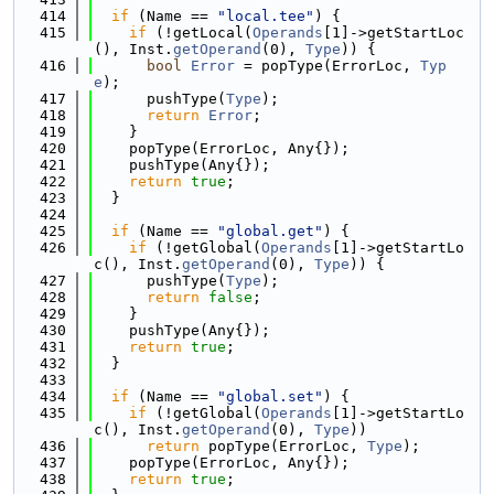
  414
if
 (Name == 
"local.tee"
) {
  415
if
 (!getLocal(
Operands
[1]->getStartLoc
(), Inst.
getOperand
(0), 
Type
)) {
  416
bool
Error
 = popType(ErrorLoc, 
Typ
e
);
  417
      pushType(
Type
);
  418
return
Error
;
  419
    }
  420
    popType(ErrorLoc, Any{});
  421
    pushType(Any{});
  422
return
true
;
  423
  }
  424
  425
if
 (Name == 
"global.get"
) {
  426
if
 (!getGlobal(
Operands
[1]->getStartLo
c(), Inst.
getOperand
(0), 
Type
)) {
  427
      pushType(
Type
);
  428
return
false
;
  429
    }
  430
    pushType(Any{});
  431
return
true
;
  432
  }
  433
  434
if
 (Name == 
"global.set"
) {
  435
if
 (!getGlobal(
Operands
[1]->getStartLo
c(), Inst.
getOperand
(0), 
Type
))
  436
return
 popType(ErrorLoc, 
Type
);
  437
    popType(ErrorLoc, Any{});
  438
return
true
;