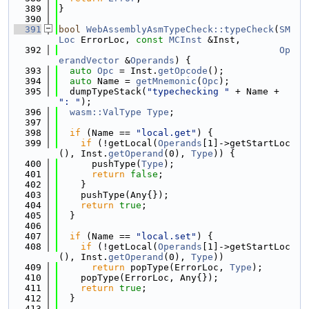
  389
}
  390
  391
bool
WebAssemblyAsmTypeCheck::typeCheck
(
SM
Loc
 ErrorLoc, 
const
MCInst
 &Inst,
  392
Op
erandVector
 &
Operands
) {
  393
auto
Opc
 = Inst.
getOpcode
();
  394
auto
 Name = 
getMnemonic
(
Opc
);
  395
  dumpTypeStack(
"typechecking "
 + Name + 
": "
);
  396
wasm::ValType
Type
;
  397
  398
if
 (Name == 
"local.get"
) {
  399
if
 (!getLocal(
Operands
[1]->getStartLoc
(), Inst.
getOperand
(0), 
Type
)) {
  400
      pushType(
Type
);
  401
return
false
;
  402
    }
  403
    pushType(Any{});
  404
return
true
;
  405
  }
  406
  407
if
 (Name == 
"local.set"
) {
  408
if
 (!getLocal(
Operands
[1]->getStartLoc
(), Inst.
getOperand
(0), 
Type
))
  409
return
 popType(ErrorLoc, 
Type
);
  410
    popType(ErrorLoc, Any{});
  411
return
true
;
  412
  }
  413