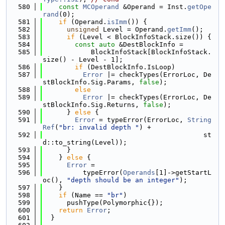
  580
const
MCOperand
 &Operand = Inst.
getOpe
rand
(0);
  581
if
 (Operand.
isImm
()) {
  582
unsigned
 Level = Operand.
getImm
();
  583
if
 (Level < BlockInfoStack.size()) {
  584
const
auto
 &DestBlockInfo =
  585
            BlockInfoStack[BlockInfoStack.
size() - Level - 1];
  586
if
 (DestBlockInfo.IsLoop)
  587
Error
 |= checkTypes(ErrorLoc, De
stBlockInfo.Sig.Params, 
false
);
  588
else
  589
Error
 |= checkTypes(ErrorLoc, De
stBlockInfo.Sig.Returns, 
false
);
  590
      } 
else
 {
  591
Error
 = typeError(ErrorLoc, 
String
Ref
(
"br: invalid depth "
) +
  592
                                        st
d::to_string(Level));
  593
      }
  594
    } 
else
 {
  595
Error
 =
  596
          typeError(
Operands
[1]->getStartL
oc(), 
"depth should be an integer"
);
  597
    }
  598
if
 (Name == 
"br"
)
  599
      pushType(Polymorphic{});
  600
return
Error
;
  601
  }