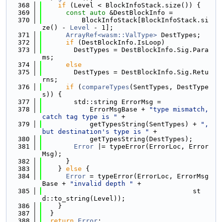
  368
if
 (Level < BlockInfoStack.size()) {
  369
const
auto
 &DestBlockInfo =
  370
          BlockInfoStack[BlockInfoStack.si
ze() - 
Level
 - 1];
  371
ArrayRef<wasm::ValType>
 DestTypes;
  372
if
 (DestBlockInfo.IsLoop)
  373
        DestTypes = DestBlockInfo.Sig.Para
ms;
  374
else
  375
        DestTypes = DestBlockInfo.Sig.Retu
rns;
  376
if
 (
compareTypes
(SentTypes, DestType
s)) {
  377
        std::string ErrorMsg =
  378
            ErrorMsgBase + 
"type mismatch, 
catch tag type is "
 +
  379
            getTypesString(SentTypes) + 
", 
but destination's type is "
 +
  380
            getTypesString(DestTypes);
  381
Error
 |= typeError(ErrorLoc, Error
Msg);
  382
      }
  383
    } 
else
 {
  384
Error
 = typeError(ErrorLoc, ErrorMsg
Base + 
"invalid depth "
 +
  385
                                      st
d::to_string(Level));
  386
    }
  387
  }
  388
return
Error
;