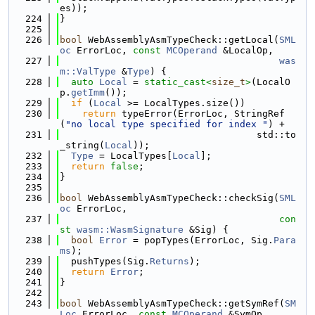
es));
  224
}
  225
  226
bool
 WebAssemblyAsmTypeCheck::getLocal(
SML
oc
 ErrorLoc, 
const
MCOperand
 &LocalOp,
  227
was
m::ValType
 &
Type
) {
  228
auto
Local
 = 
static_cast<
size_t
>
(LocalO
p.
getImm
());
  229
if
 (
Local
 >= LocalTypes.size())
  230
return
 typeError(ErrorLoc, StringRef
(
"no local type specified for index "
) +
  231
                                   std::to
_string(
Local
));
  232
Type
 = LocalTypes[
Local
];
  233
return
false
;
  234
}
  235
  236
bool
 WebAssemblyAsmTypeCheck::checkSig(
SML
oc
 ErrorLoc,
  237
con
st
wasm::WasmSignature
 &Sig) {
  238
bool
Error
 = popTypes(ErrorLoc, Sig.
Para
ms
);
  239
  pushTypes(Sig.
Returns
);
  240
return
Error
;
  241
}
  242
  243
bool
 WebAssemblyAsmTypeCheck::getSymRef(
SM
Loc
 ErrorLoc, 
const
MCOperand
 &SymOp,