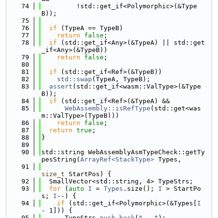
   74
         !std::get_if<Polymorphic>(&Type
B));
   75
   76
if
 (TypeA == TypeB)
   77
return
false
;
   78
if
 (std::get_if<Any>(&TypeA) || std::get
_if<Any>(&TypeB))
   79
return
false
;
   80
   81
if
 (std::get_if<Ref>(&TypeB))
   82
std::swap
(TypeA, TypeB);
   83
assert
(std::get_if<wasm::ValType>(&Type
B));
   84
if
 (std::get_if<Ref>(&TypeA) &&
   85
WebAssembly::isRefType
(std::get<was
m::ValType>(TypeB)))
   86
return
false
;
   87
return
true
;
   88
}
   89
   90
std::string WebAssemblyAsmTypeCheck::getTy
pesString(
ArrayRef<StackType>
 Types,
   91
size_t
 StartPos) {
   92
  SmallVector<std::string, 4> TypeStrs;
   93
for
 (
auto
I
 = 
Types
.size(); 
I
 > StartPo
s; 
I
--) {
   94
if
 (std::get_if<Polymorphic>(&Types[
I
- 1])) {
   95
      TypeStrs.
push_back
(
"..."
);