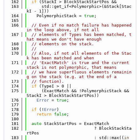
  162
if
 (StackI > BlockStackStartPos &&
  163
      std::get_if<Polymorphic>(&Stack[Stac
kI - 1]))
  164
    PolymorphicStack = 
true
;
  165
  166
// Even if no match failure has happened 
in the loop above, if not all
  167
// elements of Types has been matched, t
hat means we don't have enough
  168
// elements on the stack.
  169
//
  170
// Also, if not all elements of the Stac
k has been matched and when
  171
// 'ExactMatch' is true and the current 
stack is not polymorphic, that means
  172
// we have superfluous elements remainin
g on the stack (e.g. at the end of a
  173
// function).
  174
if
 (TypeI > 0 ||
  175
      (ExactMatch && !PolymorphicStack && 
StackI > BlockStackStartPos))
  176
Error
 = 
true
;
  177
  178
if
 (!
Error
)
  179
return
false
;
  180
  181
auto
 StackStartPos = ExactMatch
  182
                           ? BlockStackSta
rtPos
  183
                           : std::max((
in