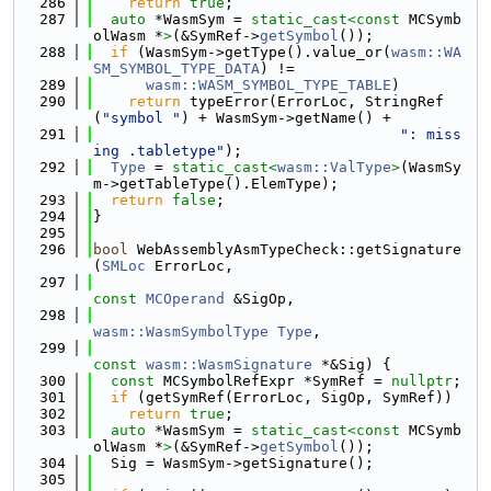
  286
return
true
;
  287
auto
 *WasmSym = 
static_cast<
const 
MCSymb
olWasm *
>
(&SymRef->
getSymbol
());
  288
if
 (WasmSym->getType().value_or(
wasm::WA
SM_SYMBOL_TYPE_DATA
) !=
  289
wasm::WASM_SYMBOL_TYPE_TABLE
)
  290
return
 typeError(ErrorLoc, StringRef
(
"symbol "
) + WasmSym->getName() +
  291
": miss
ing .tabletype"
);
  292
Type
 = 
static_cast<
wasm::ValType
>
(WasmSy
m->getTableType().ElemType);
  293
return
false
;
  294
}
  295
  296
bool
 WebAssemblyAsmTypeCheck::getSignature
(
SMLoc
 ErrorLoc,
  297
const
MCOperand
 &SigOp,
  298
wasm::WasmSymbolType
Type
,
  299
const
wasm::WasmSignature
 *&Sig) {
  300
const
 MCSymbolRefExpr *SymRef = 
nullptr
;
  301
if
 (getSymRef(ErrorLoc, SigOp, SymRef))
  302
return
true
;
  303
auto
 *WasmSym = 
static_cast<
const 
MCSymb
olWasm *
>
(&SymRef->
getSymbol
());
  304
  Sig = WasmSym->getSignature();
  305