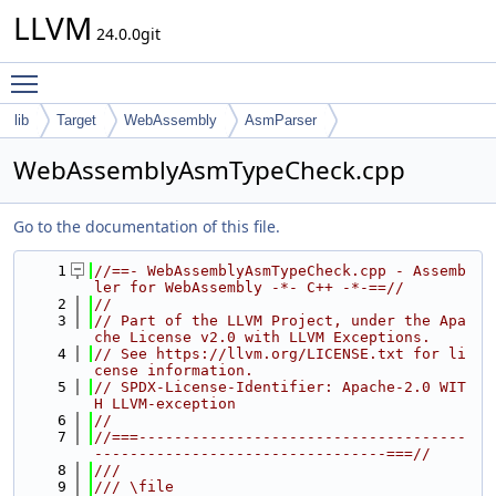
LLVM
24.0.0git
Toggle main menu visibility
lib
Target
WebAssembly
AsmParser
WebAssemblyAsmTypeCheck.cpp
Go to the documentation of this file.
    1
//==- WebAssemblyAsmTypeCheck.cpp - Assemb
ler for WebAssembly -*- C++ -*-==//
    2
//
    3
// Part of the LLVM Project, under the Apa
che License v2.0 with LLVM Exceptions.
    4
// See https://llvm.org/LICENSE.txt for li
cense information.
    5
// SPDX-License-Identifier: Apache-2.0 WIT
H LLVM-exception
    6
//
    7
//===-------------------------------------
---------------------------------===//
    8
///
    9
/// \file