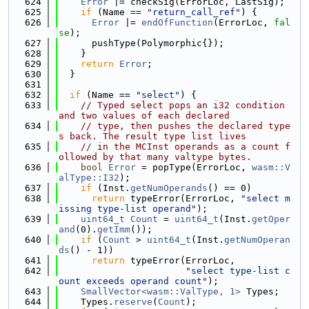
  624
Error
 |= checkSig(ErrorLoc, LastSig);
  625
if
 (Name == 
"return_call_ref"
) {
  626
Error
 |= 
endOfFunction
(ErrorLoc, 
fal
se
);
  627
      pushType(Polymorphic{});
  628
    }
  629
return
Error
;
  630
  }
  631
  632
if
 (Name == 
"select"
) {
  633
// Typed select pops an i32 condition 
and two values of each declared
  634
// type, then pushes the declared type
s back. The result type list lives
  635
// in the MCInst operands as a count f
ollowed by that many valtype bytes.
  636
bool
Error
 = popType(ErrorLoc, 
wasm::V
alType::I32
);
  637
if
 (Inst.
getNumOperands
() == 0)
  638
return
 typeError(ErrorLoc, 
"select m
issing type-list operand"
);
  639
uint64_t
Count
 = 
uint64_t
(Inst.
getOper
and
(0).
getImm
());
  640
if
 (
Count
 > 
uint64_t
(Inst.
getNumOperan
ds
() - 1))
  641
return
 typeError(ErrorLoc,
  642
"select type-list c
ount exceeds operand count"
);
  643
SmallVector<wasm::ValType, 1>
 Types;
  644
    Types.
reserve
(
Count
);