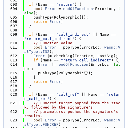
  602
  603
if
 (Name == 
"return"
) {
  604
bool
Error
 = 
endOfFunction
(ErrorLoc, 
f
alse
);
  605
    pushType(Polymorphic{});
  606
return
Error
;
  607
  }
  608
  609
if
 (Name == 
"call_indirect"
 || Name == 
"return_call_indirect"
) {
  610
// Function value.
  611
bool
Error
 = popType(ErrorLoc, 
wasm::V
alType::I32
);
  612
Error
 |= checkSig(ErrorLoc, LastSig);
  613
if
 (Name == 
"return_call_indirect"
) {
  614
Error
 |= 
endOfFunction
(ErrorLoc, 
fal
se
);
  615
      pushType(Polymorphic{});
  616
    }
  617
return
Error
;
  618
  }
  619
  620
if
 (Name == 
"call_ref"
 || Name == 
"retur
n_call_ref"
) {
  621
// Funcref target popped from the stac
k, followed by the signature's
  622
// parameters; pushes the signature's 
results.
  623
bool
Error
 = popType(ErrorLoc, 
wasm::V
alType::FUNCREF
);