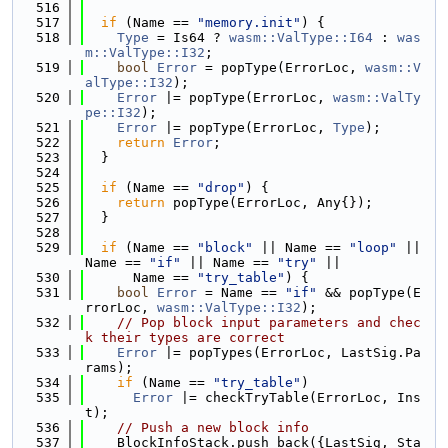
  516
  517
if
 (Name == 
"memory.init"
) {
  518
Type
 = Is64 ? 
wasm::ValType::I64
 : 
was
m::ValType::I32
;
  519
bool
Error
 = popType(ErrorLoc, 
wasm::V
alType::I32
);
  520
Error
 |= popType(ErrorLoc, 
wasm::ValTy
pe::I32
);
  521
Error
 |= popType(ErrorLoc, 
Type
);
  522
return
Error
;
  523
  }
  524
  525
if
 (Name == 
"drop"
) {
  526
return
 popType(ErrorLoc, Any{});
  527
  }
  528
  529
if
 (Name == 
"block"
 || Name == 
"loop"
 || 
Name == 
"if"
 || Name == 
"try"
 ||
  530
      Name == 
"try_table"
) {
  531
bool
Error
 = Name == 
"if"
 && popType(E
rrorLoc, 
wasm::ValType::I32
);
  532
// Pop block input parameters and chec
k their types are correct
  533
Error
 |= popTypes(ErrorLoc, LastSig.Pa
rams);
  534
if
 (Name == 
"try_table"
)
  535
Error
 |= checkTryTable(ErrorLoc, Ins
t);
  536
// Push a new block info
  537
    BlockInfoStack.push_back({LastSig, Sta