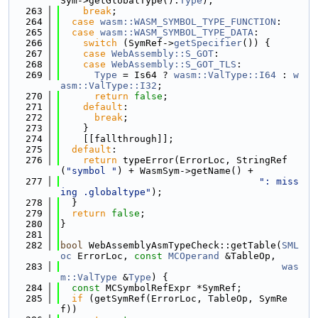
Sym->getGlobalType().
Type
);
  263
break
;
  264
case
wasm::WASM_SYMBOL_TYPE_FUNCTION
:
  265
case
wasm::WASM_SYMBOL_TYPE_DATA
:
  266
switch
 (SymRef->
getSpecifier
()) {
  267
case
WebAssembly::S_GOT
:
  268
case
WebAssembly::S_GOT_TLS
:
  269
Type
 = Is64 ? 
wasm::ValType::I64
 : 
w
asm::ValType::I32
;
  270
return
false
;
  271
default
:
  272
break
;
  273
    }
  274
    [[fallthrough]];
  275
default
:
  276
return
 typeError(ErrorLoc, StringRef
(
"symbol "
) + WasmSym->getName() +
  277
": miss
ing .globaltype"
);
  278
  }
  279
return
false
;
  280
}
  281
  282
bool
 WebAssemblyAsmTypeCheck::getTable(
SML
oc
 ErrorLoc, 
const
MCOperand
 &TableOp,
  283
was
m::ValType
 &
Type
) {
  284
const
 MCSymbolRefExpr *SymRef;
  285
if
 (getSymRef(ErrorLoc, TableOp, SymRe
f))