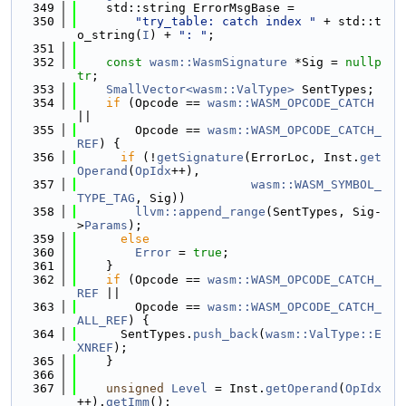
  349
    std::string ErrorMsgBase =
  350
"try_table: catch index "
 + std::t
o_string(
I
) + 
": "
;
  351
  352
const
wasm::WasmSignature
 *Sig = 
nullp
tr
;
  353
SmallVector<wasm::ValType>
 SentTypes;
  354
if
 (Opcode == 
wasm::WASM_OPCODE_CATCH
||
  355
        Opcode == 
wasm::WASM_OPCODE_CATCH_
REF
) {
  356
if
 (!
getSignature
(ErrorLoc, Inst.
get
Operand
(
OpIdx
++),
  357
wasm::WASM_SYMBOL_
TYPE_TAG
, Sig))
  358
llvm::append_range
(SentTypes, Sig-
>
Params
);
  359
else
  360
Error
 = 
true
;
  361
    }
  362
if
 (Opcode == 
wasm::WASM_OPCODE_CATCH_
REF
 ||
  363
        Opcode == 
wasm::WASM_OPCODE_CATCH_
ALL_REF
) {
  364
      SentTypes.
push_back
(
wasm::ValType::E
XNREF
);
  365
    }
  366
  367
unsigned
Level
 = Inst.
getOperand
(
OpIdx
++).
getImm
();