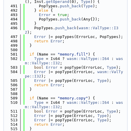
(), Inst.
getOperand
(0), 
Type
)) {
  491
      PopTypes.
push_back
(
Type
);
  492
    } 
else
 {
  493
Error
 = 
true
;
  494
      PopTypes.
push_back
(Any{});
  495
    }
  496
    PopTypes.
push_back
(
wasm::ValType::I3
2
);
  497
Error
 |= popTypes(ErrorLoc, PopTypes);
  498
return
Error
;
  499
  }
  500
  501
if
 (Name == 
"memory.fill"
) {
  502
Type
 = Is64 ? 
wasm::ValType::I64
 : 
was
m::ValType::I32
;
  503
bool
Error
 = popType(ErrorLoc, 
Type
);
  504
Error
 |= popType(ErrorLoc, 
wasm::ValTy
pe::I32
);
  505
Error
 |= popType(ErrorLoc, 
Type
);
  506
return
Error
;
  507
  }
  508
  509
if
 (Name == 
"memory.copy"
) {
  510
Type
 = Is64 ? 
wasm::ValType::I64
 : 
was
m::ValType::I32
;
  511
bool
Error
 = popType(ErrorLoc, 
Type
);
  512
Error
 |= popType(ErrorLoc, 
Type
);
  513
Error
 |= popType(ErrorLoc, 
Type
);
  514
return
Error
;
  515
  }