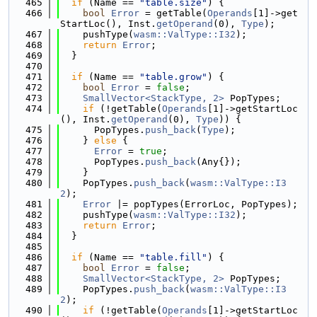
  465
if
 (Name == 
"table.size"
) {
  466
bool
Error
 = getTable(
Operands
[1]->get
StartLoc(), Inst.
getOperand
(0), 
Type
);
  467
    pushType(
wasm::ValType::I32
);
  468
return
Error
;
  469
  }
  470
  471
if
 (Name == 
"table.grow"
) {
  472
bool
Error
 = 
false
;
  473
SmallVector<StackType, 2>
 PopTypes;
  474
if
 (!getTable(
Operands
[1]->getStartLoc
(), Inst.
getOperand
(0), 
Type
)) {
  475
      PopTypes.
push_back
(
Type
);
  476
    } 
else
 {
  477
Error
 = 
true
;
  478
      PopTypes.
push_back
(Any{});
  479
    }
  480
    PopTypes.
push_back
(
wasm::ValType::I3
2
);
  481
Error
 |= popTypes(ErrorLoc, PopTypes);
  482
    pushType(
wasm::ValType::I32
);
  483
return
Error
;
  484
  }
  485
  486
if
 (Name == 
"table.fill"
) {
  487
bool
Error
 = 
false
;
  488
SmallVector<StackType, 2>
 PopTypes;
  489
    PopTypes.
push_back
(
wasm::ValType::I3
2
);
  490
if
 (!getTable(
Operands
[1]->getStartLoc