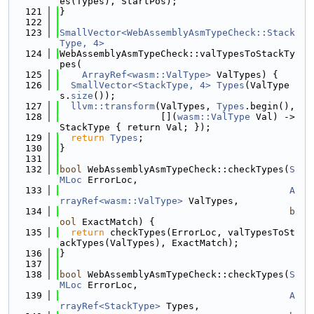
es(Types), StartPos);
  121
}
  122
  123
SmallVector<WebAssemblyAsmTypeCheck::Stack
Type, 4>
  124
WebAssemblyAsmTypeCheck::valTypesToStackTy
pes(
  125
ArrayRef<wasm::ValType>
 ValTypes) {
  126
SmallVector<StackType, 4>
Types
(ValType
s.
size
());
  127
llvm::transform
(ValTypes, 
Types
.begin(),
  128
                  [](
wasm::ValType
 Val) -> 
StackType { return Val; });
  129
return
Types
;
  130
}
  131
  132
bool
 WebAssemblyAsmTypeCheck::checkTypes(
S
MLoc
 ErrorLoc,
  133
A
rrayRef<wasm::ValType>
 ValTypes,
  134
b
ool
 ExactMatch) {
  135
return
 checkTypes(ErrorLoc, valTypesToSt
ackTypes(ValTypes), ExactMatch);
  136
}
  137
  138
bool
 WebAssemblyAsmTypeCheck::checkTypes(
S
MLoc
 ErrorLoc,
  139
A
rrayRef<StackType>
 Types,