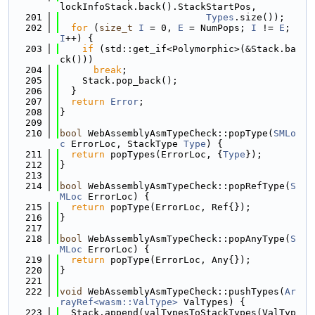
lockInfoStack.back().StackStartPos,
  201
Types
.size());
  202
for
 (
size_t
I
 = 0, 
E
 = NumPops; 
I
 != 
E
; 
I
++) {
  203
if
 (std::get_if<Polymorphic>(&Stack.ba
ck()))
  204
break
;
  205
    Stack.pop_back();
  206
  }
  207
return
Error
;
  208
}
  209
  210
bool
 WebAssemblyAsmTypeCheck::popType(
SMLo
c
 ErrorLoc, StackType 
Type
) {
  211
return
 popTypes(ErrorLoc, {
Type
});
  212
}
  213
  214
bool
 WebAssemblyAsmTypeCheck::popRefType(
S
MLoc
 ErrorLoc) {
  215
return
 popType(ErrorLoc, Ref{});
  216
}
  217
  218
bool
 WebAssemblyAsmTypeCheck::popAnyType(
S
MLoc
 ErrorLoc) {
  219
return
 popType(ErrorLoc, Any{});
  220
}
  221
  222
void
 WebAssemblyAsmTypeCheck::pushTypes(
Ar
rayRef<wasm::ValType>
 ValTypes) {
  223
  Stack.append(valTypesToStackTypes(ValTyp