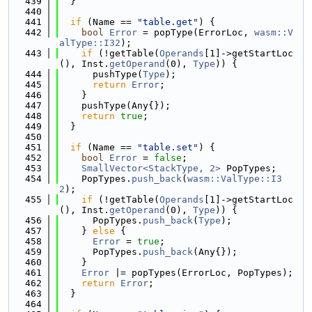
  439
  }
  440
  441
if
 (Name == 
"table.get"
) {
  442
bool
Error
 = popType(ErrorLoc, 
wasm::V
alType::I32
);
  443
if
 (!getTable(
Operands
[1]->getStartLoc
(), Inst.
getOperand
(0), 
Type
)) {
  444
      pushType(
Type
);
  445
return
Error
;
  446
    }
  447
    pushType(Any{});
  448
return
true
;
  449
  }
  450
  451
if
 (Name == 
"table.set"
) {
  452
bool
Error
 = 
false
;
  453
SmallVector<StackType, 2>
 PopTypes;
  454
    PopTypes.
push_back
(
wasm::ValType::I3
2
);
  455
if
 (!getTable(
Operands
[1]->getStartLoc
(), Inst.
getOperand
(0), 
Type
)) {
  456
      PopTypes.
push_back
(
Type
);
  457
    } 
else
 {
  458
Error
 = 
true
;
  459
      PopTypes.
push_back
(Any{});
  460
    }
  461
Error
 |= popTypes(ErrorLoc, PopTypes);
  462
return
Error
;
  463
  }
  464