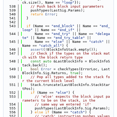
ck.size(), Name == 
"loop"
});
  538
// Push back block input parameters
  539
    pushTypes(LastSig.Params);
  540
return
Error
;
  541
  }
  542
  543
if
 (Name == 
"end_block"
 || Name == 
"end_
loop"
 || Name == 
"end_if"
 ||
  544
      Name == 
"end_try"
 || Name == 
"delega
te"
 || Name == 
"end_try_table"
 ||
  545
      Name == 
"else"
 || Name == 
"catch"
 || 
Name == 
"catch_all"
) {
  546
assert
(!BlockInfoStack.empty());
  547
// Check if the types on the stack mat
ch with the block return type
  548
const
auto
 &LastBlockInfo = BlockInfoS
tack.back();
  549
bool
Error
 = checkTypes(ErrorLoc, Last
BlockInfo.Sig.Returns, 
true
);
  550
// Pop all types added to the stack fo
r the current block level
  551
    Stack.truncate(LastBlockInfo.StackStar
tPos);
  552
if
 (Name == 
"else"
) {
  553
// 'else' expects the block input pa
rameters to be on the stack, in the
  554
// same way we entered 'if'
  555
      pushTypes(LastBlockInfo.Sig.Params);
  556
    } 
else
if
 (Name == 
"catch"
) {
  557
// 'catch' instruction pushes values 