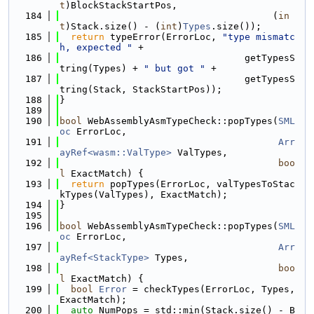
t
)BlockStackStartPos,
  184
                                      (
in
t
)Stack.size() - (
int
)
Types
.size());
  185
return
 typeError(ErrorLoc, 
"type mismatc
h, expected "
 +
  186
                                 getTypesS
tring(Types) + 
" but got "
 +
  187
                                 getTypesS
tring(Stack, StackStartPos));
  188
}
  189
  190
bool
 WebAssemblyAsmTypeCheck::popTypes(
SML
oc
 ErrorLoc,
  191
Arr
ayRef<wasm::ValType>
 ValTypes,
  192
boo
l
 ExactMatch) {
  193
return
 popTypes(ErrorLoc, valTypesToStac
kTypes(ValTypes), ExactMatch);
  194
}
  195
  196
bool
 WebAssemblyAsmTypeCheck::popTypes(
SML
oc
 ErrorLoc,
  197
Arr
ayRef<StackType>
 Types,
  198
boo
l
 ExactMatch) {
  199
bool
Error
 = checkTypes(ErrorLoc, Types, 
ExactMatch);
  200
auto
 NumPops = std::min(Stack.size() - B