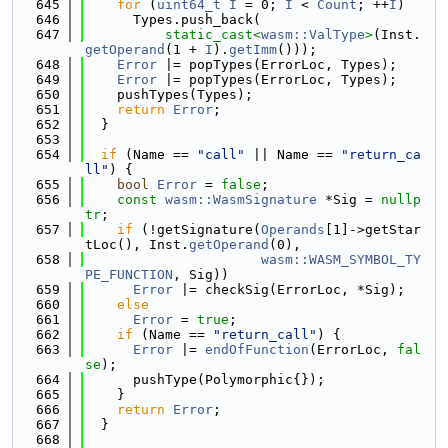
  645
for
 (
uint64_t
I
 = 0; 
I
 < 
Count
; ++
I
)
  646
      Types.push_back(
  647
static_cast<
wasm::ValType
>
(Inst.
getOperand
(1 + 
I
).
getImm
()));
  648
Error
 |= popTypes(ErrorLoc, Types);
  649
Error
 |= popTypes(ErrorLoc, Types);
  650
    pushTypes(Types);
  651
return
Error
;
  652
  }
  653
  654
if
 (Name == 
"call"
 || Name == 
"return_ca
ll"
) {
  655
bool
Error
 = 
false
;
  656
const
wasm::WasmSignature
 *Sig = 
nullp
tr
;
  657
if
 (!getSignature(
Operands
[1]->getStar
tLoc(), Inst.
getOperand
(0),
  658
wasm::WASM_SYMBOL_TY
PE_FUNCTION
, Sig))
  659
Error
 |= checkSig(ErrorLoc, *Sig);
  660
else
  661
Error
 = 
true
;
  662
if
 (Name == 
"return_call"
) {
  663
Error
 |= 
endOfFunction
(ErrorLoc, 
fal
se
);
  664
      pushType(Polymorphic{});
  665
    }
  666
return
Error
;
  667
  }
  668