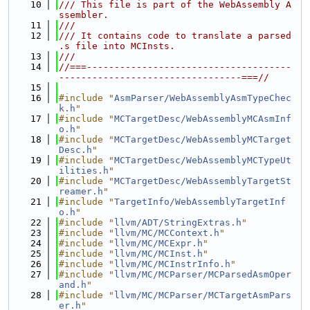
   10
/// This file is part of the WebAssembly A
ssembler.
   11
///
   12
/// It contains code to translate a parsed 
.s file into MCInsts.
   13
///
   14
//===-------------------------------------
---------------------------------===//
   15
   16
#include "
AsmParser/WebAssemblyAsmTypeChec
k.h
"
   17
#include "
MCTargetDesc/WebAssemblyMCAsmInf
o.h
"
   18
#include "
MCTargetDesc/WebAssemblyMCTarget
Desc.h
"
   19
#include "
MCTargetDesc/WebAssemblyMCTypeUt
ilities.h
"
   20
#include "
MCTargetDesc/WebAssemblyTargetSt
reamer.h
"
   21
#include "
TargetInfo/WebAssemblyTargetInf
o.h
"
   22
#include "
llvm/ADT/StringExtras.h
"
   23
#include "
llvm/MC/MCContext.h
"
   24
#include "
llvm/MC/MCExpr.h
"
   25
#include "
llvm/MC/MCInst.h
"
   26
#include "
llvm/MC/MCInstrInfo.h
"
   27
#include "
llvm/MC/MCParser/MCParsedAsmOper
and.h
"
   28
#include "
llvm/MC/MCParser/MCTargetAsmPars
er.h
"