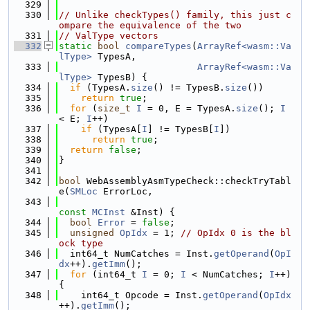
  329
  330
// Unlike checkTypes() family, this just c
ompare the equivalence of the two
  331
// ValType vectors
  332
static
bool
compareTypes
(
ArrayRef<wasm::Va
lType>
 TypesA,
  333
ArrayRef<wasm::Va
lType>
 TypesB) {
  334
if
 (TypesA.
size
() != TypesB.
size
())
  335
return
true
;
  336
for
 (
size_t
I
 = 0, E = TypesA.
size
(); 
I
< E; 
I
++)
  337
if
 (TypesA[
I
] != TypesB[
I
])
  338
return
true
;
  339
return
false
;
  340
}
  341
  342
bool
 WebAssemblyAsmTypeCheck::checkTryTabl
e(
SMLoc
 ErrorLoc,
  343
const
MCInst
 &Inst) {
  344
bool
Error
 = 
false
;
  345
unsigned
OpIdx
 = 1; 
// OpIdx 0 is the bl
ock type
  346
  int64_t NumCatches = Inst.
getOperand
(
OpI
dx
++).
getImm
();
  347
for
 (int64_t 
I
 = 0; 
I
 < NumCatches; 
I
++) 
{
  348
    int64_t Opcode = Inst.
getOperand
(
OpIdx
++).
getImm
();