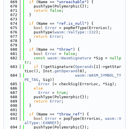
  669
if
 (Name == 
"unreachable"
) {
  670
    pushType(Polymorphic{});
  671
return
false
;
  672
  }
  673
  674
if
 (Name == 
"ref.is_null"
) {
  675
bool
Error
 = popRefType(ErrorLoc);
  676
    pushType(
wasm::ValType::I32
);
  677
return
Error
;
  678
  }
  679
  680
if
 (Name == 
"throw"
) {
  681
bool
Error
 = 
false
;
  682
const
wasm::WasmSignature
 *Sig = 
nullp
tr
;
  683
if
 (!getSignature(
Operands
[1]->getStar
tLoc(), Inst.
getOperand
(0),
  684
wasm::WASM_SYMBOL_TY
PE_TAG
, Sig))
  685
Error
 |= checkSig(ErrorLoc, *Sig);
  686
else
  687
Error
 = 
true
;
  688
    pushType(Polymorphic{});
  689
return
Error
;
  690
  }
  691
  692
if
 (Name == 
"throw_ref"
) {
  693
bool
Error
 = popType(ErrorLoc, 
wasm::V
alType::EXNREF
);
  694
    pushType(Polymorphic{});