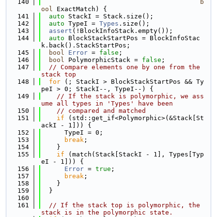
  140
b
ool
 ExactMatch) {
  141
auto
 StackI = Stack.size();
  142
auto
 TypeI = 
Types
.size();
  143
assert
(!BlockInfoStack.empty());
  144
auto
 BlockStackStartPos = BlockInfoStac
k.back().StackStartPos;
  145
bool
Error
 = 
false
;
  146
bool
 PolymorphicStack = 
false
;
  147
// Compare elements one by one from the 
stack top
  148
for
 (; StackI > BlockStackStartPos && Ty
peI > 0; StackI--, TypeI--) {
  149
// If the stack is polymorphic, we ass
ume all types in 'Types' have been
  150
// compared and matched
  151
if
 (std::get_if<Polymorphic>(&Stack[St
ackI - 1])) {
  152
      TypeI = 0;
  153
break
;
  154
    }
  155
if
 (match(Stack[StackI - 1], Types[Typ
eI - 1])) {
  156
Error
 = 
true
;
  157
break
;
  158
    }
  159
  }
  160
  161
// If the stack top is polymorphic, the 
stack is in the polymorphic state.