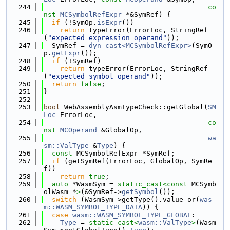
  244
co
nst
MCSymbolRefExpr
 *&SymRef) {
  245
if
 (!SymOp.
isExpr
())
  246
return
 typeError(ErrorLoc, StringRef
(
"expected expression operand"
));
  247
  SymRef = 
dyn_cast<MCSymbolRefExpr>
(SymO
p.
getExpr
());
  248
if
 (!SymRef)
  249
return
 typeError(ErrorLoc, StringRef
(
"expected symbol operand"
));
  250
return
false
;
  251
}
  252
  253
bool
 WebAssemblyAsmTypeCheck::getGlobal(
SM
Loc
 ErrorLoc,
  254
co
nst
MCOperand
 &GlobalOp,
  255
wa
sm::ValType
 &
Type
) {
  256
const
 MCSymbolRefExpr *SymRef;
  257
if
 (getSymRef(ErrorLoc, GlobalOp, SymRe
f))
  258
return
true
;
  259
auto
 *WasmSym = 
static_cast<
const 
MCSymb
olWasm *
>
(&SymRef->
getSymbol
());
  260
switch
 (WasmSym->getType().value_or(
was
m::WASM_SYMBOL_TYPE_DATA
)) {
  261
case
wasm::WASM_SYMBOL_TYPE_GLOBAL
:
  262
Type
 = 
static_cast<
wasm::ValType
>
(Wasm