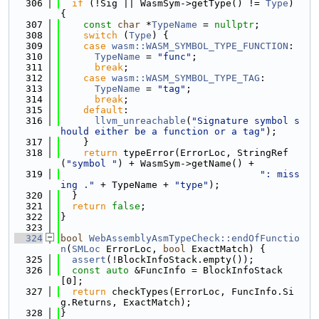
  306
if
 (!Sig || WasmSym->getType() != 
Type
) 
{
  307
const
char
 *
TypeName
 = 
nullptr
;
  308
switch
 (
Type
) {
  309
case
wasm::WASM_SYMBOL_TYPE_FUNCTION
:
  310
TypeName
 = 
"func"
;
  311
break
;
  312
case
wasm::WASM_SYMBOL_TYPE_TAG
:
  313
TypeName
 = 
"tag"
;
  314
break
;
  315
default
:
  316
llvm_unreachable
(
"Signature symbol s
hould either be a function or a tag"
);
  317
    }
  318
return
 typeError(ErrorLoc, StringRef
(
"symbol "
) + WasmSym->getName() +
  319
": miss
ing ."
 + TypeName + 
"type"
);
  320
  }
  321
return
false
;
  322
}
  323
  324
bool
WebAssemblyAsmTypeCheck::endOfFunctio
n
(
SMLoc
 ErrorLoc, 
bool
 ExactMatch) {
  325
assert
(!BlockInfoStack.empty());
  326
const
auto
 &FuncInfo = BlockInfoStack
[0];
  327
return
 checkTypes(ErrorLoc, FuncInfo.Si
g.Returns, ExactMatch);
  328
}