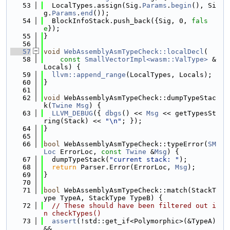
   53
  LocalTypes.assign(Sig.
Params
.
begin
(), Si
g.
Params
.
end
());
   54
  BlockInfoStack.push_back({Sig, 0, 
fals
e
});
   55
}
   56
   57
void
WebAssemblyAsmTypeCheck::localDecl
(
   58
const
SmallVectorImpl<wasm::ValType>
 &
Locals) {
   59
llvm::append_range
(LocalTypes, Locals);
   60
}
   61
   62
void
 WebAssemblyAsmTypeCheck::dumpTypeStac
k(
Twine
Msg
) {
   63
LLVM_DEBUG
({ 
dbgs
() << 
Msg
 << getTypesSt
ring(Stack) << 
"\n"
; });
   64
}
   65
   66
bool
 WebAssemblyAsmTypeCheck::typeError(
SM
Loc
 ErrorLoc, 
const
Twine
 &
Msg
) {
   67
  dumpTypeStack(
"current stack: "
);
   68
return
 Parser.Error(ErrorLoc, 
Msg
);
   69
}
   70
   71
bool
 WebAssemblyAsmTypeCheck::match(StackT
ype TypeA, StackType TypeB) {
   72
// These should have been filtered out i
n checkTypes()
   73
assert
(!std::get_if<Polymorphic>(&TypeA) 
&&