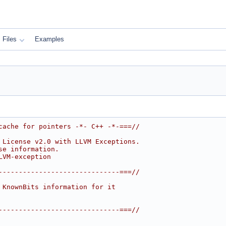
Files
Examples
cache for pointers -*- C++ -*-===//
 License v2.0 with LLVM Exceptions.
se information.
LVM-exception
------------------------------===//
 KnownBits information for it
------------------------------===//