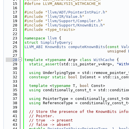
   15
#define LLVM_ANALYSIS_WITHCACHE_H
   16
   17
#include "
llvm/ADT/PointerIntPair.h
"
   18
#include "
llvm/IR/Value.h
"
   19
#include "
llvm/Support/Compiler.h
"
   20
#include "
llvm/Support/KnownBits.h
"
   21
#include <type_traits>
   22
   23
namespace 
llvm
 {
   24
struct 
SimplifyQuery
;
   25
LLVM_ABI
KnownBits
computeKnownBits
(
const
Val
   26
unsigned
   27
   28
template
 <
typename
 Arg> 
class 
WithCache
 {
   29
static_assert
(std::is_pointer_v<Arg>, 
"With
   30
   31
using 
UnderlyingType = std::remove_pointer_
   32
constexpr
static
bool
 IsConst = std::is_con
   33
   34
template
 <
typename
 T, 
bool
 Const>
   35
using 
conditionally_const_t = std::conditio
   36
   37
using 
PointerType = conditionally_const_t<U
   38
using 
ReferenceType = conditionally_const_t
   39
   40
// Store the presence of the KnownBits info
   41
// Pointer.
   42
// true  -> present
   43
// false -> absent
   44
mutable
PointerIntPair<PointerType, 1, bool