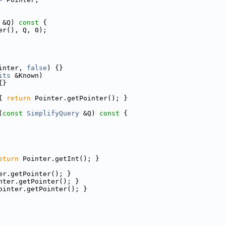
 &Q)
 const 
{
er(), Q, 0);
inter, 
false
) {}
its
 &Known)
{}
{ 
return
 Pointer.getPointer(); }
(
const
SimplifyQuery
 &Q)
 const 
{
eturn
 Pointer.getInt(); }
er.getPointer(); }
nter.getPointer(); }
ointer.getPointer(); }