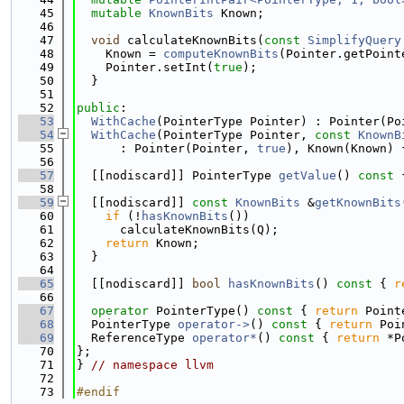
   45
mutable
KnownBits
 Known;
   46
   47
void
 calculateKnownBits(
const
SimplifyQuery
   48
    Known = 
computeKnownBits
(Pointer.getPoint
   49
    Pointer.setInt(
true
);
   50
  }
   51
   52
public
:
   53
WithCache
(PointerType Pointer) : Pointer(Po
   54
WithCache
(PointerType Pointer, 
const
KnownB
   55
      : Pointer(Pointer, 
true
), Known(Known) 
   56
   57
  [[nodiscard]] PointerType 
getValue
()
 const 
   58
   59
  [[nodiscard]] 
const
KnownBits
 &
getKnownBits
   60
if
 (!
hasKnownBits
())
   61
      calculateKnownBits(Q);
   62
return
 Known;
   63
  }
   64
   65
  [[nodiscard]] 
bool
hasKnownBits
()
 const 
{ 
r
   66
   67
operator
 PointerType()
 const 
{ 
return
 Point
   68
  PointerType 
operator->
()
 const 
{ 
return
 Poi
   69
  ReferenceType 
operator*
()
 const 
{ 
return
 *P
   70
};
   71
} 
// namespace llvm
   72
   73
#endif