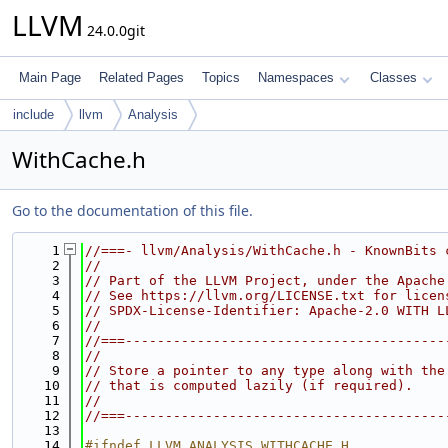
LLVM
24.0.0git
Main Page
Related Pages
Topics
Namespaces
Classes
include
llvm
Analysis
WithCache.h
Go to the documentation of this file.
    1
//===- llvm/Analysis/WithCache.h - KnownBits 
    2
//
    3
// Part of the LLVM Project, under the Apache
    4
// See https://llvm.org/LICENSE.txt for licen
    5
// SPDX-License-Identifier: Apache-2.0 WITH L
    6
//
    7
//===----------------------------------------
    8
//
    9
// Store a pointer to any type along with the
   10
// that is computed lazily (if required).
   11
//
   12
//===----------------------------------------
   13
   14
#ifndef LLVM_ANALYSIS_WITHCACHE_H