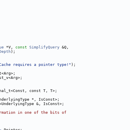
ue
 *V, 
const
SimplifyQuery
 &Q,
Depth
);
Cache requires a pointer type!"
);
t<Arg>;
st_v<Arg>;
nal_t<Const, const T, T>;
nderlyingType *, IsConst>;
<UnderlyingType &, IsConst>;
rmation in one of the bits of
>
 Pointer;