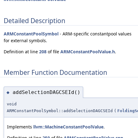
Detailed Description
ARMConstantPoolSymbol
- ARM-specific constantpool values
for external symbols.
Definition at line
208
of file
ARMConstantPoolValue.h
.
Member Function Documentation
addSelectionDAGCSEId()
◆
void
ARMConstantPoolSymbol::addSelectionDAGCSEId
(
FoldingS
Implements
llvm::MachineConstantPoolValue
.
Definition at line
250
of file
ARMConstantPoolValue.cpp
.