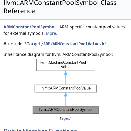
llvm::ARMConstantPoolSymbol Class
Reference
ARMConstantPoolSymbol
- ARM-specific constantpool values
for external symbols.
More...
#include "
Target/ARM/ARMConstantPoolValue.h
"
Inheritance diagram for llvm::ARMConstantPoolSymbol:
[
legend
]