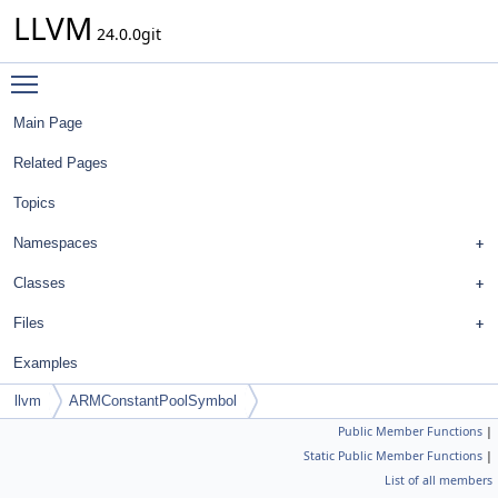
LLVM
24.0.0git
Toggle main menu visibility
Main Page
Related Pages
Topics
Namespaces
Classes
Files
Examples
llvm
ARMConstantPoolSymbol
Public Member Functions
|
Static Public Member Functions
|
List of all members