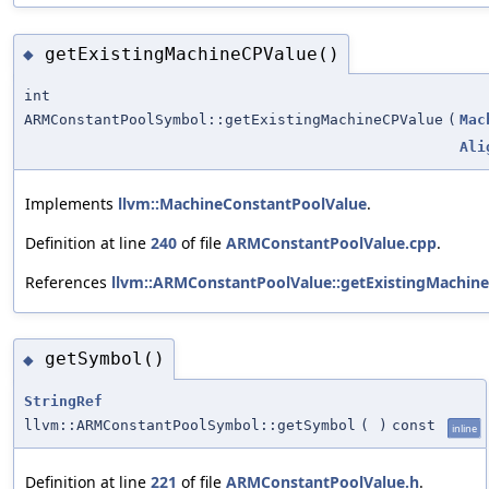
getExistingMachineCPValue()
◆
int
ARMConstantPoolSymbol::getExistingMachineCPValue
(
Mac
Ali
Implements
llvm::MachineConstantPoolValue
.
Definition at line
240
of file
ARMConstantPoolValue.cpp
.
References
llvm::ARMConstantPoolValue::getExistingMachin
getSymbol()
◆
StringRef
llvm::ARMConstantPoolSymbol::getSymbol
(
)
const
inline
Definition at line
221
of file
ARMConstantPoolValue.h
.