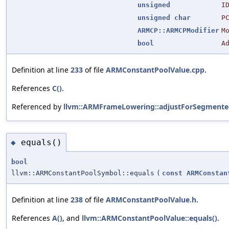
unsigned
I
unsigned
char
P
ARMCP::ARMCPModifier
M
bool
A
Definition at line
233
of file
ARMConstantPoolValue.cpp
.
References
C()
.
Referenced by
llvm::ARMFrameLowering::adjustForSegmente
equals()
◆
bool
llvm::ARMConstantPoolSymbol::equals
(
const
ARMConstan
Definition at line
238
of file
ARMConstantPoolValue.h
.
References
A()
, and
llvm::ARMConstantPoolValue::equals()
.