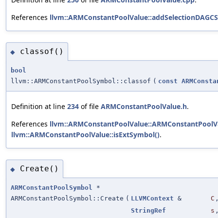
References
llvm::ARMConstantPoolValue::addSelectionDAGCS
classof()
◆
bool
llvm::ARMConstantPoolSymbol::classof
(
const
ARMConsta
Definition at line
234
of file
ARMConstantPoolValue.h
.
References
llvm::ARMConstantPoolValue::ARMConstantPoolVa
llvm::ARMConstantPoolValue::isExtSymbol()
.
Create()
◆
ARMConstantPoolSymbol
*
ARMConstantPoolSymbol::Create
(
LLVMContext
&
C
StringRef
s