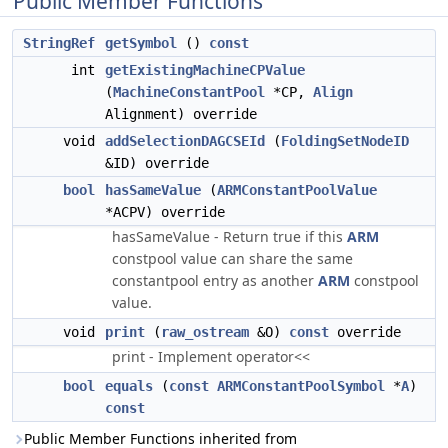
Public Member Functions
StringRef
getSymbol
()
const
int
getExistingMachineCPValue
(
MachineConstantPool
*CP,
Align
Alignment) override
void
addSelectionDAGCSEId
(
FoldingSetNodeID
&ID) override
bool
hasSameValue
(
ARMConstantPoolValue
*ACPV) override
hasSameValue - Return true if this
ARM
constpool value can share the same
constantpool entry as another
ARM
constpool
value.
void
print
(
raw_ostream
&O)
const
override
print - Implement operator<<
bool
equals
(
const
ARMConstantPoolSymbol
*
A
)
const
Public Member Functions inherited from