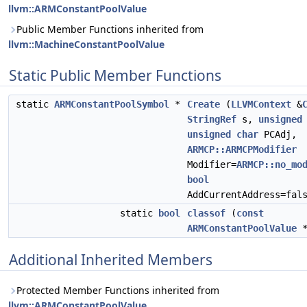
llvm::ARMConstantPoolValue
Public Member Functions inherited from
llvm::MachineConstantPoolValue
Static Public Member Functions
static
ARMConstantPoolSymbol
*
Create
(
LLVMContext
&
StringRef
s,
unsigned
unsigned
char
PCAdj,
ARMCP::ARMCPModifier
Modifier=
ARMCP::no_mo
bool
AddCurrentAddress=fal
static
bool
classof
(
const
ARMConstantPoolValue
*
Additional Inherited Members
Protected Member Functions inherited from
llvm::ARMConstantPoolValue