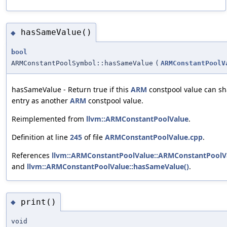
hasSameValue()
◆
bool
ARMConstantPoolSymbol::hasSameValue
(
ARMConstantPoolV
hasSameValue - Return true if this
ARM
constpool value can sh
entry as another
ARM
constpool value.
Reimplemented from
llvm::ARMConstantPoolValue
.
Definition at line
245
of file
ARMConstantPoolValue.cpp
.
References
llvm::ARMConstantPoolValue::ARMConstantPoolVa
and
llvm::ARMConstantPoolValue::hasSameValue()
.
print()
◆
void