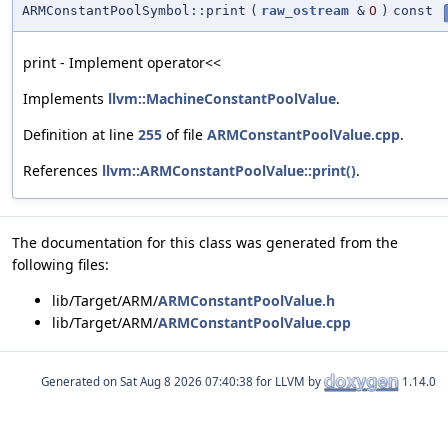
ARMConstantPoolSymbol::print
(
raw_ostream
&
O
)
const
print - Implement operator<<
Implements
llvm::MachineConstantPoolValue
.
Definition at line
255
of file
ARMConstantPoolValue.cpp
.
References
llvm::ARMConstantPoolValue::print()
.
The documentation for this class was generated from the
following files:
lib/Target/ARM/
ARMConstantPoolValue.h
lib/Target/ARM/
ARMConstantPoolValue.cpp
Generated on
for LLVM by
1.14.0