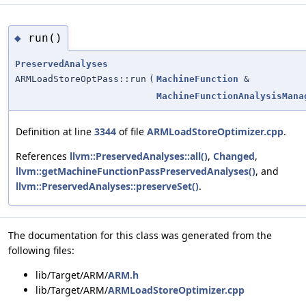
run()
◆
PreservedAnalyses
ARMLoadStoreOptPass::run
(
MachineFunction
&
MachineFunctionAnalysisMana
Definition at line
3344
of file
ARMLoadStoreOptimizer.cpp
.
References
llvm::PreservedAnalyses::all()
,
Changed
,
llvm::getMachineFunctionPassPreservedAnalyses()
, and
llvm::PreservedAnalyses::preserveSet()
.
The documentation for this class was generated from the
following files:
lib/Target/ARM/
ARM.h
lib/Target/ARM/
ARMLoadStoreOptimizer.cpp