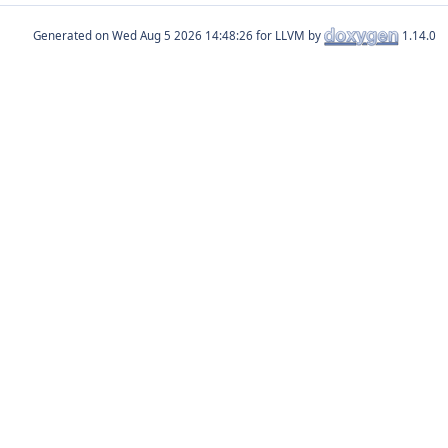
Generated on
for LLVM by
1.14.0