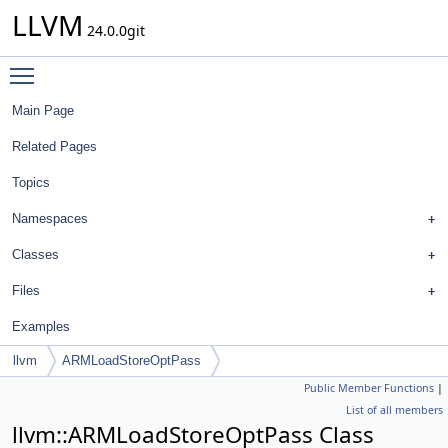
LLVM
24.0.0git
Toggle main menu visibility
Main Page
Related Pages
Topics
Namespaces
Classes
Files
Examples
llvm
ARMLoadStoreOptPass
Public Member Functions
|
List of all members
llvm::ARMLoadStoreOptPass Class