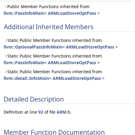
Public Member Functions inherited from
llvm::PassInfoMixin< ARMLoadStoreOptPass >
Additional Inherited Members
Static Public Member Functions inherited from
llvm::OptionalPassInfoMixin< ARMLoadStoreOptPass >
Static Public Member Functions inherited from
llvm::PassInfoMixin< ARMLoadStoreOptPass >
Static Public Member Functions inherited from
llvm::detail::InfoMixin< ARMLoadStoreOptPass >
Detailed Description
Definition at line
92
of file
ARM.h
.
Member Function Documentation