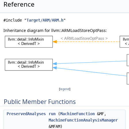
Reference
#include "
Target/ARM/ARM.h
"
Inheritance diagram for llvm::ARMLoadStoreOptPass:
[
legend
]
Public Member Functions
PreservedAnalyses
run
(
MachineFunction
&MF,
MachineFunctionAnalysisManager
&MFAM)