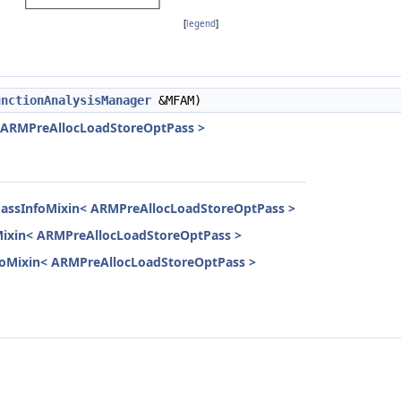
[
legend
]
unctionAnalysisManager
&MFAM)
< ARMPreAllocLoadStoreOptPass >
PassInfoMixin< ARMPreAllocLoadStoreOptPass >
Mixin< ARMPreAllocLoadStoreOptPass >
InfoMixin< ARMPreAllocLoadStoreOptPass >