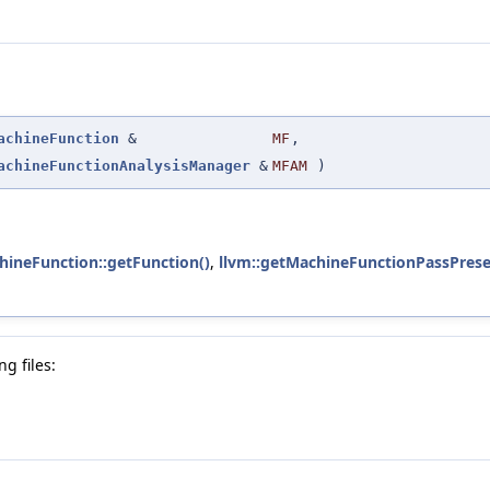
achineFunction
&
MF
,
achineFunctionAnalysisManager
&
MFAM
)
hineFunction::getFunction()
,
llvm::getMachineFunctionPassPrese
g files: