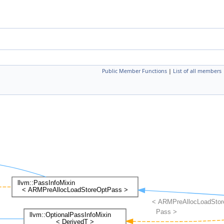
Public Member Functions
|
List of all members