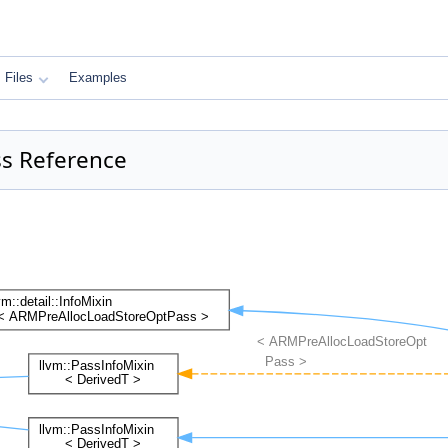
Files
Examples
ss Reference