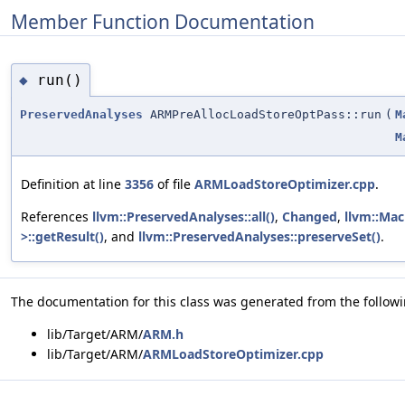
Member Function Documentation
run()
◆
PreservedAnalyses
ARMPreAllocLoadStoreOptPass::run
(
M
M
Definition at line
3356
of file
ARMLoadStoreOptimizer.cpp
.
References
llvm::PreservedAnalyses::all()
,
Changed
,
llvm::Mac
>::getResult()
, and
llvm::PreservedAnalyses::preserveSet()
.
The documentation for this class was generated from the followin
lib/Target/ARM/
ARM.h
lib/Target/ARM/
ARMLoadStoreOptimizer.cpp