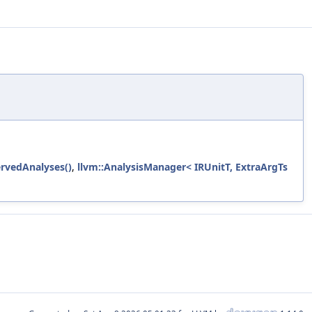
rvedAnalyses()
,
llvm::AnalysisManager< IRUnitT, ExtraArgTs