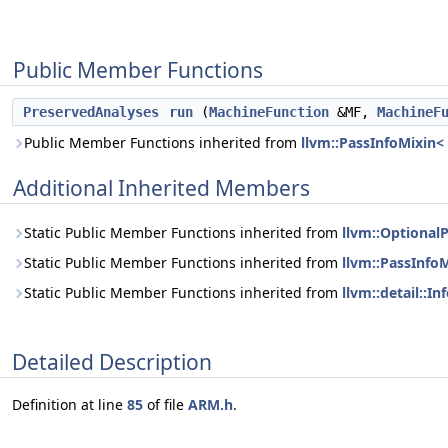
Public Member Functions
PreservedAnalyses
run
(
MachineFunction
&MF,
MachineF
Public Member Functions inherited from
llvm::PassInfoMixin
Additional Inherited Members
Static Public Member Functions inherited from
llvm::Optional
Static Public Member Functions inherited from
llvm::PassInfo
Static Public Member Functions inherited from
llvm::detail::
Detailed Description
Definition at line
85
of file
ARM.h
.