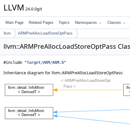
LLVM
24.0.0git
Main Page
Related Pages
Topics
Namespaces
Classes
llvm
ARMPreAllocLoadStoreOptPass
llvm::ARMPreAllocLoadStoreOptPass Cla
#include "
Target/ARM/ARM.h
"
Inheritance diagram for llvm::ARMPreAllocLoadStoreOptPass: