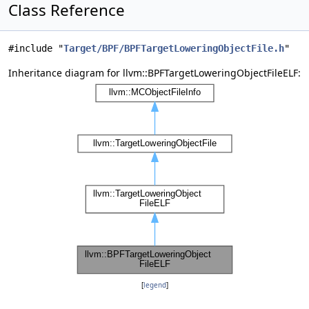
Class Reference
#include "
Target/BPF/BPFTargetLoweringObjectFile.h
"
Inheritance diagram for llvm::BPFTargetLoweringObjectFileELF:
[
legend
]