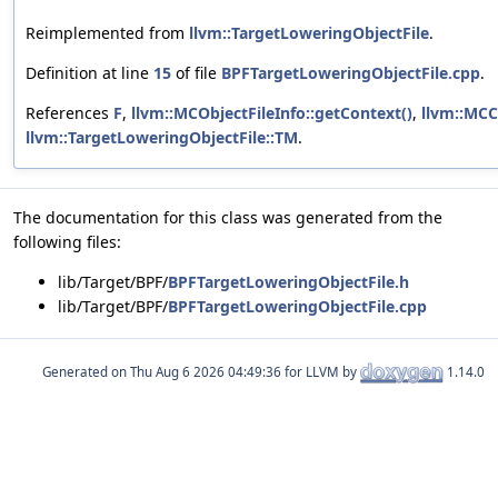
Reimplemented from
llvm::TargetLoweringObjectFile
.
Definition at line
15
of file
BPFTargetLoweringObjectFile.cpp
.
References
F
,
llvm::MCObjectFileInfo::getContext()
,
llvm::MCC
llvm::TargetLoweringObjectFile::TM
.
The documentation for this class was generated from the
following files:
lib/Target/BPF/
BPFTargetLoweringObjectFile.h
lib/Target/BPF/
BPFTargetLoweringObjectFile.cpp
Generated on
for LLVM by
1.14.0