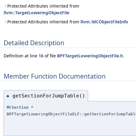
Protected Attributes inherited from
llvm::TargetLoweringObjectFile
Protected Attributes inherited from
llvm::MCObjectFileInfo
Detailed Description
Definition at line
16
of file
BPFTargetLoweringObjectFile.h
.
Member Function Documentation
getSectionForJumpTable()
◆
MCSection
*
BPFTargetLoweringObjectFileELF::getSectionForJumpTabl