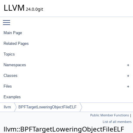
LLVM
24.0.0git
Toggle main menu visibility
Main Page
Related Pages
Topics
Namespaces
Classes
Files
Examples
llvm
BPFTargetLoweringObjectFileELF
Public Member Functions
|
List of all members
llvm::BPFTargetLoweringObjectFileELF