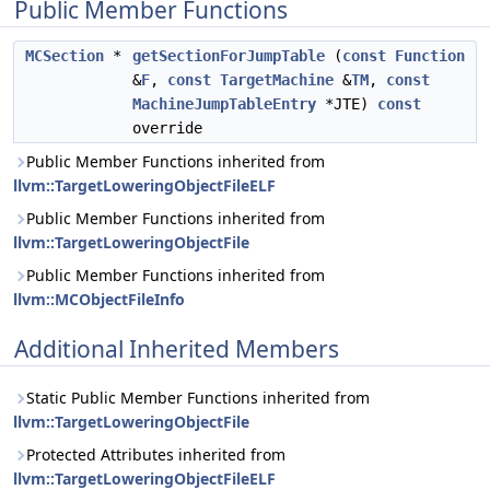
Public Member Functions
MCSection
*
getSectionForJumpTable
(
const
Function
&
F
,
const
TargetMachine
&
TM
,
const
MachineJumpTableEntry
*JTE)
const
override
Public Member Functions inherited from
llvm::TargetLoweringObjectFileELF
Public Member Functions inherited from
llvm::TargetLoweringObjectFile
Public Member Functions inherited from
llvm::MCObjectFileInfo
Additional Inherited Members
Static Public Member Functions inherited from
llvm::TargetLoweringObjectFile
Protected Attributes inherited from
llvm::TargetLoweringObjectFileELF