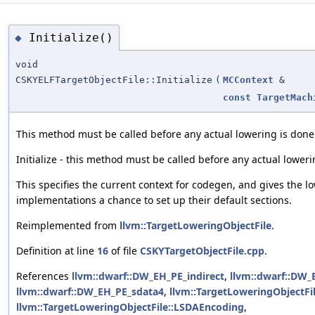
Initialize()
◆
void
CSKYELFTargetObjectFile::Initialize
(
MCContext
&
const
TargetMach
This method must be called before any actual lowering is done
Initialize - this method must be called before any actual loweri
This specifies the current context for codegen, and gives the l
implementations a chance to set up their default sections.
Reimplemented from
llvm::TargetLoweringObjectFile
.
Definition at line
16
of file
CSKYTargetObjectFile.cpp
.
References
llvm::dwarf::DW_EH_PE_indirect
,
llvm::dwarf::DW_
llvm::dwarf::DW_EH_PE_sdata4
,
llvm::TargetLoweringObjectFile
llvm::TargetLoweringObjectFile::LSDAEncoding
,