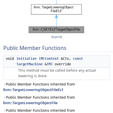
[
legend
]
Public Member Functions
void
Initialize
(
MCContext
&Ctx,
const
TargetMachine
&
TM
) override
This method must be called before any actual
lowering is done.
Public Member Functions inherited from
llvm::TargetLoweringObjectFileELF
Public Member Functions inherited from
llvm::TargetLoweringObjectFile
Public Member Functions inherited from