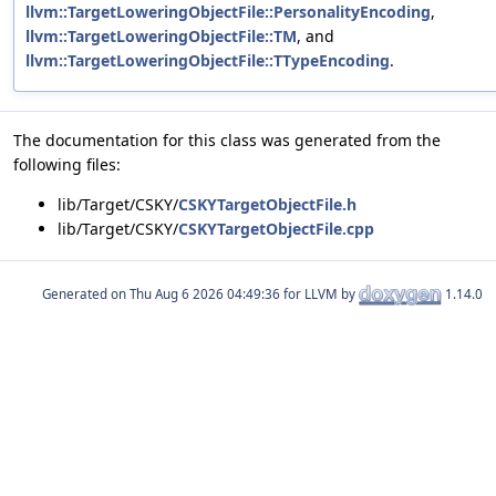
llvm::TargetLoweringObjectFile::PersonalityEncoding
,
llvm::TargetLoweringObjectFile::TM
, and
llvm::TargetLoweringObjectFile::TTypeEncoding
.
The documentation for this class was generated from the
following files:
lib/Target/CSKY/
CSKYTargetObjectFile.h
lib/Target/CSKY/
CSKYTargetObjectFile.cpp
Generated on
for LLVM by
1.14.0