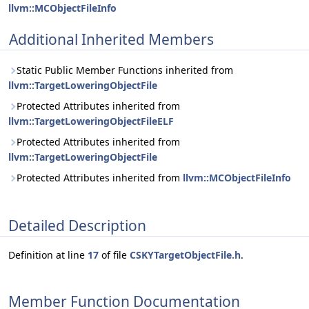
llvm::MCObjectFileInfo
Additional Inherited Members
Static Public Member Functions inherited from
llvm::TargetLoweringObjectFile
Protected Attributes inherited from
llvm::TargetLoweringObjectFileELF
Protected Attributes inherited from
llvm::TargetLoweringObjectFile
Protected Attributes inherited from
llvm::MCObjectFileInfo
Detailed Description
Definition at line
17
of file
CSKYTargetObjectFile.h
.
Member Function Documentation