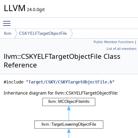
LLVM
24.0.0git
Toggle main menu visibility
llvm
CSKYELFTargetObjectFile
Public Member Functions
|
List of all members
llvm::CSKYELFTargetObjectFile Class
Reference
#include "
Target/CSKY/CSKYTargetObjectFile.h
"
Inheritance diagram for llvm::CSKYELFTargetObjectFile: