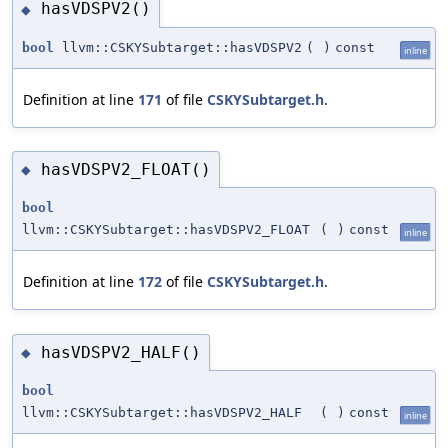
hasVDSPV2()
◆
bool
llvm::CSKYSubtarget::hasVDSPV2
(
)
const
inline
Definition at line
171
of file
CSKYSubtarget.h
.
hasVDSPV2_FLOAT()
◆
bool
llvm::CSKYSubtarget::hasVDSPV2_FLOAT
(
)
const
inline
Definition at line
172
of file
CSKYSubtarget.h
.
hasVDSPV2_HALF()
◆
bool
llvm::CSKYSubtarget::hasVDSPV2_HALF
(
)
const
inline