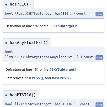
has7E10()
◆
bool
llvm::CSKYSubtarget::has7E10
(
)
const
inline
Definition at line
197
of file
CSKYSubtarget.h
.
hasAnyFloatExt()
◆
bool
llvm::CSKYSubtarget::hasAnyFloatExt
(
)
const
inline
Definition at line
151
of file
CSKYSubtarget.h
.
References
hasFPUv2()
, and
hasFPUv3()
.
hasBTST16()
◆
bool
llvm::CSKYSubtarget::hasBTST16
(
)
const
inline