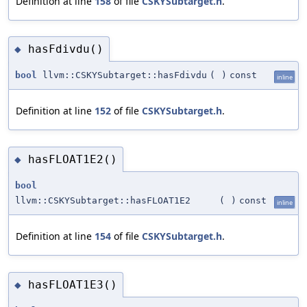
Definition at line
158
of file
CSKYSubtarget.h
.
hasFdivdu()
◆
bool
llvm::CSKYSubtarget::hasFdivdu
(
)
const
inline
Definition at line
152
of file
CSKYSubtarget.h
.
hasFLOAT1E2()
◆
bool
llvm::CSKYSubtarget::hasFLOAT1E2
(
)
const
inline
Definition at line
154
of file
CSKYSubtarget.h
.
hasFLOAT1E3()
◆