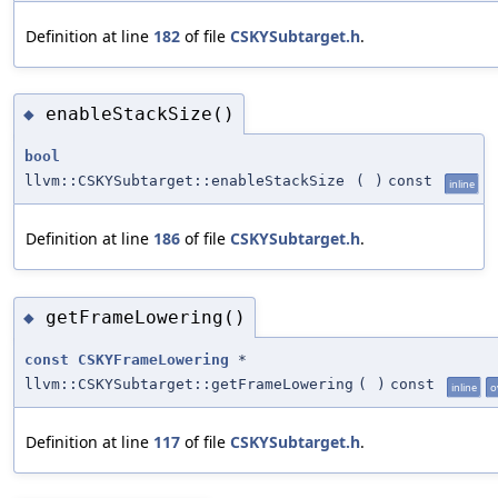
Definition at line
182
of file
CSKYSubtarget.h
.
enableStackSize()
◆
bool
llvm::CSKYSubtarget::enableStackSize
(
)
const
inline
Definition at line
186
of file
CSKYSubtarget.h
.
getFrameLowering()
◆
const
CSKYFrameLowering
*
llvm::CSKYSubtarget::getFrameLowering
(
)
const
inline
o
Definition at line
117
of file
CSKYSubtarget.h
.