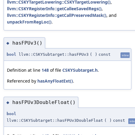
llvm::CSKYTargetLowering::CSKYTargetLowering()
,
llvm::CSKYRegisterInfo::getCalleeSavedRegs()
,
llvm::CSKYRegisterInfo::getCallPreservedMask()
, and
unpackFromRegLoc()
.
hasFPUv3()
◆
bool
llvm::CSKYSubtarget::hasFPUv3
(
)
const
inline
Definition at line
148
of file
CSKYSubtarget.h
.
Referenced by
hasAnyFloatExt()
.
hasFPUv3DoubleFloat()
◆
bool
llvm::CSKYSubtarget::hasFPUv3DoubleFloat
(
)
const
inli