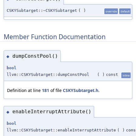
CSKYSubtarget::~CSKYSubtarget
(
)
override
default
Member Function Documentation
dumpConstPool()
◆
bool
llvm::CSKYSubtarget::dumpConstPool
(
)
const
inline
Definition at line
181
of file
CSKYSubtarget.h
.
enableInterruptAttribute()
◆
bool
llvm::CSKYSubtarget::enableInterruptAttribute
(
)
cons