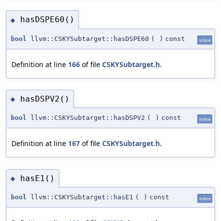
hasDSPE60()
◆
bool
llvm::CSKYSubtarget::hasDSPE60
(
)
const
inline
Definition at line
166
of file
CSKYSubtarget.h
.
hasDSPV2()
◆
bool
llvm::CSKYSubtarget::hasDSPV2
(
)
const
inline
Definition at line
167
of file
CSKYSubtarget.h
.
hasE1()
◆
bool
llvm::CSKYSubtarget::hasE1
(
)
const
inline