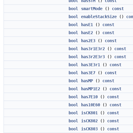
bool
hasSTM
()
const
bool
smartMode
()
const
bool
enableStackSize
()
co
bool
hasE1
()
const
bool
hasE2
()
const
bool
has2E3
()
const
bool
has3r1E3r2
()
const
bool
has3r2E3r3
()
const
bool
has3E3r1
()
const
bool
has3E7
()
const
bool
hasMP
()
const
bool
hasMP1E2
()
const
bool
has7E10
()
const
bool
has10E60
()
const
bool
isCK801
()
const
bool
isCK802
()
const
bool
isCK803
()
const