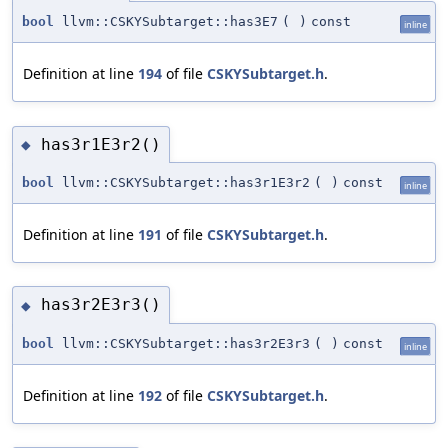
bool
llvm::CSKYSubtarget::has3E7
(
)
const
inline
Definition at line
194
of file
CSKYSubtarget.h
.
has3r1E3r2()
◆
bool
llvm::CSKYSubtarget::has3r1E3r2
(
)
const
inline
Definition at line
191
of file
CSKYSubtarget.h
.
has3r2E3r3()
◆
bool
llvm::CSKYSubtarget::has3r2E3r3
(
)
const
inline
Definition at line
192
of file
CSKYSubtarget.h
.