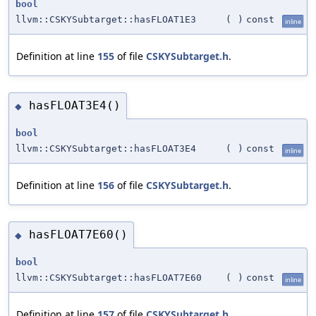
bool
llvm::CSKYSubtarget::hasFLOAT1E3
(
)
const
inline
Definition at line
155
of file
CSKYSubtarget.h
.
hasFLOAT3E4()
◆
bool
llvm::CSKYSubtarget::hasFLOAT3E4
(
)
const
inline
Definition at line
156
of file
CSKYSubtarget.h
.
hasFLOAT7E60()
◆
bool
llvm::CSKYSubtarget::hasFLOAT7E60
(
)
const
inline
Definition at line
157
of file
CSKYSubtarget.h
.