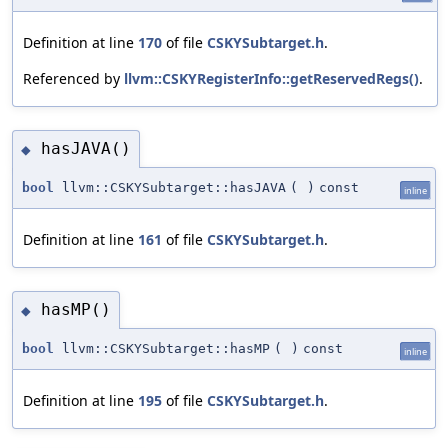
Definition at line
170
of file
CSKYSubtarget.h
.
Referenced by
llvm::CSKYRegisterInfo::getReservedRegs()
.
hasJAVA()
◆
bool
llvm::CSKYSubtarget::hasJAVA
(
)
const
inline
Definition at line
161
of file
CSKYSubtarget.h
.
hasMP()
◆
bool
llvm::CSKYSubtarget::hasMP
(
)
const
inline
Definition at line
195
of file
CSKYSubtarget.h
.