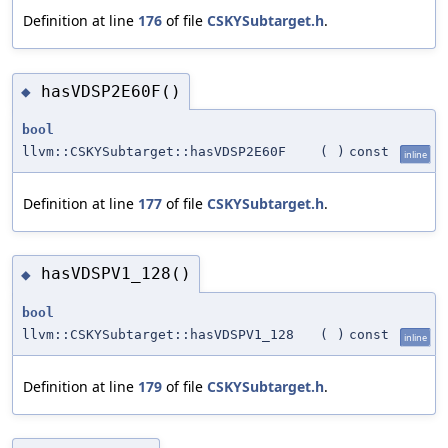
Definition at line
176
of file
CSKYSubtarget.h
.
hasVDSP2E60F()
◆
bool
llvm::CSKYSubtarget::hasVDSP2E60F
(
)
const
inline
Definition at line
177
of file
CSKYSubtarget.h
.
hasVDSPV1_128()
◆
bool
llvm::CSKYSubtarget::hasVDSPV1_128
(
)
const
inline
Definition at line
179
of file
CSKYSubtarget.h
.