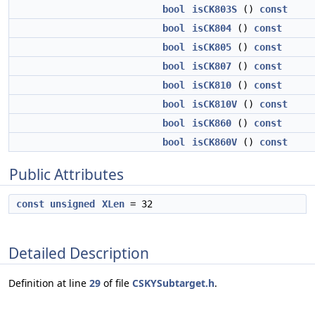
bool
isCK803S
()
const
bool
isCK804
()
const
bool
isCK805
()
const
bool
isCK807
()
const
bool
isCK810
()
const
bool
isCK810V
()
const
bool
isCK860
()
const
bool
isCK860V
()
const
Public Attributes
const
unsigned
XLen
= 32
Detailed Description
Definition at line
29
of file
CSKYSubtarget.h
.