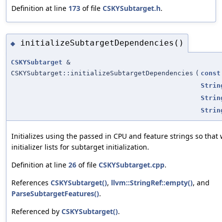
Definition at line
173
of file
CSKYSubtarget.h
.
initializeSubtargetDependencies()
◆
CSKYSubtarget
&
CSKYSubtarget::initializeSubtargetDependencies
(
const
Strin
Strin
Strin
Initializes using the passed in CPU and feature strings so that
initializer lists for subtarget initialization.
Definition at line
26
of file
CSKYSubtarget.cpp
.
References
CSKYSubtarget()
,
llvm::StringRef::empty()
, and
ParseSubtargetFeatures()
.
Referenced by
CSKYSubtarget()
.