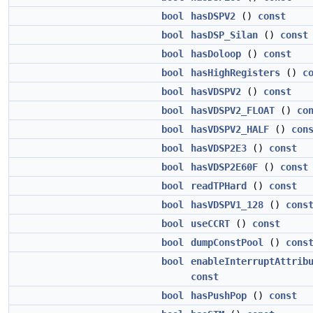
bool
hasDSPV2
()
const
bool
hasDSP_Silan
()
const
bool
hasDoloop
()
const
bool
hasHighRegisters
()
c
bool
hasVDSPV2
()
const
bool
hasVDSPV2_FLOAT
()
co
bool
hasVDSPV2_HALF
()
con
bool
hasVDSP2E3
()
const
bool
hasVDSP2E60F
()
const
bool
readTPHard
()
const
bool
hasVDSPV1_128
()
cons
bool
useCCRT
()
const
bool
dumpConstPool
()
cons
bool
enableInterruptAttrib
const
bool
hasPushPop
()
const