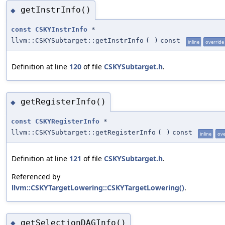
getInstrInfo()
◆
const
CSKYInstrInfo
*
llvm::CSKYSubtarget::getInstrInfo
(
)
const
inline
override
Definition at line
120
of file
CSKYSubtarget.h
.
getRegisterInfo()
◆
const
CSKYRegisterInfo
*
llvm::CSKYSubtarget::getRegisterInfo
(
)
const
inline
ove
Definition at line
121
of file
CSKYSubtarget.h
.
Referenced by
llvm::CSKYTargetLowering::CSKYTargetLowering()
.
getSelectionDAGInfo()
◆