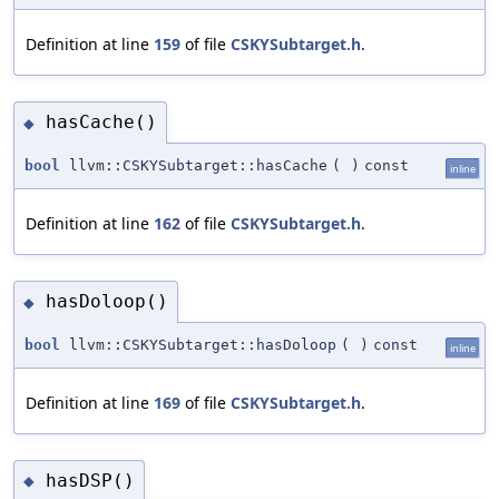
Definition at line
159
of file
CSKYSubtarget.h
.
hasCache()
◆
bool
llvm::CSKYSubtarget::hasCache
(
)
const
inline
Definition at line
162
of file
CSKYSubtarget.h
.
hasDoloop()
◆
bool
llvm::CSKYSubtarget::hasDoloop
(
)
const
inline
Definition at line
169
of file
CSKYSubtarget.h
.
hasDSP()
◆