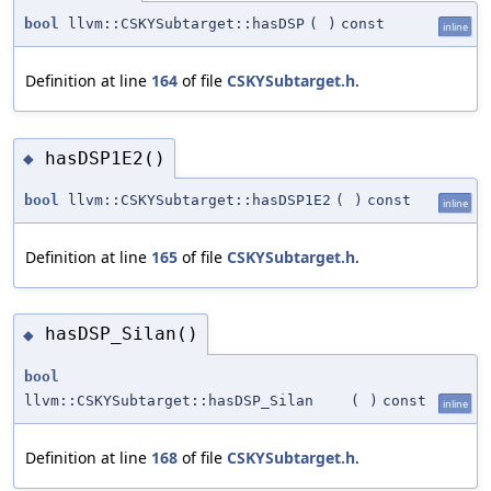
bool
llvm::CSKYSubtarget::hasDSP
(
)
const
inline
Definition at line
164
of file
CSKYSubtarget.h
.
hasDSP1E2()
◆
bool
llvm::CSKYSubtarget::hasDSP1E2
(
)
const
inline
Definition at line
165
of file
CSKYSubtarget.h
.
hasDSP_Silan()
◆
bool
llvm::CSKYSubtarget::hasDSP_Silan
(
)
const
inline
Definition at line
168
of file
CSKYSubtarget.h
.