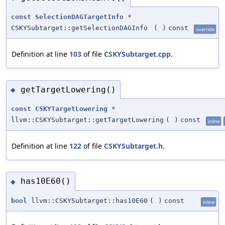
const
SelectionDAGTargetInfo
*
CSKYSubtarget::getSelectionDAGInfo
(
)
const
override
Definition at line
103
of file
CSKYSubtarget.cpp
.
getTargetLowering()
◆
const
CSKYTargetLowering
*
llvm::CSKYSubtarget::getTargetLowering
(
)
const
inline
Definition at line
122
of file
CSKYSubtarget.h
.
has10E60()
◆
bool
llvm::CSKYSubtarget::has10E60
(
)
const
inline