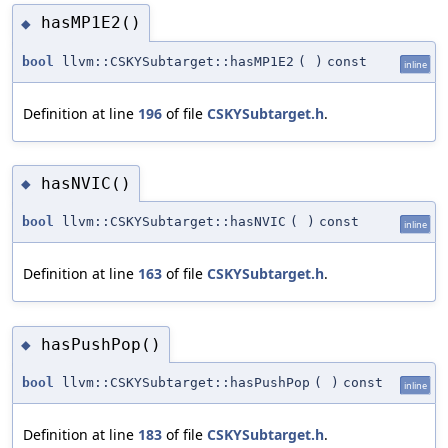
hasMP1E2()
◆
bool
llvm::CSKYSubtarget::hasMP1E2
(
)
const
inline
Definition at line
196
of file
CSKYSubtarget.h
.
hasNVIC()
◆
bool
llvm::CSKYSubtarget::hasNVIC
(
)
const
inline
Definition at line
163
of file
CSKYSubtarget.h
.
hasPushPop()
◆
bool
llvm::CSKYSubtarget::hasPushPop
(
)
const
inline
Definition at line
183
of file
CSKYSubtarget.h
.