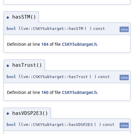
hasSTM()
◆
bool
llvm::CSKYSubtarget::hasSTM
(
)
const
inline
Definition at line
184
of file
CSKYSubtarget.h
.
hasTrust()
◆
bool
llvm::CSKYSubtarget::hasTrust
(
)
const
inline
Definition at line
160
of file
CSKYSubtarget.h
.
hasVDSP2E3()
◆
bool
llvm::CSKYSubtarget::hasVDSP2E3
(
)
const
inline