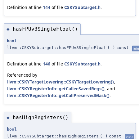
Definition at line
144
of file
CSKYSubtarget.h
.
hasFPUv3SingleFloat()
◆
bool
llvm::CSKYSubtarget::hasFPUv3SingleFloat
(
)
const
inli
Definition at line
146
of file
CSKYSubtarget.h
.
Referenced by
llvm::CSKYTargetLowering::CSKYTargetLowering()
,
llvm::CSKYRegisterInfo::getCalleeSavedRegs()
, and
llvm::CSKYRegisterInfo::getCallPreservedMask()
.
hasHighRegisters()
◆
bool
llvm::CSKYSubtarget::hasHighRegisters
(
)
const
inline