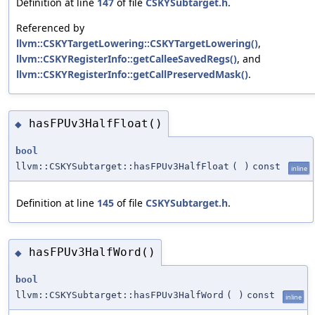
Definition at line
147
of file
CSKYSubtarget.h
.
Referenced by
llvm::CSKYTargetLowering::CSKYTargetLowering()
,
llvm::CSKYRegisterInfo::getCalleeSavedRegs()
, and
llvm::CSKYRegisterInfo::getCallPreservedMask()
.
hasFPUv3HalfFloat()
◆
bool
llvm::CSKYSubtarget::hasFPUv3HalfFloat
(
)
const
inline
Definition at line
145
of file
CSKYSubtarget.h
.
hasFPUv3HalfWord()
◆
bool
llvm::CSKYSubtarget::hasFPUv3HalfWord
(
)
const
inline