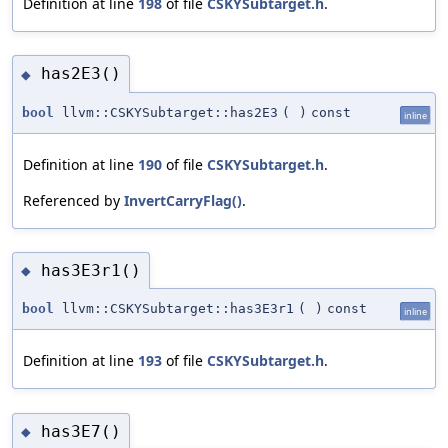
Definition at line
198
of file
CSKYSubtarget.h
.
has2E3()
◆
bool
llvm::CSKYSubtarget::has2E3
(
)
const
inline
Definition at line
190
of file
CSKYSubtarget.h
.
Referenced by
InvertCarryFlag()
.
has3E3r1()
◆
bool
llvm::CSKYSubtarget::has3E3r1
(
)
const
inline
Definition at line
193
of file
CSKYSubtarget.h
.
has3E7()
◆