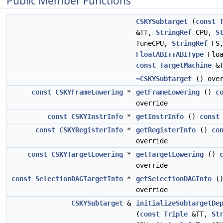
Public Member Functions
CSKYSubtarget
(
const
&TT,
StringRef
CPU,
S
TuneCPU,
StringRef
FS
FloatABI::ABIType
Floa
const
TargetMachine
&T
~CSKYSubtarget
() over
const
CSKYFrameLowering
*
getFrameLowering
()
c
override
const
CSKYInstrInfo
*
getInstrInfo
()
const
const
CSKYRegisterInfo
*
getRegisterInfo
()
co
override
const
CSKYTargetLowering
*
getTargetLowering
()
override
const
SelectionDAGTargetInfo
*
getSelectionDAGInfo
(
override
CSKYSubtarget
&
initializeSubtargetDe
(
const
Triple
&TT,
St