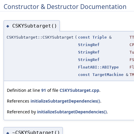
Constructor & Destructor Documentation
CSKYSubtarget()
◆
CSKYSubtarget::CSKYSubtarget
(
const
Triple
&
T
StringRef
C
StringRef
T
StringRef
F
FloatABI::ABIType
F
const
TargetMachine
&
T
Definition at line
91
of file
CSKYSubtarget.cpp
.
References
initializeSubtargetDependencies()
.
Referenced by
initializeSubtargetDependencies()
.
~CSKYSubtarget()
◆