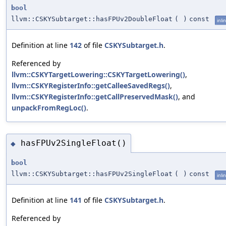
bool
llvm::CSKYSubtarget::hasFPUv2DoubleFloat
(
)
const
inli
Definition at line
142
of file
CSKYSubtarget.h
.
Referenced by
llvm::CSKYTargetLowering::CSKYTargetLowering()
,
llvm::CSKYRegisterInfo::getCalleeSavedRegs()
,
llvm::CSKYRegisterInfo::getCallPreservedMask()
, and
unpackFromRegLoc()
.
hasFPUv2SingleFloat()
◆
bool
llvm::CSKYSubtarget::hasFPUv2SingleFloat
(
)
const
inli
Definition at line
141
of file
CSKYSubtarget.h
.
Referenced by