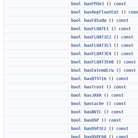
bool
hasFPUv3
()
const
bool
hasAnyFloatExt
()
con
bool
hasFdivdu
()
const
bool
hasFLOATE1
()
const
bool
hasFLOAT1E2
()
const
bool
hasFLOAT1E3
()
const
bool
hasFLOAT3E4
()
const
bool
hasFLOAT7E60
()
const
bool
hasExtendLrw
()
const
bool
hasBTST16
()
const
bool
hasTrust
()
const
bool
hasJAVA
()
const
bool
hasCache
()
const
bool
hasNVIC
()
const
bool
hasDSP
()
const
bool
hasDSP1E2
()
const
bool
hasDSPE60
()
const