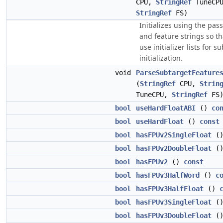
CPU,
StringRef
TuneCPU
StringRef
FS)
Initializes using the pas
and feature strings so t
use initializer lists for s
initialization.
void
ParseSubtargetFeature
(
StringRef
CPU,
Strin
TuneCPU,
StringRef
FS
bool
useHardFloatABI
()
co
bool
useHardFloat
()
const
bool
hasFPUv2SingleFloat
(
bool
hasFPUv2DoubleFloat
(
bool
hasFPUv2
()
const
bool
hasFPUv3HalfWord
()
c
bool
hasFPUv3HalfFloat
()
bool
hasFPUv3SingleFloat
(
bool
hasFPUv3DoubleFloat
(