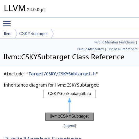
LLVM
24.0.0git
Toggle main menu visibility
llvm
CSKYSubtarget
Public Member Functions
|
Public Attributes
|
List of all members
llvm::CSKYSubtarget Class Reference
#include "
Target/CSKY/CSKYSubtarget.h
"
Inheritance diagram for llvm::CSKYSubtarget:
[
legend
]