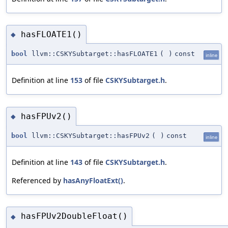
hasFLOATE1()
◆
bool
llvm::CSKYSubtarget::hasFLOATE1
(
)
const
inline
Definition at line
153
of file
CSKYSubtarget.h
.
hasFPUv2()
◆
bool
llvm::CSKYSubtarget::hasFPUv2
(
)
const
inline
Definition at line
143
of file
CSKYSubtarget.h
.
Referenced by
hasAnyFloatExt()
.
hasFPUv2DoubleFloat()
◆