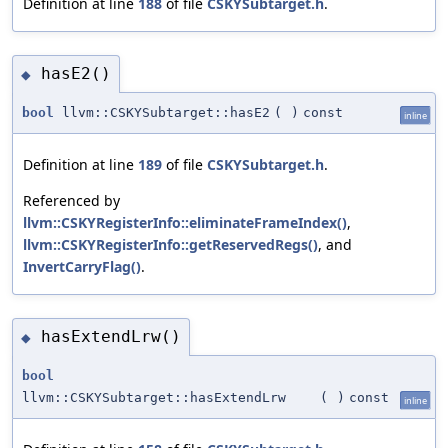
Definition at line
188
of file
CSKYSubtarget.h
.
hasE2()
◆
bool
llvm::CSKYSubtarget::hasE2
(
)
const
inline
Definition at line
189
of file
CSKYSubtarget.h
.
Referenced by
llvm::CSKYRegisterInfo::eliminateFrameIndex()
,
llvm::CSKYRegisterInfo::getReservedRegs()
, and
InvertCarryFlag()
.
hasExtendLrw()
◆
bool
llvm::CSKYSubtarget::hasExtendLrw
(
)
const
inline