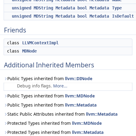
unsigned
MDString
Metadata
bool
Metadata
Type
unsigned
MDString
Metadata
bool
Metadata
IsDefault
Friends
class
LLVMContextImpl
class
MDNode
Additional Inherited Members
Public Types inherited from
llvm::DINode
Debug info flags.
More...
Public Types inherited from
llvm::MDNode
Public Types inherited from
llvm::Metadata
Static Public Attributes inherited from
llvm::Metadata
Protected Types inherited from
llvm::MDNode
Protected Types inherited from
llvm::Metadata