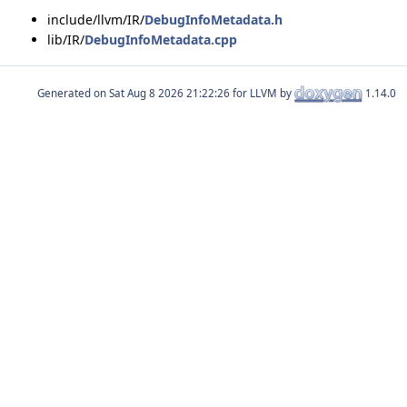
include/llvm/IR/
DebugInfoMetadata.h
lib/IR/
DebugInfoMetadata.cpp
Generated on
for LLVM by
1.14.0