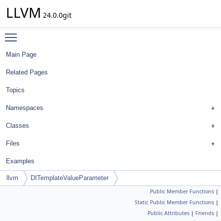
LLVM
24.0.0git
Toggle main menu visibility
Main Page
Related Pages
Topics
Namespaces
Classes
Files
Examples
llvm
DITemplateValueParameter
Public Member Functions
|
Static Public Member Functions
|
Public Attributes
|
Friends
|