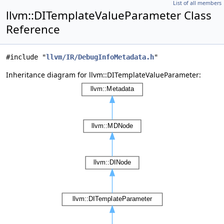
List of all members
llvm::DITemplateValueParameter Class
Reference
#include "
llvm/IR/DebugInfoMetadata.h
"
Inheritance diagram for llvm::DITemplateValueParameter: