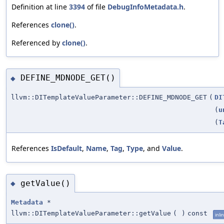
Definition at line
3394
of file
DebugInfoMetadata.h
.
References
clone()
.
Referenced by
clone()
.
DEFINE_MDNODE_GET()
◆
llvm::DITemplateValueParameter::DEFINE_MDNODE_GET
(
DI
(
u
(
T
References
IsDefault
,
Name
,
Tag
,
Type
, and
Value
.
getValue()
◆
Metadata
*
llvm::DITemplateValueParameter::getValue
(
)
const
inli