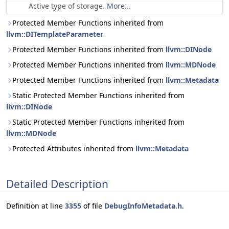
Active type of storage.
More...
Protected Member Functions inherited from
llvm::DITemplateParameter
Protected Member Functions inherited from
llvm::DINode
Protected Member Functions inherited from
llvm::MDNode
Protected Member Functions inherited from
llvm::Metadata
Static Protected Member Functions inherited from
llvm::DINode
Static Protected Member Functions inherited from
llvm::MDNode
Protected Attributes inherited from
llvm::Metadata
Detailed Description
Definition at line
3355
of file
DebugInfoMetadata.h
.