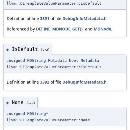
llvm::DITemplateValueParameter::IsDefault
Definition at line
3391
of file
DebugInfoMetadata.h
.
Referenced by
DEFINE_MDNODE_GET()
, and
MDNode
.
IsDefault
◆
[2/2]
unsigned
MDString
Metadata
bool
Metadata
llvm::DITemplateValueParameter::IsDefault
Definition at line
3392
of file
DebugInfoMetadata.h
.
Name
◆
[1/2]
unsigned
MDString
*
llvm::DITemplateValueParameter::Name