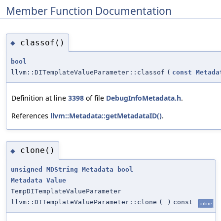
Member Function Documentation
classof()
◆
bool
llvm::DITemplateValueParameter::classof
(
const
Metada
Definition at line
3398
of file
DebugInfoMetadata.h
.
References
llvm::Metadata::getMetadataID()
.
clone()
◆
unsigned
MDString
Metadata
bool
Metadata
Value
TempDITemplateValueParameter
llvm::DITemplateValueParameter::clone
(
)
const
inline