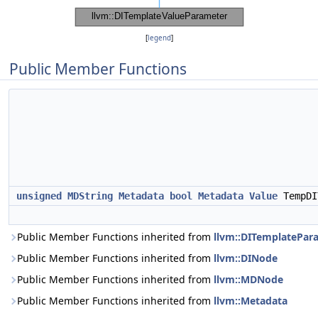
[
legend
]
Public Member Functions
unsigned
MDString
Metadata
bool
Metadata
Value
TempDI
Public Member Functions inherited from
llvm::DITemplatePar
Public Member Functions inherited from
llvm::DINode
Public Member Functions inherited from
llvm::MDNode
Public Member Functions inherited from
llvm::Metadata