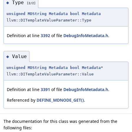
Type
◆
[2/2]
unsigned
MDString
Metadata
bool
Metadata
llvm::DITemplateValueParameter::Type
Definition at line
3392
of file
DebugInfoMetadata.h
.
Value
◆
unsigned
MDString
Metadata
bool
Metadata
*
llvm::DITemplateValueParameter::Value
Definition at line
3391
of file
DebugInfoMetadata.h
.
Referenced by
DEFINE_MDNODE_GET()
.
The documentation for this class was generated from the
following files: