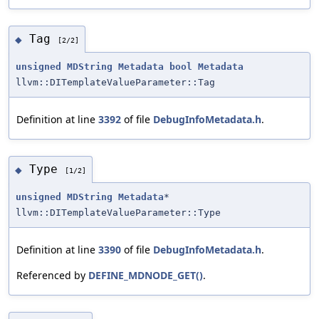
Tag
◆
[2/2]
unsigned
MDString
Metadata
bool
Metadata
llvm::DITemplateValueParameter::Tag
Definition at line
3392
of file
DebugInfoMetadata.h
.
Type
◆
[1/2]
unsigned
MDString
Metadata
*
llvm::DITemplateValueParameter::Type
Definition at line
3390
of file
DebugInfoMetadata.h
.
Referenced by
DEFINE_MDNODE_GET()
.