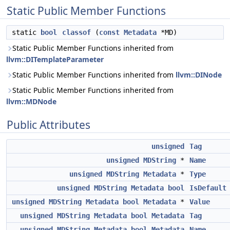
Static Public Member Functions
static
bool
classof
(
const
Metadata
*MD)
Static Public Member Functions inherited from
llvm::DITemplateParameter
Static Public Member Functions inherited from
llvm::DINode
Static Public Member Functions inherited from
llvm::MDNode
Public Attributes
unsigned
Tag
unsigned
MDString
*
Name
unsigned
MDString
Metadata
*
Type
unsigned
MDString
Metadata
bool
IsDefault
unsigned
MDString
Metadata
bool
Metadata
*
Value
unsigned
MDString
Metadata
bool
Metadata
Tag
unsigned
MDString
Metadata
bool
Metadata
Name