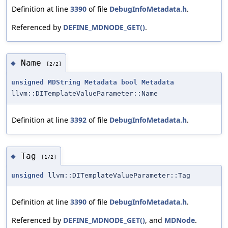
Definition at line
3390
of file
DebugInfoMetadata.h
.
Referenced by
DEFINE_MDNODE_GET()
.
Name
◆
[2/2]
unsigned
MDString
Metadata
bool
Metadata
llvm::DITemplateValueParameter::Name
Definition at line
3392
of file
DebugInfoMetadata.h
.
Tag
◆
[1/2]
unsigned
llvm::DITemplateValueParameter::Tag
Definition at line
3390
of file
DebugInfoMetadata.h
.
Referenced by
DEFINE_MDNODE_GET()
, and
MDNode
.