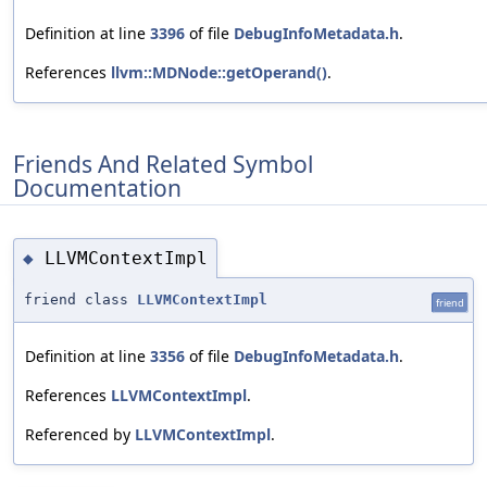
Definition at line
3396
of file
DebugInfoMetadata.h
.
References
llvm::MDNode::getOperand()
.
Friends And Related Symbol
Documentation
LLVMContextImpl
◆
friend class
LLVMContextImpl
friend
Definition at line
3356
of file
DebugInfoMetadata.h
.
References
LLVMContextImpl
.
Referenced by
LLVMContextImpl
.