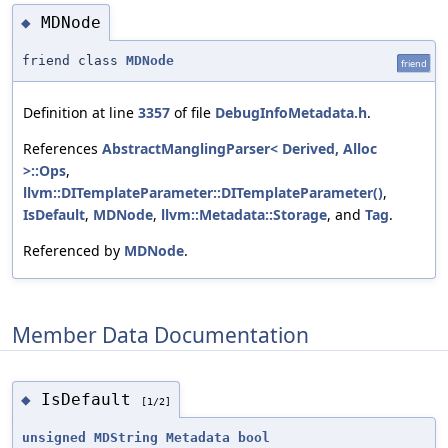
MDNode
◆
friend class
MDNode
friend
Definition at line
3357
of file
DebugInfoMetadata.h
.
References
AbstractManglingParser< Derived, Alloc
>::Ops
,
llvm::DITemplateParameter::DITemplateParameter()
,
IsDefault
,
MDNode
,
llvm::Metadata::Storage
, and
Tag
.
Referenced by
MDNode
.
Member Data Documentation
IsDefault
◆
[1/2]
unsigned
MDString
Metadata
bool