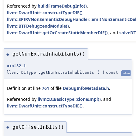
Referenced by
buildFrameDebugInfo()
,
llvm::DwarfUnit::constructTypeDIE()
,
llvm::SPIRVNonSemanticDebugHandler::emitNonSemanticDeb
llvm::BTFDebug::endModule()
,
llvm::DwarfUnit::getOrCreateStaticMemberDIE()
, and
solveDI
getNumExtraInhabitants()
◆
uint32_t
llvm::DIType::getNumExtraInhabitants
(
)
const
inline
Definition at line
761
of file
DebugInfoMetadata.h
.
Referenced by
llvm::DIBasicType::cloneImpl()
, and
llvm::DwarfUnit::constructTypeDIE()
.
getOffsetInBits()
◆