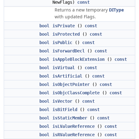
NewFlags)
const
Returns a new temporary
DIType
with updated Flags.
bool
isPrivate
()
const
bool
isProtected
()
const
bool
isPublic
()
const
bool
isForwardDecl
()
const
bool
isAppleBlockExtension
()
const
bool
isVirtual
()
const
bool
isArtificial
()
const
bool
isObjectPointer
()
const
bool
isObjcClassComplete
()
const
bool
isVector
()
const
bool
isBitField
()
const
bool
isStaticMember
()
const
bool
isLValueReference
()
const
bool
isRValueReference
()
const