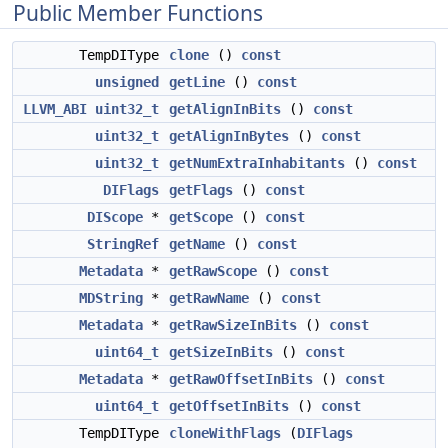
Public Member Functions
TempDIType
clone
()
const
unsigned
getLine
()
const
LLVM_ABI
uint32_t
getAlignInBits
()
const
uint32_t
getAlignInBytes
()
const
uint32_t
getNumExtraInhabitants
()
const
DIFlags
getFlags
()
const
DIScope
*
getScope
()
const
StringRef
getName
()
const
Metadata
*
getRawScope
()
const
MDString
*
getRawName
()
const
Metadata
*
getRawSizeInBits
()
const
uint64_t
getSizeInBits
()
const
Metadata
*
getRawOffsetInBits
()
const
uint64_t
getOffsetInBits
()
const
TempDIType
cloneWithFlags
(
DIFlags