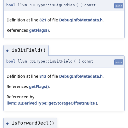
bool
llvm::DIType::isBigEndian
(
)
const
inline
Definition at line
821
of file
DebugInfoMetadata.h
.
References
getFlags()
.
isBitField()
◆
bool
llvm::DIType::isBitField
(
)
const
inline
Definition at line
813
of file
DebugInfoMetadata.h
.
References
getFlags()
.
Referenced by
llvm::DIDerivedType::getStorageOffsetInBits()
.
isForwardDecl()
◆