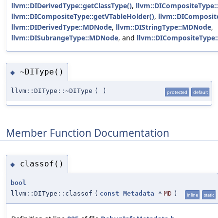
llvm::DIDerivedType::getClassType()
,
llvm::DICompositeType::
llvm::DICompositeType::getVTableHolder()
,
llvm::DIComposi
llvm::DIDerivedType::MDNode
,
llvm::DIStringType::MDNode
,
llvm::DISubrangeType::MDNode
, and
llvm::DICompositeType:
~DIType()
◆
llvm::DIType::~DIType
(
)
protected
default
Member Function Documentation
classof()
◆
bool
llvm::DIType::classof
(
const
Metadata
*
MD
)
inline
static