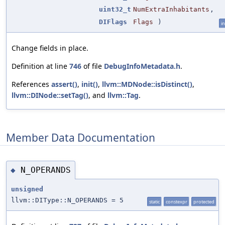
uint32_t
NumExtraInhabitants
,
DIFlags
Flags
)
in
Change fields in place.
Definition at line
746
of file
DebugInfoMetadata.h
.
References
assert()
,
init()
,
llvm::MDNode::isDistinct()
,
llvm::DINode::setTag()
, and
llvm::Tag
.
Member Data Documentation
N_OPERANDS
◆
unsigned
llvm::DIType::N_OPERANDS = 5
static
constexpr
protected