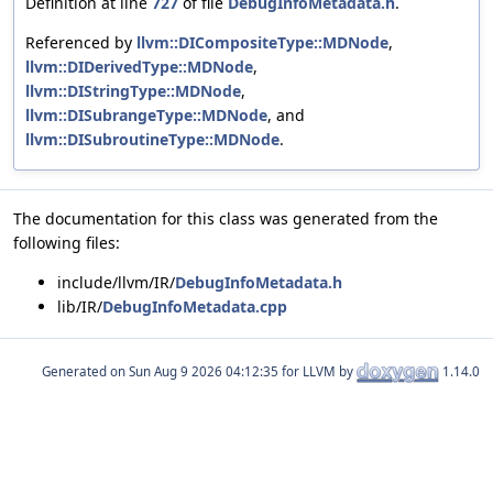
Definition at line
727
of file
DebugInfoMetadata.h
.
Referenced by
llvm::DICompositeType::MDNode
,
llvm::DIDerivedType::MDNode
,
llvm::DIStringType::MDNode
,
llvm::DISubrangeType::MDNode
, and
llvm::DISubroutineType::MDNode
.
The documentation for this class was generated from the
following files:
include/llvm/IR/
DebugInfoMetadata.h
lib/IR/
DebugInfoMetadata.cpp
Generated on
for LLVM by
1.14.0