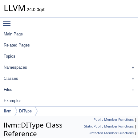
LLVM
24.0.0git
Toggle main menu visibility
Main Page
Related Pages
Topics
Namespaces
Classes
Files
Examples
llvm
DIType
Public Member Functions
|
llvm::DIType Class
Static Public Member Functions
|
Reference
Protected Member Functions
|