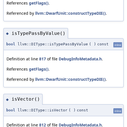
References
getFlags()
.
Referenced by
llvm::DwarfUnit::constructTypeDIE()
.
isTypePassByValue()
◆
bool
llvm::DIType::isTypePassByValue
(
)
const
inline
Definition at line
817
of file
DebugInfoMetadata.h
.
References
getFlags()
.
Referenced by
llvm::DwarfUnit::constructTypeDIE()
.
isVector()
◆
bool
llvm::DIType::isVector
(
)
const
inline
Definition at line
812
of file
DebugInfoMetadata.h
.