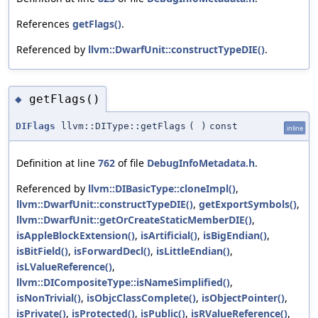
References
getFlags()
.
Referenced by
llvm::DwarfUnit::constructTypeDIE()
.
getFlags()
◆
DIFlags
llvm::DIType::getFlags
(
)
const
inline
Definition at line
762
of file
DebugInfoMetadata.h
.
Referenced by
llvm::DIBasicType::cloneImpl()
,
llvm::DwarfUnit::constructTypeDIE()
,
getExportSymbols()
,
llvm::DwarfUnit::getOrCreateStaticMemberDIE()
,
isAppleBlockExtension()
,
isArtificial()
,
isBigEndian()
,
isBitField()
,
isForwardDecl()
,
isLittleEndian()
,
isLValueReference()
,
llvm::DICompositeType::isNameSimplified()
,
isNonTrivial()
,
isObjcClassComplete()
,
isObjectPointer()
,
isPrivate()
,
isProtected()
,
isPublic()
,
isRValueReference()
,