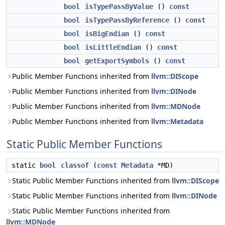
bool
isTypePassByValue
()
const
bool
isTypePassByReference
()
const
bool
isBigEndian
()
const
bool
isLittleEndian
()
const
bool
getExportSymbols
()
const
Public Member Functions inherited from
llvm::DIScope
Public Member Functions inherited from
llvm::DINode
Public Member Functions inherited from
llvm::MDNode
Public Member Functions inherited from
llvm::Metadata
Static Public Member Functions
static
bool
classof
(
const
Metadata
*MD)
Static Public Member Functions inherited from
llvm::DIScope
Static Public Member Functions inherited from
llvm::DINode
Static Public Member Functions inherited from
llvm::MDNode