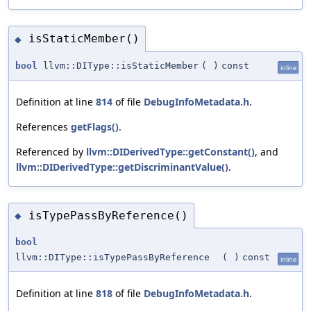
isStaticMember()
◆
bool
llvm::DIType::isStaticMember
(
)
const
inline
Definition at line
814
of file
DebugInfoMetadata.h
.
References
getFlags()
.
Referenced by
llvm::DIDerivedType::getConstant()
, and
llvm::DIDerivedType::getDiscriminantValue()
.
isTypePassByReference()
◆
bool
llvm::DIType::isTypePassByReference
(
)
const
inline
Definition at line
818
of file
DebugInfoMetadata.h
.