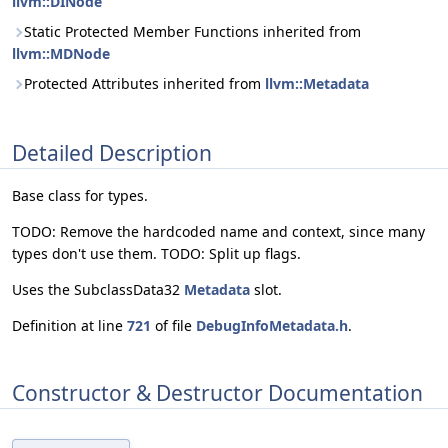
llvm::DINode
Static Protected Member Functions inherited from
llvm::MDNode
Protected Attributes inherited from
llvm::Metadata
Detailed Description
Base class for types.
TODO: Remove the hardcoded name and context, since many
types don't use them. TODO: Split up flags.
Uses the SubclassData32
Metadata
slot.
Definition at line
721
of file
DebugInfoMetadata.h
.
Constructor & Destructor Documentation