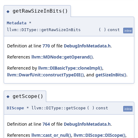
getRawSizeInBits()
◆
Metadata
*
llvm::DIType::getRawSizeInBits
(
)
const
inline
Definition at line
770
of file
DebugInfoMetadata.h
.
References
llvm::MDNode::getOperand()
.
Referenced by
llvm::DIBasicType::cloneImpl()
,
llvm::DwarfUnit::constructTypeDIE()
, and
getSizeInBits()
.
getScope()
◆
DIScope
* llvm::DIType::getScope
(
)
const
inline
Definition at line
764
of file
DebugInfoMetadata.h
.
References
llvm::cast_or_null()
,
llvm::DIScope::DIScope()
,