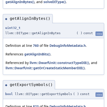
getAlignInBytes()
, and
solveDIType()
.
getAlignInBytes()
◆
uint32_t
llvm::DIType::getAlignInBytes
(
)
const
inline
Definition at line
760
of file
DebugInfoMetadata.h
.
References
getAlignInBits()
.
Referenced by
llvm::DwarfUnit::constructTypeDIE()
, and
llvm::DwarfUnit::getOrCreateStaticMemberDIE()
.
getExportSymbols()
◆
bool
llvm::DIType::getExportSymbols
(
)
const
inline
Definition at line
823
of file
DebugInfoMetadata.h
.