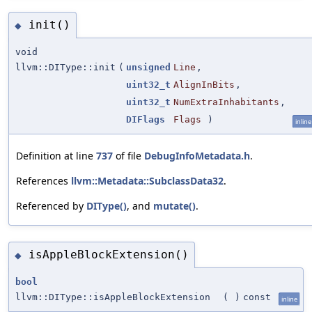
init()
◆
void
llvm::DIType::init
(
unsigned
Line
,
uint32_t
AlignInBits
,
uint32_t
NumExtraInhabitants
,
DIFlags
Flags
)
inline
Definition at line
737
of file
DebugInfoMetadata.h
.
References
llvm::Metadata::SubclassData32
.
Referenced by
DIType()
, and
mutate()
.
isAppleBlockExtension()
◆
bool
llvm::DIType::isAppleBlockExtension
(
)
const
inline