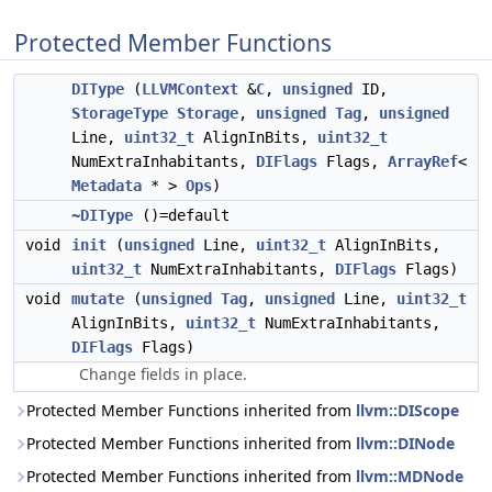
Protected Member Functions
DIType
(
LLVMContext
&
C
,
unsigned
ID,
StorageType
Storage
,
unsigned
Tag
,
unsigned
Line,
uint32_t
AlignInBits,
uint32_t
NumExtraInhabitants,
DIFlags
Flags,
ArrayRef
<
Metadata
* >
Ops
)
~DIType
()=default
void
init
(
unsigned
Line,
uint32_t
AlignInBits,
uint32_t
NumExtraInhabitants,
DIFlags
Flags)
void
mutate
(
unsigned
Tag
,
unsigned
Line,
uint32_t
AlignInBits,
uint32_t
NumExtraInhabitants,
DIFlags
Flags)
Change fields in place.
Protected Member Functions inherited from
llvm::DIScope
Protected Member Functions inherited from
llvm::DINode
Protected Member Functions inherited from
llvm::MDNode