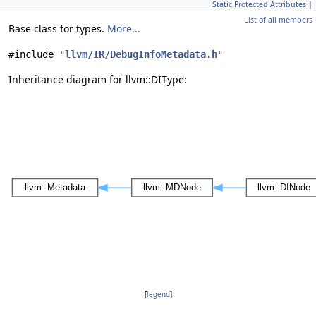
Static Protected Attributes
|
List of all members
Base class for types.
More...
#include "
llvm/IR/DebugInfoMetadata.h
"
Inheritance diagram for llvm::DIType:
[
legend
]