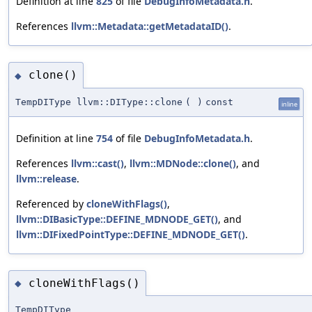
Definition at line
825
of file
DebugInfoMetadata.h
.
References
llvm::Metadata::getMetadataID()
.
clone()
◆
TempDIType llvm::DIType::clone
(
)
const
inline
Definition at line
754
of file
DebugInfoMetadata.h
.
References
llvm::cast()
,
llvm::MDNode::clone()
, and
llvm::release
.
Referenced by
cloneWithFlags()
,
llvm::DIBasicType::DEFINE_MDNODE_GET()
, and
llvm::DIFixedPointType::DEFINE_MDNODE_GET()
.
cloneWithFlags()
◆
TempDIType