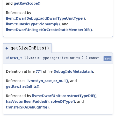
and
getRawScope()
.
Referenced by
llvm::DwarfDebug::addDwarfTypeUnitType()
,
llvm::DIBasicType::cloneImpl()
, and
llvm::DwarfUnit::getOrCreateStaticMemberDIE()
.
getSizeInBits()
◆
uint64_t
llvm::DIType::getSizeInBits
(
)
const
inline
Definition at line
771
of file
DebugInfoMetadata.h
.
References
llvm::dyn_cast_or_null()
, and
getRawSizeInBits()
.
Referenced by
llvm::DwarfUnit::constructTypeDIE()
,
hasVectorBeenPadded()
,
solveDIType()
, and
transferSRADebugInfo()
.