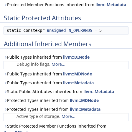
Protected Member Functions inherited from
llvm::Metadata
Static Protected Attributes
static constexpr
unsigned
N_OPERANDS
= 5
Additional Inherited Members
Public Types inherited from
llvm::DINode
Debug info flags.
More...
Public Types inherited from
llvm::MDNode
Public Types inherited from
llvm::Metadata
Static Public Attributes inherited from
llvm::Metadata
Protected Types inherited from
llvm::MDNode
Protected Types inherited from
llvm::Metadata
Active type of storage.
More...
Static Protected Member Functions inherited from