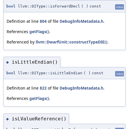
bool
llvm::DIType::isForwardDecl
(
)
const
inline
Definition at line
804
of file
DebugInfoMetadata.h
.
References
getFlags()
.
Referenced by
llvm::DwarfUnit::constructTypeDIE()
.
isLittleEndian()
◆
bool
llvm::DIType::isLittleEndian
(
)
const
inline
Definition at line
822
of file
DebugInfoMetadata.h
.
References
getFlags()
.
isLValueReference()
◆