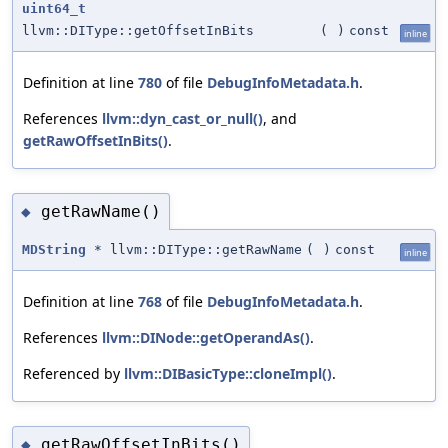
uint64_t
llvm::DIType::getOffsetInBits
(
)
const
inline
Definition at line
780
of file
DebugInfoMetadata.h
.
References
llvm::dyn_cast_or_null()
, and
getRawOffsetInBits()
.
getRawName()
◆
MDString
* llvm::DIType::getRawName
(
)
const
inline
Definition at line
768
of file
DebugInfoMetadata.h
.
References
llvm::DINode::getOperandAs()
.
Referenced by
llvm::DIBasicType::cloneImpl()
.
getRawOffsetInBits()
◆