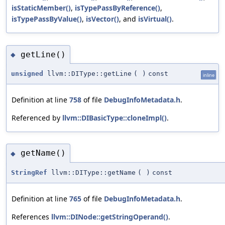
isStaticMember()
,
isTypePassByReference()
,
isTypePassByValue()
,
isVector()
, and
isVirtual()
.
getLine()
◆
unsigned
llvm::DIType::getLine
(
)
const
inline
Definition at line
758
of file
DebugInfoMetadata.h
.
Referenced by
llvm::DIBasicType::cloneImpl()
.
getName()
◆
StringRef
llvm::DIType::getName
(
)
const
Definition at line
765
of file
DebugInfoMetadata.h
.
References
llvm::DINode::getStringOperand()
.