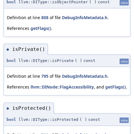
bool
llvm::DIType::isObjectPointer
(
)
const
inline
Definition at line
808
of file
DebugInfoMetadata.h
.
References
getFlags()
.
isPrivate()
◆
bool
llvm::DIType::isPrivate
(
)
const
inline
Definition at line
795
of file
DebugInfoMetadata.h
.
References
llvm::DINode::FlagAccessibility
, and
getFlags()
.
isProtected()
◆
bool
llvm::DIType::isProtected
(
)
const
inline