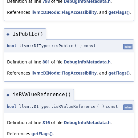
Definition at line
798
of file
DebugInfoMetadata.h
.
References
llvm::DINode::FlagAccessibility
, and
getFlags()
.
isPublic()
◆
bool
llvm::DIType::isPublic
(
)
const
inline
Definition at line
801
of file
DebugInfoMetadata.h
.
References
llvm::DINode::FlagAccessibility
, and
getFlags()
.
isRValueReference()
◆
bool
llvm::DIType::isRValueReference
(
)
const
inline
Definition at line
816
of file
DebugInfoMetadata.h
.
References
getFlags()
.