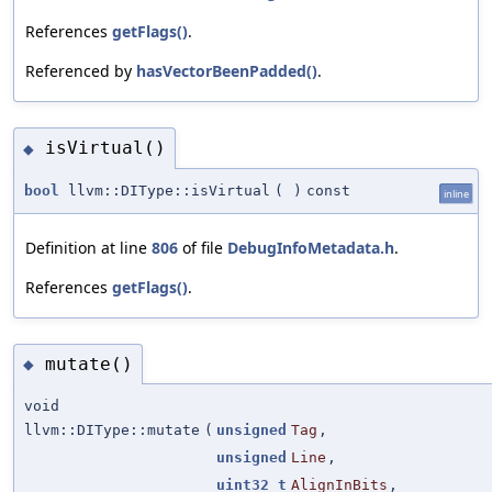
References
getFlags()
.
Referenced by
hasVectorBeenPadded()
.
isVirtual()
◆
bool
llvm::DIType::isVirtual
(
)
const
inline
Definition at line
806
of file
DebugInfoMetadata.h
.
References
getFlags()
.
mutate()
◆
void
llvm::DIType::mutate
(
unsigned
Tag
,
unsigned
Line
,
uint32_t
AlignInBits
,