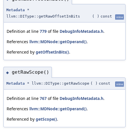
Metadata
*
llvm::DIType::getRawOffsetInBits
(
)
const
inline
Definition at line
779
of file
DebugInfoMetadata.h
.
References
llvm::MDNode::getOperand()
.
Referenced by
getOffsetInBits()
.
getRawScope()
◆
Metadata
* llvm::DIType::getRawScope
(
)
const
inline
Definition at line
767
of file
DebugInfoMetadata.h
.
References
llvm::MDNode::getOperand()
.
Referenced by
getScope()
.