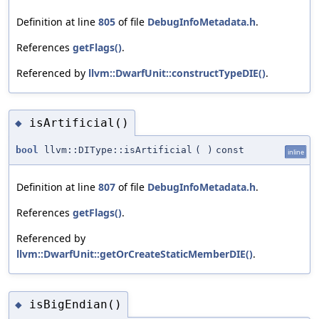
Definition at line
805
of file
DebugInfoMetadata.h
.
References
getFlags()
.
Referenced by
llvm::DwarfUnit::constructTypeDIE()
.
isArtificial()
◆
bool
llvm::DIType::isArtificial
(
)
const
inline
Definition at line
807
of file
DebugInfoMetadata.h
.
References
getFlags()
.
Referenced by
llvm::DwarfUnit::getOrCreateStaticMemberDIE()
.
isBigEndian()
◆