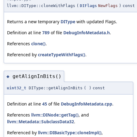
llvm::DIType::cloneWithFlags
(
DIFlags
NewFlags
)
const
Returns a new temporary
DIType
with updated Flags.
Definition at line
789
of file
DebugInfoMetadata.h
.
References
clone()
.
Referenced by
createTypeWithFlags()
.
getAlignInBits()
◆
uint32_t
DIType::getAlignInBits
(
)
const
Definition at line
45
of file
DebugInfoMetadata.cpp
.
References
llvm::DINode::getTag()
, and
llvm::Metadata::SubclassData32
.
Referenced by
llvm::DIBasicType::cloneImpl()
,