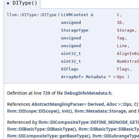
DIType()
◆
llvm::DIType::DIType
(
LLVMContext
&
C
,
unsigned
ID
,
StorageType
Storage
,
unsigned
Tag
,
unsigned
Line
,
uint32_t
AlignInB
uint32_t
NumExtra
DIFlags
Flags
,
ArrayRef
<
Metadata
* >
Ops
)
Definition at line
729
of file
DebugInfoMetadata.h
.
References
AbstractManglingParser< Derived, Alloc >::Ops
,
C(
llvm::DIScope::DIScope()
,
init()
,
llvm::Metadata::Storage
, and
Referenced by
llvm::DICompositeType::DEFINE_MDNODE_GET(
llvm::DIBasicType::DIBasicType()
,
llvm::DIBasicType::DIBasicTy
llvm::DICompositeType::getBaseType()
,
llvm::DISubrangeType