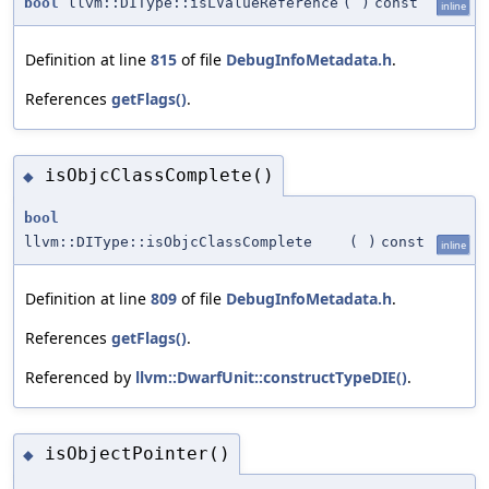
bool
llvm::DIType::isLValueReference
(
)
const
inline
Definition at line
815
of file
DebugInfoMetadata.h
.
References
getFlags()
.
isObjcClassComplete()
◆
bool
llvm::DIType::isObjcClassComplete
(
)
const
inline
Definition at line
809
of file
DebugInfoMetadata.h
.
References
getFlags()
.
Referenced by
llvm::DwarfUnit::constructTypeDIE()
.
isObjectPointer()
◆