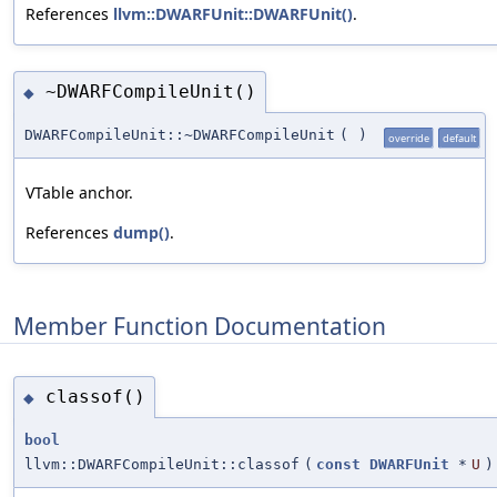
References
llvm::DWARFUnit::DWARFUnit()
.
~DWARFCompileUnit()
◆
DWARFCompileUnit::~DWARFCompileUnit
(
)
override
default
VTable anchor.
References
dump()
.
Member Function Documentation
classof()
◆
bool
llvm::DWARFCompileUnit::classof
(
const
DWARFUnit
*
U
)