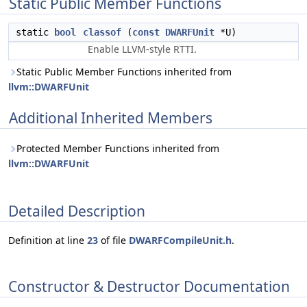
Static Public Member Functions
static
bool
classof
(
const
DWARFUnit
*U)
Enable LLVM-style RTTI.
Static Public Member Functions inherited from
llvm::DWARFUnit
Additional Inherited Members
Protected Member Functions inherited from
llvm::DWARFUnit
Detailed Description
Definition at line
23
of file
DWARFCompileUnit.h
.
Constructor & Destructor Documentation