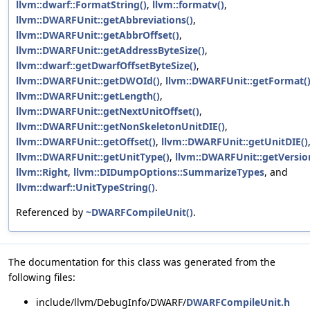
llvm::dwarf::FormatString()
,
llvm::formatv()
,
llvm::DWARFUnit::getAbbreviations()
,
llvm::DWARFUnit::getAbbrOffset()
,
llvm::DWARFUnit::getAddressByteSize()
,
llvm::dwarf::getDwarfOffsetByteSize()
,
llvm::DWARFUnit::getDWOId()
,
llvm::DWARFUnit::getFormat(
llvm::DWARFUnit::getLength()
,
llvm::DWARFUnit::getNextUnitOffset()
,
llvm::DWARFUnit::getNonSkeletonUnitDIE()
,
llvm::DWARFUnit::getOffset()
,
llvm::DWARFUnit::getUnitDIE()
llvm::DWARFUnit::getUnitType()
,
llvm::DWARFUnit::getVersio
llvm::Right
,
llvm::DIDumpOptions::SummarizeTypes
, and
llvm::dwarf::UnitTypeString()
.
Referenced by
~DWARFCompileUnit()
.
The documentation for this class was generated from the
following files:
include/llvm/DebugInfo/DWARF/
DWARFCompileUnit.h