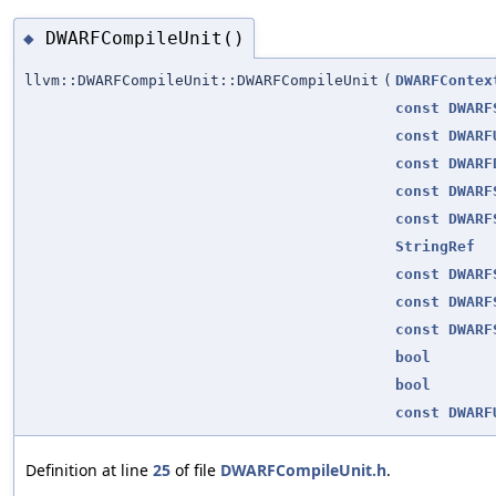
DWARFCompileUnit()
◆
llvm::DWARFCompileUnit::DWARFCompileUnit
(
DWARFContex
const
DWARF
const
DWARF
const
DWARF
const
DWARF
const
DWARF
StringRef
const
DWARF
const
DWARF
const
DWARF
bool
bool
const
DWARF
Definition at line
25
of file
DWARFCompileUnit.h
.