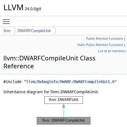
LLVM
24.0.0git
Toggle main menu visibility
llvm
DWARFCompileUnit
Public Member Functions
|
Static Public Member Functions
|
List of all members
llvm::DWARFCompileUnit Class
Reference
#include "
llvm/DebugInfo/DWARF/DWARFCompileUnit.h
"
Inheritance diagram for llvm::DWARFCompileUnit: