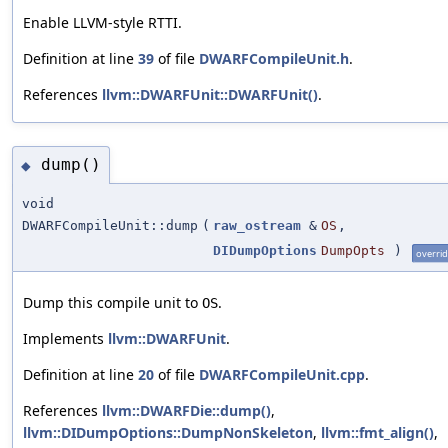
Enable LLVM-style RTTI.
Definition at line
39
of file
DWARFCompileUnit.h
.
References
llvm::DWARFUnit::DWARFUnit()
.
dump()
◆
void
DWARFCompileUnit::dump
(
raw_ostream
&
OS
,
DIDumpOptions
DumpOpts
)
overri
Dump this compile unit to
.
OS
Implements
llvm::DWARFUnit
.
Definition at line
20
of file
DWARFCompileUnit.cpp
.
References
llvm::DWARFDie::dump()
,
llvm::DIDumpOptions::DumpNonSkeleton
,
llvm::fmt_align()
,