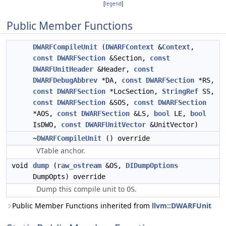
[
legend
]
Public Member Functions
DWARFCompileUnit
(
DWARFContext
&
Context
,
const
DWARFSection
&Section,
const
DWARFUnitHeader
&Header,
const
DWARFDebugAbbrev
*DA,
const
DWARFSection
*RS,
const
DWARFSection
*LocSection,
StringRef
SS,
const
DWARFSection
&SOS,
const
DWARFSection
*AOS,
const
DWARFSection
&LS,
bool
LE,
bool
IsDWO,
const
DWARFUnitVector
&UnitVector)
~DWARFCompileUnit
() override
VTable anchor.
void
dump
(
raw_ostream
&OS,
DIDumpOptions
DumpOpts) override
Dump this compile unit to
.
OS
Public Member Functions inherited from
llvm::DWARFUnit