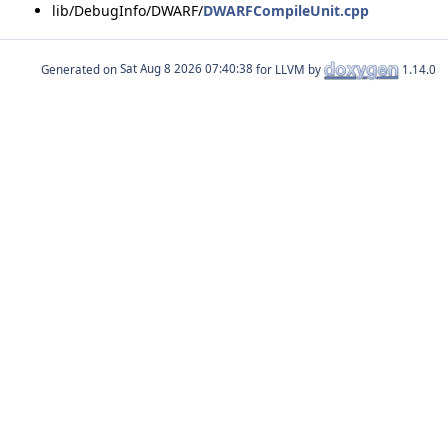
lib/DebugInfo/DWARF/
DWARFCompileUnit.cpp
Generated on
for LLVM by
1.14.0