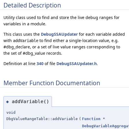
Detailed Description
Utility class used to find and store the live debug ranges for
variables in a module.
This class uses the
DebugSSAUpdater
for each variable added
with
to find either a single-location value, e.g.
addVariable
#dbg_declare, or a set of live value ranges corresponding to
the set of #dbg_value records.
Definition at line
340
of file
DebugSSAUpdater.h
.
Member Function Documentation
addVariable()
◆
void
DbgValueRangeTable::addVariable
(
Function
*
DebugVariableAggrega