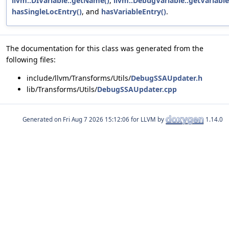
llvm::DIVariable::getName()
,
llvm::DebugVariable::getVariable
hasSingleLocEntry()
, and
hasVariableEntry()
.
The documentation for this class was generated from the
following files:
include/llvm/Transforms/Utils/
DebugSSAUpdater.h
lib/Transforms/Utils/
DebugSSAUpdater.cpp
Generated on
for LLVM by
1.14.0