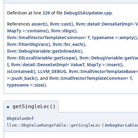
Definition at line
229
of file
DebugSSAUpdater.cpp
.
References
assert()
,
llvm::cast()
,
llvm::detail::DenseSetImpl< V
MapTy >::contains()
,
llvm::dbgs()
,
llvm::SmallVectorTemplateCommon< T, typename >::empty()
llvm::filterDbgVars()
,
llvm::for_each()
,
llvm::DebugVariable::getInlinedAt()
,
llvm::DILocalVariable::getScope()
,
llvm::DebugVariable::getVar
I
,
llvm::detail::DenseSetImpl< ValueT, MapTy >::insert()
,
isContained()
,
LLVM_DEBUG
,
llvm::SmallVectorTemplateBase< 
>::push_back()
, and
llvm::SmallVectorTemplateCommon< T,
typename >::size()
.
getSingleLoc()
◆
DbgValueDef
llvm::DbgValueRangeTable::getSingleLoc
(
DebugVariable