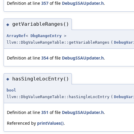
Definition at line
357
of file
DebugSSAUpdater.h
.
getVariableRanges()
◆
ArrayRef
<
DbgRangeEntry
>
llvm::DbgValueRangeTable::getVariableRanges
(
DebugVar
Definition at line
354
of file
DebugSSAUpdater.h
.
hasSingleLocEntry()
◆
bool
llvm::DbgValueRangeTable::hasSingleLocEntry
(
DebugVar
Definition at line
351
of file
DebugSSAUpdater.h
.
Referenced by
printValues()
.