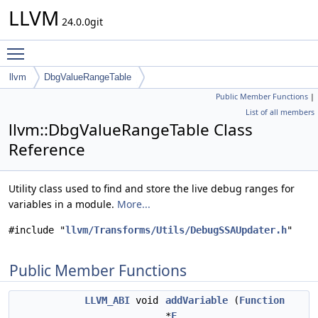
LLVM
24.0.0git
Toggle main menu visibility
llvm
DbgValueRangeTable
Public Member Functions
|
List of all members
llvm::DbgValueRangeTable Class
Reference
Utility class used to find and store the live debug ranges for
variables in a module.
More...
#include "
llvm/Transforms/Utils/DebugSSAUpdater.h
"
Public Member Functions
LLVM_ABI
void
addVariable
(
Function
*
F
,