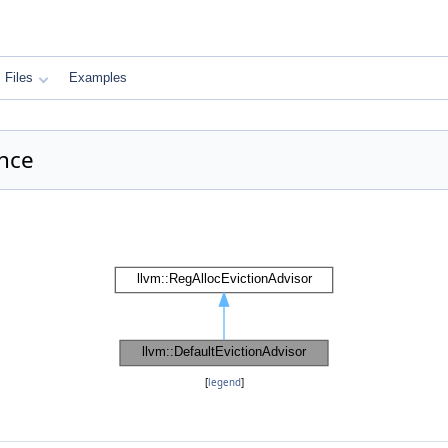
Files
Examples
ence
[
legend
]