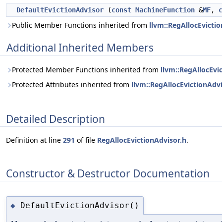
DefaultEvictionAdvisor
(
const
MachineFunction
&
MF
,
Public Member Functions inherited from
llvm::RegAllocEvicti
Additional Inherited Members
Protected Member Functions inherited from
llvm::RegAllocEvi
Protected Attributes inherited from
llvm::RegAllocEvictionAdv
Detailed Description
Definition at line
291
of file
RegAllocEvictionAdvisor.h
.
Constructor & Destructor Documentation
DefaultEvictionAdvisor()
◆