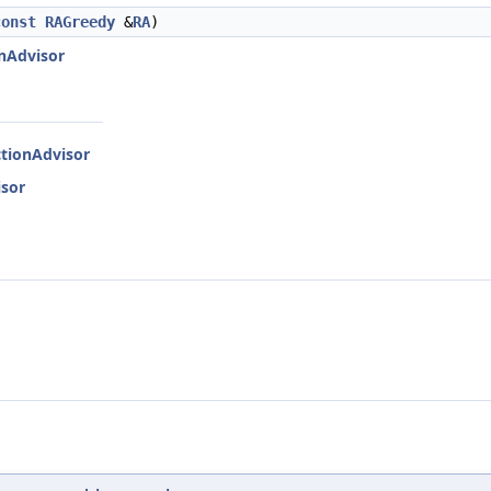
const
RAGreedy
&
RA
)
onAdvisor
ctionAdvisor
isor