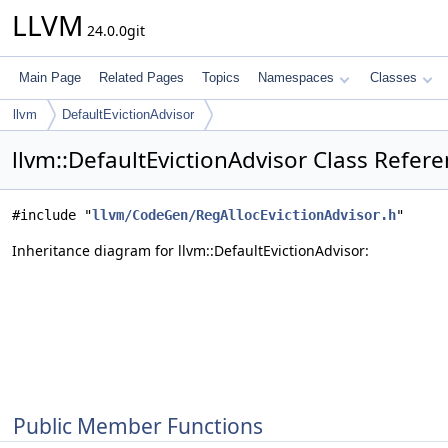
LLVM
24.0.0git
Main Page
Related Pages
Topics
Namespaces
Classes
llvm
DefaultEvictionAdvisor
llvm::DefaultEvictionAdvisor Class Refer
#include "
llvm/CodeGen/RegAllocEvictionAdvisor.h
"
Inheritance diagram for llvm::DefaultEvictionAdvisor:
Public Member Functions