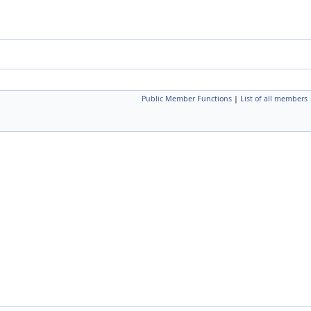
Public Member Functions
|
List of all members