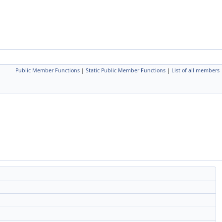
Public Member Functions
|
Static Public Member Functions
|
List of all members