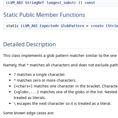
LLVM_ABI
StringRef
longest_substr
()
const
Static Public Member Functions
static
LLVM_ABI
Expected
<
GlobPattern
>
create
(
Stri
Detailed Description
This class implements a glob pattern matcher similar to the one
Namely, that
matches all characters and does not exclude path
*
matches a single character.
?
matches zero or more characters.
*
matches one character in the bracket. Characte
[<chars>]
matches one of the globs in the list. Neste
{<glob>,...}
treated as literals.
escapes the next character so it is treated as a literal.
\
Some known edge cases are: