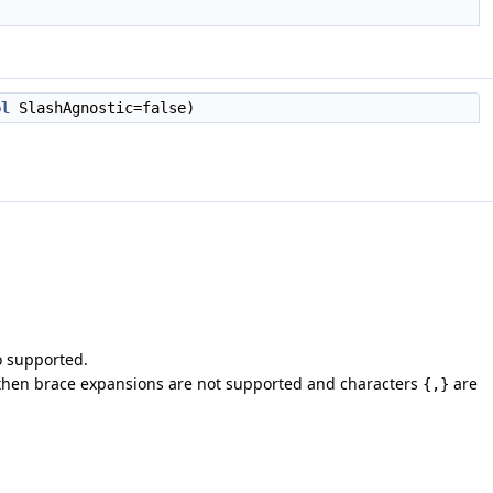
ol
SlashAgnostic=false)
o supported.
then brace expansions are not supported and characters
are
{,}