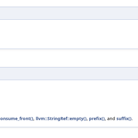
:consume_front()
,
llvm::StringRef::empty()
,
prefix()
, and
suffix()
.