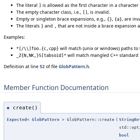
The literal
is allowed as the first character in a character c
]
The empty character class, i.e.,
, is invalid.
[]
Empty or singleton brace expansions, e.g.,
,
, are inv
{}
{a}
The literals
and
that are not inside a brace expansion ar
}
,
Examples:
will match (unix or windows) paths to
*[/\\]foo.{c,cpp}
will match mangled C++ standard l
_Z{N,NK,}S[tabsoid]*
Definition at line
52
of file
GlobPattern.h
.
Member Function Documentation
create()
◆
Expected
<
GlobPattern
> GlobPattern::create
(
StringRe
std::opt
bool