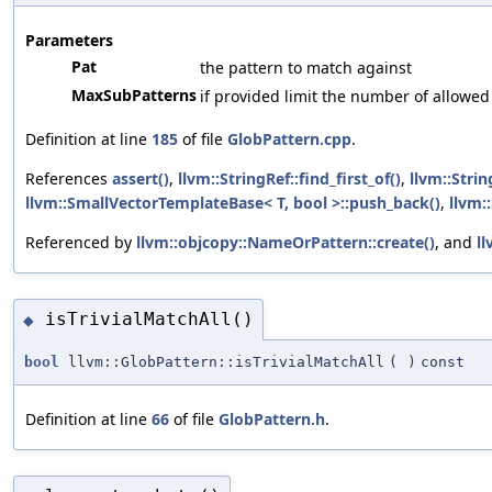
Parameters
Pat
the pattern to match against
MaxSubPatterns
if provided limit the number of allowe
Definition at line
185
of file
GlobPattern.cpp
.
References
assert()
,
llvm::StringRef::find_first_of()
,
llvm::Strin
llvm::SmallVectorTemplateBase< T, bool >::push_back()
,
llvm::
Referenced by
llvm::objcopy::NameOrPattern::create()
, and
ll
isTrivialMatchAll()
◆
bool
llvm::GlobPattern::isTrivialMatchAll
(
)
const
Definition at line
66
of file
GlobPattern.h
.