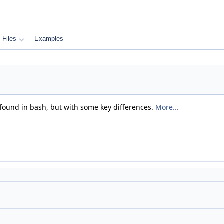
Files
Examples
 found in bash, but with some key differences.
More...