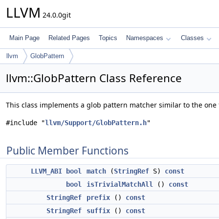
LLVM
24.0.0git
Main Page
Related Pages
Topics
Namespaces
Classes
llvm
GlobPattern
llvm::GlobPattern Class Reference
This class implements a glob pattern matcher similar to the one
#include "
llvm/Support/GlobPattern.h
"
Public Member Functions
LLVM_ABI
bool
match
(
StringRef
S)
const
bool
isTrivialMatchAll
()
const
StringRef
prefix
()
const
StringRef
suffix
()
const