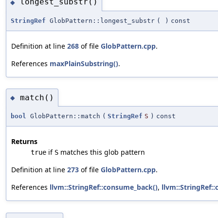
longest_substr()
◆
StringRef
GlobPattern::longest_substr
(
)
const
Definition at line
268
of file
GlobPattern.cpp
.
References
maxPlainSubstring()
.
match()
◆
bool
GlobPattern::match
(
StringRef
S
)
const
Returns
if
matches this glob pattern
true
S
Definition at line
273
of file
GlobPattern.cpp
.
References
llvm::StringRef::consume_back()
,
llvm::StringRef: