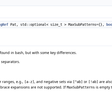
ngRef
Pat, std::optional< size_t > MaxSubPatterns={},
bo
 found in bash, but with some key differences.
 separators.
r ranges, e.g.,
, and negative sets via
or
are als
[a-z]
[^ab]
[!ab]
d brace expansions are not supported. If
is empty 
MaxSubPatterns