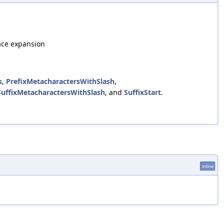
ace expansion
s
,
PrefixMetacharactersWithSlash
,
SuffixMetacharactersWithSlash
, and
SuffixStart
.
inline