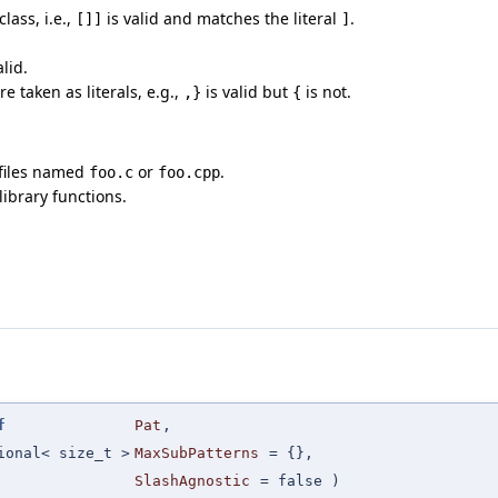
lass, i.e.,
is valid and matches the literal
.
[]]
]
alid.
e taken as literals, e.g.,
is valid but
is not.
,}
{
 files named
or
.
foo.c
foo.cpp
ibrary functions.
f
Pat
,
ional< size_t >
MaxSubPatterns
=
{}
,
SlashAgnostic
=
false
)