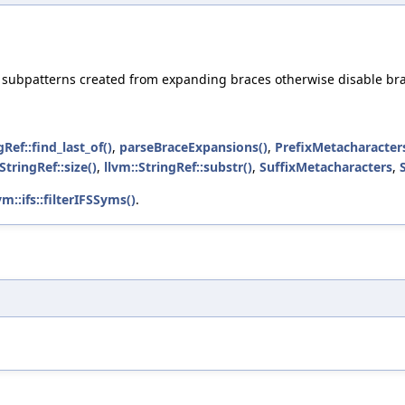
d subpatterns created from expanding braces otherwise disable br
gRef::find_last_of()
,
parseBraceExpansions()
,
PrefixMetacharacter
StringRef::size()
,
llvm::StringRef::substr()
,
SuffixMetacharacters
,
vm::ifs::filterIFSSyms()
.