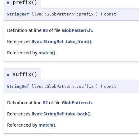
prefix()
◆
StringRef
llvm::GlobPattern::prefix
(
)
const
Definition at line
80
of file
GlobPattern.h
.
References
llvm::StringRef::take_front()
.
Referenced by
match()
.
suffix()
◆
StringRef
llvm::GlobPattern::suffix
(
)
const
Definition at line
82
of file
GlobPattern.h
.
References
llvm::StringRef::take_back()
.
Referenced by
match()
.