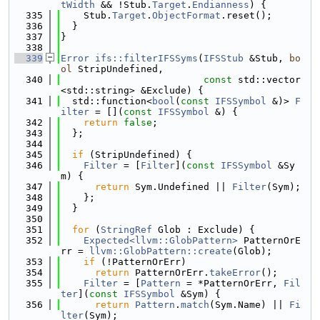
tWidth
 && !Stub.
Target
.
Endianness
) {
  335
    Stub.
Target
.
ObjectFormat
.reset();
  336
  }
  337
}
  338
  339
Error
ifs::filterIFSSyms
(
IFSStub
 &Stub, 
bo
ol
 StripUndefined,
  340
const
 std::vector
<std::string> &Exclude) {
  341
  std::function<
bool
(
const
IFSSymbol
 &)> 
F
ilter
 = [](
const
IFSSymbol
 &) {
  342
return
false
;
  343
  };
  344
  345
if
 (StripUndefined) {
  346
Filter
 = [
Filter
](
const
IFSSymbol
 &Sy
m) {
  347
return
 Sym.Undefined || 
Filter
(Sym);
  348
    };
  349
  }
  350
  351
for
 (
StringRef
 Glob : Exclude) {
  352
Expected<llvm::GlobPattern>
 PatternOrE
rr = 
llvm::GlobPattern::create
(Glob);
  353
if
 (!PatternOrErr)
  354
return
 PatternOrErr.
takeError
();
  355
Filter
 = [
Pattern
 = *PatternOrErr, 
Fil
ter
](
const
IFSSymbol
 &Sym) {
  356
return
Pattern
.
match
(Sym.Name) || 
Fi
lter
(Sym);