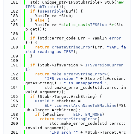
  181
  std::unique_ptr<IFSStubTriple> Stub(
new
IFSStubTriple
());
  182
if
 (
usesTriple
(Buf)) {
  183
    YamlIn >> *Stub;
  184
  } 
else
 {
  185
    YamlIn >> *
static_cast<
IFSStub
 *
>
(Stu
b.get());
  186
  }
  187
if
 (std::error_code Err = YamlIn.
error
()) {
  188
return
createStringError
(Err, 
"YAML fa
iled reading as IFS"
);
  189
  }
  190
  191
if
 (Stub->IfsVersion > 
IFSVersionCurren
t
)
  192
return
make_error<StringError>
(
  193
"IFS version "
 + Stub->IfsVersion.
getAsString() + 
" is unsupported."
,
  194
        std::make_error_code(std::errc::in
valid_argument));
  195
if
 (Stub->Target.ArchString) {
  196
uint16_t
 eMachine =
  197
ELF::convertArchNameToEMachine
(*St
ub->Target.ArchString);
  198
if
 (eMachine == 
ELF::EM_NONE
)
  199
return
createStringError
(
  200
          std::make_error_code(std::errc::
invalid_argument),
  201
"IFS arch '"
 + *Stub->Target.Arc