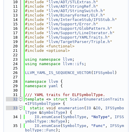
   10
#include "
llvm/ADT/STLExtras.h
"
   11
#include "
llvm/ADT/StringRef.h
"
   12
#include "
llvm/ADT/StringSwitch.h
"
   13
#include "
llvm/BinaryFormat/ELF.h
"
   14
#include "
llvm/InterfaceStub/IFSStub.h
"
   15
#include "
llvm/Support/Error.h
"
   16
#include "
llvm/Support/GlobPattern.h
"
   17
#include "
llvm/Support/LineIterator.h
"
   18
#include "
llvm/Support/YAMLTraits.h
"
   19
#include "
llvm/TargetParser/Triple.h
"
   20
#include <functional>
   21
#include <optional>
   22
   23
using namespace 
llvm
;
   24
using namespace 
llvm::ifs
;
   25
   26
LLVM_YAML_IS_SEQUENCE_VECTOR
(
IFSSymbol
)
   27
   28
namespace 
llvm
 {
   29
namespace 
yaml
 {
   30
   31
/// YAML traits for ELFSymbolType.
   32
template
 <> 
struct 
ScalarEnumerationTraits
<
IFSSymbolType
> {
   33
static
void
enumeration
(
IO
 &
IO
, 
IFSSymbo
lType
 &
SymbolType
) {
   34
IO
.
enumCase
(
SymbolType
, 
"NoType"
, 
IFSS
ymbolType::NoType
);
   35
IO
.
enumCase
(
SymbolType
, 
"Func"
, 
IFSSym
bolType::Func
);