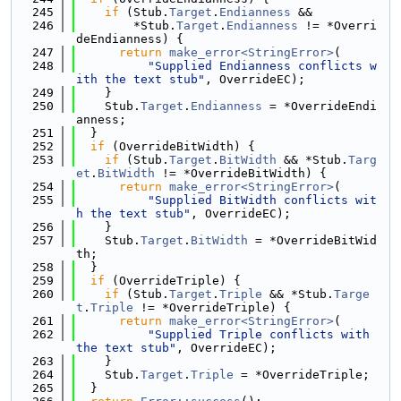
  245
if
 (Stub.
Target
.
Endianness
 &&
  246
        *Stub.
Target
.
Endianness
 != *Overri
deEndianness) {
  247
return
make_error<StringError>
(
  248
"Supplied Endianness conflicts w
ith the text stub"
, OverrideEC);
  249
    }
  250
    Stub.
Target
.
Endianness
 = *OverrideEndi
anness;
  251
  }
  252
if
 (OverrideBitWidth) {
  253
if
 (Stub.
Target
.
BitWidth
 && *Stub.
Targ
et
.
BitWidth
 != *OverrideBitWidth) {
  254
return
make_error<StringError>
(
  255
"Supplied BitWidth conflicts wit
h the text stub"
, OverrideEC);
  256
    }
  257
    Stub.
Target
.
BitWidth
 = *OverrideBitWid
th;
  258
  }
  259
if
 (OverrideTriple) {
  260
if
 (Stub.
Target
.
Triple
 && *Stub.
Targe
t
.
Triple
 != *OverrideTriple) {
  261
return
make_error<StringError>
(
  262
"Supplied Triple conflicts with 
the text stub"
, OverrideEC);
  263
    }
  264
    Stub.
Target
.
Triple
 = *OverrideTriple;
  265
  }