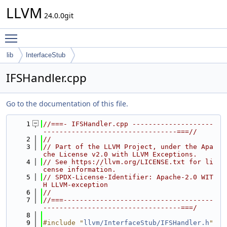
LLVM
24.0.0git
Toggle main menu visibility
lib
InterfaceStub
IFSHandler.cpp
Go to the documentation of this file.
    1
//===- IFSHandler.cpp --------------------
---------------------------------===//
    2
//
    3
// Part of the LLVM Project, under the Apa
che License v2.0 with LLVM Exceptions.
    4
// See https://llvm.org/LICENSE.txt for li
cense information.
    5
// SPDX-License-Identifier: Apache-2.0 WIT
H LLVM-exception
    6
//
    7
//===-------------------------------------
----------------------------------===/
    8
    9
#include "
llvm/InterfaceStub/IFSHandler.h
"