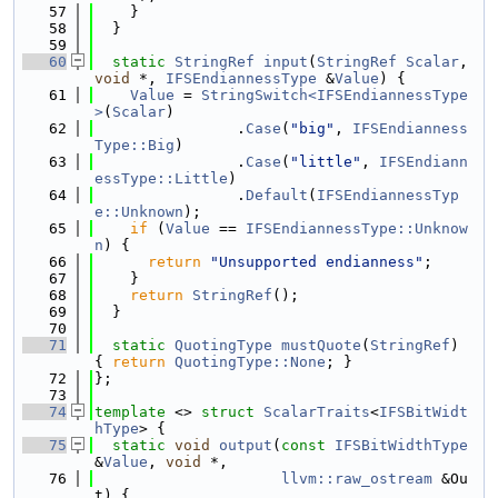
   57
    }
   58
  }
   59
   60
static
StringRef
input
(
StringRef
Scalar
, 
void
 *, 
IFSEndiannessType
 &
Value
) {
   61
Value
 = 
StringSwitch<IFSEndiannessType
>
(
Scalar
)
   62
                .
Case
(
"big"
, 
IFSEndianness
Type::Big
)
   63
                .
Case
(
"little"
, 
IFSEndiann
essType::Little
)
   64
                .
Default
(
IFSEndiannessTyp
e::Unknown
);
   65
if
 (
Value
 == 
IFSEndiannessType::Unknow
n
) {
   66
return
"Unsupported endianness"
;
   67
    }
   68
return
StringRef
();
   69
  }
   70
   71
static
QuotingType
mustQuote
(
StringRef
) 
{ 
return
QuotingType::None
; }
   72
};
   73
   74
template
 <> 
struct 
ScalarTraits
<
IFSBitWidt
hType
> {
   75
static
void
output
(
const
IFSBitWidthType
&
Value
, 
void
 *,
   76
llvm::raw_ostream
 &Ou
t) {