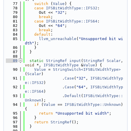
   77
switch
 (
Value
) {
   78
case
IFSBitWidthType::IFS32
:
   79
      Out << 
"32"
;
   80
break
;
   81
case
IFSBitWidthType::IFS64
:
   82
      Out << 
"64"
;
   83
break
;
   84
default
:
   85
llvm_unreachable
(
"Unsupported bit wi
dth"
);
   86
    }
   87
  }
   88
   89
static
StringRef
input
(
StringRef
Scalar
, 
void
 *, 
IFSBitWidthType
 &
Value
) {
   90
Value
 = 
StringSwitch<IFSBitWidthType>
(
Scalar
)
   91
                .
Case
(
"32"
, 
IFSBitWidthTyp
e::IFS32
)
   92
                .
Case
(
"64"
, 
IFSBitWidthTyp
e::IFS64
)
   93
                .
Default
(
IFSBitWidthType::
Unknown
);
   94
if
 (
Value
 == 
IFSBitWidthType::Unknown
) 
{
   95
return
"Unsupported bit width"
;
   96
    }
   97
return
StringRef
();
   98
  }
   99