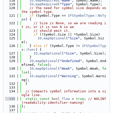
  118
IO
.
mapRequired
(
"Name"
, Symbol.Name);
  119
IO
.
mapRequired
(
"Type"
, Symbol.Type);
  120
// The need for symbol size depends on 
the symbol type.
  121
if
 (Symbol.Type == 
IFSSymbolType::NoTy
pe
) {
  122
// Size is None, so we are reading i
t in, or it is non 0 so we
  123
// should emit it.
  124
if
 (!Symbol.Size || *Symbol.Size)
  125
IO
.
mapOptional
(
"Size"
, Symbol.Siz
e);
  126
    } 
else
if
 (Symbol.Type != 
IFSSymbolTyp
e::Func
) {
  127
IO
.
mapOptional
(
"Size"
, Symbol.Size);
  128
    }
  129
IO
.
mapOptional
(
"Undefined"
, Symbol.Und
efined, 
false
);
  130
IO
.
mapOptional
(
"Weak"
, Symbol.Weak, 
fa
lse
);
  131
IO
.
mapOptional
(
"Warning"
, Symbol.Warni
ng);
  132
  }
  133
  134
// Compacts symbol information into a si
ngle line.
  135
static
const
bool
flow
 = 
true
; 
// NOLINT
(readability-identifier-naming)
  136
};
  137