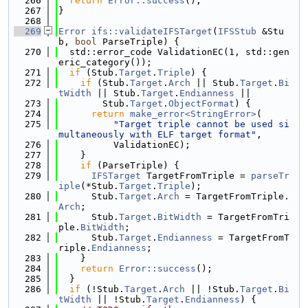
  266
return
Error::success
();
  267
}
  268
  269
Error
ifs::validateIFSTarget
(
IFSStub
 &Stu
b, 
bool
 ParseTriple) {
  270
  std::error_code ValidationEC(1, std::gen
eric_category());
  271
if
 (Stub.
Target
.
Triple
) {
  272
if
 (Stub.
Target
.
Arch
 || Stub.
Target
.
Bi
tWidth
 || Stub.
Target
.
Endianness
 ||
  273
        Stub.
Target
.
ObjectFormat
) {
  274
return
make_error<StringError>
(
  275
"Target triple cannot be used si
multaneously with ELF target format"
,
  276
          ValidationEC);
  277
    }
  278
if
 (ParseTriple) {
  279
IFSTarget
 TargetFromTriple = 
parseTr
iple
(*Stub.
Target
.
Triple
);
  280
      Stub.
Target
.
Arch
 = TargetFromTriple.
Arch
;
  281
      Stub.
Target
.
BitWidth
 = TargetFromTri
ple.
BitWidth
;
  282
      Stub.
Target
.
Endianness
 = TargetFromT
riple.
Endianness
;
  283
    }
  284
return
Error::success
();
  285
  }
  286
if
 (!Stub.
Target
.
Arch
 || !Stub.
Target
.
Bi
tWidth
 || !Stub.
Target
.
Endianness
) {