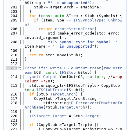
hString + 
"' is unsupported"
);
  202
    Stub->Target.Arch = eMachine;
  203
  }
  204
for
 (
const
auto
 &Item : Stub->Symbols) {
  205
if
 (Item.Type == 
IFSSymbolType::Unknow
n
)
  206
return
createStringError
(
  207
          std::make_error_code(std::errc::
invalid_argument),
  208
"IFS symbol type for symbol '"
 + 
Item.Name + 
"' is unsupported"
);
  209
  }
  210
return
 std::move(Stub);
  211
}
  212
  213
Error
ifs::writeIFSToOutputStream
(
raw_ostr
eam
 &OS, 
const
IFSStub
 &Stub) {
  214
yaml::Output
 YamlOut(OS, 
nullptr
, 
/*Wrap
Column =*/
0);
  215
  std::unique_ptr<IFSStubTriple> CopyStub
(
new
IFSStubTriple
(Stub));
  216
if
 (Stub.
Target
.
Arch
) {
  217
    CopyStub->Target.ArchString =
  218
        std::string(
ELF::convertEMachineTo
ArchName
(*Stub.
Target
.
Arch
));
  219
  }
  220
IFSTarget
Target
 = Stub.
Target
;
  221
  222
if
 (CopyStub->Target.Triple ||
  223
      (!CopyStub->Target.ArchString && !Co