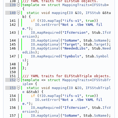
  138
/// YAML traits for ELFStub objects.
  139
template
 <> 
struct 
MappingTraits
<
IFSStub
> 
{
  140
static
void
mapping
(
IO
 &
IO
, 
IFSStub
 &Stu
b) {
  141
if
 (!
IO
.
mapTag
(
"!ifs-v1"
, 
true
))
  142
IO
.
setError
(
"Not a .tbe YAML fil
e."
);
  143
IO
.
mapRequired
(
"IfsVersion"
, Stub.
IfsV
ersion
);
  144
IO
.
mapOptional
(
"SoName"
, Stub.
SoName
);
  145
IO
.
mapOptional
(
"Target"
, Stub.
Target
);
  146
IO
.
mapOptional
(
"NeededLibs"
, Stub.
Need
edLibs
);
  147
IO
.
mapRequired
(
"Symbols"
, Stub.
Symbol
s
);
  148
  }
  149
};
  150
  151
/// YAML traits for ELFStubTriple objects.
  152
template
 <> 
struct 
MappingTraits
<
IFSStubTr
iple
> {
  153
static
void
mapping
(
IO
 &
IO
, 
IFSStubTripl
e
 &Stub) {
  154
if
 (!
IO
.
mapTag
(
"!ifs-v1"
, 
true
))
  155
IO
.
setError
(
"Not a .tbe YAML fil
e."
);
  156
IO
.
mapRequired
(
"IfsVersion"
, Stub.
IfsV
ersion
);
  157
IO
.
mapOptional
(
"SoName"
, Stub.
SoName
);