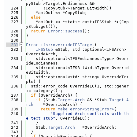
pyStub->Target.Endianness &&
  224
       !CopyStub->Target.BitWidth))
  225
    YamlOut << *CopyStub;
  226
else
  227
    YamlOut << *static_cast<IFSStub *>(Cop
yStub.get());
  228
return
Error::success
();
  229
}
  230
  231
Error
ifs::overrideIFSTarget
(
  232
IFSStub
 &Stub, std::optional<IFSArch> 
OverrideArch,
  233
    std::optional<IFSEndiannessType> Overr
ideEndianness,
  234
    std::optional<IFSBitWidthType> Overrid
eBitWidth,
  235
    std::optional<std::string> OverrideTri
ple) {
  236
  std::error_code OverrideEC(1, std::gener
ic_category());
  237
if
 (OverrideArch) {
  238
if
 (Stub.
Target
.
Arch
 && *Stub.
Target
.
A
rch
 != *OverrideArch) {
  239
return
make_error<StringError>
(
  240
"Supplied Arch conflicts with th
e text stub"
, OverrideEC);
  241
    }
  242
    Stub.
Target
.
Arch
 = *OverrideArch;
  243
  }
  244
if
 (OverrideEndianness) {