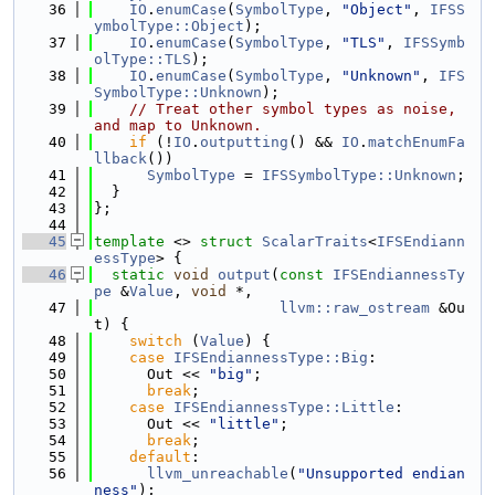
   36
IO
.
enumCase
(
SymbolType
, 
"Object"
, 
IFSS
ymbolType::Object
);
   37
IO
.
enumCase
(
SymbolType
, 
"TLS"
, 
IFSSymb
olType::TLS
);
   38
IO
.
enumCase
(
SymbolType
, 
"Unknown"
, 
IFS
SymbolType::Unknown
);
   39
// Treat other symbol types as noise, 
and map to Unknown.
   40
if
 (!
IO
.
outputting
() && 
IO
.
matchEnumFa
llback
())
   41
SymbolType
 = 
IFSSymbolType::Unknown
;
   42
  }
   43
};
   44
   45
template
 <> 
struct 
ScalarTraits
<
IFSEndiann
essType
> {
   46
static
void
output
(
const
IFSEndiannessTy
pe
 &
Value
, 
void
 *,
   47
llvm::raw_ostream
 &Ou
t) {
   48
switch
 (
Value
) {
   49
case
IFSEndiannessType::Big
:
   50
      Out << 
"big"
;
   51
break
;
   52
case
IFSEndiannessType::Little
:
   53
      Out << 
"little"
;
   54
break
;
   55
default
:
   56
llvm_unreachable
(
"Unsupported endian
ness"
);