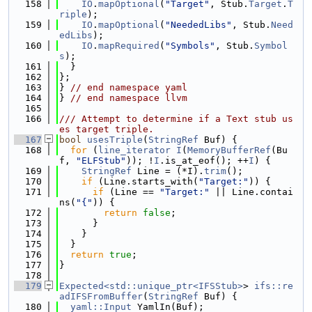
  158
IO
.
mapOptional
(
"Target"
, Stub.
Target
.
T
riple
);
  159
IO
.
mapOptional
(
"NeededLibs"
, Stub.
Need
edLibs
);
  160
IO
.
mapRequired
(
"Symbols"
, Stub.
Symbol
s
);
  161
  }
  162
};
  163
} 
// end namespace yaml
  164
} 
// end namespace llvm
  165
  166
/// Attempt to determine if a Text stub us
es target triple.
  167
bool
usesTriple
(
StringRef
 Buf) {
  168
for
 (
line_iterator
I
(
MemoryBufferRef
(Bu
f, 
"ELFStub"
)); !
I
.is_at_eof(); ++
I
) {
  169
StringRef
 Line = (*I).
trim
();
  170
if
 (Line.starts_with(
"Target:"
)) {
  171
if
 (Line == 
"Target:"
 || Line.contai
ns(
"{"
)) {
  172
return
false
;
  173
      }
  174
    }
  175
  }
  176
return
true
;
  177
}
  178
  179
Expected<std::unique_ptr<IFSStub>
> 
ifs::re
adIFSFromBuffer
(
StringRef
 Buf) {
  180
yaml::Input
 YamlIn(Buf);