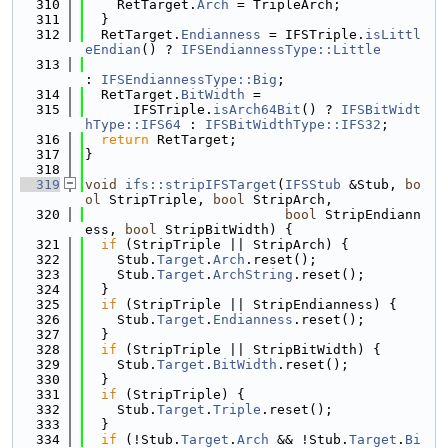
  310
    RetTarget.
Arch
 = TripleArch;
  311
  }
  312
  RetTarget.
Endianness
 = IFSTriple.
isLittl
eEndian
() ? 
IFSEndiannessType::Little
  313
: 
IFSEndiannessType::Big
;
  314
  RetTarget.
BitWidth
 =
  315
      IFSTriple.
isArch64Bit
() ? 
IFSBitWidt
hType::IFS64
 : 
IFSBitWidthType::IFS32
;
  316
return
 RetTarget;
  317
}
  318
  319
void
ifs::stripIFSTarget
(
IFSStub
 &Stub, 
bo
ol
 StripTriple, 
bool
 StripArch,
  320
bool
 StripEndiann
ess, 
bool
 StripBitWidth) {
  321
if
 (StripTriple || StripArch) {
  322
    Stub.
Target
.
Arch
.reset();
  323
    Stub.
Target
.
ArchString
.reset();
  324
  }
  325
if
 (StripTriple || StripEndianness) {
  326
    Stub.
Target
.
Endianness
.reset();
  327
  }
  328
if
 (StripTriple || StripBitWidth) {
  329
    Stub.
Target
.
BitWidth
.reset();
  330
  }
  331
if
 (StripTriple) {
  332
    Stub.
Target
.
Triple
.reset();
  333
  }
  334
if
 (!Stub.
Target
.
Arch
 && !Stub.
Target
.
Bi