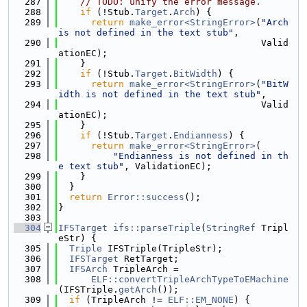
  287
// TODO: unify the error message.
  288
if
 (!Stub.
Target
.
Arch
) {
  289
return
make_error<StringError>
(
"Arch 
is not defined in the text stub"
,
  290
                                     Valid
ationEC);
  291
    }
  292
if
 (!Stub.
Target
.
BitWidth
) {
  293
return
make_error<StringError>
(
"BitW
idth is not defined in the text stub"
,
  294
                                     Valid
ationEC);
  295
    }
  296
if
 (!Stub.
Target
.
Endianness
) {
  297
return
make_error<StringError>
(
  298
"Endianness is not defined in th
e text stub"
, ValidationEC);
  299
    }
  300
  }
  301
return
Error::success
();
  302
}
  303
  304
IFSTarget
ifs::parseTriple
(
StringRef
 Tripl
eStr) {
  305
Triple
 IFSTriple(TripleStr);
  306
IFSTarget
 RetTarget;
  307
IFSArch
 TripleArch =
  308
ELF::convertTripleArchTypeToEMachine
(IFSTriple.
getArch
());
  309
if
 (TripleArch != 
ELF::EM_NONE
) {