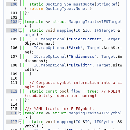
  100
static
QuotingType
mustQuote
(
StringRef
) 
{ 
return
QuotingType::None
; }
  101
};
  102
  103
template
 <> 
struct 
MappingTraits
<
IFSTarget
> {
  104
static
void
mapping
(
IO
 &
IO
, 
IFSTarget
 &
T
arget
) {
  105
IO
.
mapOptional
(
"ObjectFormat"
, 
Target
.
ObjectFormat);
  106
IO
.
mapOptional
(
"Arch"
, 
Target
.ArchStri
ng);
  107
IO
.
mapOptional
(
"Endianness"
, 
Target
.En
dianness);
  108
IO
.
mapOptional
(
"BitWidth"
, 
Target
.BitW
idth);
  109
  }
  110
  111
// Compacts symbol information into a si
ngle line.
  112
static
const
bool
flow
 = 
true
; 
// NOLINT
(readability-identifier-naming)
  113
};
  114
  115
/// YAML traits for ELFSymbol.
  116
template
 <> 
struct 
MappingTraits
<
IFSSymbol
> {
  117
static
void
mapping
(
IO
 &
IO
, 
IFSSymbol
 &S
ymbol) {