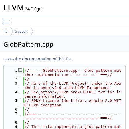
LLVM
24.0.0git
Toggle main menu visibility
lib
Support
GlobPattern.cpp
Go to the documentation of this file.
    1
//===-- GlobPattern.cpp - Glob pattern mat
cher implementation -------------===//
    2
//
    3
// Part of the LLVM Project, under the Apa
che License v2.0 with LLVM Exceptions.
    4
// See https://llvm.org/LICENSE.txt for li
cense information.
    5
// SPDX-License-Identifier: Apache-2.0 WIT
H LLVM-exception
    6
//
    7
//===-------------------------------------
---------------------------------===//
    8
//
    9
// This file implements a glob pattern mat