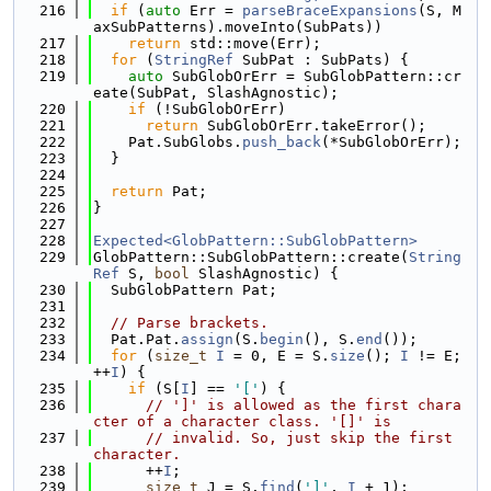
  216
if
 (
auto
 Err = 
parseBraceExpansions
(S, M
axSubPatterns).moveInto(SubPats))
  217
return
 std::move(Err);
  218
for
 (
StringRef
 SubPat : SubPats) {
  219
auto
 SubGlobOrErr = SubGlobPattern::cr
eate(SubPat, SlashAgnostic);
  220
if
 (!SubGlobOrErr)
  221
return
 SubGlobOrErr.takeError();
  222
    Pat.SubGlobs.
push_back
(*SubGlobOrErr);
  223
  }
  224
  225
return
 Pat;
  226
}
  227
  228
Expected<GlobPattern::SubGlobPattern>
  229
GlobPattern::SubGlobPattern::create(
String
Ref
 S, 
bool
 SlashAgnostic) {
  230
  SubGlobPattern Pat;
  231
  232
// Parse brackets.
  233
  Pat.Pat.
assign
(S.
begin
(), S.
end
());
  234
for
 (
size_t
I
 = 0, E = S.
size
(); 
I
 != E; 
++
I
) {
  235
if
 (S[
I
] == 
'['
) {
  236
// ']' is allowed as the first chara
cter of a character class. '[]' is
  237
// invalid. So, just skip the first 
character.
  238
      ++
I
;
  239
size_t
 J = S.
find
(
']'
, 
I
 + 1);