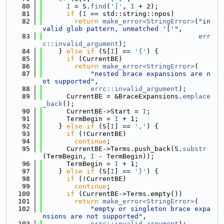
   80
I
 = S.
find
(
']'
, 
I
 + 2);
   81
if
 (
I
 == std::string::npos)
   82
return
make_error<StringError>
(
"in
valid glob pattern, unmatched '['"
,
   83
err
c::invalid_argument
);
   84
    } 
else
if
 (S[
I
] == 
'{'
) {
   85
if
 (CurrentBE)
   86
return
make_error<StringError>
(
   87
"nested brace expansions are n
ot supported"
,
   88
errc::invalid_argument
);
   89
      CurrentBE = &BraceExpansions.
emplace
_back
();
   90
      CurrentBE->Start = 
I
;
   91
      TermBegin = 
I
 + 1;
   92
    } 
else
if
 (S[
I
] == 
','
) {
   93
if
 (!CurrentBE)
   94
continue
;
   95
      CurrentBE->Terms.push_back(S.
substr
(TermBegin, 
I
 - TermBegin));
   96
      TermBegin = 
I
 + 1;
   97
    } 
else
if
 (S[
I
] == 
'}'
) {
   98
if
 (!CurrentBE)
   99
continue
;
  100
if
 (CurrentBE->Terms.empty())
  101
return
make_error<StringError>
(
  102
"empty or singleton brace expa
nsions are not supported"
,
  103
errc::invalid_argument
);