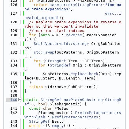
  125
if
 (NumSubPatterns > *MaxSubPatterns)
  126
return
make_error<StringError>
(
"too ma
ny brace expansions"
,
  127
errc::i
nvalid_argument
);
  128
// Replace brace expansions in reverse o
rder so that we don't invalidate
  129
// earlier start indices
  130
for
 (
auto
 &BE : 
reverse
(BraceExpansion
s)) {
  131
SmallVector<std::string>
 OrigSubPatter
ns;
  132
std::swap
(SubPatterns, OrigSubPattern
s);
  133
for
 (
StringRef
 Term : BE.Terms)
  134
for
 (
StringRef
 Orig : OrigSubPattern
s)
  135
        SubPatterns.
emplace_back
(Orig).rep
lace(BE.Start, BE.Length, Term);
  136
  }
  137
return
 std::move(SubPatterns);
  138
}
  139
  140
static
StringRef
maxPlainSubstring
(
StringR
ef
 S, 
bool
 SlashAgnostic) {
  141
const
char
 *Metas =
  142
      SlashAgnostic ? 
PrefixMetacharacters
WithSlash
 : 
PrefixMetacharacters
;
  143
StringRef
 Best;
  144
while
 (!S.
empty
()) {