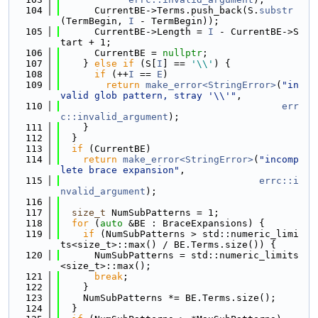
  104
      CurrentBE->Terms.push_back(S.
substr
(TermBegin, 
I
 - TermBegin));
  105
      CurrentBE->Length = 
I
 - CurrentBE->S
tart + 1;
  106
      CurrentBE = 
nullptr
;
  107
    } 
else
if
 (S[
I
] == 
'\\'
) {
  108
if
 (++
I
 == 
E
)
  109
return
make_error<StringError>
(
"in
valid glob pattern, stray '\\'"
,
  110
err
c::invalid_argument
);
  111
    }
  112
  }
  113
if
 (CurrentBE)
  114
return
make_error<StringError>
(
"incomp
lete brace expansion"
,
  115
errc::i
nvalid_argument
);
  116
  117
size_t
 NumSubPatterns = 1;
  118
for
 (
auto
 &BE : BraceExpansions) {
  119
if
 (NumSubPatterns > std::numeric_limi
ts<size_t>::max() / BE.Terms.size()) {
  120
      NumSubPatterns = std::numeric_limits
<size_t>::max();
  121
break
;
  122
    }
  123
    NumSubPatterns *= BE.Terms.size();
  124
  }