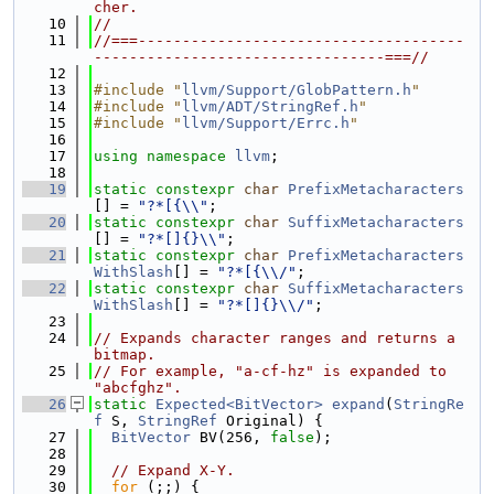
cher.
   10
//
   11
//===-------------------------------------
---------------------------------===//
   12
   13
#include "
llvm/Support/GlobPattern.h
"
   14
#include "
llvm/ADT/StringRef.h
"
   15
#include "
llvm/Support/Errc.h
"
   16
   17
using namespace 
llvm
;
   18
   19
static
constexpr
char
PrefixMetacharacters
[] = 
"?*[{\\"
;
   20
static
constexpr
char
SuffixMetacharacters
[] = 
"?*[]{}\\"
;
   21
static
constexpr
char
PrefixMetacharacters
WithSlash
[] = 
"?*[{\\/"
;
   22
static
constexpr
char
SuffixMetacharacters
WithSlash
[] = 
"?*[]{}\\/"
;
   23
   24
// Expands character ranges and returns a 
bitmap.
   25
// For example, "a-cf-hz" is expanded to 
"abcfghz".
   26
static
Expected<BitVector>
expand
(
StringRe
f
 S, 
StringRef
 Original) {
   27
BitVector
 BV(256, 
false
);
   28
   29
// Expand X-Y.
   30
for
 (;;) {