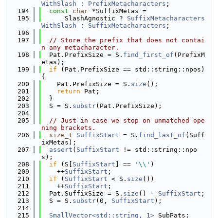
WithSlash
 : 
PrefixMetacharacters
;
  194
const
char
 *SuffixMetas =
  195
      SlashAgnostic ? 
SuffixMetacharacters
WithSlash
 : 
SuffixMetacharacters
;
  196
  197
// Store the prefix that does not contai
n any metacharacter.
  198
  Pat.PrefixSize = S.
find_first_of
(PrefixM
etas);
  199
if
 (Pat.PrefixSize == std::string::npos) 
{
  200
    Pat.PrefixSize = S.
size
();
  201
return
 Pat;
  202
  }
  203
  S = S.
substr
(Pat.PrefixSize);
  204
  205
// Just in case we stop on unmatched ope
ning brackets.
  206
size_t
SuffixStart
 = S.
find_last_of
(Suff
ixMetas);
  207
assert
(
SuffixStart
 != std::string::npo
s);
  208
if
 (S[
SuffixStart
] == 
'\\'
)
  209
    ++
SuffixStart
;
  210
if
 (
SuffixStart
 < S.
size
())
  211
    ++
SuffixStart
;
  212
  Pat.SuffixSize = S.
size
() - 
SuffixStart
;
  213
  S = S.
substr
(0, 
SuffixStart
);
  214
  215
SmallVector<std::string, 1>
 SubPats;