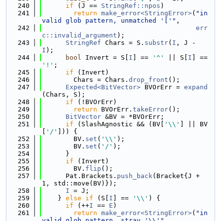
  240
if
 (J == 
StringRef::npos
)
  241
return
make_error<StringError>
(
"in
valid glob pattern, unmatched '['"
,
  242
err
c::invalid_argument
);
  243
StringRef
 Chars = S.
substr
(
I
, J - 
I
);
  244
bool
 Invert = S[
I
] == 
'^'
 || S[
I
] == 
'!'
;
  245
if
 (Invert)
  246
        Chars = Chars.
drop_front
();
  247
Expected<BitVector>
 BVOrErr = 
expand
(Chars, S);
  248
if
 (!BVOrErr)
  249
return
 BVOrErr.
takeError
();
  250
BitVector
 &BV = *BVOrErr;
  251
if
 (SlashAgnostic && (BV[
'\\'
] || BV
[
'/'
])) {
  252
        BV.
set
(
'\\'
);
  253
        BV.
set
(
'/'
);
  254
      }
  255
if
 (Invert)
  256
        BV.
flip
();
  257
      Pat.Brackets.
push_back
(Bracket{J + 
1, std::move(BV)});
  258
I
 = J;
  259
    } 
else
if
 (S[
I
] == 
'\\'
) {
  260
if
 (++
I
 == 
E
)
  261
return
make_error<StringError>
(
"in
valid glob pattern, stray '\\'"
,