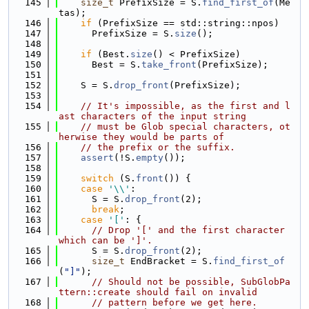
  145
size_t
 PrefixSize = S.
find_first_of
(Me
tas);
  146
if
 (PrefixSize == std::string::npos)
  147
      PrefixSize = S.
size
();
  148
  149
if
 (Best.
size
() < PrefixSize)
  150
      Best = S.
take_front
(PrefixSize);
  151
  152
    S = S.
drop_front
(PrefixSize);
  153
  154
// It's impossible, as the first and l
ast characters of the input string
  155
// must be Glob special characters, ot
herwise they would be parts of
  156
// the prefix or the suffix.
  157
assert
(!S.
empty
());
  158
  159
switch
 (S.
front
()) {
  160
case
'\\'
:
  161
      S = S.
drop_front
(2);
  162
break
;
  163
case
'['
: {
  164
// Drop '[' and the first character 
which can be ']'.
  165
      S = S.
drop_front
(2);
  166
size_t
 EndBracket = S.
find_first_of
(
"]"
);
  167
// Should not be possible, SubGlobPa
ttern::create should fail on invalid
  168
// pattern before we get here.