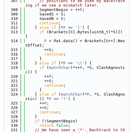
  307
// positions to be used by backtrack
ing if we see a mismatch later.
  308
      SegmentBegin = ++
P
;
  309
      SavedS = S;
  310
      SavedB = 
B
;
  311
continue
;
  312
    } 
else
if
 (*
P
 == 
'['
) {
  313
if
 (Brackets[
B
].Bytes[uint8_t(*S)]) 
{
  314
P
 = Pat.data() + Brackets[
B
++].Nex
tOffset;
  315
        ++S;
  316
continue
;
  317
      }
  318
    } 
else
if
 (*
P
 == 
'\\'
) {
  319
if
 (
matchChar
(*++
P
, *S, SlashAgnosti
c)) {
  320
        ++
P
;
  321
        ++S;
  322
continue
;
  323
      }
  324
    } 
else
if
 (
matchChar
(*
P
, *S, SlashAgno
stic) || *
P
 == 
'?'
) {
  325
      ++
P
;
  326
      ++S;
  327
continue
;
  328
    }
  329
if
 (!SegmentBegin)
  330
return
false
;
  331
// We have seen a '*'. Backtrack to th