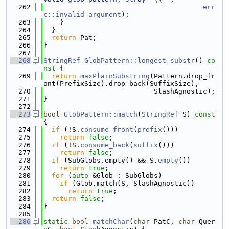
  262
err
c::invalid_argument
);
  263
    }
  264
  }
  265
return
 Pat;
  266
}
  267
  268
StringRef
GlobPattern::longest_substr
()
 co
nst 
{
  269
return
maxPlainSubstring
(Pattern.drop_fr
ont(PrefixSize).drop_back(SuffixSize),
  270
                           SlashAgnostic);
  271
}
  272
  273
bool
GlobPattern::match
(
StringRef
 S)
 const 
{
  274
if
 (!S.
consume_front
(
prefix
()))
  275
return
false
;
  276
if
 (!S.
consume_back
(
suffix
()))
  277
return
false
;
  278
if
 (SubGlobs.empty() && S.
empty
())
  279
return
true
;
  280
for
 (
auto
 &Glob : SubGlobs)
  281
if
 (Glob.match(S, SlashAgnostic))
  282
return
true
;
  283
return
false
;
  284
}
  285
  286
static
bool
matchChar
(
char
 PatC, 
char
 Quer