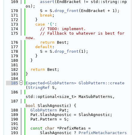
  169
assert
(EndBracket != std::string::np
os);
  170
      S = S.
drop_front
(EndBracket + 1);
  171
break
;
  172
    }
  173
case
'{'
:
  174
// TODO: implement.
  175
// Fallback to whatever is best for 
now.
  176
return
 Best;
  177
default
:
  178
      S = S.
drop_front
(1);
  179
    }
  180
  }
  181
  182
return
 Best;
  183
}
  184
  185
Expected<GlobPattern>
GlobPattern::create
(
StringRef
 S,
  186
std::optional<size_t> MaxSubPatterns,
  187
bool
 SlashAgnostic) {
  188
GlobPattern
 Pat;
  189
  Pat.SlashAgnostic = SlashAgnostic;
  190
  Pat.Pattern = S;
  191
  192
const
char
 *PrefixMetas =
  193
      SlashAgnostic ? 
PrefixMetacharacters