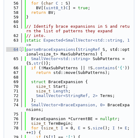
   56
for
 (
char
C
 : S)
   57
    BV[(
uint8_t
)
C
] = 
true
;
   58
return
 BV;
   59
}
   60
   61
// Identify brace expansions in S and retu
rn the list of patterns they expand
   62
// into.
   63
static
Expected<SmallVector<std::string, 1
>
>
   64
parseBraceExpansions
(
StringRef
 S, std::opt
ional<size_t> MaxSubPatterns) {
   65
SmallVector<std::string>
 SubPatterns = 
{S.
str
()};
   66
if
 (!MaxSubPatterns || !S.
contains
(
'{'
))
   67
return
 std::move(SubPatterns);
   68
   69
struct 
BraceExpansion {
   70
size_t
 Start;
   71
size_t
Length
;
   72
SmallVector<StringRef, 2>
 Terms;
   73
  };
   74
SmallVector<BraceExpansion, 0>
 BraceExpa
nsions;
   75
   76
  BraceExpansion *CurrentBE = 
nullptr
;
   77
size_t
 TermBegin;
   78
for
 (
size_t
I
 = 0, 
E
 = S.
size
(); 
I
 != 
E
; 
++
I
) {
   79
if
 (S[
I
] == 
'['
) {