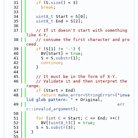
   31
if
 (S.
size
() < 3)
   32
break
;
   33
   34
uint8_t
 Start = S[0];
   35
uint8_t
 End = S[2];
   36
   37
// If it doesn't start with something 
like X-Y,
   38
// consume the first character and pro
ceed.
   39
if
 (S[1] != 
'-'
) {
   40
      BV[Start] = 
true
;
   41
      S = S.
substr
(1);
   42
continue
;
   43
    }
   44
   45
// It must be in the form of X-Y.
   46
// Validate it and then interpret the 
range.
   47
if
 (Start > End)
   48
return
make_error<StringError>
(
"inva
lid glob pattern: "
 + Original,
   49
err
c::invalid_argument
);
   50
   51
for
 (
int
C
 = Start; 
C
 <= End; ++
C
)
   52
      BV[(
uint8_t
)
C
] = 
true
;
   53
    S = S.
substr
(3);
   54
  }
   55