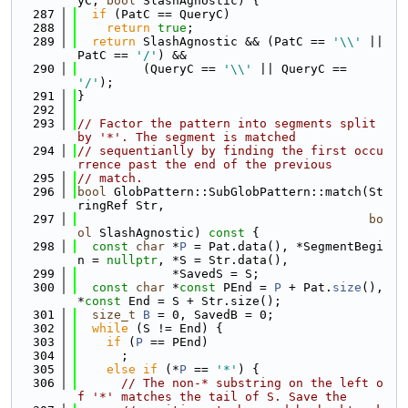
yC, 
bool
 SlashAgnostic) {
  287
if
 (PatC == QueryC)
  288
return
true
;
  289
return
 SlashAgnostic && (PatC == 
'\\'
 || 
PatC == 
'/'
) &&
  290
         (QueryC == 
'\\'
 || QueryC == 
'/'
);
  291
}
  292
  293
// Factor the pattern into segments split 
by '*'. The segment is matched
  294
// sequentianlly by finding the first occu
rrence past the end of the previous
  295
// match.
  296
bool
 GlobPattern::SubGlobPattern::match(St
ringRef Str,
  297
bo
ol
 SlashAgnostic)
 const 
{
  298
const
char
 *
P
 = Pat.data(), *SegmentBegi
n = 
nullptr
, *S = Str.data(),
  299
             *SavedS = S;
  300
const
char
 *
const
 PEnd = 
P
 + Pat.
size
(), 
*
const
 End = S + Str.size();
  301
size_t
B
 = 0, SavedB = 0;
  302
while
 (S != End) {
  303
if
 (
P
 == PEnd)
  304
      ;
  305
else
if
 (*
P
 == 
'*'
) {
  306
// The non-* substring on the left o
f '*' matches the tail of S. Save the