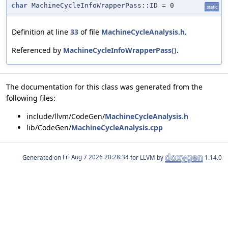
char
MachineCycleInfoWrapperPass::ID = 0
static
Definition at line
33
of file
MachineCycleAnalysis.h
.
Referenced by
MachineCycleInfoWrapperPass()
.
The documentation for this class was generated from the
following files:
include/llvm/CodeGen/
MachineCycleAnalysis.h
lib/CodeGen/
MachineCycleAnalysis.cpp
Generated on
for LLVM by
1.14.0