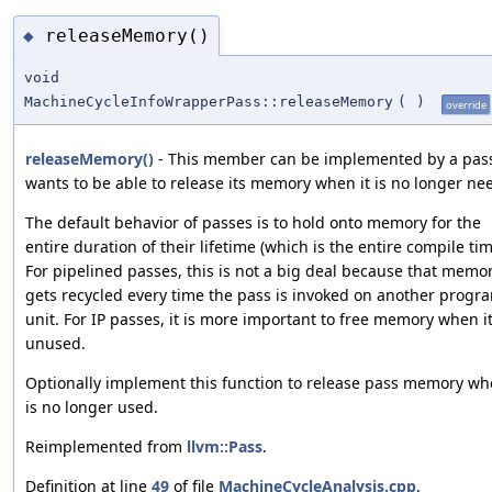
releaseMemory()
◆
void
MachineCycleInfoWrapperPass::releaseMemory
(
)
override
releaseMemory()
- This member can be implemented by a pass 
wants to be able to release its memory when it is no longer ne
The default behavior of passes is to hold onto memory for the
entire duration of their lifetime (which is the entire compile tim
For pipelined passes, this is not a big deal because that memo
gets recycled every time the pass is invoked on another progr
unit. For IP passes, it is more important to free memory when it
unused.
Optionally implement this function to release pass memory wh
is no longer used.
Reimplemented from
llvm::Pass
.
Definition at line
49
of file
MachineCycleAnalysis.cpp
.