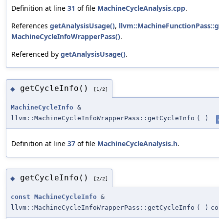
Definition at line
31
of file
MachineCycleAnalysis.cpp
.
References
getAnalysisUsage()
,
llvm::MachineFunctionPass::g
MachineCycleInfoWrapperPass()
.
Referenced by
getAnalysisUsage()
.
getCycleInfo()
◆
[1/2]
MachineCycleInfo
&
llvm::MachineCycleInfoWrapperPass::getCycleInfo
(
)
Definition at line
37
of file
MachineCycleAnalysis.h
.
getCycleInfo()
◆
[2/2]
const
MachineCycleInfo
&
llvm::MachineCycleInfoWrapperPass::getCycleInfo
(
)
co