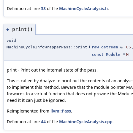
Definition at line
38
of file
MachineCycleAnalysis.h
.
print()
◆
void
MachineCycleInfoWrapperPass::print
(
raw_ostream
&
OS
const
Module
*
M
print - Print out the internal state of the pass.
This is called by Analyze to print out the contents of an analysi
to implement this method. Beware that the module pointer MAY 
forwards to a virtual function that does not provide the Module
need it it can just be ignored.
Reimplemented from
llvm::Pass
.
Definition at line
44
of file
MachineCycleAnalysis.cpp
.