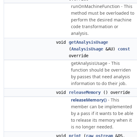
runOnMachineFunction - This
method must be overloaded to
perform the desired machine
code transformation or
analysis.
void
getAnalysisUsage
(
AnalysisUsage
&AU)
const
override
getAnalysisUsage - This
function should be overriden
by passes that need analysis
information to do their job.
void
releaseMemory
() override
releaseMemory()
- This
member can be implemented
by a pass if it wants to be able
to release its memory when it
is no longer needed.
void
print
(
raw_ostream
&OS,