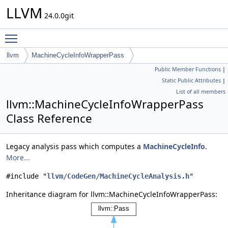
LLVM
24.0.0git
Toggle main menu visibility
llvm
MachineCycleInfoWrapperPass
Public Member Functions
|
Static Public Attributes
|
List of all members
llvm::MachineCycleInfoWrapperPass
Class Reference
Legacy analysis pass which computes a
MachineCycleInfo
.
More...
#include "
llvm/CodeGen/MachineCycleAnalysis.h
"
Inheritance diagram for llvm::MachineCycleInfoWrapperPass: