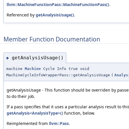
llvm::MachineFunctionPass::MachineFunctionPass()
.
Referenced by
getAnalysisUsage()
.
Member Function Documentation
getAnalysisUsage()
◆
machine
Machine
Cycle Info true void
MachineCycleInfoWrapperPass::getAnalysisUsage
(
Analys
getAnalysisUsage - This function should be overriden by passe
to do their job.
If a pass specifies that it uses a particular analysis result to th
getAnalysis<AnalysisType>()
function, below.
Reimplemented from
llvm::Pass
.