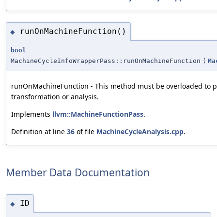
runOnMachineFunction()
◆
bool
MachineCycleInfoWrapperPass::runOnMachineFunction
(
Ma
runOnMachineFunction - This method must be overloaded to p
transformation or analysis.
Implements
llvm::MachineFunctionPass
.
Definition at line
36
of file
MachineCycleAnalysis.cpp
.
Member Data Documentation
ID
◆