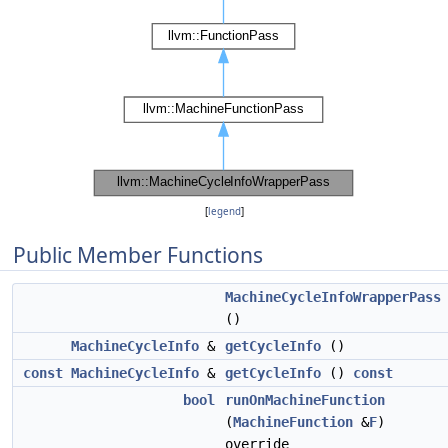
[
legend
]
Public Member Functions
MachineCycleInfoWrapperPass
()
MachineCycleInfo
&
getCycleInfo
()
const
MachineCycleInfo
&
getCycleInfo
()
const
bool
runOnMachineFunction
(
MachineFunction
&
F
)
override