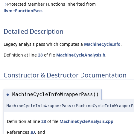
Protected Member Functions inherited from
llvm::FunctionPass
Detailed Description
Legacy analysis pass which computes a
MachineCycleInfo
.
Definition at line
28
of file
MachineCycleAnalysis.h
.
Constructor & Destructor Documentation
MachineCycleInfoWrapperPass()
◆
MachineCycleInfoWrapperPass::MachineCycleInfoWrapperP
Definition at line
23
of file
MachineCycleAnalysis.cpp
.
References
ID
, and