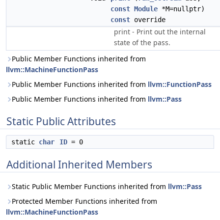
const
Module
*M=nullptr)
const
override
print - Print out the internal
state of the pass.
Public Member Functions inherited from
llvm::MachineFunctionPass
Public Member Functions inherited from
llvm::FunctionPass
Public Member Functions inherited from
llvm::Pass
Static Public Attributes
static
char
ID
= 0
Additional Inherited Members
Static Public Member Functions inherited from
llvm::Pass
Protected Member Functions inherited from
llvm::MachineFunctionPass