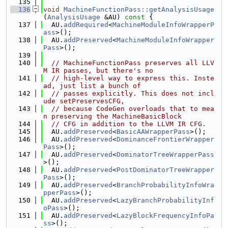
  135
  136
void
MachineFunctionPass::getAnalysisUsage
(
AnalysisUsage
 &AU)
 const 
{
  137
  AU.
addRequired
<
MachineModuleInfoWrapperP
ass
>();
  138
  AU.
addPreserved
<
MachineModuleInfoWrapper
Pass
>();
  139
  140
// MachineFunctionPass preserves all LLV
M IR passes, but there's no
  141
// high-level way to express this. Inste
ad, just list a bunch of
  142
// passes explicitly. This does not incl
ude setPreservesCFG,
  143
// because CodeGen overloads that to mea
n preserving the MachineBasicBlock
  144
// CFG in addition to the LLVM IR CFG.
  145
  AU.
addPreserved
<
BasicAAWrapperPass
>();
  146
  AU.
addPreserved
<
DominanceFrontierWrapper
Pass
>();
  147
  AU.
addPreserved
<
DominatorTreeWrapperPass
>();
  148
  AU.
addPreserved
<
PostDominatorTreeWrapper
Pass
>();
  149
  AU.
addPreserved
<
BranchProbabilityInfoWra
pperPass
>();
  150
  AU.
addPreserved
<
LazyBranchProbabilityInf
oPass
>();
  151
  AU.
addPreserved
<
LazyBlockFrequencyInfoPa
ss
>();