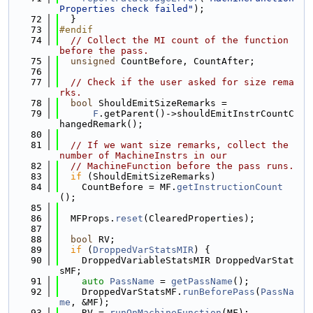
Properties check failed"
);
   72
  }
   73
#endif
   74
// Collect the MI count of the function 
before the pass.
   75
unsigned
 CountBefore, CountAfter;
   76
   77
// Check if the user asked for size rema
rks.
   78
bool
 ShouldEmitSizeRemarks =
   79
F
.getParent()->shouldEmitInstrCountC
hangedRemark();
   80
   81
// If we want size remarks, collect the 
number of MachineInstrs in our
   82
// MachineFunction before the pass runs.
   83
if
 (ShouldEmitSizeRemarks)
   84
    CountBefore = MF.
getInstructionCount
();
   85
   86
  MFProps.
reset
(ClearedProperties);
   87
   88
bool
 RV;
   89
if
 (
DroppedVarStatsMIR
) {
   90
    DroppedVariableStatsMIR DroppedVarStat
sMF;
   91
auto
PassName
 = 
getPassName
();
   92
    DroppedVarStatsMF.
runBeforePass
(
PassNa
me
, &MF);
   93
    RV = 
runOnMachineFunction
(MF);