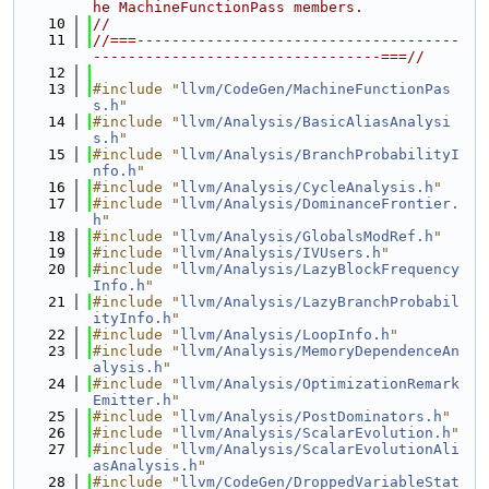
he MachineFunctionPass members.
   10
//
   11
//===-------------------------------------
---------------------------------===//
   12
   13
#include "
llvm/CodeGen/MachineFunctionPas
s.h
"
   14
#include "
llvm/Analysis/BasicAliasAnalysi
s.h
"
   15
#include "
llvm/Analysis/BranchProbabilityI
nfo.h
"
   16
#include "
llvm/Analysis/CycleAnalysis.h
"
   17
#include "
llvm/Analysis/DominanceFrontier.
h
"
   18
#include "
llvm/Analysis/GlobalsModRef.h
"
   19
#include "
llvm/Analysis/IVUsers.h
"
   20
#include "
llvm/Analysis/LazyBlockFrequency
Info.h
"
   21
#include "
llvm/Analysis/LazyBranchProbabil
ityInfo.h
"
   22
#include "
llvm/Analysis/LoopInfo.h
"
   23
#include "
llvm/Analysis/MemoryDependenceAn
alysis.h
"
   24
#include "
llvm/Analysis/OptimizationRemark
Emitter.h
"
   25
#include "
llvm/Analysis/PostDominators.h
"
   26
#include "
llvm/Analysis/ScalarEvolution.h
"
   27
#include "
llvm/Analysis/ScalarEvolutionAli
asAnalysis.h
"
   28
#include "
llvm/CodeGen/DroppedVariableStat