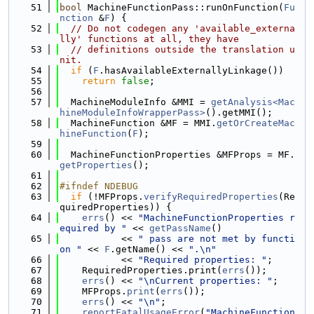
   51
bool
 MachineFunctionPass::runOnFunction(
Fu
nction
 &
F
) {
   52
// Do not codegen any 'available_externa
lly' functions at all, they have
   53
// definitions outside the translation u
nit.
   54
if
 (
F
.hasAvailableExternallyLinkage())
   55
return
false
;
   56
   57
  MachineModuleInfo &MMI = 
getAnalysis<Mac
hineModuleInfoWrapperPass>
().getMMI();
   58
  MachineFunction &MF = MMI.
getOrCreateMac
hineFunction
(
F
);
   59
   60
  MachineFunctionProperties &MFProps = MF.
getProperties
();
   61
   62
#ifndef NDEBUG
   63
if
 (!MFProps.
verifyRequiredProperties
(Re
quiredProperties)) {
   64
errs
() << 
"MachineFunctionProperties r
equired by "
 << 
getPassName
()
   65
           << 
" pass are not met by functi
on "
 << 
F
.getName() << 
".\n"
   66
           << 
"Required properties: "
;
   67
    RequiredProperties.print(
errs
());
   68
errs
() << 
"\nCurrent properties: "
;
   69
    MFProps.
print
(
errs
());
   70
errs
() << 
"\n"
;
   71
reportFatalUsageError
(
"MachineFunction