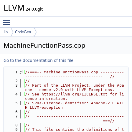
LLVM
24.0.0git
Toggle main menu visibility
lib
CodeGen
MachineFunctionPass.cpp
Go to the documentation of this file.
    1
//===-- MachineFunctionPass.cpp ----------
---------------------------------===//
    2
//
    3
// Part of the LLVM Project, under the Apa
che License v2.0 with LLVM Exceptions.
    4
// See https://llvm.org/LICENSE.txt for li
cense information.
    5
// SPDX-License-Identifier: Apache-2.0 WIT
H LLVM-exception
    6
//
    7
//===-------------------------------------
---------------------------------===//
    8
//
    9
// This file contains the definitions of t