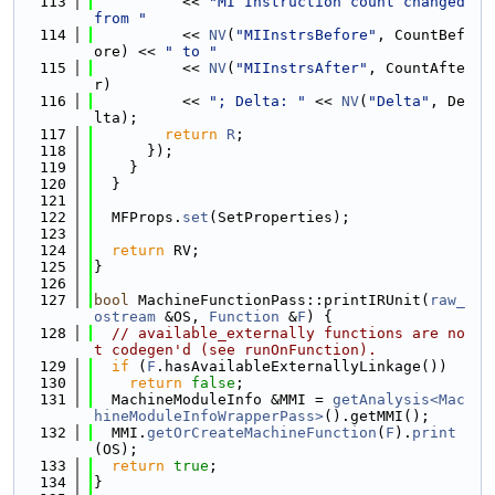
  113
          << 
"MI Instruction count changed 
from "
  114
          << 
NV
(
"MIInstrsBefore"
, CountBef
ore) << 
" to "
  115
          << 
NV
(
"MIInstrsAfter"
, CountAfte
r)
  116
          << 
"; Delta: "
 << 
NV
(
"Delta"
, De
lta);
  117
return
R
;
  118
      });
  119
    }
  120
  }
  121
  122
  MFProps.
set
(SetProperties);
  123
  124
return
 RV;
  125
}
  126
  127
bool
 MachineFunctionPass::printIRUnit(
raw_
ostream
 &OS, 
Function
 &
F
) {
  128
// available_externally functions are no
t codegen'd (see runOnFunction).
  129
if
 (
F
.hasAvailableExternallyLinkage())
  130
return
false
;
  131
  MachineModuleInfo &MMI = 
getAnalysis<Mac
hineModuleInfoWrapperPass>
().getMMI();
  132
  MMI.
getOrCreateMachineFunction
(
F
).
print
(OS);
  133
return
true
;
  134
}