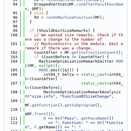
   94
    DroppedVarStatsMF.
runAfterPass
(
PassNam
e
, &MF);
   95
  } 
else
 {
   96
    RV = 
runOnMachineFunction
(MF);
   97
  }
   98
   99
if
 (ShouldEmitSizeRemarks) {
  100
// We wanted size remarks. Check if th
ere was a change to the number of
  101
// MachineInstrs in the module. Emit a 
remark if there was a change.
  102
    CountAfter = MF.
getInstructionCount
();
  103
if
 (CountBefore != CountAfter) {
  104
      MachineOptimizationRemarkEmitter 
MOR
E
(MF, 
nullptr
);
  105
MORE
.emit([&]() {
  106
        int64_t Delta = 
static_cast<
int64_
t
>
(CountAfter) -
  107
static_cast<
int64_
t
>
(CountBefore);
  108
        MachineOptimizationRemarkAnalysis 
R
(
"size-info"
, 
"FunctionMISizeChange"
,
  109
MF.
getFunction
().
getSubprogram
(),
  110
&MF.
front
());
  111
R
 << 
NV
(
"Pass"
, 
getPassName
())
  112
          << 
": Function: "
 << 
NV
(
"Functio
n"
, 
F
.getName()) << 
": "