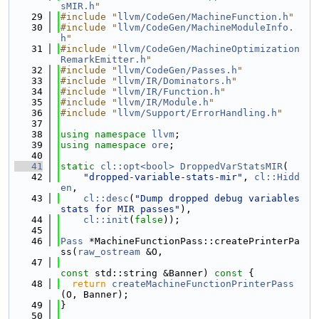
sMIR.h
"
   29
#include "
llvm/CodeGen/MachineFunction.h
"
   30
#include "
llvm/CodeGen/MachineModuleInfo.
h
"
   31
#include "
llvm/CodeGen/MachineOptimization
RemarkEmitter.h
"
   32
#include "
llvm/CodeGen/Passes.h
"
   33
#include "
llvm/IR/Dominators.h
"
   34
#include "
llvm/IR/Function.h
"
   35
#include "
llvm/IR/Module.h
"
   36
#include "
llvm/Support/ErrorHandling.h
"
   37
   38
using namespace 
llvm
;
   39
using namespace 
ore
;
   40
   41
static
cl::opt<bool>
DroppedVarStatsMIR
(
   42
"dropped-variable-stats-mir"
, 
cl::Hidd
en
,
   43
cl::desc
(
"Dump dropped debug variables 
stats for MIR passes"
),
   44
cl::init
(
false
));
   45
   46
Pass
 *MachineFunctionPass::createPrinterPa
ss(
raw_ostream
 &O,
   47
const
 std::string &Banner)
 const 
{
   48
return
createMachineFunctionPrinterPass
(O, Banner);
   49
}
   50