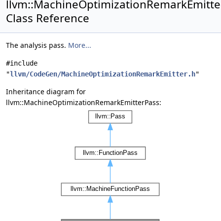
llvm::MachineOptimizationRemarkEmitte
Class Reference
The analysis pass.
More...
#include
"
llvm/CodeGen/MachineOptimizationRemarkEmitter.h
"
Inheritance diagram for
llvm::MachineOptimizationRemarkEmitterPass: