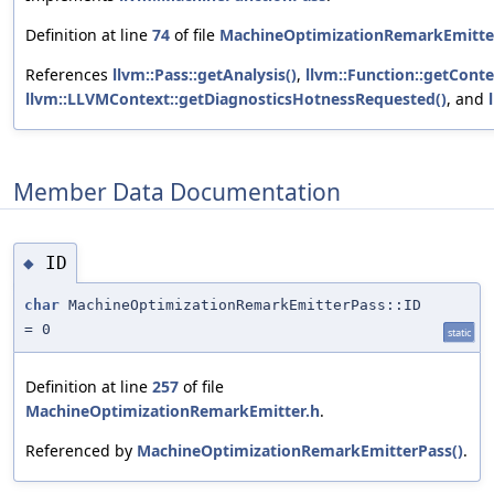
Definition at line
74
of file
MachineOptimizationRemarkEmitte
References
llvm::Pass::getAnalysis()
,
llvm::Function::getConte
llvm::LLVMContext::getDiagnosticsHotnessRequested()
, and
Member Data Documentation
ID
◆
char
MachineOptimizationRemarkEmitterPass::ID
= 0
static
Definition at line
257
of file
MachineOptimizationRemarkEmitter.h
.
Referenced by
MachineOptimizationRemarkEmitterPass()
.