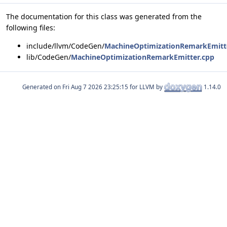
The documentation for this class was generated from the
following files:
include/llvm/CodeGen/
MachineOptimizationRemarkEmitt
lib/CodeGen/
MachineOptimizationRemarkEmitter.cpp
Generated on
for LLVM by
1.14.0