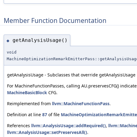
Member Function Documentation
getAnalysisUsage()
◆
void
MachineOptimizationRemarkEmitterPass::getAnalysisUsag
getAnalysisUsage - Subclasses that override getAnalysisUsage m
For MachineFunctionPasses, calling AU.preservesCFG() indicate
MachineBasicBlock
CFG.
Reimplemented from
llvm::MachineFunctionPass
.
Definition at line
87
of file
MachineOptimizationRemarkEmitte
References
llvm::AnalysisUsage::addRequired()
,
llvm::Machin
llvm::AnalysisUsage::setPreservesAll()
.