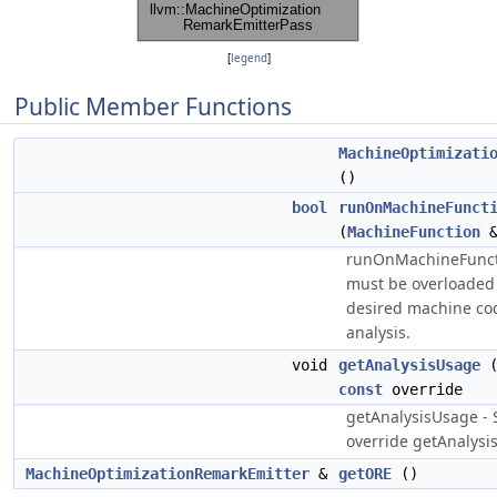
[
legend
]
Public Member Functions
MachineOptimizati
()
bool
runOnMachineFunct
(
MachineFunction
&
runOnMachineFunct
must be overloaded 
desired machine cod
analysis.
void
getAnalysisUsage
const
override
getAnalysisUsage - 
override getAnalysis
MachineOptimizationRemarkEmitter
&
getORE
()