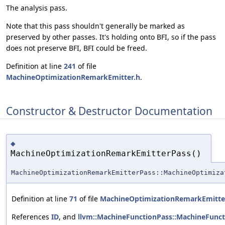
The analysis pass.
Note that this pass shouldn't generally be marked as
preserved by other passes. It's holding onto BFI, so if the pass
does not preserve BFI, BFI could be freed.
Definition at line
241
of file
MachineOptimizationRemarkEmitter.h
.
Constructor & Destructor Documentation
◆
MachineOptimizationRemarkEmitterPass()
MachineOptimizationRemarkEmitterPass::MachineOptimiza
Definition at line
71
of file
MachineOptimizationRemarkEmitte
References
ID
, and
llvm::MachineFunctionPass::MachineFunct