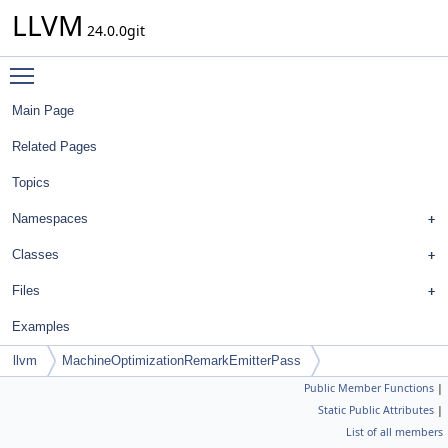
LLVM
24.0.0git
Toggle main menu visibility
Main Page
Related Pages
Topics
Namespaces
Classes
Files
Examples
llvm
MachineOptimizationRemarkEmitterPass
Public Member Functions
|
Static Public Attributes
|
List of all members