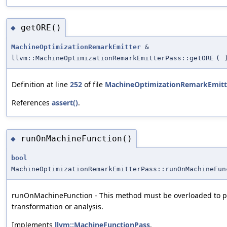
getORE()
◆
MachineOptimizationRemarkEmitter
&
llvm::MachineOptimizationRemarkEmitterPass::getORE
(
Definition at line
252
of file
MachineOptimizationRemarkEmitt
References
assert()
.
runOnMachineFunction()
◆
bool
MachineOptimizationRemarkEmitterPass::runOnMachineFun
runOnMachineFunction - This method must be overloaded to p
transformation or analysis.
Implements
llvm::MachineFunctionPass
.