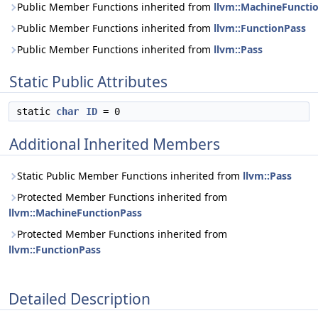
Public Member Functions inherited from
llvm::MachineFuncti
Public Member Functions inherited from
llvm::FunctionPass
Public Member Functions inherited from
llvm::Pass
Static Public Attributes
static
char
ID
= 0
Additional Inherited Members
Static Public Member Functions inherited from
llvm::Pass
Protected Member Functions inherited from
llvm::MachineFunctionPass
Protected Member Functions inherited from
llvm::FunctionPass
Detailed Description