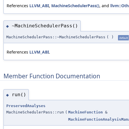
References
LLVM_ABI
,
MachineSchedulerPass()
, and
llvm::Oth
~MachineSchedulerPass()
◆
MachineSchedulerPass::~MachineSchedulerPass
(
)
default
References
LLVM_ABI
.
Member Function Documentation
run()
◆
PreservedAnalyses
MachineSchedulerPass::run
(
MachineFunction
&
MachineFunctionAnalysisMan