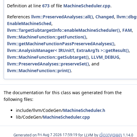
Definition at line
673
of file
MachineScheduler.cpp
.
References
llvm::PreservedAnalyses::all()
,
Changed
,
llvm::dbg
EnableMachineSched
,
llvm::TargetSubtargetInfo::enableMachineScheduler()
,
FAM
,
llvm::MachineFunction::getFunction()
,
llvm::getMachineFunctionPassPreservedAnalyses()
,
llvm::AnalysisManager< IRUnitT, ExtraArgTs >::getResult()
,
llvm::MachineFunction::getSubtarget()
,
LLVM_DEBUG
,
llvm::PreservedAnalyses::preserveSet()
, and
llvm::MachineFunction::print()
.
The documentation for this class was generated from the
following files:
include/llvm/CodeGen/
MachineScheduler.h
lib/CodeGen/
MachineScheduler.cpp
Generated on
for LLVM by
1.14.0