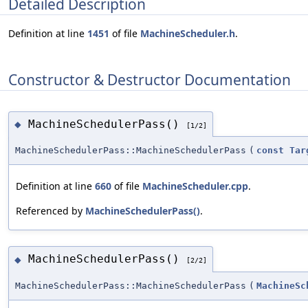
Detailed Description
Definition at line
1451
of file
MachineScheduler.h
.
Constructor & Destructor Documentation
MachineSchedulerPass()
◆
[1/2]
MachineSchedulerPass::MachineSchedulerPass
(
const
Tar
Definition at line
660
of file
MachineScheduler.cpp
.
Referenced by
MachineSchedulerPass()
.
MachineSchedulerPass()
◆
[2/2]
MachineSchedulerPass::MachineSchedulerPass
(
MachineSc