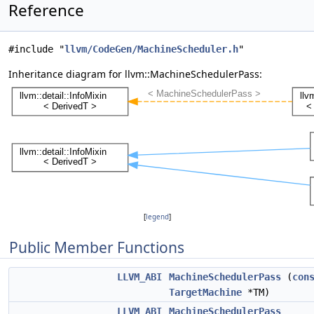
Reference
#include "
llvm/CodeGen/MachineScheduler.h
"
Inheritance diagram for llvm::MachineSchedulerPass:
[
legend
]
Public Member Functions
LLVM_ABI
MachineSchedulerPass
(
con
TargetMachine
*TM)
LLVM_ABI
MachineSchedulerPass