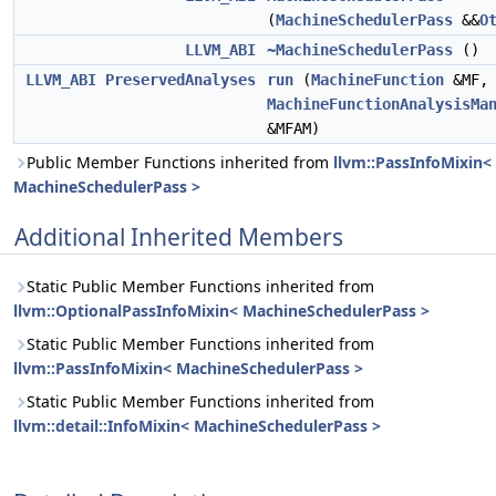
(
MachineSchedulerPass
&&
O
LLVM_ABI
~MachineSchedulerPass
()
LLVM_ABI
PreservedAnalyses
run
(
MachineFunction
&MF,
MachineFunctionAnalysisMa
&MFAM)
Public Member Functions inherited from
llvm::PassInfoMixin<
MachineSchedulerPass >
Additional Inherited Members
Static Public Member Functions inherited from
llvm::OptionalPassInfoMixin< MachineSchedulerPass >
Static Public Member Functions inherited from
llvm::PassInfoMixin< MachineSchedulerPass >
Static Public Member Functions inherited from
llvm::detail::InfoMixin< MachineSchedulerPass >