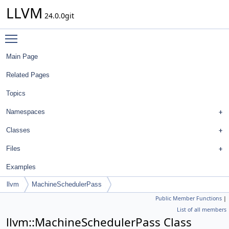
LLVM
24.0.0git
Toggle main menu visibility
Main Page
Related Pages
Topics
Namespaces
Classes
Files
Examples
llvm
MachineSchedulerPass
Public Member Functions
|
List of all members
llvm::MachineSchedulerPass Class