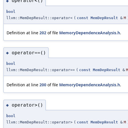
operator<()
◆
bool
llvm::MemDepResult::operator<
(
const
MemDepResult
&
M
Definition at line
202
of file
MemoryDependenceAnalysis.h
.
operator==()
◆
bool
llvm::MemDepResult::operator==
(
const
MemDepResult
&
Definition at line
200
of file
MemoryDependenceAnalysis.h
.
operator>()
◆
bool
llvm::MemDepResult::operator>
(
const
MemDepResult
&
M