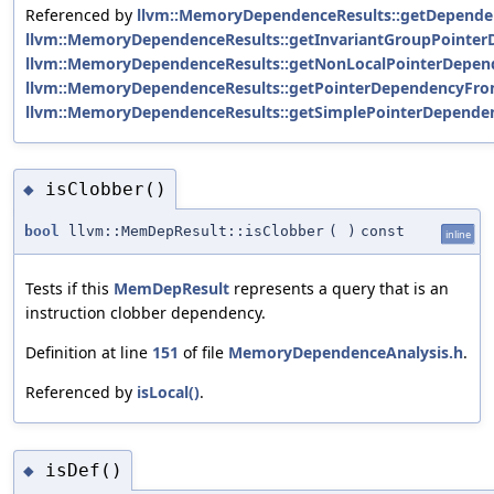
Referenced by
llvm::MemoryDependenceResults::getDepende
llvm::MemoryDependenceResults::getInvariantGroupPointer
llvm::MemoryDependenceResults::getNonLocalPointerDepen
llvm::MemoryDependenceResults::getPointerDependencyFro
llvm::MemoryDependenceResults::getSimplePointerDepende
isClobber()
◆
bool
llvm::MemDepResult::isClobber
(
)
const
inline
Tests if this
MemDepResult
represents a query that is an
instruction clobber dependency.
Definition at line
151
of file
MemoryDependenceAnalysis.h
.
Referenced by
isLocal()
.
isDef()
◆