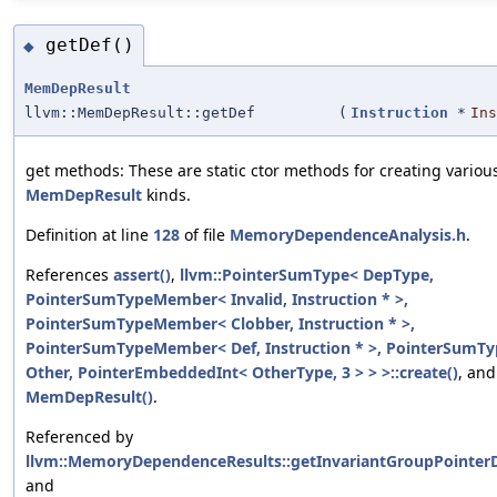
getDef()
◆
MemDepResult
llvm::MemDepResult::getDef
(
Instruction
*
Ins
get methods: These are static ctor methods for creating variou
MemDepResult
kinds.
Definition at line
128
of file
MemoryDependenceAnalysis.h
.
References
assert()
,
llvm::PointerSumType< DepType,
PointerSumTypeMember< Invalid, Instruction * >,
PointerSumTypeMember< Clobber, Instruction * >,
PointerSumTypeMember< Def, Instruction * >, PointerSum
Other, PointerEmbeddedInt< OtherType, 3 > > >::create()
, and
MemDepResult()
.
Referenced by
llvm::MemoryDependenceResults::getInvariantGroupPointer
and