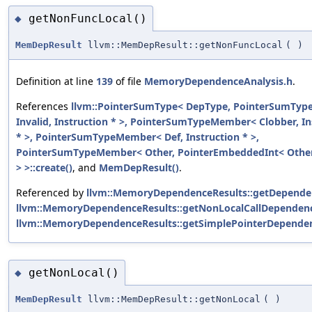
getNonFuncLocal()
◆
MemDepResult
llvm::MemDepResult::getNonFuncLocal
(
)
Definition at line
139
of file
MemoryDependenceAnalysis.h
.
References
llvm::PointerSumType< DepType, PointerSumTy
Invalid, Instruction * >, PointerSumTypeMember< Clobber, In
* >, PointerSumTypeMember< Def, Instruction * >,
PointerSumTypeMember< Other, PointerEmbeddedInt< Other
> >::create()
, and
MemDepResult()
.
Referenced by
llvm::MemoryDependenceResults::getDepende
llvm::MemoryDependenceResults::getNonLocalCallDependenc
llvm::MemoryDependenceResults::getSimplePointerDepende
getNonLocal()
◆
MemDepResult
llvm::MemDepResult::getNonLocal
(
)