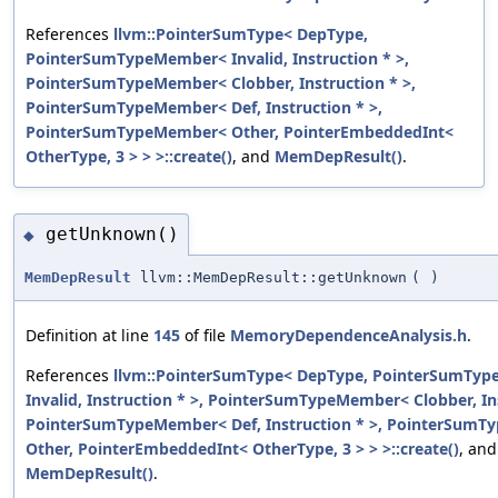
References
llvm::PointerSumType< DepType,
PointerSumTypeMember< Invalid, Instruction * >,
PointerSumTypeMember< Clobber, Instruction * >,
PointerSumTypeMember< Def, Instruction * >,
PointerSumTypeMember< Other, PointerEmbeddedInt<
OtherType, 3 > > >::create()
, and
MemDepResult()
.
getUnknown()
◆
MemDepResult
llvm::MemDepResult::getUnknown
(
)
Definition at line
145
of file
MemoryDependenceAnalysis.h
.
References
llvm::PointerSumType< DepType, PointerSumTy
Invalid, Instruction * >, PointerSumTypeMember< Clobber, Ins
PointerSumTypeMember< Def, Instruction * >, PointerSum
Other, PointerEmbeddedInt< OtherType, 3 > > >::create()
, and
MemDepResult()
.