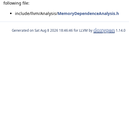
following file:
include/llvm/Analysis/
MemoryDependenceAnalysis.h
Generated on
for LLVM by
1.14.0