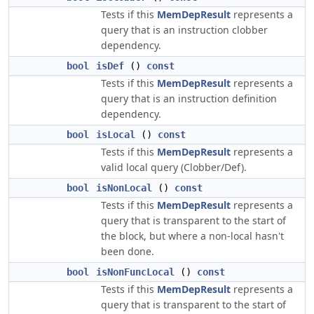
Tests if this
MemDepResult
represents a
query that is an instruction clobber
dependency.
bool
isDef
()
const
Tests if this
MemDepResult
represents a
query that is an instruction definition
dependency.
bool
isLocal
()
const
Tests if this
MemDepResult
represents a
valid local query (Clobber/Def).
bool
isNonLocal
()
const
Tests if this
MemDepResult
represents a
query that is transparent to the start of
the block, but where a non-local hasn't
been done.
bool
isNonFuncLocal
()
const
Tests if this
MemDepResult
represents a
query that is transparent to the start of