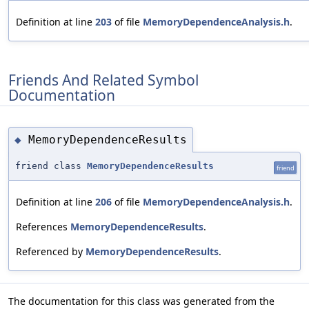
Definition at line
203
of file
MemoryDependenceAnalysis.h
.
Friends And Related Symbol
Documentation
MemoryDependenceResults
◆
friend class
MemoryDependenceResults
friend
Definition at line
206
of file
MemoryDependenceAnalysis.h
.
References
MemoryDependenceResults
.
Referenced by
MemoryDependenceResults
.
The documentation for this class was generated from the