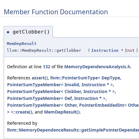
Member Function Documentation
getClobber()
◆
MemDepResult
llvm::MemDepResult::getClobber
(
Instruction
*
Inst
)
Definition at line
132
of file
MemoryDependenceAnalysis.h
.
References
assert()
,
llvm::PointerSumType< DepType,
PointerSumTypeMember< Invalid, Instruction * >,
PointerSumTypeMember< Clobber, Instruction * >,
PointerSumTypeMember< Def, Instruction * >,
PointerSumTypeMember< Other, PointerEmbeddedInt< Other
> >::create()
, and
MemDepResult()
.
Referenced by
llvm::MemoryDependenceResults::getSimplePointerDepende