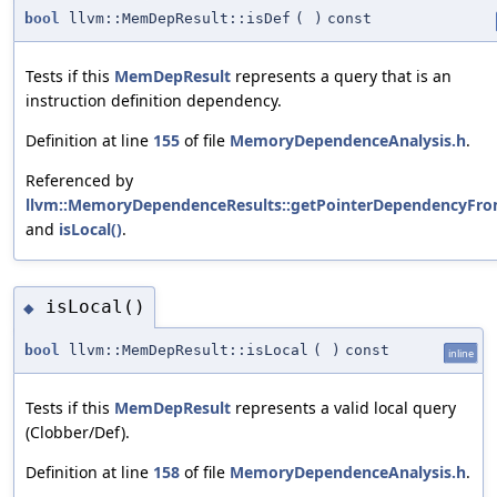
bool
llvm::MemDepResult::isDef
(
)
const
Tests if this
MemDepResult
represents a query that is an
instruction definition dependency.
Definition at line
155
of file
MemoryDependenceAnalysis.h
.
Referenced by
llvm::MemoryDependenceResults::getPointerDependencyFro
and
isLocal()
.
isLocal()
◆
bool
llvm::MemDepResult::isLocal
(
)
const
inline
Tests if this
MemDepResult
represents a valid local query
(Clobber/Def).
Definition at line
158
of file
MemoryDependenceAnalysis.h
.