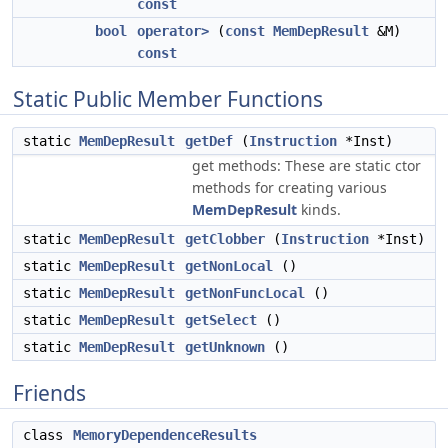
const
bool
operator>
(
const
MemDepResult
&M)
const
Static Public Member Functions
static
MemDepResult
getDef
(
Instruction
*Inst)
get methods: These are static ctor
methods for creating various
MemDepResult
kinds.
static
MemDepResult
getClobber
(
Instruction
*Inst)
static
MemDepResult
getNonLocal
()
static
MemDepResult
getNonFuncLocal
()
static
MemDepResult
getSelect
()
static
MemDepResult
getUnknown
()
Friends
class
MemoryDependenceResults