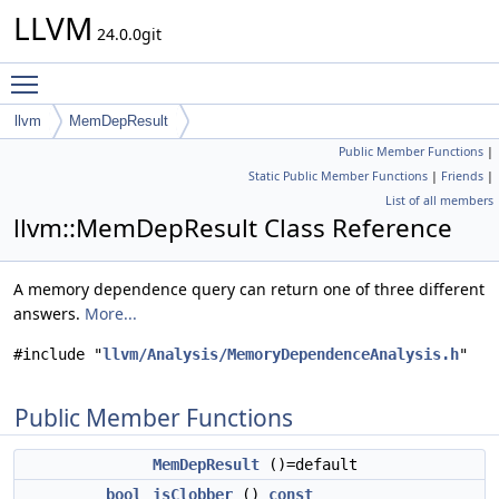
LLVM
24.0.0git
Toggle main menu visibility
llvm
MemDepResult
Public Member Functions
|
Static Public Member Functions
|
Friends
|
List of all members
llvm::MemDepResult Class Reference
A memory dependence query can return one of three different
answers.
More...
#include "
llvm/Analysis/MemoryDependenceAnalysis.h
"
Public Member Functions
MemDepResult
()=default
bool
isClobber
()
const