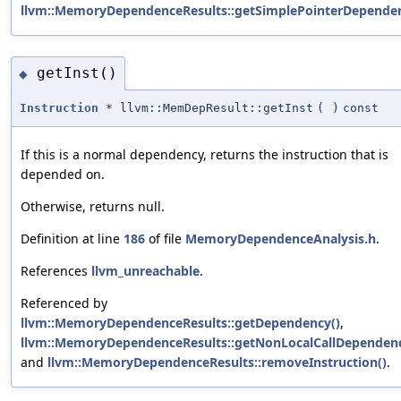
llvm::MemoryDependenceResults::getSimplePointerDepende
getInst()
◆
Instruction
* llvm::MemDepResult::getInst
(
)
const
If this is a normal dependency, returns the instruction that is
depended on.
Otherwise, returns null.
Definition at line
186
of file
MemoryDependenceAnalysis.h
.
References
llvm_unreachable
.
Referenced by
llvm::MemoryDependenceResults::getDependency()
,
llvm::MemoryDependenceResults::getNonLocalCallDependenc
and
llvm::MemoryDependenceResults::removeInstruction()
.