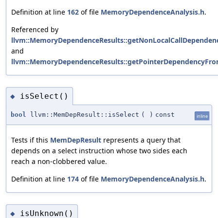
Definition at line
162
of file
MemoryDependenceAnalysis.h
.
Referenced by
llvm::MemoryDependenceResults::getNonLocalCallDependenc
and
llvm::MemoryDependenceResults::getPointerDependencyFro
isSelect()
◆
bool
llvm::MemDepResult::isSelect
(
)
const
inline
Tests if this
MemDepResult
represents a query that
depends on a select instruction whose two sides each
reach a non-clobbered value.
Definition at line
174
of file
MemoryDependenceAnalysis.h
.
isUnknown()
◆