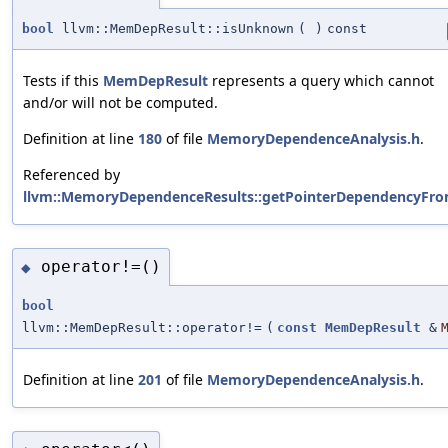
bool
llvm::MemDepResult::isUnknown
(
)
const
Tests if this
MemDepResult
represents a query which cannot
and/or will not be computed.
Definition at line
180
of file
MemoryDependenceAnalysis.h
.
Referenced by
llvm::MemoryDependenceResults::getPointerDependencyFro
operator!=()
◆
bool
llvm::MemDepResult::operator!=
(
const
MemDepResult
&
Definition at line
201
of file
MemoryDependenceAnalysis.h
.