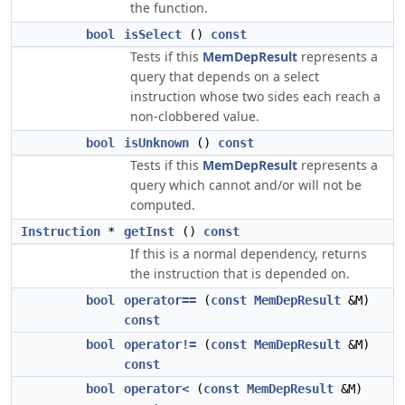
the function.
bool
isSelect
()
const
Tests if this
MemDepResult
represents a
query that depends on a select
instruction whose two sides each reach a
non-clobbered value.
bool
isUnknown
()
const
Tests if this
MemDepResult
represents a
query which cannot and/or will not be
computed.
Instruction
*
getInst
()
const
If this is a normal dependency, returns
the instruction that is depended on.
bool
operator==
(
const
MemDepResult
&M)
const
bool
operator!=
(
const
MemDepResult
&M)
const
bool
operator<
(
const
MemDepResult
&M)