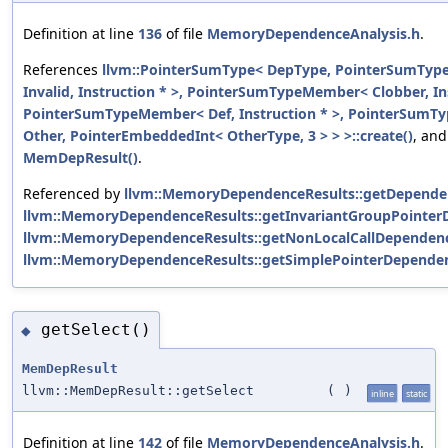
Definition at line
136
of file
MemoryDependenceAnalysis.h
.
References
llvm::PointerSumType< DepType, PointerSumTy
Invalid, Instruction * >, PointerSumTypeMember< Clobber, Ins
PointerSumTypeMember< Def, Instruction * >, PointerSum
Other, PointerEmbeddedInt< OtherType, 3 > > >::create()
, and
MemDepResult()
.
Referenced by
llvm::MemoryDependenceResults::getDepende
llvm::MemoryDependenceResults::getInvariantGroupPointer
llvm::MemoryDependenceResults::getNonLocalCallDependenc
llvm::MemoryDependenceResults::getSimplePointerDepende
getSelect()
◆
MemDepResult
llvm::MemDepResult::getSelect
(
)
inline
static
Definition at line
142
of file
MemoryDependenceAnalysis.h
.