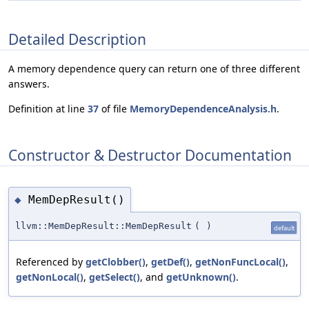
Detailed Description
A memory dependence query can return one of three different
answers.
Definition at line
37
of file
MemoryDependenceAnalysis.h
.
Constructor & Destructor Documentation
MemDepResult()
◆
llvm::MemDepResult::MemDepResult
(
)
default
Referenced by
getClobber()
,
getDef()
,
getNonFuncLocal()
,
getNonLocal()
,
getSelect()
, and
getUnknown()
.