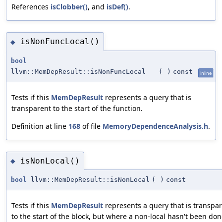
References
isClobber()
, and
isDef()
.
isNonFuncLocal()
◆
bool
llvm::MemDepResult::isNonFuncLocal
(
)
const
inline
Tests if this
MemDepResult
represents a query that is
transparent to the start of the function.
Definition at line
168
of file
MemoryDependenceAnalysis.h
.
isNonLocal()
◆
bool
llvm::MemDepResult::isNonLocal
(
)
const
Tests if this
MemDepResult
represents a query that is transpa
to the start of the block, but where a non-local hasn't been don