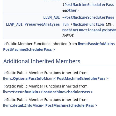
(
PostMachineSchedulerPass
&&
Other
)
LLVM_ABI
~PostMachineSchedulerPass
LLVM_ABI
PreservedAnalyses
run
(
MachineFunction
&MF,
MachineFunctionAnalysisMa
&MFAM)
Public Member Functions inherited from
llvm::PassInfoMixin<
PostMachineSchedulerPass >
Additional Inherited Members
Static Public Member Functions inherited from
llvm::OptionalPassInfoMixin< PostMachineSchedulerPass >
Static Public Member Functions inherited from
llvm::PassInfoMixin< PostMachineSchedulerPass >
Static Public Member Functions inherited from
llvm::detail::InfoMixin< PostMachineSchedulerPass >