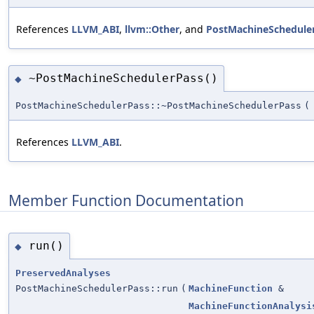
References
LLVM_ABI
,
llvm::Other
, and
PostMachineScheduler
~PostMachineSchedulerPass()
◆
PostMachineSchedulerPass::~PostMachineSchedulerPass
(
References
LLVM_ABI
.
Member Function Documentation
run()
◆
PreservedAnalyses
PostMachineSchedulerPass::run
(
MachineFunction
&
MachineFunctionAnalysi