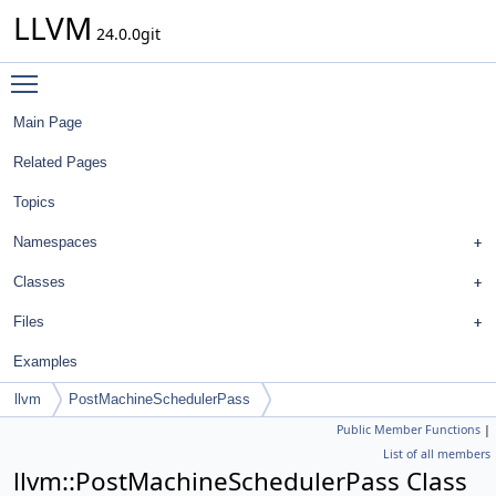
LLVM
24.0.0git
Toggle main menu visibility
Main Page
Related Pages
Topics
Namespaces
Classes
Files
Examples
llvm
PostMachineSchedulerPass
Public Member Functions
|
List of all members
llvm::PostMachineSchedulerPass Class