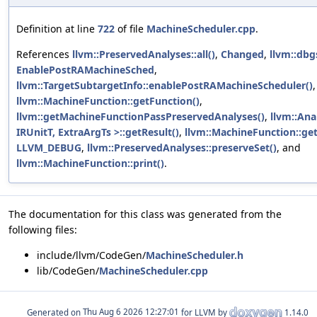
Definition at line
722
of file
MachineScheduler.cpp
.
References
llvm::PreservedAnalyses::all()
,
Changed
,
llvm::dbg
EnablePostRAMachineSched
,
llvm::TargetSubtargetInfo::enablePostRAMachineScheduler()
llvm::MachineFunction::getFunction()
,
llvm::getMachineFunctionPassPreservedAnalyses()
,
llvm::An
IRUnitT, ExtraArgTs >::getResult()
,
llvm::MachineFunction::ge
LLVM_DEBUG
,
llvm::PreservedAnalyses::preserveSet()
, and
llvm::MachineFunction::print()
.
The documentation for this class was generated from the
following files:
include/llvm/CodeGen/
MachineScheduler.h
lib/CodeGen/
MachineScheduler.cpp
Generated on
for LLVM by
1.14.0