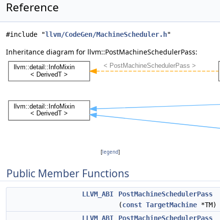
Reference
#include "
llvm/CodeGen/MachineScheduler.h
"
Inheritance diagram for llvm::PostMachineSchedulerPass:
[
legend
]
Public Member Functions
LLVM_ABI
PostMachineSchedulerPass
(
const
TargetMachine
*TM)
LLVM_ABI
PostMachineSchedulerPass