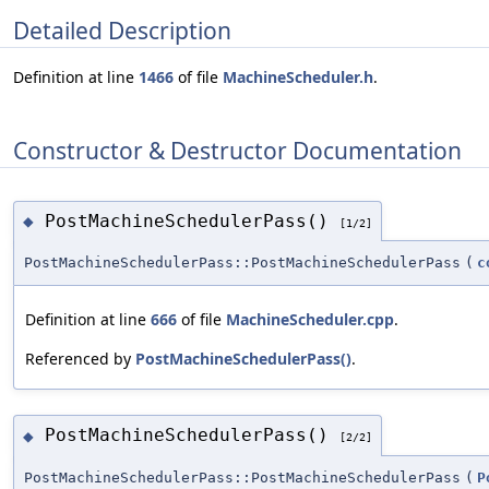
Detailed Description
Definition at line
1466
of file
MachineScheduler.h
.
Constructor & Destructor Documentation
PostMachineSchedulerPass()
◆
[1/2]
PostMachineSchedulerPass::PostMachineSchedulerPass
(
c
Definition at line
666
of file
MachineScheduler.cpp
.
Referenced by
PostMachineSchedulerPass()
.
PostMachineSchedulerPass()
◆
[2/2]
PostMachineSchedulerPass::PostMachineSchedulerPass
(
P