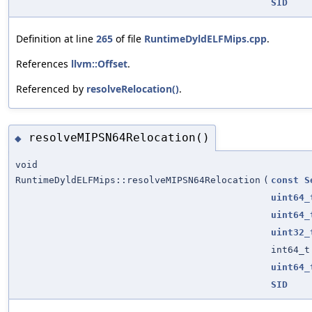
SID
Definition at line
265
of file
RuntimeDyldELFMips.cpp
.
References
llvm::Offset
.
Referenced by
resolveRelocation()
.
resolveMIPSN64Relocation()
◆
void
RuntimeDyldELFMips::resolveMIPSN64Relocation
(
const
S
uint64_
uint64_
uint32_
int64_t
uint64_
SID