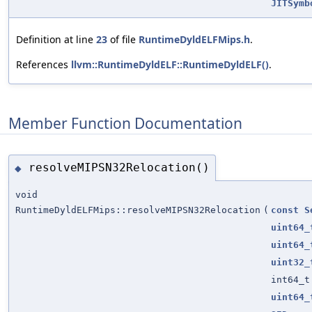
JITSymb
Definition at line
23
of file
RuntimeDyldELFMips.h
.
References
llvm::RuntimeDyldELF::RuntimeDyldELF()
.
Member Function Documentation
resolveMIPSN32Relocation()
◆
void
RuntimeDyldELFMips::resolveMIPSN32Relocation
(
const
S
uint64_
uint64_
uint32_
int64_t
uint64_