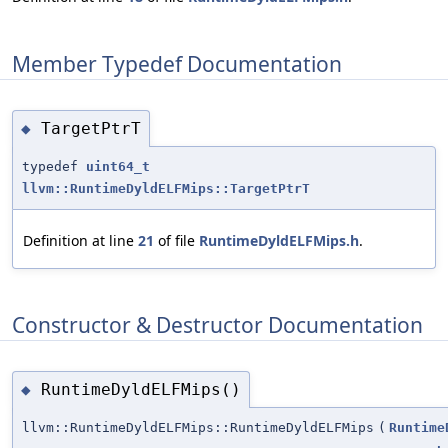
Member Typedef Documentation
TargetPtrT
◆
typedef
uint64_t
llvm::RuntimeDyldELFMips::TargetPtrT
Definition at line
21
of file
RuntimeDyldELFMips.h
.
Constructor & Destructor Documentation
RuntimeDyldELFMips()
◆
llvm::RuntimeDyldELFMips::RuntimeDyldELFMips
(
Runtime