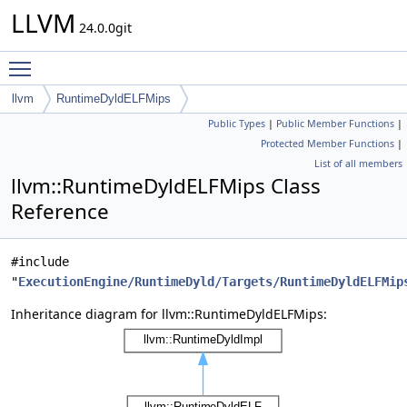
LLVM
24.0.0git
Toggle main menu visibility
llvm
RuntimeDyldELFMips
Public Types
|
Public Member Functions
|
Protected Member Functions
|
List of all members
llvm::RuntimeDyldELFMips Class
Reference
#include
"
ExecutionEngine/RuntimeDyld/Targets/RuntimeDyldELFMip
Inheritance diagram for llvm::RuntimeDyldELFMips: