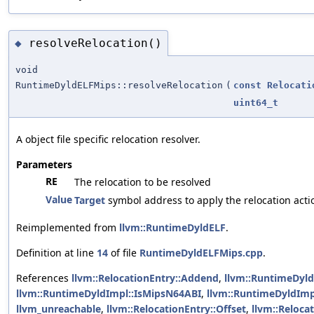
resolveRelocation()
◆
void
RuntimeDyldELFMips::resolveRelocation
(
const
Relocati
uint64_t
A object file specific relocation resolver.
Parameters
RE
The relocation to be resolved
Value
Target
symbol address to apply the relocation acti
Reimplemented from
llvm::RuntimeDyldELF
.
Definition at line
14
of file
RuntimeDyldELFMips.cpp
.
References
llvm::RelocationEntry::Addend
,
llvm::RuntimeDyl
llvm::RuntimeDyldImpl::IsMipsN64ABI
,
llvm::RuntimeDyldImp
llvm_unreachable
,
llvm::RelocationEntry::Offset
,
llvm::Reloca