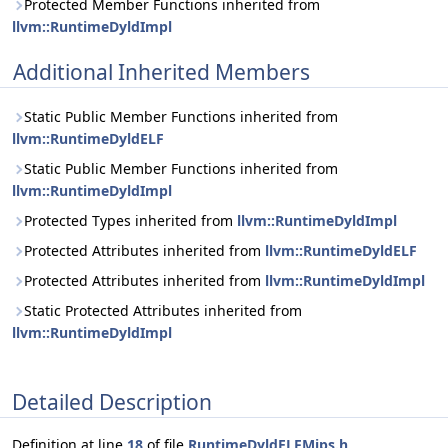
Protected Member Functions inherited from
llvm::RuntimeDyldImpl
Additional Inherited Members
Static Public Member Functions inherited from
llvm::RuntimeDyldELF
Static Public Member Functions inherited from
llvm::RuntimeDyldImpl
Protected Types inherited from
llvm::RuntimeDyldImpl
Protected Attributes inherited from
llvm::RuntimeDyldELF
Protected Attributes inherited from
llvm::RuntimeDyldImpl
Static Protected Attributes inherited from
llvm::RuntimeDyldImpl
Detailed Description
Definition at line
18
of file
RuntimeDyldELFMips.h
.