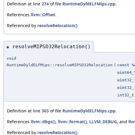
Definition at line
274
of file
RuntimeDyldELFMips.cpp
.
References
llvm::Offset
.
Referenced by
resolveRelocation()
.
resolveMIPSO32Relocation()
◆
void
RuntimeDyldELFMips::resolveMIPSO32Relocation
(
const
S
uint64_
uint32_
uint32_
int32_t
Definition at line
303
of file
RuntimeDyldELFMips.cpp
.
References
llvm::dbgs()
,
llvm::format()
,
LLVM_DEBUG
, and
llv
Referenced by
resolveRelocation()
.