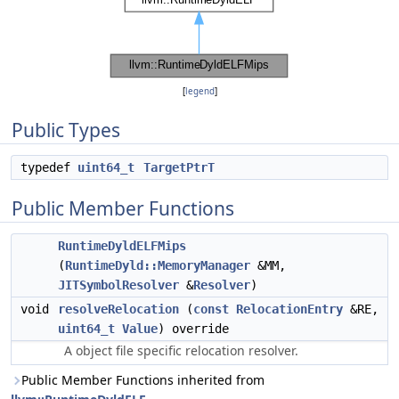
[
legend
]
Public Types
typedef
uint64_t
TargetPtrT
Public Member Functions
RuntimeDyldELFMips
(
RuntimeDyld::MemoryManager
&MM,
JITSymbolResolver
&
Resolver
)
void
resolveRelocation
(
const
RelocationEntry
&RE,
uint64_t
Value
) override
A object file specific relocation resolver.
Public Member Functions inherited from