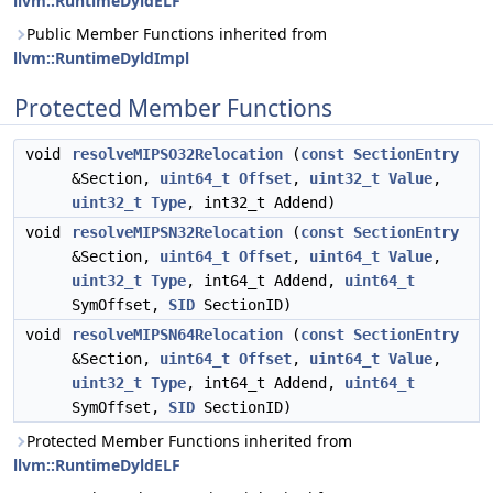
llvm::RuntimeDyldELF
Public Member Functions inherited from
llvm::RuntimeDyldImpl
Protected Member Functions
void
resolveMIPSO32Relocation
(
const
SectionEntry
&Section,
uint64_t
Offset
,
uint32_t
Value
,
uint32_t
Type
, int32_t Addend)
void
resolveMIPSN32Relocation
(
const
SectionEntry
&Section,
uint64_t
Offset
,
uint64_t
Value
,
uint32_t
Type
, int64_t Addend,
uint64_t
SymOffset,
SID
SectionID)
void
resolveMIPSN64Relocation
(
const
SectionEntry
&Section,
uint64_t
Offset
,
uint64_t
Value
,
uint32_t
Type
, int64_t Addend,
uint64_t
SymOffset,
SID
SectionID)
Protected Member Functions inherited from
llvm::RuntimeDyldELF