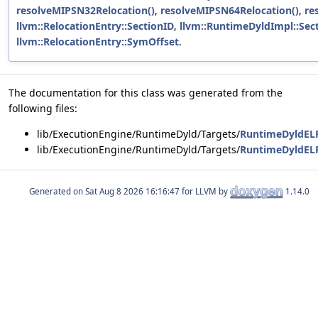
resolveMIPSN32Relocation()
,
resolveMIPSN64Relocation()
,
re
llvm::RelocationEntry::SectionID
,
llvm::RuntimeDyldImpl::Sec
llvm::RelocationEntry::SymOffset
.
The documentation for this class was generated from the
following files:
lib/ExecutionEngine/RuntimeDyld/Targets/
RuntimeDyldEL
lib/ExecutionEngine/RuntimeDyld/Targets/
RuntimeDyldEL
Generated on
for LLVM by
1.14.0