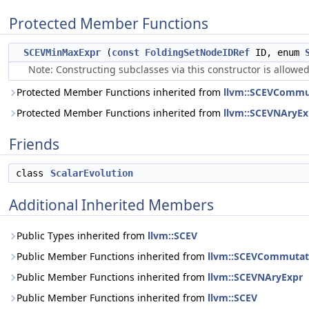
Protected Member Functions
SCEVMinMaxExpr
(
const
FoldingSetNodeIDRef
ID, enum
Note: Constructing subclasses via this constructor is allowed
Protected Member Functions inherited from
llvm::SCEVCommu
Protected Member Functions inherited from
llvm::SCEVNAryEx
Friends
class
ScalarEvolution
Additional Inherited Members
Public Types inherited from
llvm::SCEV
Public Member Functions inherited from
llvm::SCEVCommutat
Public Member Functions inherited from
llvm::SCEVNAryExpr
Public Member Functions inherited from
llvm::SCEV