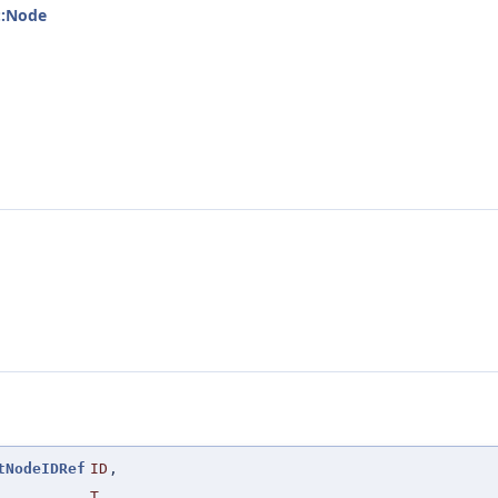
::Node
tNodeIDRef
ID
,
T
,