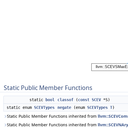
Static Public Member Functions
static
bool
classof
(
const
SCEV
*S)
static enum
SCEVTypes
negate
(enum
SCEVTypes
T
)
Static Public Member Functions inherited from
llvm::SCEVCom
Static Public Member Functions inherited from
llvm::SCEVNAr