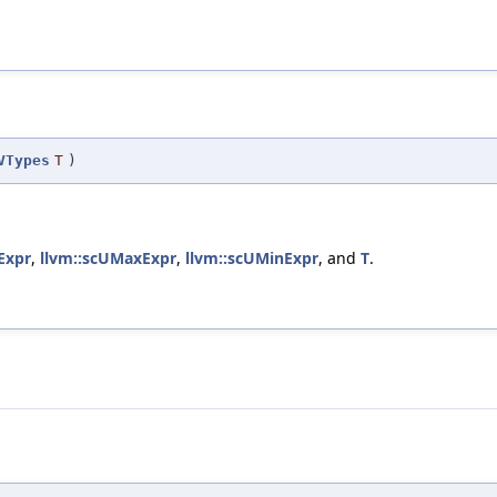
VTypes
T
)
Expr
,
llvm::scUMaxExpr
,
llvm::scUMinExpr
, and
T
.