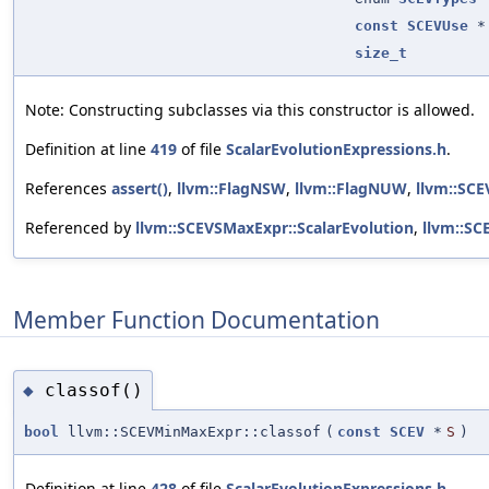
const
SCEVUse
*
size_t
Note: Constructing subclasses via this constructor is allowed.
Definition at line
419
of file
ScalarEvolutionExpressions.h
.
References
assert()
,
llvm::FlagNSW
,
llvm::FlagNUW
,
llvm::SCE
Referenced by
llvm::SCEVSMaxExpr::ScalarEvolution
,
llvm::SC
Member Function Documentation
classof()
◆
bool
llvm::SCEVMinMaxExpr::classof
(
const
SCEV
*
S
)
Definition at line
428
of file
ScalarEvolutionExpressions.h
.