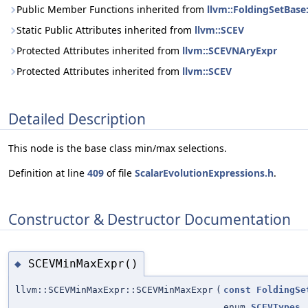
Public Member Functions inherited from
llvm::FoldingSetBase
Static Public Attributes inherited from
llvm::SCEV
Protected Attributes inherited from
llvm::SCEVNAryExpr
Protected Attributes inherited from
llvm::SCEV
Detailed Description
This node is the base class min/max selections.
Definition at line
409
of file
ScalarEvolutionExpressions.h
.
Constructor & Destructor Documentation
SCEVMinMaxExpr()
◆
llvm::SCEVMinMaxExpr::SCEVMinMaxExpr
(
const
FoldingSe
enum
SCEVTypes