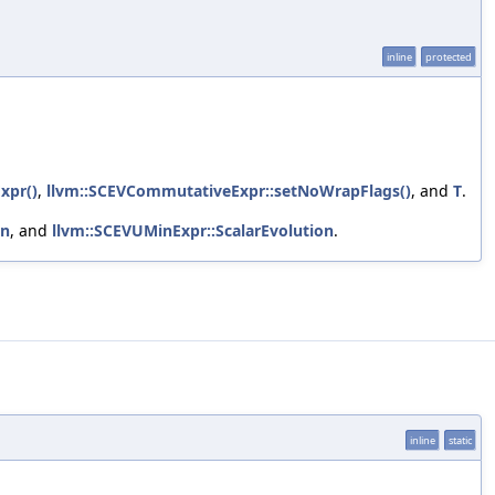
inline
protected
xpr()
,
llvm::SCEVCommutativeExpr::setNoWrapFlags()
, and
T
.
on
, and
llvm::SCEVUMinExpr::ScalarEvolution
.
inline
static