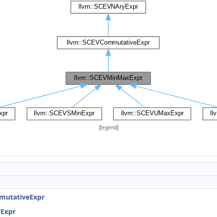
[
legend
]
mutativeExpr
yExpr