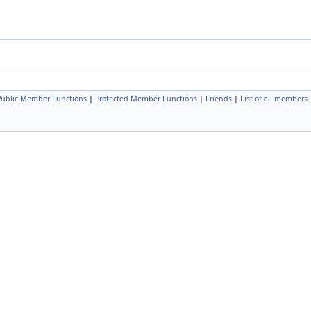
 Public Member Functions
|
Protected Member Functions
|
Friends
|
List of all members