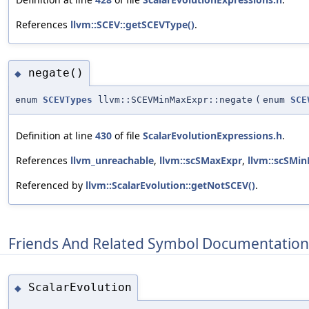
References
llvm::SCEV::getSCEVType()
.
negate()
◆
enum
SCEVTypes
llvm::SCEVMinMaxExpr::negate
(
enum
SCE
Definition at line
430
of file
ScalarEvolutionExpressions.h
.
References
llvm_unreachable
,
llvm::scSMaxExpr
,
llvm::scSMin
Referenced by
llvm::ScalarEvolution::getNotSCEV()
.
Friends And Related Symbol Documentation
ScalarEvolution
◆