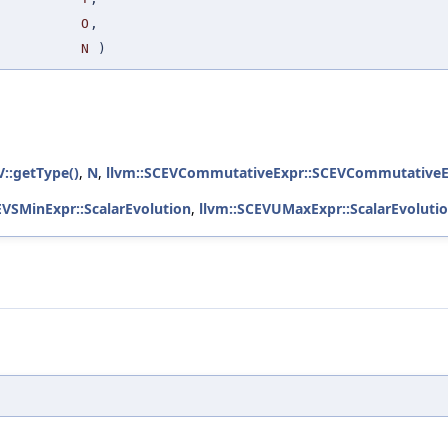
O
,
N
)
V::getType()
,
N
,
llvm::SCEVCommutativeExpr::SCEVCommutativeE
EVSMinExpr::ScalarEvolution
,
llvm::SCEVUMaxExpr::ScalarEvoluti