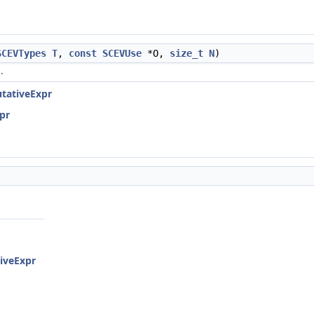
SCEVTypes
T
,
const
SCEVUse
*O,
size_t
N
)
.
tativeExpr
pr
iveExpr