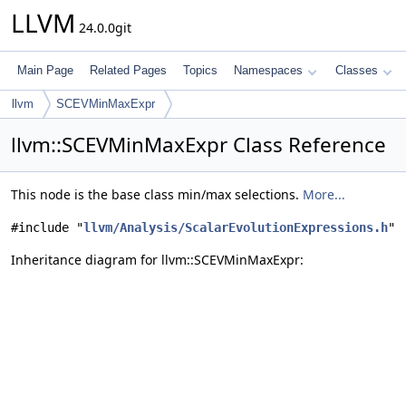
LLVM
24.0.0git
Main Page
Related Pages
Topics
Namespaces
Classes
llvm
SCEVMinMaxExpr
llvm::SCEVMinMaxExpr Class Reference
This node is the base class min/max selections.
More...
#include "
llvm/Analysis/ScalarEvolutionExpressions.h
"
Inheritance diagram for llvm::SCEVMinMaxExpr: