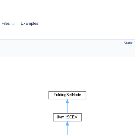
Files
Examples
Static