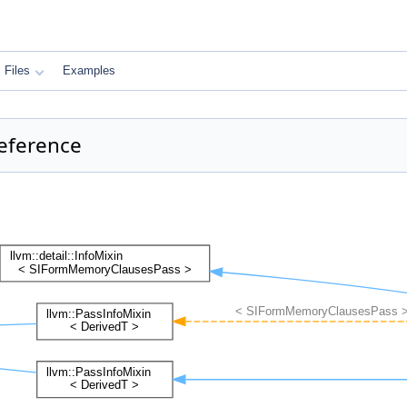
Files
Examples
eference