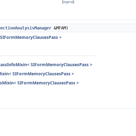
[
legend
]
unctionAnalysisManager
&MFAM)
< SIFormMemoryClausesPass >
lPassInfoMixin< SIFormMemoryClausesPass >
oMixin< SIFormMemoryClausesPass >
InfoMixin< SIFormMemoryClausesPass >