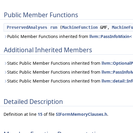
Public Member Functions
PreservedAnalyses
run
(
MachineFunction
&MF,
MachineF
Public Member Functions inherited from
llvm::PassInfoMixin
Additional Inherited Members
Static Public Member Functions inherited from
llvm::Optiona
Static Public Member Functions inherited from
llvm::PassInf
Static Public Member Functions inherited from
llvm::detail::
Detailed Description
Definition at line
15
of file
SIFormMemoryClauses.h
.