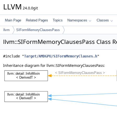
LLVM
24.0.0git
Main Page
Related Pages
Topics
Namespaces
Classes
llvm
SIFormMemoryClausesPass
llvm::SIFormMemoryClausesPass Class R
#include "
Target/AMDGPU/SIFormMemoryClauses.h
"
Inheritance diagram for llvm::SIFormMemoryClausesPass: