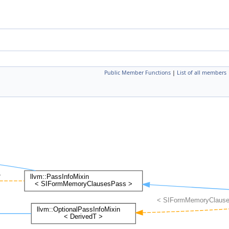
Public Member Functions
|
List of all members