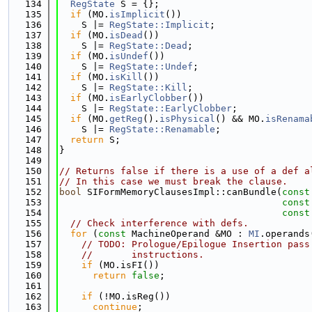
  134
RegState
 S = {};
  135
if
 (MO.
isImplicit
())
  136
    S |= 
RegState::Implicit
;
  137
if
 (MO.
isDead
())
  138
    S |= 
RegState::Dead
;
  139
if
 (MO.
isUndef
())
  140
    S |= 
RegState::Undef
;
  141
if
 (MO.
isKill
())
  142
    S |= 
RegState::Kill
;
  143
if
 (MO.
isEarlyClobber
())
  144
    S |= 
RegState::EarlyClobber
;
  145
if
 (MO.
getReg
().
isPhysical
() && MO.
isRenama
  146
    S |= 
RegState::Renamable
;
  147
return
 S;
  148
}
  149
  150
// Returns false if there is a use of a def a
  151
// In this case we must break the clause.
  152
bool
 SIFormMemoryClausesImpl::canBundle(
const
  153
const
  154
const
  155
// Check interference with defs.
  156
for
 (
const
 MachineOperand &MO : 
MI
.operands
  157
// TODO: Prologue/Epilogue Insertion pass
  158
//       instructions.
  159
if
 (MO.isFI())
  160
return
false
;
  161
  162
if
 (!MO.isReg())
  163
continue
;