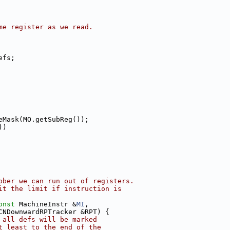
me register as we read.
efs;
eMask(MO.getSubReg());
))
bber we can run out of registers.
it the limit if instruction is
onst
 MachineInstr &
MI
,
CNDownwardRPTracker &RPT) {
 all defs will be marked
t least to the end of the