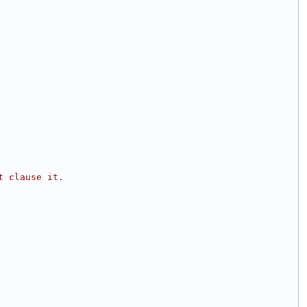
t clause it.