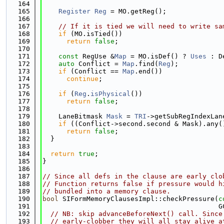
  164
  165
Register
Reg
 = MO.getReg();
  166
  167
// If it is tied we will need to write sa
  168
if
 (MO.isTied())
  169
return
false
;
  170
  171
const
 RegUse &
Map
 = MO.isDef() ? 
Uses
 : D
  172
auto
 Conflict = 
Map
.find(
Reg
);
  173
if
 (Conflict == 
Map
.end())
  174
continue
;
  175
  176
if
 (
Reg
.
isPhysical
())
  177
return
false
;
  178
  179
    LaneBitmask 
Mask
 = 
TRI
->getSubRegIndexLan
  180
if
 ((Conflict->second.second & Mask).any(
  181
return
false
;
  182
  }
  183
  184
return
true
;
  185
}
  186
  187
// Since all defs in the clause are early clo
  188
// Function returns false if pressure would h
  189
// bundled into a memory clause.
  190
bool
 SIFormMemoryClausesImpl::checkPressure(
c
  191
                                            G
  192
// NB: skip advanceBeforeNext() call. Since
  193
// early-clobber they will all stay alive a