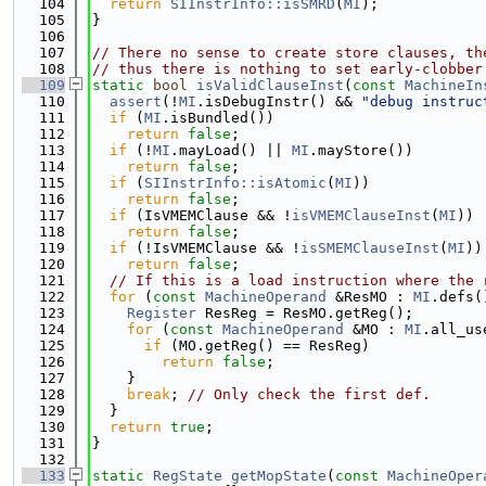
  104
return
SIInstrInfo::isSMRD
(
MI
);
  105
}
  106
  107
// There no sense to create store clauses, th
  108
// thus there is nothing to set early-clobber
  109
static
bool
isValidClauseInst
(
const
MachineIn
  110
assert
(!
MI
.isDebugInstr() && 
"debug instruc
  111
if
 (
MI
.isBundled())
  112
return
false
;
  113
if
 (!
MI
.mayLoad() || 
MI
.mayStore())
  114
return
false
;
  115
if
 (
SIInstrInfo::isAtomic
(
MI
))
  116
return
false
;
  117
if
 (IsVMEMClause && !
isVMEMClauseInst
(
MI
))
  118
return
false
;
  119
if
 (!IsVMEMClause && !
isSMEMClauseInst
(
MI
))
  120
return
false
;
  121
// If this is a load instruction where the 
  122
for
 (
const
MachineOperand
 &ResMO : 
MI
.defs(
  123
Register
 ResReg = ResMO.getReg();
  124
for
 (
const
MachineOperand
 &MO : 
MI
.all_us
  125
if
 (MO.getReg() == ResReg)
  126
return
false
;
  127
    }
  128
break
; 
// Only check the first def.
  129
  }
  130
return
true
;
  131
}
  132
  133
static
RegState
getMopState
(
const
MachineOper