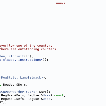
------------------------------===//
overflow one of the counters
there are outstanding counters.
den
, 
cl::init
(15),
y clause, instructions"
));
<RegState, LaneBitmask>
>;
t
 RegUse &Defs,
GCNDownwardRPTracker
 &RPT);
 RegUse &Defs, RegUse &
Uses
) 
const
;
 RegUse &Defs, RegUse &
Uses
,
PT);