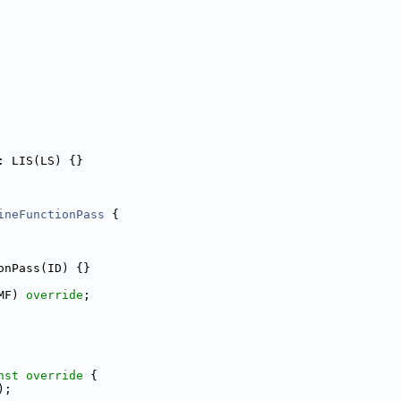
: LIS(LS) {}
ineFunctionPass
 {
onPass(ID) {}
MF) 
override
;
nst override 
{
);