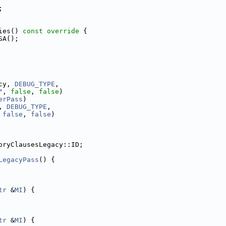
;
ies()
 const override 
{
SA();
cy, 
DEBUG_TYPE
,
"
, 
false
, 
false
)
erPass
)
, 
DEBUG_TYPE
,
 
false
, 
false
)
oryClausesLegacy::ID;
LegacyPass
() {
tr
 &
MI
) {
tr
 &
MI
) {