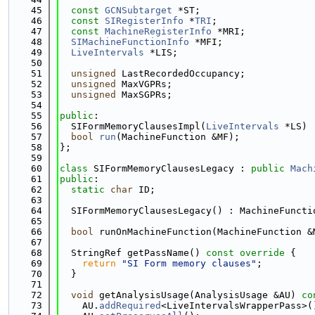
   45
const
GCNSubtarget
 *ST;
   46
const
SIRegisterInfo
 *
TRI
;
   47
const
MachineRegisterInfo
 *MRI;
   48
SIMachineFunctionInfo
 *MFI;
   49
LiveIntervals
 *LIS;
   50
   51
unsigned
 LastRecordedOccupancy;
   52
unsigned
 MaxVGPRs;
   53
unsigned
 MaxSGPRs;
   54
   55
public
:
   56
  SIFormMemoryClausesImpl(
LiveIntervals
 *LS) 
   57
bool
run
(MachineFunction &MF);
   58
};
   59
   60
class 
SIFormMemoryClausesLegacy : 
public
Mach
   61
public
:
   62
static
char
 ID;
   63
   64
  SIFormMemoryClausesLegacy() : MachineFuncti
   65
   66
bool
 runOnMachineFunction(MachineFunction &
   67
   68
  StringRef getPassName()
 const override 
{
   69
return
"SI Form memory clauses"
;
   70
  }
   71
   72
void
 getAnalysisUsage(AnalysisUsage &AU)
 co
   73
    AU.
addRequired
<LiveIntervalsWrapperPass>(