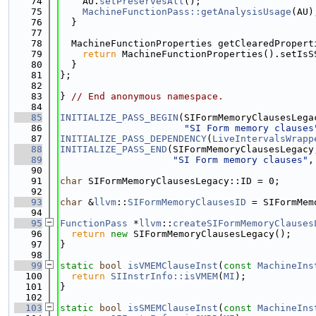
   74
    AU.
setPreservesAll
();
   75
MachineFunctionPass::getAnalysisUsage
(AU)
   76
  }
   77
   78
  MachineFunctionProperties getClearedPropert
   79
return
 MachineFunctionProperties().setIsS
   80
  }
   81
};
   82
   83
} 
// End anonymous namespace.
   84
   85
INITIALIZE_PASS_BEGIN
(SIFormMemoryClausesLega
   86
"SI Form memory clauses
   87
INITIALIZE_PASS_DEPENDENCY
(
LiveIntervalsWrapp
   88
INITIALIZE_PASS_END
(SIFormMemoryClausesLegacy
   89
"SI Form memory clauses"
,
   90
   91
char
 SIFormMemoryClausesLegacy::ID = 0;
   92
   93
char
 &
llvm
::
SIFormMemoryClausesID
 = SIFormMem
   94
   95
FunctionPass
 *
llvm
::
createSIFormMemoryClauses
   96
return
new
 SIFormMemoryClausesLegacy();
   97
}
   98
   99
static
bool
isVMEMClauseInst
(
const
MachineIns
  100
return
SIInstrInfo::isVMEM
(
MI
);
  101
}
  102
  103
static
bool
isSMEMClauseInst
(
const
MachineIns