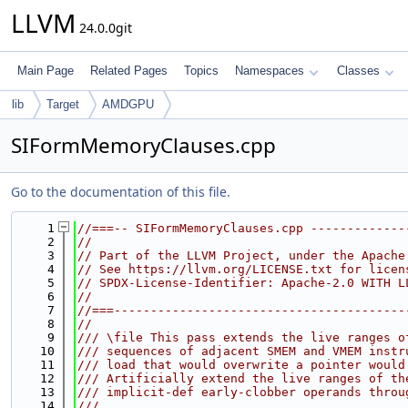
LLVM
24.0.0git
Main Page
Related Pages
Topics
Namespaces
Classes
lib
Target
AMDGPU
SIFormMemoryClauses.cpp
Go to the documentation of this file.
    1
//===-- SIFormMemoryClauses.cpp -------------
    2
//
    3
// Part of the LLVM Project, under the Apache
    4
// See https://llvm.org/LICENSE.txt for licen
    5
// SPDX-License-Identifier: Apache-2.0 WITH L
    6
//
    7
//===----------------------------------------
    8
//
    9
/// \file This pass extends the live ranges o
   10
/// sequences of adjacent SMEM and VMEM instr
   11
/// load that would overwrite a pointer would
   12
/// Artificially extend the live ranges of th
   13
/// implicit-def early-clobber operands throu
   14
///