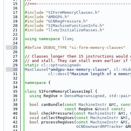
   15
//===----------------------------------------
   16
   17
#include "
SIFormMemoryClauses.h
"
   18
#include "
AMDGPU.h
"
   19
#include "
GCNRegPressure.h
"
   20
#include "
SIMachineFunctionInfo.h
"
   21
#include "
llvm/InitializePasses.h
"
   22
   23
using namespace 
llvm
;
   24
   25
#define DEBUG_TYPE "si-form-memory-clauses"
   26
   27
// Clauses longer then 15 instructions would 
   28
// and stall. They can stall even earlier if 
   29
static
cl::opt<unsigned>
   30
MaxClause
(
"amdgpu-max-memory-clause"
, 
cl::Hid
   31
cl::desc
(
"Maximum length of a memor
   32
   33
namespace 
{
   34
   35
class 
SIFormMemoryClausesImpl {
   36
using 
RegUse = 
DenseMap<unsigned, std::pair
   37
   38
bool
 canBundle(
const
MachineInstr
 &
MI
, 
cons
   39
const
 RegUse &
Uses
) 
const
;
   40
bool
 checkPressure(
const
MachineInstr
 &
MI
, 
   41
void
 collectRegUses(
const
MachineInstr
 &
MI
,
   42
bool
 processRegUses(
const
MachineInstr
 &
MI
,
   43
GCNDownwardRPTracker
 &R
   44