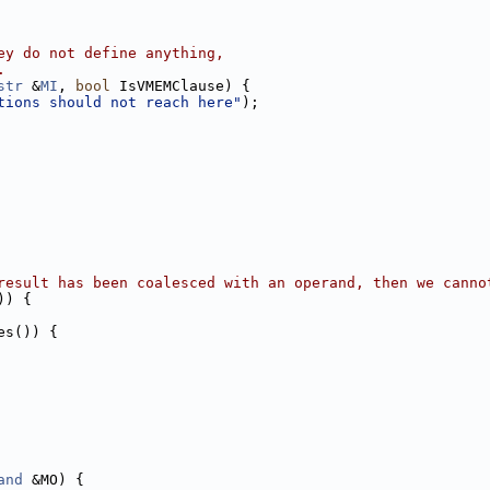
ey do not define anything,
.
str
 &
MI
, 
bool
 IsVMEMClause) {
tions should not reach here"
);
result has been coalesced with an operand, then we canno
)) {
es()) {
and
 &MO) {