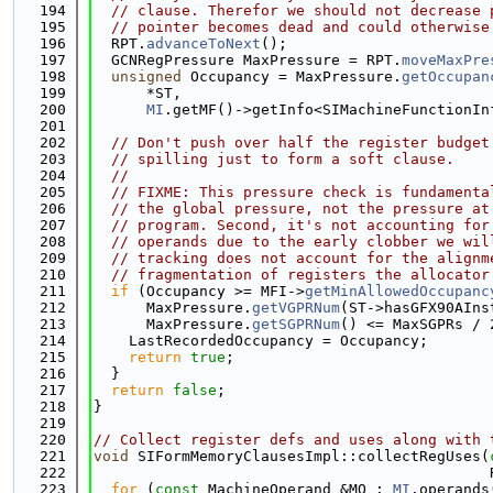
  194
// clause. Therefor we should not decrease 
  195
// pointer becomes dead and could otherwise
  196
  RPT.
advanceToNext
();
  197
  GCNRegPressure MaxPressure = RPT.
moveMaxPre
  198
unsigned
 Occupancy = MaxPressure.
getOccupan
  199
      *ST,
  200
MI
.getMF()->getInfo<SIMachineFunctionIn
  201
  202
// Don't push over half the register budget
  203
// spilling just to form a soft clause.
  204
//
  205
// FIXME: This pressure check is fundamenta
  206
// the global pressure, not the pressure at
  207
// program. Second, it's not accounting for
  208
// operands due to the early clobber we wil
  209
// tracking does not account for the alignm
  210
// fragmentation of registers the allocator
  211
if
 (Occupancy >= MFI->
getMinAllowedOccupanc
  212
      MaxPressure.
getVGPRNum
(ST->hasGFX90AIns
  213
      MaxPressure.
getSGPRNum
() <= MaxSGPRs / 
  214
    LastRecordedOccupancy = Occupancy;
  215
return
true
;
  216
  }
  217
return
false
;
  218
}
  219
  220
// Collect register defs and uses along with 
  221
void
 SIFormMemoryClausesImpl::collectRegUses(
  222
                                             
  223
for
 (
const
 MachineOperand &MO : 
MI
.operands