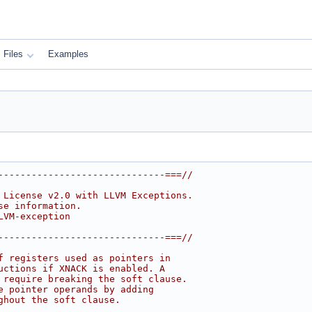
Files
Examples
------------------------------===//
 License v2.0 with LLVM Exceptions.
se information.
LVM-exception
------------------------------===//
f registers used as pointers in
uctions if XNACK is enabled. A
 require breaking the soft clause.
e pointer operands by adding
ghout the soft clause.