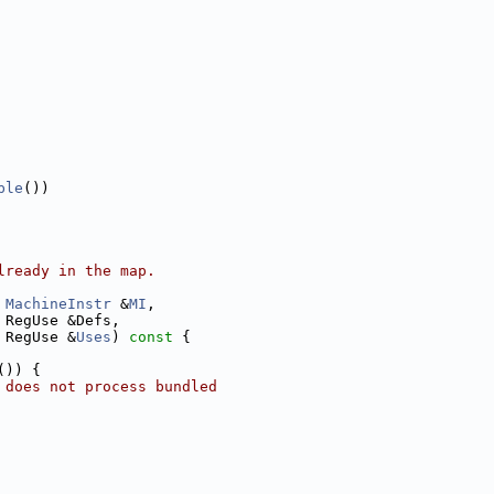
ble
())
lready in the map.
MachineInstr
 &
MI
,
 RegUse &Defs,
 RegUse &
Uses
)
 const 
{
()) {
 does not process bundled