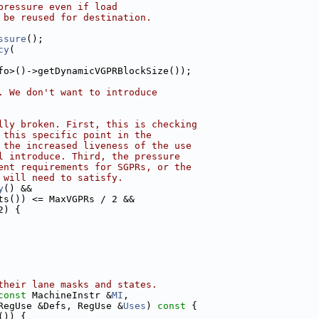
pressure even if load
 be reused for destination.
ssure
();
cy
(
fo>()->getDynamicVGPRBlockSize());
. We don't want to introduce
lly broken. First, this is checking
 this specific point in the
 the increased liveness of the use
l introduce. Third, the pressure
ent requirements for SGPRs, or the
 will need to satisfy.
y
() &&
ts()) <= MaxVGPRs / 2 &&
2) {
their lane masks and states.
const
 MachineInstr &
MI
,
RegUse &Defs, RegUse &
Uses
)
 const 
{
()) {