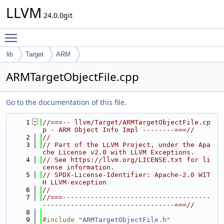
LLVM
24.0.0git
Toggle main menu visibility
lib
Target
ARM
ARMTargetObjectFile.cpp
Go to the documentation of this file.
    1
//===-- llvm/Target/ARMTargetObjectFile.cp
p - ARM Object Info Impl --------===//
    2
//
    3
// Part of the LLVM Project, under the Apa
che License v2.0 with LLVM Exceptions.
    4
// See https://llvm.org/LICENSE.txt for li
cense information.
    5
// SPDX-License-Identifier: Apache-2.0 WIT
H LLVM-exception
    6
//
    7
//===-------------------------------------
---------------------------------===//
    8
    9
#include "
ARMTargetObjectFile.h
"