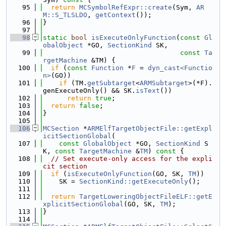
   95
return
MCSymbolRefExpr::create
(Sym, 
AR
M::S_TLSLDO
, 
getContext
());
   96
}
   97
   98
static
bool
isExecuteOnlyFunction
(
const
Gl
obalObject
 *GO, 
SectionKind
 SK,
   99
const
Ta
rgetMachine
 &TM) {
  100
if
 (
const
Function
 *
F
 = 
dyn_cast<Functio
n>
(GO))
  101
if
 (TM.
getSubtarget
<
ARMSubtarget
>(*F).
genExecuteOnly() && SK.
isText
())
  102
return
true
;
  103
return
false
;
  104
}
  105
  106
MCSection
 *
ARMElfTargetObjectFile::getExpl
icitSectionGlobal
(
  107
const
GlobalObject
 *GO, 
SectionKind
 S
K, 
const
TargetMachine
 &
TM
)
 const 
{
  108
// Set execute-only access for the expli
cit section
  109
if
 (
isExecuteOnlyFunction
(GO, SK, 
TM
))
  110
    SK = 
SectionKind::getExecuteOnly
();
  111
  112
return
TargetLoweringObjectFileELF::getE
xplicitSectionGlobal
(GO, SK, 
TM
);
  113
}
  114