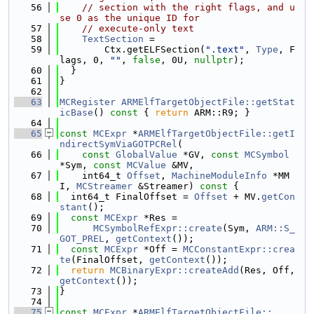
   56
// section with the right flags, and u
se 0 as the unique ID for
   57
// execute-only text
   58
TextSection
 =
   59
        Ctx.getELFSection(
".text"
, 
Type
, F
lags, 0, 
""
, 
false
, 0U, 
nullptr
);
   60
  }
   61
}
   62
   63
MCRegister
ARMElfTargetObjectFile::getStat
icBase
()
 const 
{ 
return
 ARM::R9; }
   64
   65
const
MCExpr
 *
ARMElfTargetObjectFile::getI
ndirectSymViaGOTPCRel
(
   66
const
GlobalValue
 *GV, 
const
MCSymbol
*Sym, 
const
MCValue
 &MV,
   67
    int64_t 
Offset
, 
MachineModuleInfo
 *MM
I, 
MCStreamer
 &Streamer)
 const 
{
   68
  int64_t FinalOffset = 
Offset
 + MV.
getCon
stant
();
   69
const
MCExpr
 *Res =
   70
MCSymbolRefExpr::create
(Sym, 
ARM::S_
GOT_PREL
, 
getContext
());
   71
const
MCExpr
 *Off = 
MCConstantExpr::crea
te
(FinalOffset, 
getContext
());
   72
return
MCBinaryExpr::createAdd
(Res, Off, 
getContext
());
   73
}
   74
   75
const
MCExpr
 *
ARMElfTargetObjectFile::