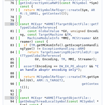
   76
getIndirectSymViaRWPI
(
const
MCSymbol
 *Sym)
const 
{
   77
return
MCSymbolRefExpr::create
(Sym, 
AR
M::S_SBREL
, 
getContext
());
   78
}
   79
   80
const
MCExpr
 *
ARMElfTargetObjectFile::getT
TypeGlobalReference
(
   81
const
GlobalValue
 *GV, 
unsigned
 Encodi
ng, 
const
TargetMachine
 &
TM
,
   82
MachineModuleInfo
 *MMI, 
MCStreamer
 &St
reamer)
 const 
{
   83
if
 (
TM
.getMCAsmInfo().getExceptionHandli
ngType() != 
ExceptionHandling::ARM
)
   84
return
TargetLoweringObjectFileELF::ge
tTTypeGlobalReference
(
   85
        GV, Encoding, 
TM
, MMI, Streamer);
   86
   87
assert
(Encoding == 
DW_EH_PE_absptr
 && 
"C
an handle absptr encoding only"
);
   88
   89
return
MCSymbolRefExpr::create
(
TM
.getSym
bol(GV), 
ARM::S_TARGET2
,
   90
getContex
t
());
   91
}
   92
   93
const
MCExpr
 *
ARMElfTargetObjectFile::
   94
getDebugThreadLocalSymbol
(
const
MCSymbol
 *
Sym)
 const 
{