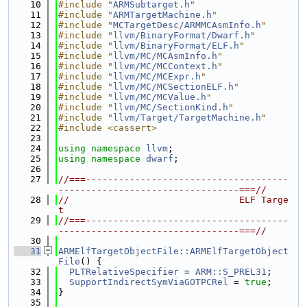
   10
#include "
ARMSubtarget.h
"
   11
#include "
ARMTargetMachine.h
"
   12
#include "
MCTargetDesc/ARMMCAsmInfo.h
"
   13
#include "
llvm/BinaryFormat/Dwarf.h
"
   14
#include "
llvm/BinaryFormat/ELF.h
"
   15
#include "
llvm/MC/MCAsmInfo.h
"
   16
#include "
llvm/MC/MCContext.h
"
   17
#include "
llvm/MC/MCExpr.h
"
   18
#include "
llvm/MC/MCSectionELF.h
"
   19
#include "
llvm/MC/MCValue.h
"
   20
#include "
llvm/MC/SectionKind.h
"
   21
#include "
llvm/Target/TargetMachine.h
"
   22
#include <cassert>
   23
   24
using namespace 
llvm
;
   25
using namespace 
dwarf
;
   26
   27
//===-------------------------------------
---------------------------------===//
   28
//                               ELF Targe
t
   29
//===-------------------------------------
---------------------------------===//
   30
   31
ARMElfTargetObjectFile::ARMElfTargetObject
File
() {
   32
PLTRelativeSpecifier
 = 
ARM::S_PREL31
;
   33
SupportIndirectSymViaGOTPCRel
 = 
true
;
   34
}
   35