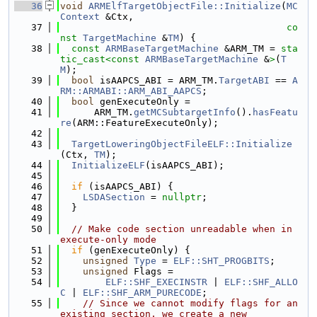
   36
void
ARMElfTargetObjectFile::Initialize
(
MC
Context
 &Ctx,
   37
co
nst
TargetMachine
 &
TM
) {
   38
const
ARMBaseTargetMachine
 &ARM_TM = 
sta
tic_cast<
const 
ARMBaseTargetMachine
 &
>
(
T
M
);
   39
bool
 isAAPCS_ABI = ARM_TM.
TargetABI
 == 
A
RM::ARMABI::ARM_ABI_AAPCS
;
   40
bool
 genExecuteOnly =
   41
      ARM_TM.
getMCSubtargetInfo
().
hasFeatu
re
(ARM::FeatureExecuteOnly);
   42
   43
TargetLoweringObjectFileELF::Initialize
(Ctx, 
TM
);
   44
InitializeELF
(isAAPCS_ABI);
   45
   46
if
 (isAAPCS_ABI) {
   47
LSDASection
 = 
nullptr
;
   48
  }
   49
   50
// Make code section unreadable when in 
execute-only mode
   51
if
 (genExecuteOnly) {
   52
unsigned
Type
 = 
ELF::SHT_PROGBITS
;
   53
unsigned
 Flags =
   54
ELF::SHF_EXECINSTR
 | 
ELF::SHF_ALLO
C
 | 
ELF::SHF_ARM_PURECODE
;
   55
// Since we cannot modify flags for an 
existing section, we create a new