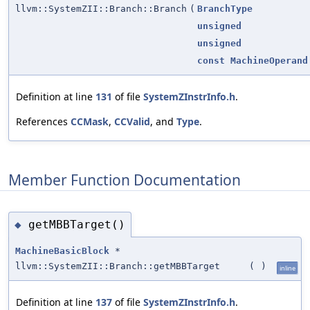
llvm::SystemZII::Branch::Branch
(
BranchType
unsigned
unsigned
const
MachineOperand
Definition at line
131
of file
SystemZInstrInfo.h
.
References
CCMask
,
CCValid
, and
Type
.
Member Function Documentation
getMBBTarget()
◆
MachineBasicBlock
*
llvm::SystemZII::Branch::getMBBTarget
(
)
inline
Definition at line
137
of file
SystemZInstrInfo.h
.