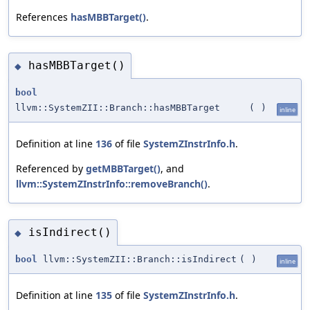
References
hasMBBTarget()
.
hasMBBTarget()
◆
bool
llvm::SystemZII::Branch::hasMBBTarget
(
)
inline
Definition at line
136
of file
SystemZInstrInfo.h
.
Referenced by
getMBBTarget()
, and
llvm::SystemZInstrInfo::removeBranch()
.
isIndirect()
◆
bool
llvm::SystemZII::Branch::isIndirect
(
)
inline
Definition at line
135
of file
SystemZInstrInfo.h
.