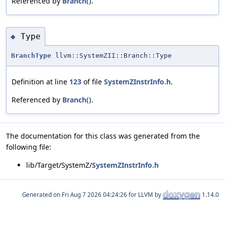
Referenced by
Branch()
.
Type
◆
BranchType
llvm::SystemZII::Branch::Type
Definition at line
123
of file
SystemZInstrInfo.h
.
Referenced by
Branch()
.
The documentation for this class was generated from the
following file:
lib/Target/SystemZ/
SystemZInstrInfo.h
Generated on
for LLVM by
1.14.0