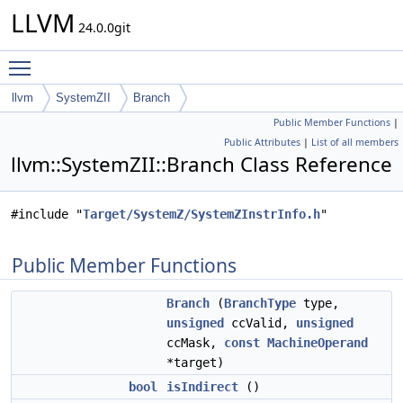
LLVM
24.0.0git
Toggle main menu visibility
llvm
SystemZII
Branch
Public Member Functions
|
Public Attributes
|
List of all members
llvm::SystemZII::Branch Class Reference
#include "
Target/SystemZ/SystemZInstrInfo.h
"
Public Member Functions
Branch
(
BranchType
type,
unsigned
ccValid,
unsigned
ccMask,
const
MachineOperand
*target)
bool
isIndirect
()