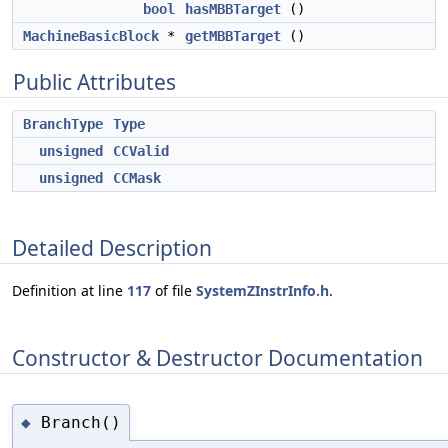
bool
hasMBBTarget
()
MachineBasicBlock
*
getMBBTarget
()
Public Attributes
BranchType
Type
unsigned
CCValid
unsigned
CCMask
Detailed Description
Definition at line
117
of file
SystemZInstrInfo.h
.
Constructor & Destructor Documentation
Branch()
◆