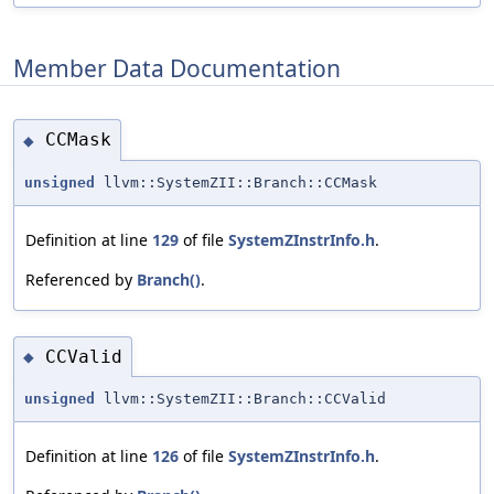
Member Data Documentation
CCMask
◆
unsigned
llvm::SystemZII::Branch::CCMask
Definition at line
129
of file
SystemZInstrInfo.h
.
Referenced by
Branch()
.
CCValid
◆
unsigned
llvm::SystemZII::Branch::CCValid
Definition at line
126
of file
SystemZInstrInfo.h
.