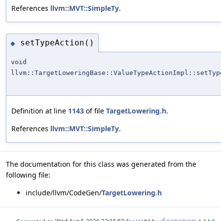
References
llvm::MVT::SimpleTy
.
setTypeAction()
◆
void
llvm::TargetLoweringBase::ValueTypeActionImpl::setTyp
Definition at line
1143
of file
TargetLowering.h
.
References
llvm::MVT::SimpleTy
.
The documentation for this class was generated from the
following file:
include/llvm/CodeGen/
TargetLowering.h