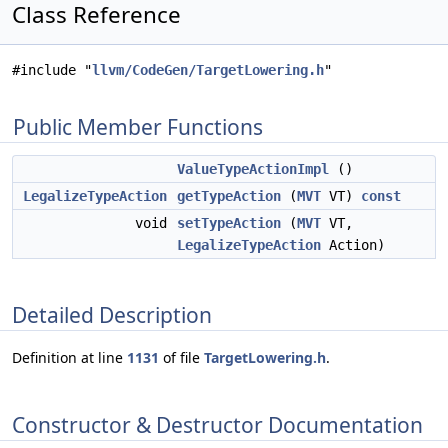
Class Reference
#include "
llvm/CodeGen/TargetLowering.h
"
Public Member Functions
ValueTypeActionImpl
()
LegalizeTypeAction
getTypeAction
(
MVT
VT)
const
void
setTypeAction
(
MVT
VT,
LegalizeTypeAction
Action)
Detailed Description
Definition at line
1131
of file
TargetLowering.h
.
Constructor & Destructor Documentation