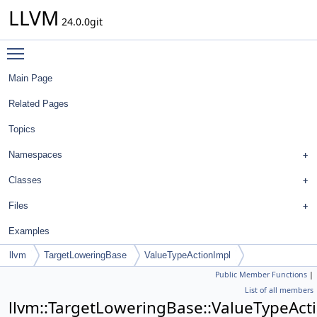
LLVM
24.0.0git
Toggle main menu visibility
Main Page
Related Pages
Topics
Namespaces
Classes
Files
Examples
llvm
TargetLoweringBase
ValueTypeActionImpl
Public Member Functions
|
List of all members
llvm::TargetLoweringBase::ValueTypeAct