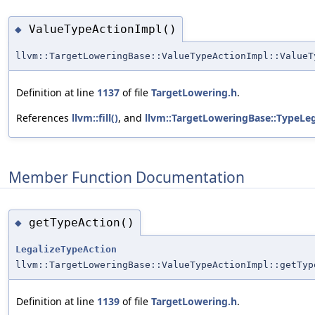
ValueTypeActionImpl()
◆
llvm::TargetLoweringBase::ValueTypeActionImpl::ValueT
Definition at line
1137
of file
TargetLowering.h
.
References
llvm::fill()
, and
llvm::TargetLoweringBase::TypeLe
Member Function Documentation
getTypeAction()
◆
LegalizeTypeAction
llvm::TargetLoweringBase::ValueTypeActionImpl::getTyp
Definition at line
1139
of file
TargetLowering.h
.