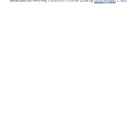
Generated on
for LLVM by
1.14.0