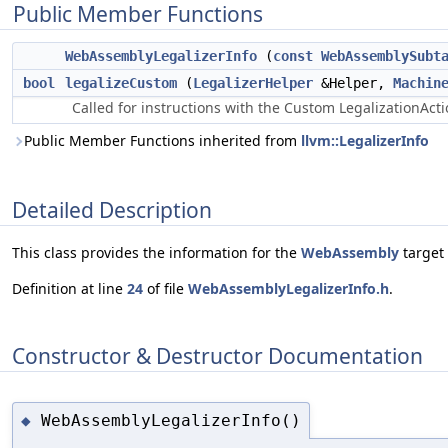
Public Member Functions
WebAssemblyLegalizerInfo
(
const
WebAssemblySubt
bool
legalizeCustom
(
LegalizerHelper
&Helper,
Machin
Called for instructions with the Custom LegalizationActi
Public Member Functions inherited from
llvm::LegalizerInfo
Detailed Description
This class provides the information for the
WebAssembly
target 
Definition at line
24
of file
WebAssemblyLegalizerInfo.h
.
Constructor & Destructor Documentation
WebAssemblyLegalizerInfo()
◆