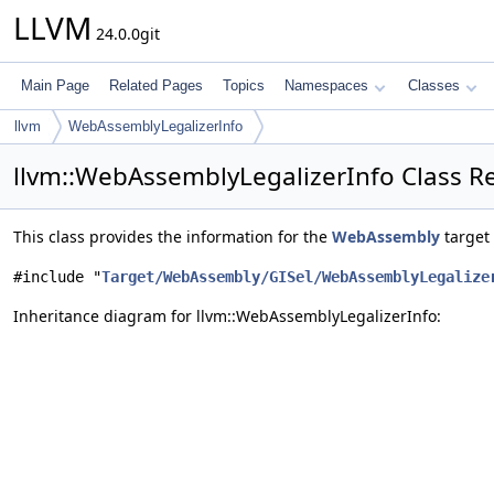
LLVM
24.0.0git
Main Page
Related Pages
Topics
Namespaces
Classes
llvm
WebAssemblyLegalizerInfo
llvm::WebAssemblyLegalizerInfo Class R
This class provides the information for the
WebAssembly
target 
#include "
Target/WebAssembly/GISel/WebAssemblyLegalize
Inheritance diagram for llvm::WebAssemblyLegalizerInfo: