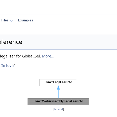
Files
Examples
eference
legalizer for GlobalISel.
More...
rInfo.h
"
[
legend
]