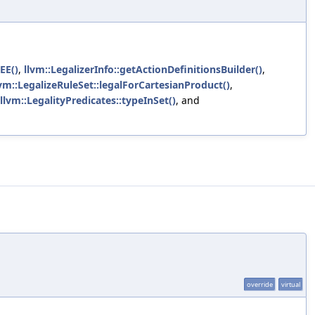
EEE()
,
llvm::LegalizerInfo::getActionDefinitionsBuilder()
,
lvm::LegalizeRuleSet::legalForCartesianProduct()
,
llvm::LegalityPredicates::typeInSet()
, and
override
virtual