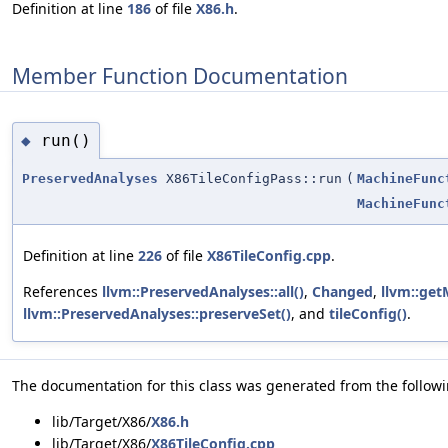
Definition at line
186
of file
X86.h
.
Member Function Documentation
run()
◆
PreservedAnalyses
X86TileConfigPass::run
(
MachineFunc
MachineFunc
Definition at line
226
of file
X86TileConfig.cpp
.
References
llvm::PreservedAnalyses::all()
,
Changed
,
llvm::ge
llvm::PreservedAnalyses::preserveSet()
, and
tileConfig()
.
The documentation for this class was generated from the followin
lib/Target/X86/
X86.h
lib/Target/X86/
X86TileConfig.cpp