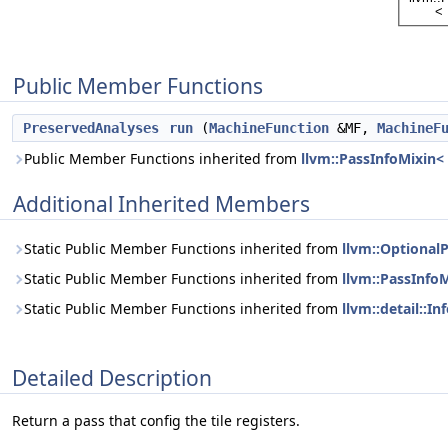
Public Member Functions
PreservedAnalyses
run
(
MachineFunction
&MF,
MachineF
Public Member Functions inherited from
llvm::PassInfoMixin<
Additional Inherited Members
Static Public Member Functions inherited from
llvm::Optional
Static Public Member Functions inherited from
llvm::PassInfo
Static Public Member Functions inherited from
llvm::detail::I
Detailed Description
Return a pass that config the tile registers.