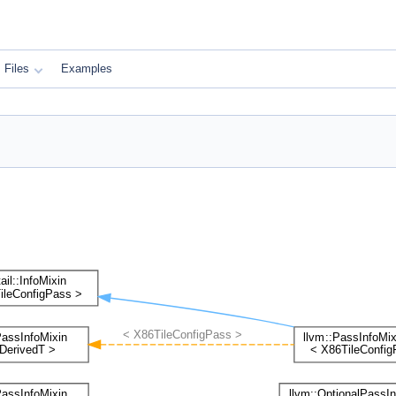
Files
Examples