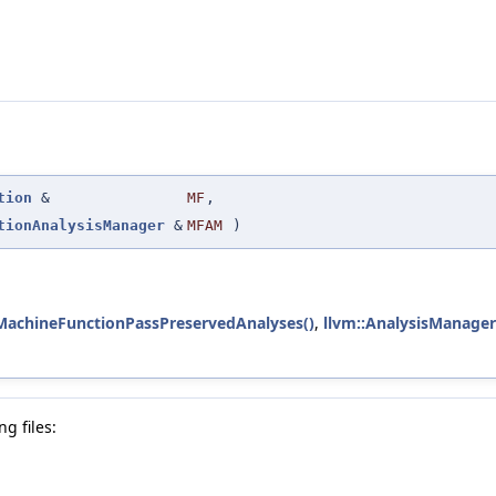
tion
&
MF
,
tionAnalysisManager
&
MFAM
)
tMachineFunctionPassPreservedAnalyses()
,
llvm::AnalysisManager<
g files: