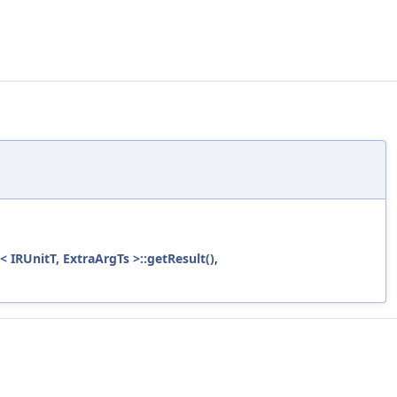
 IRUnitT, ExtraArgTs >::getResult()
,