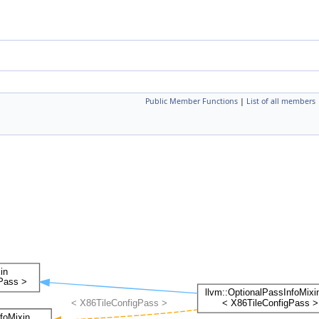
Public Member Functions
|
List of all members