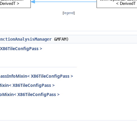
[
legend
]
unctionAnalysisManager
&MFAM)
 X86TileConfigPass >
PassInfoMixin< X86TileConfigPass >
Mixin< X86TileConfigPass >
nfoMixin< X86TileConfigPass >