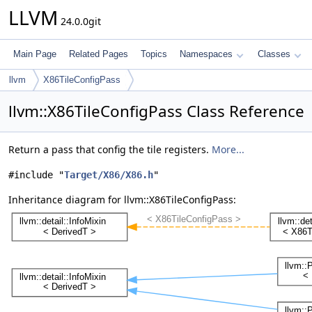
LLVM
24.0.0git
Main Page
Related Pages
Topics
Namespaces
Classes
llvm
X86TileConfigPass
llvm::X86TileConfigPass Class Reference
Return a pass that config the tile registers.
More...
#include "
Target/X86/X86.h
"
Inheritance diagram for llvm::X86TileConfigPass: