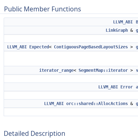
Public Member Functions
LLVM_ABI
LinkGraph
&
LLVM_ABI
Expected
<
ContiguousPageBasedLayoutSizes
>
iterator_range
<
SegmentMap::iterator
>
LLVM_ABI
Error
LLVM_ABI
orc::shared::AllocActions
&
Detailed Description