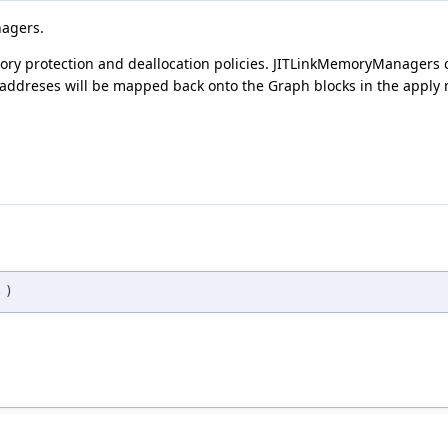
nagers.
ry protection and deallocation policies. JITLinkMemoryManagers 
ddreses will be mapped back onto the Graph blocks in the apply
G
)