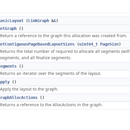
BasicLayout
(
LinkGraph
&
G
)
getGraph
()
Return a reference to the graph this allocation was created from.
getContiguousPageBasedLayoutSizes
(
uint64_t
PageSize
)
Returns the total number of required to allocate all segments (wi
segments, and all finalize segments.
segments
()
Returns an iterator over the segments of the layout.
apply
()
Apply the layout to the graph.
graphAllocActions
()
Returns a reference to the AllocActions in the graph.