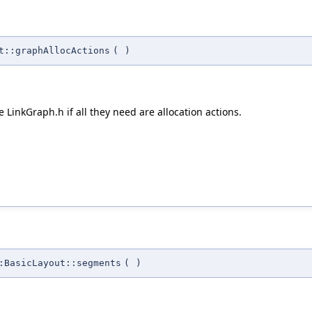
t::graphAllocActions
(
)
 LinkGraph.h if all they need are allocation actions.
:BasicLayout::segments
(
)