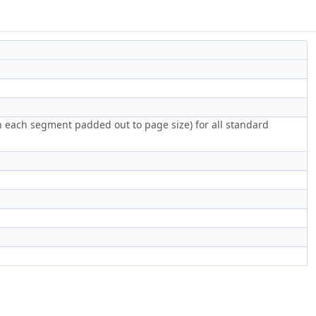
th each segment padded out to page size) for all standard