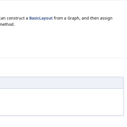
can construct a
BasicLayout
from a Graph, and then assign
 method.