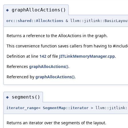
graphAllocActions()
◆
orc::shared::AllocActions
& llvm::jitlink::BasicLayou
Returns a reference to the AllocActions in the graph.
This convenience function saves callers from having to #include
Definition at line
142
of file
JITLinkMemoryManager.cpp
.
References
graphAllocActions()
.
Referenced by
graphAllocActions()
.
segments()
◆
iterator_range
<
SegmentMap::iterator
> llvm::jitlink:
Returns an iterator over the segments of the layout.