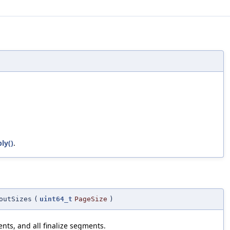
ly()
.
outSizes
(
uint64_t
PageSize
)
nts, and all finalize segments.