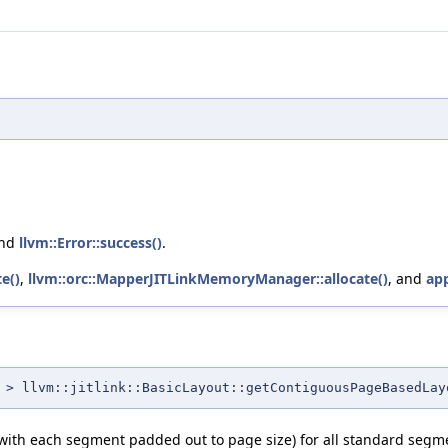
and
llvm::Error::success()
.
e()
,
llvm::orc::MapperJITLinkMemoryManager::allocate()
, and
app
> llvm::jitlink::BasicLayout::getContiguousPageBasedLay
(with each segment padded out to page size) for all standard segme