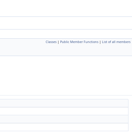
Classes
|
Public Member Functions
|
List of all members