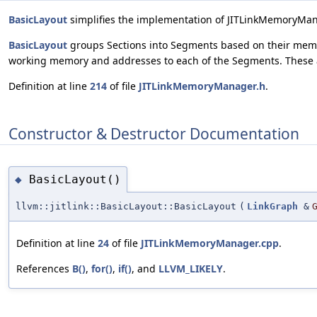
BasicLayout
simplifies the implementation of JITLinkMemoryMa
BasicLayout
groups Sections into Segments based on their memo
working memory and addresses to each of the Segments. These a
Definition at line
214
of file
JITLinkMemoryManager.h
.
Constructor & Destructor Documentation
BasicLayout()
◆
llvm::jitlink::BasicLayout::BasicLayout
(
LinkGraph
&
Definition at line
24
of file
JITLinkMemoryManager.cpp
.
References
B()
,
for()
,
if()
, and
LLVM_LIKELY
.