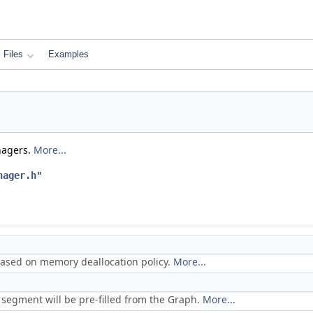
Files
Examples
nagers.
More...
nager.h
"
based on memory deallocation policy.
More...
 segment will be pre-filled from the Graph.
More...