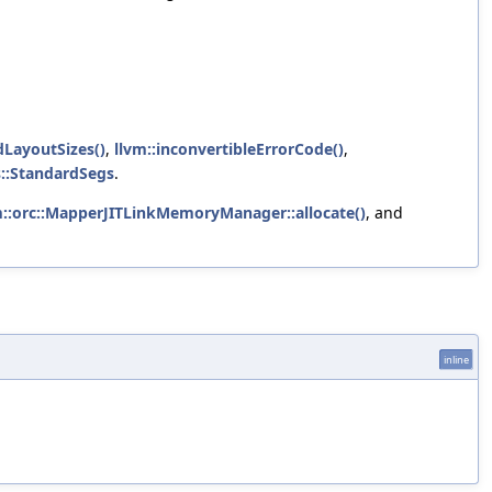
LayoutSizes()
,
llvm::inconvertibleErrorCode()
,
s::StandardSegs
.
m::orc::MapperJITLinkMemoryManager::allocate()
, and
inline