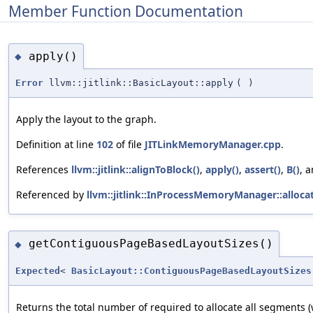
Member Function Documentation
apply()
◆
Error
llvm::jitlink::BasicLayout::apply
(
)
Apply the layout to the graph.
Definition at line
102
of file
JITLinkMemoryManager.cpp
.
References
llvm::jitlink::alignToBlock()
,
apply()
,
assert()
,
B()
, 
Referenced by
llvm::jitlink::InProcessMemoryManager::allocat
getContiguousPageBasedLayoutSizes()
◆
Expected
<
BasicLayout::ContiguousPageBasedLayoutSizes
Returns the total number of required to allocate all segments 