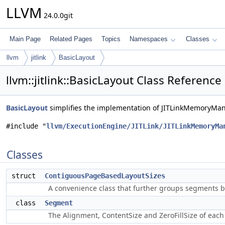
LLVM
24.0.0git
Main Page
Related Pages
Topics
Namespaces
Classes
llvm
jitlink
BasicLayout
llvm::jitlink::BasicLayout Class Reference
BasicLayout
simplifies the implementation of JITLinkMemoryMa
#include "
llvm/ExecutionEngine/JITLink/JITLinkMemoryMa
Classes
struct
ContiguousPageBasedLayoutSizes
A convenience class that further groups segments 
class
Segment
The Alignment, ContentSize and ZeroFillSize of each