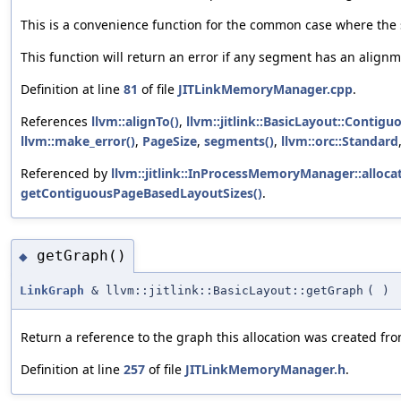
This is a convenience function for the common case where the 
This function will return an error if any segment has an alignm
Definition at line
81
of file
JITLinkMemoryManager.cpp
.
References
llvm::alignTo()
,
llvm::jitlink::BasicLayout::Contig
llvm::make_error()
,
PageSize
,
segments()
,
llvm::orc::Standard
Referenced by
llvm::jitlink::InProcessMemoryManager::allocat
getContiguousPageBasedLayoutSizes()
.
getGraph()
◆
LinkGraph
& llvm::jitlink::BasicLayout::getGraph
(
)
Return a reference to the graph this allocation was created fro
Definition at line
257
of file
JITLinkMemoryManager.h
.