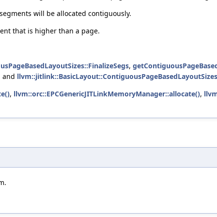
segments will be allocated contiguously.
ent that is higher than a page.
uousPageBasedLayoutSizes::FinalizeSegs
,
getContiguousPageBased
, and
llvm::jitlink::BasicLayout::ContiguousPageBasedLayoutSize
e()
,
llvm::orc::EPCGenericJITLinkMemoryManager::allocate()
,
llv
m.