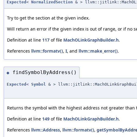
Expected
<
NormalizedSection
& > llvm::jitlink::MachOL
Try to get the section at the given index.
Will return an error if the given index is out of range, or if no
Definition at line
117
of file
MachOLinkGraphBuilder.h
.
References
llvm::formatv()
,
I
, and
llvm::make_error()
.
findSymbolByAddress()
◆
Expected
<
Symbol
& > llvm::jitlink::MachOLinkGraphBui
Returns the symbol with the highest address not greater than t
Definition at line
149
of file
MachOLinkGraphBuilder.h
.
References
llvm::Address
,
llvm::formatv()
,
getSymbolByAddre