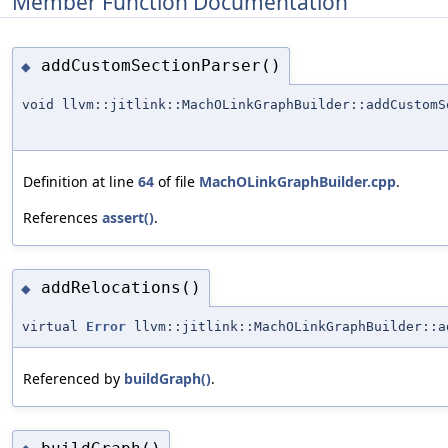
Member Function Documentation
addCustomSectionParser()
◆
void llvm::jitlink::MachOLinkGraphBuilder::addCustomS
Definition at line
64
of file
MachOLinkGraphBuilder.cpp
.
References
assert()
.
addRelocations()
◆
virtual
Error
llvm::jitlink::MachOLinkGraphBuilder::a
Referenced by
buildGraph()
.