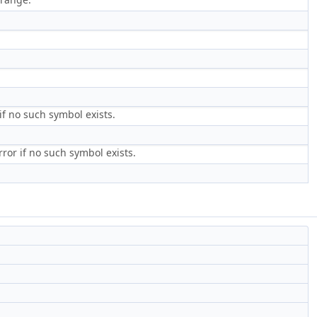
if no such symbol exists.
ror if no such symbol exists.