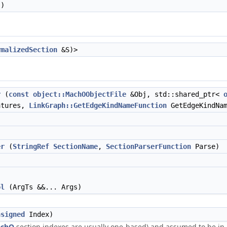
)
rmalizedSection
&S)>
r
(
const
object::MachOObjectFile
&Obj, std::shared_ptr<
tures,
LinkGraph::GetEdgeKindNameFunction
GetEdgeKindNam
er
(
StringRef
SectionName
,
SectionParserFunction
Parse)
ol
(ArgTs &&... Args)
nsigned
Index)
chO
section indexes are usually one-based) and assumed to be in