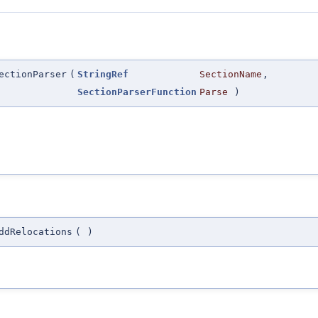
ectionParser
(
StringRef
SectionName
,
SectionParserFunction
Parse
)
ddRelocations
(
)