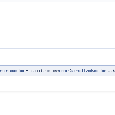
rserFunction
= std::function<
Error
(
NormalizedSection
&S)