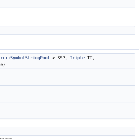
orc::SymbolStringPool
> SSP,
Triple
TT,
e)
-range.