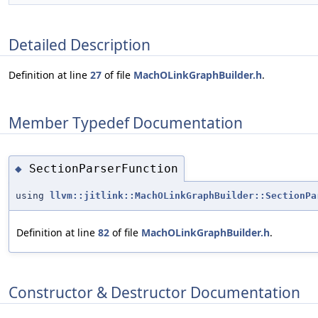
Detailed Description
Definition at line
27
of file
MachOLinkGraphBuilder.h
.
Member Typedef Documentation
SectionParserFunction
◆
using
llvm::jitlink::MachOLinkGraphBuilder::SectionPa
Definition at line
82
of file
MachOLinkGraphBuilder.h
.
Constructor & Destructor Documentation