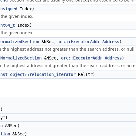
unsigned
Index)
t the given index.
int64_t
Index)
 the given index.
NormalizedSection
&NSec,
orc::ExecutorAddr
Address
)
 the highest address not greater than the search address, or null 
(
NormalizedSection
&NSec,
orc::ExecutorAddr
Address
)
 the highest address not greater than the search address, or an er
onst
object::relocation_iterator
RelItr)
e
)
ym)
on
&NSec)
ction
&NSec)