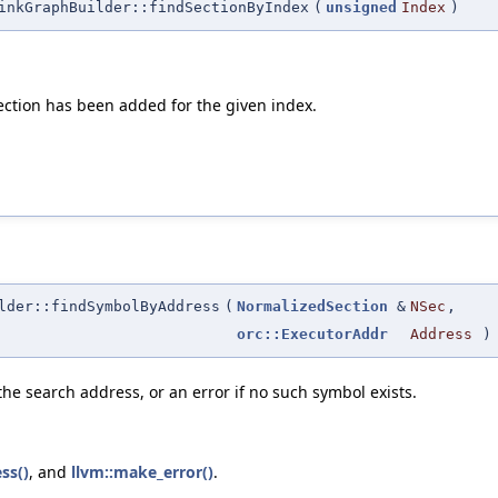
inkGraphBuilder::findSectionByIndex
(
unsigned
Index
)
 section has been added for the given index.
lder::findSymbolByAddress
(
NormalizedSection
&
NSec
,
orc::ExecutorAddr
Address
)
he search address, or an error if no such symbol exists.
ss()
, and
llvm::make_error()
.