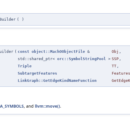
Builder
(
)
uilder
(
const
object::MachOObjectFile
&
Obj
,
std::shared_ptr<
orc::SymbolStringPool
>
SSP
,
Triple
TT
,
SubtargetFeatures
Feature
LinkGraph::GetEdgeKindNameFunction
GetEdge
IA_SYMBOLS
, and
llvm::move()
.