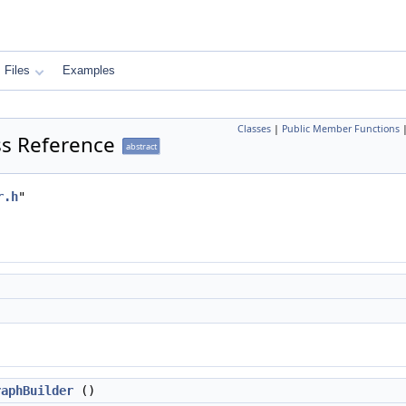
Files
Examples
Classes
|
Public Member Functions
ss Reference
abstract
r.h
"
raphBuilder
()