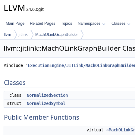
LLVM
24.0.0git
Main Page
Related Pages
Topics
Namespaces
Classes
llvm
jitlink
MachOLinkGraphBuilder
llvm::jitlink::MachOLinkGraphBuilder Cla
#include "
ExecutionEngine/JITLink/MachOLinkGraphBuilde
Classes
class
NormalizedSection
struct
NormalizedSymbol
Public Member Functions
virtual
~MachOLinkG