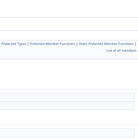
|
Protected Types
|
Protected Member Functions
|
Static Protected Member Functions
|
List of all members