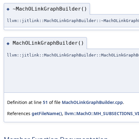
~MachOLinkGraphBuilder()
◆
llvm::jitlink::MachOLinkGraphBuilder::~MachOLinkGraph
MachOLinkGraphBuilder()
◆
llvm::jitlink::MachOLinkGraphBuilder::MachOLinkGraphB
Definition at line
51
of file
MachOLinkGraphBuilder.cpp
.
References
getFileName()
,
llvm::MachO::MH_SUBSECTIONS_V