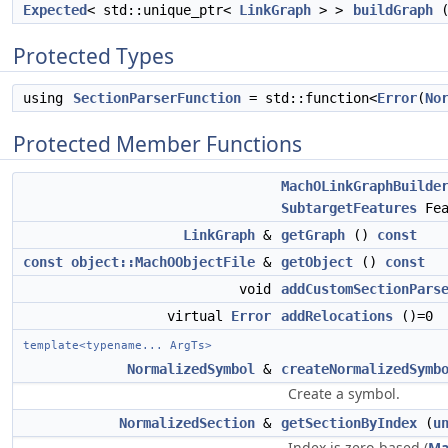
Expected
< std::unique_ptr<
LinkGraph
> >
buildGraph
(
Protected Types
using
SectionParserFunction
= std::function<
Error
(
No
Protected Member Functions
MachOLinkGraphBuilde
SubtargetFeatures
Fea
LinkGraph
&
getGraph
()
const
const
object::MachOObjectFile
&
getObject
()
const
void
addCustomSectionPars
virtual
Error
addRelocations
()=0
template<typename... ArgTs>
NormalizedSymbol
&
createNormalizedSymb
Create a symbol.
NormalizedSection
&
getSectionByIndex
(
u
Index is zero-based (
Ma