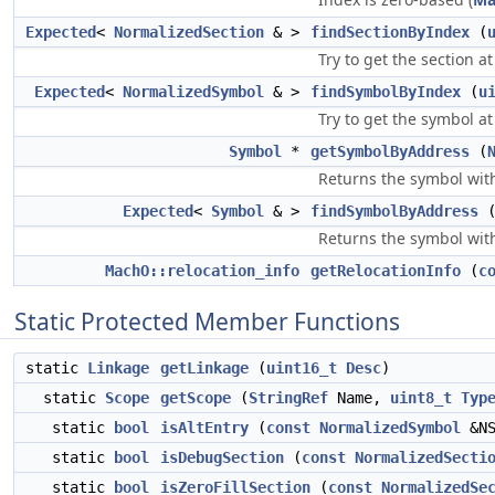
Expected
<
NormalizedSection
& >
findSectionByIndex
(
Try to get the section a
Expected
<
NormalizedSymbol
& >
findSymbolByIndex
(
u
Try to get the symbol at
Symbol
*
getSymbolByAddress
(
Returns the symbol with
Expected
<
Symbol
& >
findSymbolByAddress
Returns the symbol with
MachO::relocation_info
getRelocationInfo
(
c
Static Protected Member Functions
static
Linkage
getLinkage
(
uint16_t
Desc
)
static
Scope
getScope
(
StringRef
Name,
uint8_t
Typ
static
bool
isAltEntry
(
const
NormalizedSymbol
&NS
static
bool
isDebugSection
(
const
NormalizedSecti
static
bool
isZeroFillSection
(
const
NormalizedSe