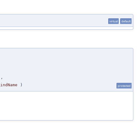
virtual
default
s
,
KindName
)
protected