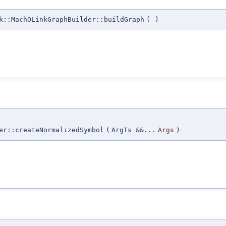
k::MachOLinkGraphBuilder::buildGraph
(
)
er::createNormalizedSymbol
(
ArgTs &&...
Args
)