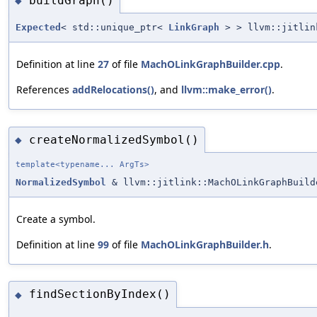
buildGraph()
◆
Expected
< std::unique_ptr<
LinkGraph
> > llvm::jitlin
Definition at line
27
of file
MachOLinkGraphBuilder.cpp
.
References
addRelocations()
, and
llvm::make_error()
.
createNormalizedSymbol()
◆
template<typename... ArgTs>
NormalizedSymbol
& llvm::jitlink::MachOLinkGraphBuild
Create a symbol.
Definition at line
99
of file
MachOLinkGraphBuilder.h
.
findSectionByIndex()
◆