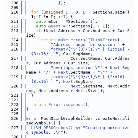
  208
             });
  209
  210
for
 (
unsigned
I
 = 0, 
E
 = Sections.size() 
- 1; 
I
 != 
E
; ++
I
) {
  211
auto
 &Cur = *Sections[
I
];
  212
auto
 &
Next
 = *Sections[
I
 + 1];
  213
if
 (
Next
.Address < Cur.Address + Cur.S
ize)
  214
return
make_error<JITLinkError>
(
  215
"Address range for section "
 +
  216
formatv
(
"\"{0}/{1}\" [ {2:x16} -
- {3:x16} ] "
, Cur.SegName,
  217
                  Cur.SectName, Cur.Addres
s, Cur.Address + Cur.Size) +
  218
"overlaps section \""
 + 
Next
.Seg
Name + 
"/"
 + 
Next
.SectName + 
"\""
 +
  219
formatv
(
"\"{0}/{1}\" [ {2:x16} -
- {3:x16} ] "
, 
Next
.SegName,
  220
Next
.SectName, 
Next
.Addr
ess, 
Next
.Address + 
Next
.Size));
  221
  }
  222
  223
return
Error::success
();
  224
}
  225
  226
Error
 MachOLinkGraphBuilder::createNormali
zedSymbols() {
  227
LLVM_DEBUG
(
dbgs
() << 
"Creating normalize
d symbols...\n"
);
  228