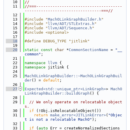
   10
//
   11
//===-------------------------------------
---------------------------------===//
   12
   13
#include "
MachOLinkGraphBuilder.h
"
   14
#include "
llvm/ADT/STLExtras.h
"
   15
#include "
llvm/ADT/Sequence.h
"
   16
#include <optional>
   17
   18
#define DEBUG_TYPE "jitlink"
   19
   20
static
const
char
 *
CommonSectionName
 = 
"__
common"
;
   21
   22
namespace 
llvm
 {
   23
namespace 
jitlink {
   24
   25
MachOLinkGraphBuilder::~MachOLinkGraphBuil
der
() = 
default
;
   26
   27
Expected<std::unique_ptr<LinkGraph>
> 
MachO
LinkGraphBuilder::buildGraph
() {
   28
   29
// We only operate on relocatable object
s.
   30
if
 (!Obj.isRelocatableObject())
   31
return
make_error<JITLinkError>
(
"Objec
t is not a relocatable MachO"
);
   32
   33
if
 (
auto
 Err = createNormalizedSections