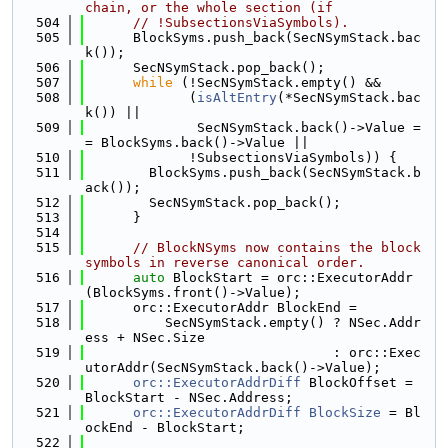
chain, or the whole section (if
  504
// !SubsectionsViaSymbols).
  505
      BlockSyms.push_back(SecNSymStack.bac
k());
  506
      SecNSymStack.pop_back();
  507
while
 (!SecNSymStack.empty() &&
  508
             (
isAltEntry
(*SecNSymStack.bac
k()) ||
  509
              SecNSymStack.back()->Value =
= BlockSyms.back()->Value ||
  510
             !SubsectionsViaSymbols)) {
  511
        BlockSyms.push_back(SecNSymStack.b
ack());
  512
        SecNSymStack.pop_back();
  513
      }
  514
  515
// BlockNSyms now contains the block 
symbols in reverse canonical order.
  516
auto
 BlockStart = orc::ExecutorAddr
(BlockSyms.front()->Value);
  517
      orc::ExecutorAddr BlockEnd =
  518
          SecNSymStack.empty() ? NSec.Addr
ess + NSec.Size
  519
                               : orc::Exec
utorAddr(SecNSymStack.back()->Value);
  520
orc::ExecutorAddrDiff
 BlockOffset = 
BlockStart - NSec.Address;
  521
orc::ExecutorAddrDiff
BlockSize
 = Bl
ockEnd - BlockStart;
  522