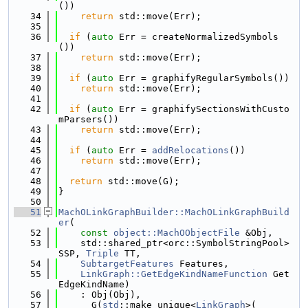
())
   34
return
 std::move(Err);
   35
   36
if
 (
auto
 Err = createNormalizedSymbols
())
   37
return
 std::move(Err);
   38
   39
if
 (
auto
 Err = graphifyRegularSymbols())
   40
return
 std::move(Err);
   41
   42
if
 (
auto
 Err = graphifySectionsWithCusto
mParsers())
   43
return
 std::move(Err);
   44
   45
if
 (
auto
 Err = 
addRelocations
())
   46
return
 std::move(Err);
   47
   48
return
 std::move(G);
   49
}
   50
   51
MachOLinkGraphBuilder::MachOLinkGraphBuild
er
(
   52
const
object::MachOObjectFile
 &Obj,
   53
    std::shared_ptr<orc::SymbolStringPool> 
SSP, 
Triple
 TT,
   54
SubtargetFeatures
 Features,
   55
LinkGraph::GetEdgeKindNameFunction
 Get
EdgeKindName)
   56
    : Obj(Obj),
   57
      G(
std
::make_unique<
LinkGraph
>(