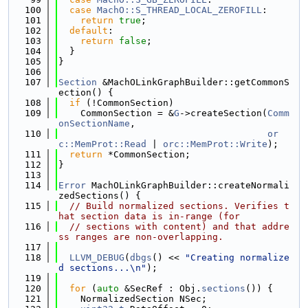
  100
case
MachO::S_THREAD_LOCAL_ZEROFILL
:
  101
return
true
;
  102
default
:
  103
return
false
;
  104
  }
  105
}
  106
  107
Section
 &MachOLinkGraphBuilder::getCommonS
ection() {
  108
if
 (!CommonSection)
  109
    CommonSection = &
G
->createSection(
Comm
onSectionName
,
  110
or
c::MemProt::Read
 | 
orc::MemProt::Write
);
  111
return
 *CommonSection;
  112
}
  113
  114
Error
 MachOLinkGraphBuilder::createNormali
zedSections() {
  115
// Build normalized sections. Verifies t
hat section data is in-range (for
  116
// sections with content) and that addre
ss ranges are non-overlapping.
  117
  118
LLVM_DEBUG
(
dbgs
() << 
"Creating normalize
d sections...\n"
);
  119
  120
for
 (
auto
 &SecRef : Obj.
sections
()) {
  121
    NormalizedSection NSec;