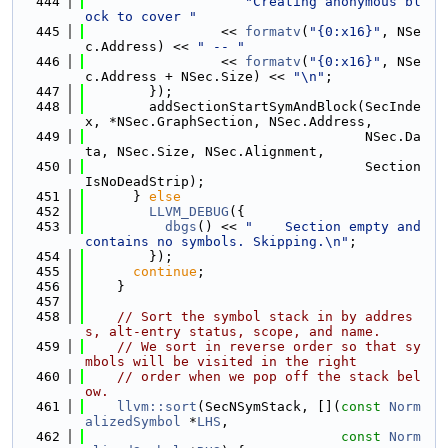
  444
"Creating anonymous bl
ock to cover "
  445
                 << 
formatv
(
"{0:x16}"
, NSe
c.Address) << 
" -- "
  446
                 << 
formatv
(
"{0:x16}"
, NSe
c.Address + NSec.Size) << 
"\n"
;
  447
        });
  448
        addSectionStartSymAndBlock(SecInde
x, *NSec.GraphSection, NSec.Address,
  449
                                   NSec.Da
ta, NSec.Size, NSec.Alignment,
  450
                                   Section
IsNoDeadStrip);
  451
      } 
else
  452
LLVM_DEBUG
({
  453
dbgs
() << 
"    Section empty and 
contains no symbols. Skipping.\n"
;
  454
        });
  455
continue
;
  456
    }
  457
  458
// Sort the symbol stack in by addres
s, alt-entry status, scope, and name.
  459
// We sort in reverse order so that sy
mbols will be visited in the right
  460
// order when we pop off the stack bel
ow.
  461
llvm::sort
(SecNSymStack, [](
const
Norm
alizedSymbol
 *
LHS
,
  462
const
Norm