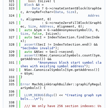
  321
bool
 IsLive) {
  322
Block
 &
B
 =
  323
Data
 ? G->createContentBlock(GraphSe
c, ArrayRef<char>(
Data
, 
Size
),
  324
Addres
s
, Alignment, 0)
  325
           : G->createZeroFillBlock(GraphS
ec, 
Size
, 
Address
, Alignment, 0);
  326
auto
 &Sym = G->addAnonymousSymbol(
B
, 0, 
Size
, 
false
, IsLive);
  327
auto
 SecI = IndexToSection.find(SecInde
x);
  328
assert
(SecI != IndexToSection.end() && 
"SecIndex invalid"
);
  329
auto
 &NSec = SecI->second;
  330
assert
(!NSec.CanonicalSymbols.count(Sym.
getAddress()) &&
  331
"Anonymous block start symbol cla
shes with existing symbol address"
);
  332
  NSec.CanonicalSymbols[Sym.getAddress()] 
= &Sym;
  333
}
  334
  335
Error
 MachOLinkGraphBuilder::graphifyRegul
arSymbols() {
  336
  337
LLVM_DEBUG
(
dbgs
() << 
"Creating graph sym
bols...\n"
);
  338
  339
  /// We only have 256 section indexes: Us