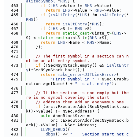
alizedSymbol
 *
RHS
) {
  463
if
 (
LHS
->Value != 
RHS
->Value)
  464
return
LHS
->Value > 
RHS
->Value;
  465
if
 (
isAltEntry
(*
LHS
) != 
isAltEntry
(*
RHS
))
  466
return
isAltEntry
(*
RHS
);
  467
if
 (
LHS
->S != 
RHS
->S)
  468
return
static_cast<
uint8_t
>
(
LHS
->
S) < 
static_cast<
uint8_t
>
(
RHS
->S);
  469
return
LHS
->Name < 
RHS
->Name;
  470
    });
  471
  472
// The first symbol in a section can n
ot be an alt-entry symbol.
  473
if
 (!SecNSymStack.empty() && 
isAltEntr
y
(*SecNSymStack.back()))
  474
return
make_error<JITLinkError>
(
  475
"First symbol in "
 + NSec.GraphS
ection->getName() + 
" is alt-entry"
);
  476
  477
// If the section is non-empty but the
re is no symbol covering the start
  478
// address then add an anonymous one.
  479
if
 (orc::ExecutorAddr(SecNSymStack.bac
k()->Value) != NSec.Address) {
  480
auto
 AnonBlockSize =
  481
          orc::ExecutorAddr(SecNSymStack.b
ack()->Value) - NSec.Address;
  482
LLVM_DEBUG
({
  483
dbgs
() << 
"    Section start not c