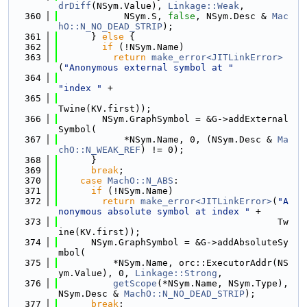
drDiff
(NSym.Value), 
Linkage::Weak
,
  360
            NSym.S, 
false
, NSym.Desc & 
Mac
hO::N_NO_DEAD_STRIP
);
  361
      } 
else
 {
  362
if
 (!NSym.Name)
  363
return
make_error<JITLinkError>
(
"Anonymous external symbol at "
  364
"index "
 +
  365
Twine(KV.first));
  366
        NSym.GraphSymbol = &G->addExternal
Symbol(
  367
            *NSym.Name, 0, (NSym.Desc & 
Ma
chO::N_WEAK_REF
) != 0);
  368
      }
  369
break
;
  370
case
MachO::N_ABS
:
  371
if
 (!NSym.Name)
  372
return
make_error<JITLinkError>
(
"A
nonymous absolute symbol at index "
 +
  373
                                        Tw
ine(KV.first));
  374
      NSym.GraphSymbol = &G->addAbsoluteSy
mbol(
  375
          *NSym.Name, orc::ExecutorAddr(NS
ym.Value), 0, 
Linkage::Strong
,
  376
getScope
(*NSym.Name, NSym.Type), 
NSym.Desc & 
MachO::N_NO_DEAD_STRIP
);
  377
break
;