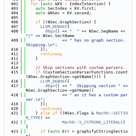
  402
for
 (
auto
 &KV : IndexToSection) {
  403
auto
 SecIndex = KV.first;
  404
auto
 &NSec = KV.second;
  405
  406
if
 (!NSec.GraphSection) {
  407
LLVM_DEBUG
({
  408
dbgs
() << 
"  "
 << NSec.SegName << 
"/"
 << NSec.SectName
  409
               << 
" has no graph section. 
Skipping.\n"
;
  410
      });
  411
continue
;
  412
    }
  413
  414
// Skip sections with custom parsers.
  415
if
 (CustomSectionParserFunctions.count
(NSec.GraphSection->getName())) {
  416
LLVM_DEBUG
({
  417
dbgs
() << 
"  Skipping section "
 << 
NSec.GraphSection->getName()
  418
               << 
" as it has a custom par
ser.\n"
;
  419
      });
  420
continue
;
  421
    } 
else
if
 ((NSec.Flags & 
MachO::SECTIO
N_TYPE
) ==
  422
MachO::S_CSTRING_LITERALS
) 
{
  423
if
 (
auto
 Err = graphifyCStringSectio
n(