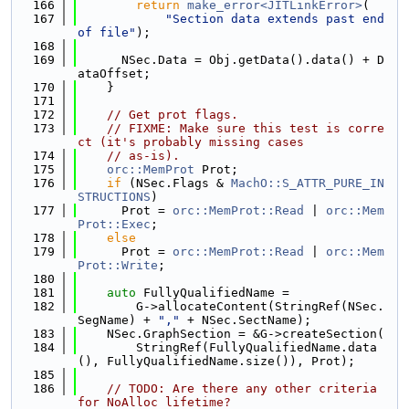
  166
return
make_error<JITLinkError>
(
  167
"Section data extends past end 
of file"
);
  168
  169
      NSec.Data = Obj.getData().data() + D
ataOffset;
  170
    }
  171
  172
// Get prot flags.
  173
// FIXME: Make sure this test is corre
ct (it's probably missing cases
  174
// as-is).
  175
orc::MemProt
 Prot;
  176
if
 (NSec.Flags & 
MachO::S_ATTR_PURE_IN
STRUCTIONS
)
  177
      Prot = 
orc::MemProt::Read
 | 
orc::Mem
Prot::Exec
;
  178
else
  179
      Prot = 
orc::MemProt::Read
 | 
orc::Mem
Prot::Write
;
  180
  181
auto
 FullyQualifiedName =
  182
        G->allocateContent(StringRef(NSec.
SegName) + 
","
 + NSec.SectName);
  183
    NSec.GraphSection = &G->createSection(
  184
        StringRef(FullyQualifiedName.data
(), FullyQualifiedName.size()), Prot);
  185
  186
// TODO: Are there any other criteria 
for NoAlloc lifetime?