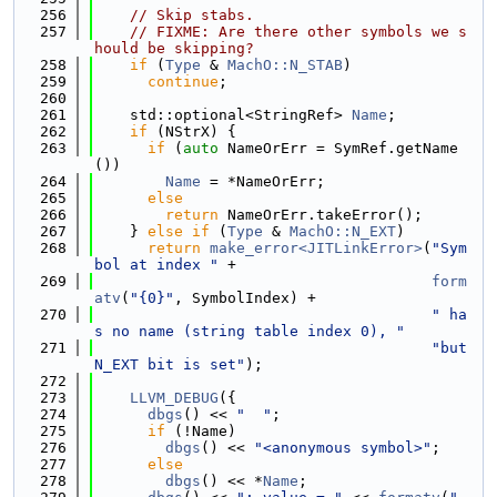
  256
// Skip stabs.
  257
// FIXME: Are there other symbols we s
hould be skipping?
  258
if
 (
Type
 & 
MachO::N_STAB
)
  259
continue
;
  260
  261
    std::optional<StringRef> 
Name
;
  262
if
 (NStrX) {
  263
if
 (
auto
 NameOrErr = SymRef.getName
())
  264
Name
 = *NameOrErr;
  265
else
  266
return
 NameOrErr.takeError();
  267
    } 
else
if
 (
Type
 & 
MachO::N_EXT
)
  268
return
make_error<JITLinkError>
(
"Sym
bol at index "
 +
  269
form
atv
(
"{0}"
, SymbolIndex) +
  270
" ha
s no name (string table index 0), "
  271
"but 
N_EXT bit is set"
);
  272
  273
LLVM_DEBUG
({
  274
dbgs
() << 
"  "
;
  275
if
 (!Name)
  276
dbgs
() << 
"<anonymous symbol>"
;
  277
else
  278
dbgs
() << *
Name
;