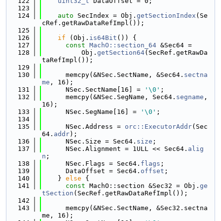
  122
uint32_t
 DataOffset = 0;
  123
  124
auto
 SecIndex = Obj.
getSectionIndex
(Se
cRef.getRawDataRefImpl());
  125
  126
if
 (Obj.
is64Bit
()) {
  127
const
MachO::section_64
 &Sec64 =
  128
          Obj.
getSection64
(SecRef.getRawDa
taRefImpl());
  129
  130
      memcpy(&NSec.SectName, &Sec64.
sectna
me
, 16);
  131
      NSec.SectName[16] = 
'\0'
;
  132
      memcpy(&NSec.SegName, Sec64.
segname
, 
16);
  133
      NSec.SegName[16] = 
'\0'
;
  134
  135
      NSec.Address = 
orc::ExecutorAddr
(Sec
64.
addr
);
  136
      NSec.Size = Sec64.
size
;
  137
      NSec.Alignment = 1ULL << Sec64.
alig
n
;
  138
      NSec.Flags = Sec64.
flags
;
  139
      DataOffset = Sec64.
offset
;
  140
    } 
else
 {
  141
const
 MachO::section &Sec32 = Obj.
ge
tSection
(SecRef.getRawDataRefImpl());
  142
  143
      memcpy(&NSec.SectName, &Sec32.sectna
me, 16);