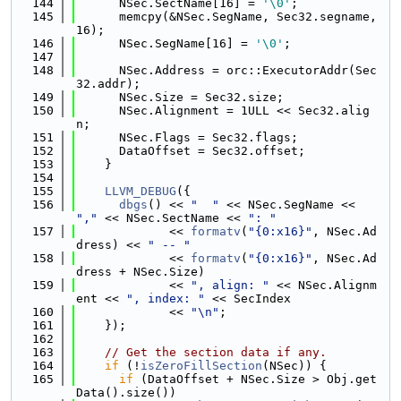
  144
      NSec.SectName[16] = 
'\0'
;
  145
      memcpy(&NSec.SegName, Sec32.segname, 
16);
  146
      NSec.SegName[16] = 
'\0'
;
  147
  148
      NSec.Address = orc::ExecutorAddr(Sec
32.addr);
  149
      NSec.Size = Sec32.size;
  150
      NSec.Alignment = 1ULL << Sec32.alig
n;
  151
      NSec.Flags = Sec32.flags;
  152
      DataOffset = Sec32.offset;
  153
    }
  154
  155
LLVM_DEBUG
({
  156
dbgs
() << 
"  "
 << NSec.SegName << 
","
 << NSec.SectName << 
": "
  157
             << 
formatv
(
"{0:x16}"
, NSec.Ad
dress) << 
" -- "
  158
             << 
formatv
(
"{0:x16}"
, NSec.Ad
dress + NSec.Size)
  159
             << 
", align: "
 << NSec.Alignm
ent << 
", index: "
 << SecIndex
  160
             << 
"\n"
;
  161
    });
  162
  163
// Get the section data if any.
  164
if
 (!
isZeroFillSection
(NSec)) {
  165
if
 (DataOffset + NSec.Size > Obj.get
Data().size())