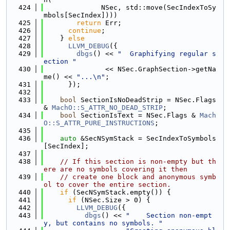
  424
              NSec, std::move(SecIndexToSy
mbols[SecIndex])))
  425
return
 Err;
  426
continue
;
  427
    } 
else
  428
LLVM_DEBUG
({
  429
dbgs
() << 
"  Graphifying regular s
ection "
  430
               << NSec.GraphSection->getNa
me() << 
"...\n"
;
  431
      });
  432
  433
bool
 SectionIsNoDeadStrip = NSec.Flags 
& 
MachO::S_ATTR_NO_DEAD_STRIP
;
  434
bool
 SectionIsText = NSec.Flags & 
Mach
O::S_ATTR_PURE_INSTRUCTIONS
;
  435
  436
auto
 &SecNSymStack = SecIndexToSymbols
[SecIndex];
  437
  438
// If this section is non-empty but th
ere are no symbols covering it then
  439
// create one block and anonymous symb
ol to cover the entire section.
  440
if
 (SecNSymStack.empty()) {
  441
if
 (NSec.Size > 0) {
  442
LLVM_DEBUG
({
  443
dbgs
() << 
"    Section non-empt
y, but contains no symbols. "