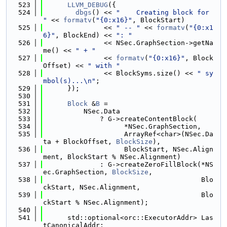
  523
LLVM_DEBUG
({
  524
dbgs
() << 
"    Creating block for 
"
 << 
formatv
(
"{0:x16}"
, BlockStart)
  525
               << 
" -- "
 << 
formatv
(
"{0:x1
6}"
, BlockEnd) << 
": "
  526
               << NSec.GraphSection->getNa
me() << 
" + "
  527
               << 
formatv
(
"{0:x16}"
, Block
Offset) << 
" with "
  528
               << BlockSyms.size() << 
" sy
mbol(s)...\n"
;
  529
      });
  530
  531
Block
 &
B
 =
  532
          NSec.Data
  533
              ? G->createContentBlock(
  534
                    *NSec.GraphSection,
  535
                    ArrayRef<char>(NSec.Da
ta + BlockOffset, 
BlockSize
),
  536
                    BlockStart, NSec.Align
ment, BlockStart % NSec.Alignment)
  537
              : G->createZeroFillBlock(*NS
ec.GraphSection, 
BlockSize
,
  538
                                       Blo
ckStart, NSec.Alignment,
  539
                                       Blo
ckStart % NSec.Alignment);
  540
  541
      std::optional<orc::ExecutorAddr> Las
tCanonicalAddr;