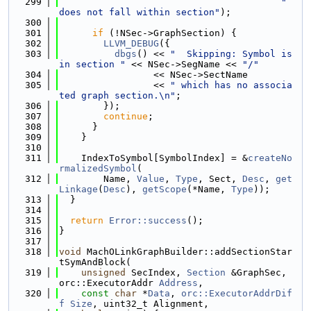
  299
" 
does not fall within section"
);
  300
  301
if
 (!NSec->GraphSection) {
  302
LLVM_DEBUG
({
  303
dbgs
() << 
"  Skipping: Symbol is 
in section "
 << NSec->SegName << 
"/"
  304
                 << NSec->SectName
  305
                 << 
" which has no associa
ted graph section.\n"
;
  306
        });
  307
continue
;
  308
      }
  309
    }
  310
  311
    IndexToSymbol[SymbolIndex] = &
createNo
rmalizedSymbol
(
  312
        Name, 
Value
, 
Type
, Sect, 
Desc
, 
get
Linkage
(
Desc
), 
getScope
(*Name, 
Type
));
  313
  }
  314
  315
return
Error::success
();
  316
}
  317
  318
void
 MachOLinkGraphBuilder::addSectionStar
tSymAndBlock(
  319
unsigned
 SecIndex, 
Section
 &GraphSec, 
orc::ExecutorAddr 
Address
,
  320
const
char
 *
Data
, 
orc::ExecutorAddrDif
f
Size
, uint32_t Alignment,