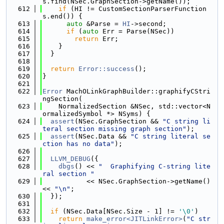
s.find(NSec.GraphSection->getName());
  612
if
 (HI != CustomSectionParserFunction
s.end()) {
  613
auto
 &Parse = 
HI
->second;
  614
if
 (
auto
 Err = Parse(NSec))
  615
return
 Err;
  616
    }
  617
  }
  618
  619
return
Error::success
();
  620
}
  621
  622
Error
 MachOLinkGraphBuilder::graphifyCStri
ngSection(
  623
    NormalizedSection &NSec, std::vector<N
ormalizedSymbol *> NSyms) {
  624
assert
(NSec.GraphSection && 
"C string li
teral section missing graph section"
);
  625
assert
(NSec.Data && 
"C string literal se
ction has no data"
);
  626
  627
LLVM_DEBUG
({
  628
dbgs
() << 
"  Graphifying C-string lite
ral section "
  629
           << NSec.GraphSection->getName() 
<< 
"\n"
;
  630
  });
  631
  632
if
 (NSec.Data[NSec.Size - 1] != 
'\0'
)
  633
return
make_error<JITLinkError>
(
"C str