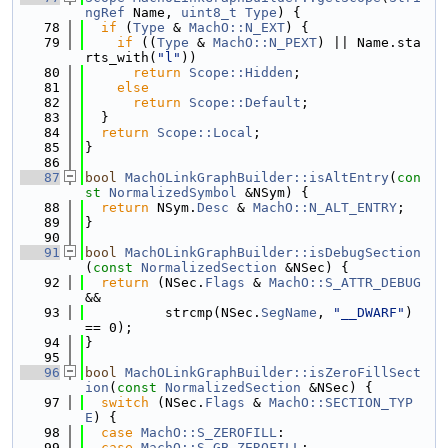
ngRef
 Name, 
uint8_t
Type
) {
   78
if
 (
Type
 & 
MachO::N_EXT
) {
   79
if
 ((
Type
 & 
MachO::N_PEXT
) || Name.sta
rts_with(
"l"
))
   80
return
Scope::Hidden
;
   81
else
   82
return
Scope::Default
;
   83
  }
   84
return
Scope::Local
;
   85
}
   86
   87
bool
MachOLinkGraphBuilder::isAltEntry
(
con
st
NormalizedSymbol
 &NSym) {
   88
return
 NSym.
Desc
 & 
MachO::N_ALT_ENTRY
;
   89
}
   90
   91
bool
MachOLinkGraphBuilder::isDebugSection
(
const
NormalizedSection
 &NSec) {
   92
return
 (NSec.
Flags
 & 
MachO::S_ATTR_DEBUG
&&
   93
          strcmp(NSec.
SegName
, 
"__DWARF"
) 
== 0);
   94
}
   95
   96
bool
MachOLinkGraphBuilder::isZeroFillSect
ion
(
const
NormalizedSection
 &NSec) {
   97
switch
 (NSec.
Flags
 & 
MachO::SECTION_TYP
E
) {
   98
case
MachO::S_ZEROFILL
:
   99
case
MachO::S_GB_ZEROFILL
: