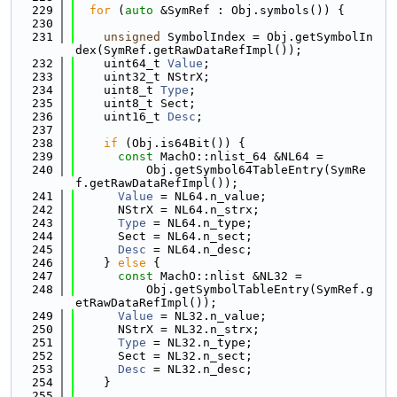
  229
for
 (
auto
 &SymRef : Obj.symbols()) {
  230
  231
unsigned
 SymbolIndex = Obj.getSymbolIn
dex(SymRef.getRawDataRefImpl());
  232
    uint64_t 
Value
;
  233
    uint32_t NStrX;
  234
    uint8_t 
Type
;
  235
    uint8_t Sect;
  236
    uint16_t 
Desc
;
  237
  238
if
 (Obj.is64Bit()) {
  239
const
 MachO::nlist_64 &NL64 =
  240
          Obj.getSymbol64TableEntry(SymRe
f.getRawDataRefImpl());
  241
Value
 = NL64.n_value;
  242
      NStrX = NL64.n_strx;
  243
Type
 = NL64.n_type;
  244
      Sect = NL64.n_sect;
  245
Desc
 = NL64.n_desc;
  246
    } 
else
 {
  247
const
 MachO::nlist &NL32 =
  248
          Obj.getSymbolTableEntry(SymRef.g
etRawDataRefImpl());
  249
Value
 = NL32.n_value;
  250
      NStrX = NL32.n_strx;
  251
Type
 = NL32.n_type;
  252
      Sect = NL32.n_sect;
  253
Desc
 = NL32.n_desc;
  254
    }
  255