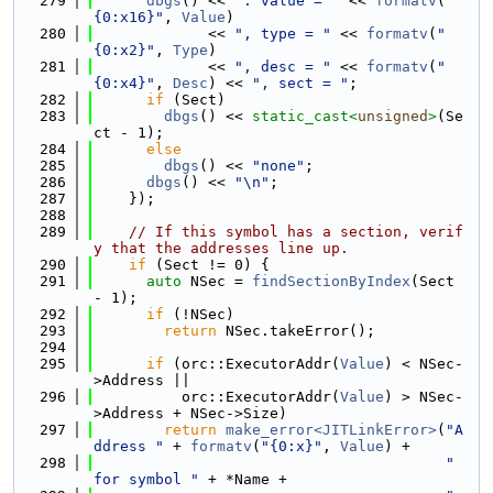
  279
dbgs
() << 
": value = "
 << 
formatv
(
"
{0:x16}"
, 
Value
)
  280
             << 
", type = "
 << 
formatv
(
"
{0:x2}"
, 
Type
)
  281
             << 
", desc = "
 << 
formatv
(
"
{0:x4}"
, 
Desc
) << 
", sect = "
;
  282
if
 (Sect)
  283
dbgs
() << 
static_cast<
unsigned
>
(Se
ct - 1);
  284
else
  285
dbgs
() << 
"none"
;
  286
dbgs
() << 
"\n"
;
  287
    });
  288
  289
// If this symbol has a section, verif
y that the addresses line up.
  290
if
 (Sect != 0) {
  291
auto
 NSec = 
findSectionByIndex
(Sect 
- 1);
  292
if
 (!NSec)
  293
return
 NSec.takeError();
  294
  295
if
 (orc::ExecutorAddr(
Value
) < NSec-
>Address ||
  296
          orc::ExecutorAddr(
Value
) > NSec-
>Address + NSec->Size)
  297
return
make_error<JITLinkError>
(
"A
ddress "
 + 
formatv
(
"{0:x}"
, 
Value
) +
  298
" 
for symbol "
 + *Name +