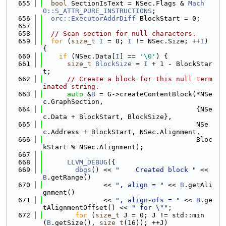
  655
bool
 SectionIsText = NSec.Flags & 
Mach
O::S_ATTR_PURE_INSTRUCTIONS
;
  656
orc::ExecutorAddrDiff
 BlockStart = 0;
  657
  658
// Scan section for null characters.
  659
for
 (
size_t
I
 = 0; 
I
 != NSec.Size; ++
I
) 
{
  660
if
 (NSec.Data[
I
] == 
'\0'
) {
  661
size_t
BlockSize
 = 
I
 + 1 - BlockStar
t;
  662
// Create a block for this null term
inated string.
  663
auto
 &
B
 = G->createContentBlock(*NSe
c.GraphSection,
  664
                                      {NSe
c.Data + BlockStart, BlockSize},
  665
                                      NSe
c.Address + BlockStart, NSec.Alignment,
  666
                                      Bloc
kStart % NSec.Alignment);
  667
  668
LLVM_DEBUG
({
  669
dbgs
() << 
"    Created block "
 << 
B
.getRange()
  670
               << 
", align = "
 << 
B
.getAli
gnment()
  671
               << 
", align-ofs = "
 << 
B
.ge
tAlignmentOffset() << 
" for \""
;
  672
for
 (
size_t
 J = 0; J != std::min
(
B
.getSize(), 
size_t
(16)); ++J)