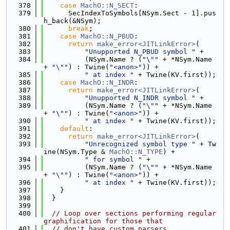
  378
case
MachO::N_SECT
:
  379
      SecIndexToSymbols[NSym.Sect - 1].pus
h_back(&NSym);
  380
break
;
  381
case
MachO::N_PBUD
:
  382
return
make_error<JITLinkError>
(
  383
"Unupported N_PBUD symbol "
 +
  384
          (NSym.Name ? (
"\""
 + *NSym.Name 
+ 
"\""
) : Twine(
"<anon>"
)) +
  385
" at index "
 + Twine(KV.first));
  386
case
MachO::N_INDR
:
  387
return
make_error<JITLinkError>
(
  388
"Unupported N_INDR symbol "
 +
  389
          (NSym.Name ? (
"\""
 + *NSym.Name 
+ 
"\""
) : Twine(
"<anon>"
)) +
  390
" at index "
 + Twine(KV.first));
  391
default
:
  392
return
make_error<JITLinkError>
(
  393
"Unrecognized symbol type "
 + Tw
ine(NSym.Type & 
MachO::N_TYPE
) +
  394
" for symbol "
 +
  395
          (NSym.Name ? (
"\""
 + *NSym.Name 
+ 
"\""
) : Twine(
"<anon>"
)) +
  396
" at index "
 + Twine(KV.first));
  397
    }
  398
  }
  399
  400
// Loop over sections performing regular 
graphification for those that
  401
// don't have custom parsers.