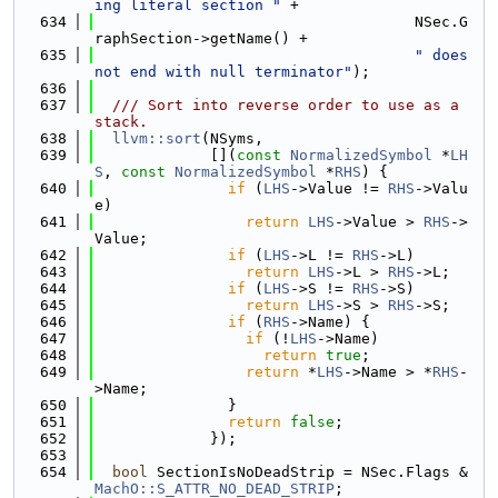
ing literal section "
 +
  634
                                    NSec.G
raphSection->getName() +
  635
" does 
not end with null terminator"
);
  636
  637
  /// Sort into reverse order to use as a 
stack.
  638
llvm::sort
(NSyms,
  639
             [](
const
NormalizedSymbol
 *
LH
S
, 
const
NormalizedSymbol
 *
RHS
) {
  640
if
 (
LHS
->Value != 
RHS
->Valu
e)
  641
return
LHS
->Value > 
RHS
->
Value;
  642
if
 (
LHS
->L != 
RHS
->L)
  643
return
LHS
->L > 
RHS
->L;
  644
if
 (
LHS
->S != 
RHS
->S)
  645
return
LHS
->S > 
RHS
->S;
  646
if
 (
RHS
->Name) {
  647
if
 (!
LHS
->Name)
  648
return
true
;
  649
return
 *
LHS
->Name > *
RHS
-
>Name;
  650
               }
  651
return
false
;
  652
             });
  653
  654
bool
 SectionIsNoDeadStrip = NSec.Flags & 
MachO::S_ATTR_NO_DEAD_STRIP
;