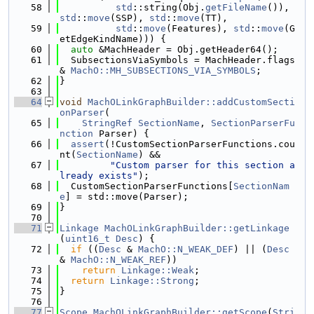
   58
std
::string(Obj.
getFileName
()), 
std
::
move
(SSP), 
std
::
move
(TT),
   59
std
::
move
(Features), 
std
::
move
(G
etEdgeKindName))) {
   60
auto
 &MachHeader = Obj.getHeader64();
   61
  SubsectionsViaSymbols = MachHeader.flags 
& 
MachO::MH_SUBSECTIONS_VIA_SYMBOLS
;
   62
}
   63
   64
void
MachOLinkGraphBuilder::addCustomSecti
onParser
(
   65
StringRef
SectionName
, 
SectionParserFu
nction
 Parser) {
   66
assert
(!CustomSectionParserFunctions.cou
nt(
SectionName
) &&
   67
"Custom parser for this section a
lready exists"
);
   68
  CustomSectionParserFunctions[
SectionNam
e
] = std::move(Parser);
   69
}
   70
   71
Linkage
MachOLinkGraphBuilder::getLinkage
(
uint16_t
Desc
) {
   72
if
 ((
Desc
 & 
MachO::N_WEAK_DEF
) || (
Desc
& 
MachO::N_WEAK_REF
))
   73
return
Linkage::Weak
;
   74
return
Linkage::Strong
;
   75
}
   76
   77
Scope
MachOLinkGraphBuilder::getScope
(
Stri