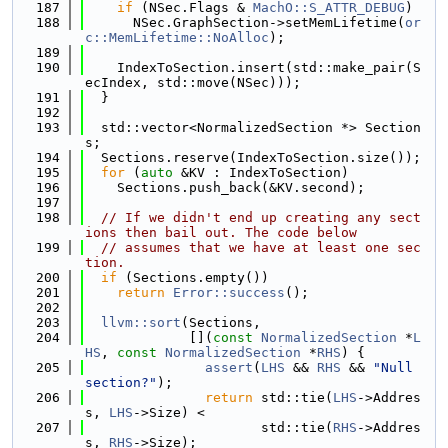
  187
if
 (NSec.Flags & 
MachO::S_ATTR_DEBUG
)
  188
      NSec.GraphSection->setMemLifetime(
or
c::MemLifetime::NoAlloc
);
  189
  190
    IndexToSection.insert(std::make_pair(S
ecIndex, std::move(NSec)));
  191
  }
  192
  193
  std::vector<NormalizedSection *> Section
s;
  194
  Sections.reserve(IndexToSection.size());
  195
for
 (
auto
 &KV : IndexToSection)
  196
    Sections.push_back(&KV.second);
  197
  198
// If we didn't end up creating any sect
ions then bail out. The code below
  199
// assumes that we have at least one sec
tion.
  200
if
 (Sections.empty())
  201
return
Error::success
();
  202
  203
llvm::sort
(Sections,
  204
             [](
const
NormalizedSection
 *
L
HS
, 
const
NormalizedSection
 *
RHS
) {
  205
assert
(
LHS
 && 
RHS
 && 
"Null 
section?"
);
  206
return
 std::tie(
LHS
->Addres
s, 
LHS
->Size) <
  207
                      std::tie(
RHS
->Addres
s, 
RHS
->Size);