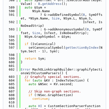
  588
auto
 SymOffset = orc::ExecutorAddr(NSym.
Value) - 
B
.
getAddress
();
  589
auto
 &Sym =
  590
      NSym.Name
  591
          ? G->addDefinedSymbol(
B
, SymOffs
et, *NSym.Name, 
Size
, NSym.L, NSym.S,
  592
                                IsText, Is
NoDeadStrip)
  593
          : G->addAnonymousSymbol(
B
, SymOf
fset, 
Size
, IsText, IsNoDeadStrip);
  594
  NSym.GraphSymbol = &Sym;
  595
  596
if
 (IsCanonical)
  597
    setCanonicalSymbol(
getSectionByIndex
(N
Sym.Sect - 1), Sym);
  598
  599
return
 Sym;
  600
}
  601
  602
Error
 MachOLinkGraphBuilder::graphifySecti
onsWithCustomParsers() {
  603
// Graphify special sections.
  604
for
 (
auto
 &KV : IndexToSection) {
  605
auto
 &NSec = KV.second;
  606
  607
// Skip non-graph sections.
  608
if
 (!NSec.GraphSection)
  609
continue
;
  610
  611
auto
HI
 = CustomSectionParserFunction