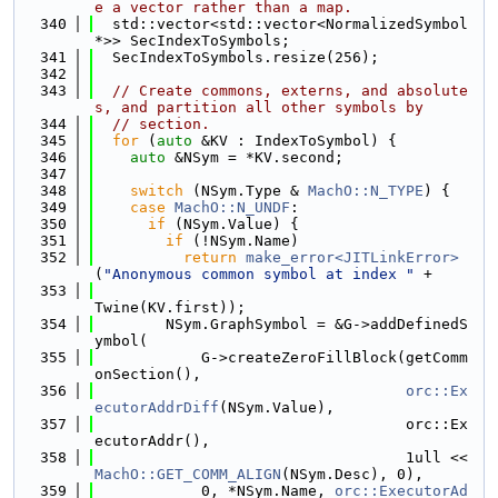
e a vector rather than a map.
  340
  std::vector<std::vector<NormalizedSymbol 
*>> SecIndexToSymbols;
  341
  SecIndexToSymbols.resize(256);
  342
  343
// Create commons, externs, and absolute
s, and partition all other symbols by
  344
// section.
  345
for
 (
auto
 &KV : IndexToSymbol) {
  346
auto
 &NSym = *KV.second;
  347
  348
switch
 (NSym.Type & 
MachO::N_TYPE
) {
  349
case
MachO::N_UNDF
:
  350
if
 (NSym.Value) {
  351
if
 (!NSym.Name)
  352
return
make_error<JITLinkError>
(
"Anonymous common symbol at index "
 +
  353
Twine(KV.first));
  354
        NSym.GraphSymbol = &G->addDefinedS
ymbol(
  355
            G->createZeroFillBlock(getComm
onSection(),
  356
orc::Ex
ecutorAddrDiff
(NSym.Value),
  357
                                   orc::Ex
ecutorAddr(),
  358
                                   1ull << 
MachO::GET_COMM_ALIGN
(NSym.Desc), 0),
  359
            0, *NSym.Name, 
orc::ExecutorAd