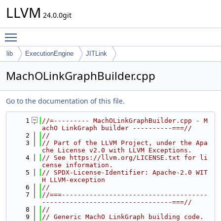
LLVM
24.0.0git
Toggle main menu visibility
lib
ExecutionEngine
JITLink
MachOLinkGraphBuilder.cpp
Go to the documentation of this file.
    1
//=--------- MachOLinkGraphBuilder.cpp - M
achO LinkGraph builder ----------===//
    2
//
    3
// Part of the LLVM Project, under the Apa
che License v2.0 with LLVM Exceptions.
    4
// See https://llvm.org/LICENSE.txt for li
cense information.
    5
// SPDX-License-Identifier: Apache-2.0 WIT
H LLVM-exception
    6
//
    7
//===-------------------------------------
---------------------------------===//
    8
//
    9
// Generic MachO LinkGraph building code.