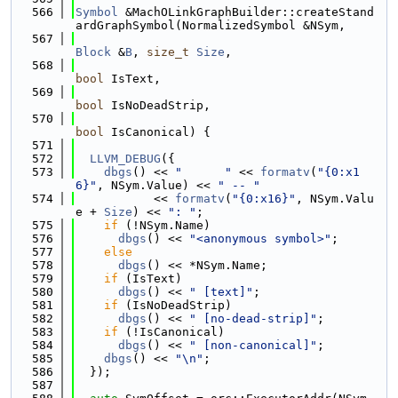
  566
Symbol
 &MachOLinkGraphBuilder::createStand
ardGraphSymbol(NormalizedSymbol &NSym,
  567
Block
 &
B
, 
size_t
Size
,
  568
bool
 IsText,
  569
bool
 IsNoDeadStrip,
  570
bool
 IsCanonical) {
  571
  572
LLVM_DEBUG
({
  573
dbgs
() << 
"      "
 << 
formatv
(
"{0:x1
6}"
, NSym.Value) << 
" -- "
  574
           << 
formatv
(
"{0:x16}"
, NSym.Valu
e + 
Size
) << 
": "
;
  575
if
 (!NSym.Name)
  576
dbgs
() << 
"<anonymous symbol>"
;
  577
else
  578
dbgs
() << *NSym.Name;
  579
if
 (IsText)
  580
dbgs
() << 
" [text]"
;
  581
if
 (IsNoDeadStrip)
  582
dbgs
() << 
" [no-dead-strip]"
;
  583
if
 (!IsCanonical)
  584
dbgs
() << 
" [non-canonical]"
;
  585
dbgs
() << 
"\n"
;
  586
  });
  587