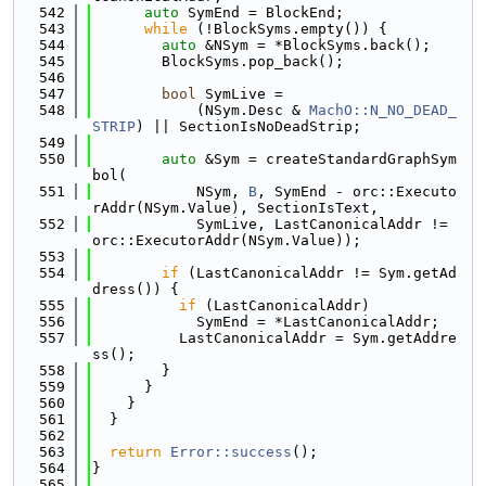
  542
auto
 SymEnd = BlockEnd;
  543
while
 (!BlockSyms.empty()) {
  544
auto
 &NSym = *BlockSyms.back();
  545
        BlockSyms.pop_back();
  546
  547
bool
 SymLive =
  548
            (NSym.Desc & 
MachO::N_NO_DEAD_
STRIP
) || SectionIsNoDeadStrip;
  549
  550
auto
 &Sym = createStandardGraphSym
bol(
  551
            NSym, 
B
, SymEnd - orc::Executo
rAddr(NSym.Value), SectionIsText,
  552
            SymLive, LastCanonicalAddr != 
orc::ExecutorAddr(NSym.Value));
  553
  554
if
 (LastCanonicalAddr != Sym.getAd
dress()) {
  555
if
 (LastCanonicalAddr)
  556
            SymEnd = *LastCanonicalAddr;
  557
          LastCanonicalAddr = Sym.getAddre
ss();
  558
        }
  559
      }
  560
    }
  561
  }
  562
  563
return
Error::success
();
  564
}
  565