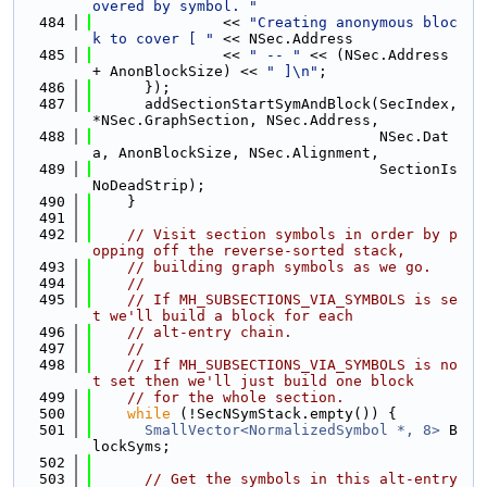
overed by symbol. "
  484
               << 
"Creating anonymous bloc
k to cover [ "
 << NSec.Address
  485
               << 
" -- "
 << (NSec.Address 
+ AnonBlockSize) << 
" ]\n"
;
  486
      });
  487
      addSectionStartSymAndBlock(SecIndex, 
*NSec.GraphSection, NSec.Address,
  488
                                 NSec.Dat
a, AnonBlockSize, NSec.Alignment,
  489
                                 SectionIs
NoDeadStrip);
  490
    }
  491
  492
// Visit section symbols in order by p
opping off the reverse-sorted stack,
  493
// building graph symbols as we go.
  494
//
  495
// If MH_SUBSECTIONS_VIA_SYMBOLS is se
t we'll build a block for each
  496
// alt-entry chain.
  497
//
  498
// If MH_SUBSECTIONS_VIA_SYMBOLS is no
t set then we'll just build one block
  499
// for the whole section.
  500
while
 (!SecNSymStack.empty()) {
  501
SmallVector<NormalizedSymbol *, 8>
 B
lockSyms;
  502
  503
// Get the symbols in this alt-entry 