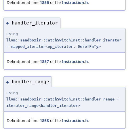
Definition at line
1856
of file
Instruction.h
.
handler_iterator
◆
using
llvm::sandboxir::CatchSwitchInst::handler_iterator
=
mapped_iterator
<
op_iterator
,
DerefFnTy
>
Definition at line
1857
of file
Instruction.h
.
handler_range
◆
using
llvm::sandboxir::CatchSwitchInst::handler_range
=
iterator_range
<
handler_iterator
>
Definition at line
1858
of file
Instruction.h
.