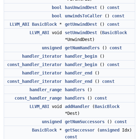
bool
hasUnwindDest
()
const
bool
unwindsToCaller
()
const
LLVM_ABI
BasicBlock
*
getUnwindDest
()
const
LLVM_ABI
void
setUnwindDest
(
BasicBlock
*UnwindDest)
unsigned
getNumHandlers
()
const
handler_iterator
handler_begin
()
const_handler_iterator
handler_begin
()
const
handler_iterator
handler_end
()
const_handler_iterator
handler_end
()
const
handler_range
handlers
()
const_handler_range
handlers
()
const
LLVM_ABI
void
addHandler
(
BasicBlock
*Dest)
unsigned
getNumSuccessors
()
const
BasicBlock
*
getSuccessor
(
unsigned
Idx)
const