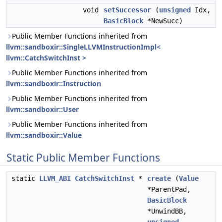
void
setSuccessor
(
unsigned
Idx,
BasicBlock
*NewSucc)
Public Member Functions inherited from
llvm::sandboxir::SingleLLVMInstructionImpl<
llvm::CatchSwitchInst >
Public Member Functions inherited from
llvm::sandboxir::Instruction
Public Member Functions inherited from
llvm::sandboxir::User
Public Member Functions inherited from
llvm::sandboxir::Value
Static Public Member Functions
static
LLVM_ABI
CatchSwitchInst
*
create
(
Value
*ParentPad,
BasicBlock
*UnwindBB,