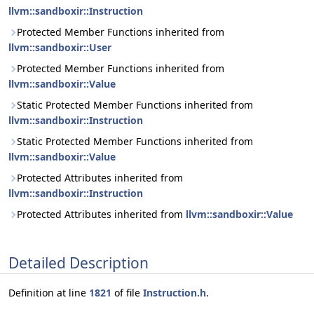
llvm::sandboxir::Instruction
Protected Member Functions inherited from
llvm::sandboxir::User
Protected Member Functions inherited from
llvm::sandboxir::Value
Static Protected Member Functions inherited from
llvm::sandboxir::Instruction
Static Protected Member Functions inherited from
llvm::sandboxir::Value
Protected Attributes inherited from
llvm::sandboxir::Instruction
Protected Attributes inherited from
llvm::sandboxir::Value
Detailed Description
Definition at line
1821
of file
Instruction.h
.