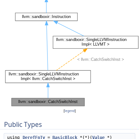
[
legend
]
Public Types
using
DerefFnTy
=
BasicBlock
*(*)(
Value
*)