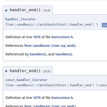
handler_end()
◆
[1/2]
handler_iterator
llvm::sandboxir::CatchSwitchInst::handler_end
(
)
inli
Definition at line
1876
of file
Instruction.h
.
References
llvm::sandboxir::User::op_end()
.
Referenced by
handlers()
, and
handlers()
.
handler_end()
◆
[2/2]
const_handler_iterator
llvm::sandboxir::CatchSwitchInst::handler_end
(
)
cons
Definition at line
1879
of file
Instruction.h
.
References
llvm::sandboxir::User::op_end()
.