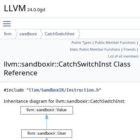
LLVM
24.0.0git
Toggle main menu visibility
llvm
sandboxir
CatchSwitchInst
Public Types
|
Public Member Functions
|
Static Public Member Functions
|
Friends
|
List of all members
llvm::sandboxir::CatchSwitchInst Class
Reference
#include "
llvm/SandboxIR/Instruction.h
"
Inheritance diagram for llvm::sandboxir::CatchSwitchInst: