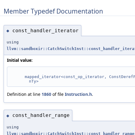
Member Typedef Documentation
const_handler_iterator
◆
using
llvm::sandboxir::CatchSwitchInst::const_handler_itera
Initial value:
mapped_iterator<const_op_iterator, ConstDeref
nTy>
Definition at line
1860
of file
Instruction.h
.
const_handler_range
◆
using
llvm::sandboxir::CatchSwitchInst::const_handler_range