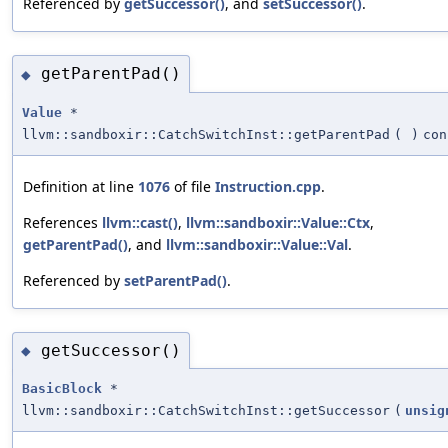
Referenced by
getSuccessor()
, and
setSuccessor()
.
getParentPad()
◆
Value
*
llvm::sandboxir::CatchSwitchInst::getParentPad
(
)
con
Definition at line
1076
of file
Instruction.cpp
.
References
llvm::cast()
,
llvm::sandboxir::Value::Ctx
,
getParentPad()
, and
llvm::sandboxir::Value::Val
.
Referenced by
setParentPad()
.
getSuccessor()
◆
BasicBlock
*
llvm::sandboxir::CatchSwitchInst::getSuccessor
(
unsig