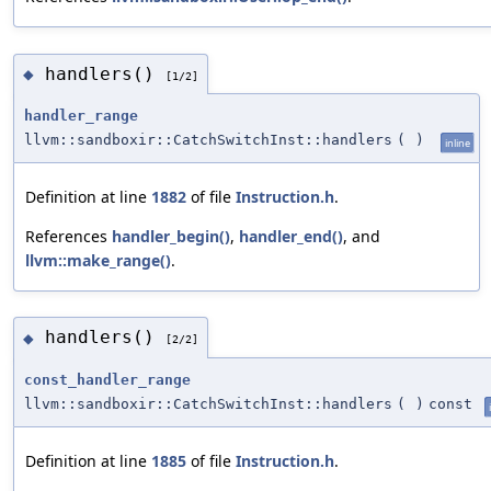
handlers()
◆
[1/2]
handler_range
llvm::sandboxir::CatchSwitchInst::handlers
(
)
inline
Definition at line
1882
of file
Instruction.h
.
References
handler_begin()
,
handler_end()
, and
llvm::make_range()
.
handlers()
◆
[2/2]
const_handler_range
llvm::sandboxir::CatchSwitchInst::handlers
(
)
const
Definition at line
1885
of file
Instruction.h
.