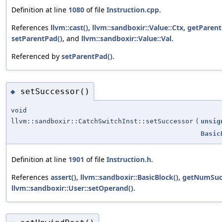
Definition at line
1080
of file
Instruction.cpp
.
References
llvm::cast()
,
llvm::sandboxir::Value::Ctx
,
getParent
setParentPad()
, and
llvm::sandboxir::Value::Val
.
Referenced by
setParentPad()
.
setSuccessor()
◆
void
llvm::sandboxir::CatchSwitchInst::setSuccessor
(
unsig
Basic
Definition at line
1901
of file
Instruction.h
.
References
assert()
,
llvm::sandboxir::BasicBlock()
,
getNumSucc
llvm::sandboxir::User::setOperand()
.