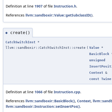
Definition at line
1907
of file
Instruction.h
.
References
llvm::sandboxir::Value::getSubclassID()
.
create()
◆
CatchSwitchInst
*
llvm::sandboxir::CatchSwitchInst::create
(
Value
*
BasicBlock
unsigned
InsertPosit
Context
&
const
Twine
Definition at line
1066
of file
Instruction.cpp
.
References
llvm::sandboxir::BasicBlock()
,
Context
,
llvm::sandb
llvm::sandboxir::Instruction::setInsertPos()
.