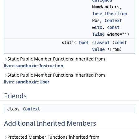
unsigned
NumHandlers,
InsertPosition
Pos,
Context
&
Ctx
,
const
Twine
&Name="")
static
bool
classof
(
const
Value
*From)
Static Public Member Functions inherited from
llvm::sandboxir::Instruction
Static Public Member Functions inherited from
llvm::sandboxir::User
Friends
class
Context
Additional Inherited Members
Protected Member Functions inherited from