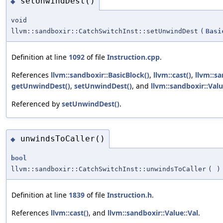
setUnwindDest()
◆
void
llvm::sandboxir::CatchSwitchInst::setUnwindDest
(
Basi
Definition at line
1092
of file
Instruction.cpp
.
References
llvm::sandboxir::BasicBlock()
,
llvm::cast()
,
llvm::sa
getUnwindDest()
,
setUnwindDest()
, and
llvm::sandboxir::Valu
Referenced by
setUnwindDest()
.
unwindsToCaller()
◆
bool
llvm::sandboxir::CatchSwitchInst::unwindsToCaller
(
)
Definition at line
1839
of file
Instruction.h
.
References
llvm::cast()
, and
llvm::sandboxir::Value::Val
.