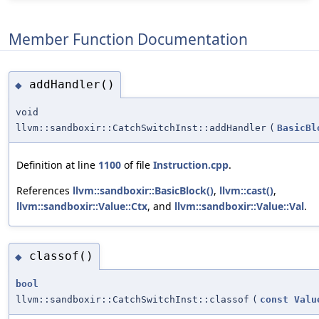
Member Function Documentation
addHandler()
◆
void
llvm::sandboxir::CatchSwitchInst::addHandler
(
BasicBl
Definition at line
1100
of file
Instruction.cpp
.
References
llvm::sandboxir::BasicBlock()
,
llvm::cast()
,
llvm::sandboxir::Value::Ctx
, and
llvm::sandboxir::Value::Val
.
classof()
◆
bool
llvm::sandboxir::CatchSwitchInst::classof
(
const
Valu