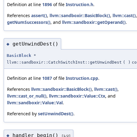
Definition at line
1896
of file
Instruction.h
.
References
assert()
,
llvm::sandboxir::BasicBlock()
,
llvm::cast()
,
getNumSuccessors()
, and
llvm::sandboxir::getOperand()
.
getUnwindDest()
◆
BasicBlock
*
llvm::sandboxir::CatchSwitchInst::getUnwindDest
(
)
co
Definition at line
1087
of file
Instruction.cpp
.
References
llvm::sandboxir::BasicBlock()
,
llvm::cast()
,
llvm::cast_or_null()
,
llvm::sandboxir::Value::Ctx
, and
llvm::sandboxir::Value::Val
.
Referenced by
setUnwindDest()
.
handler_begin()
◆
[1/2]