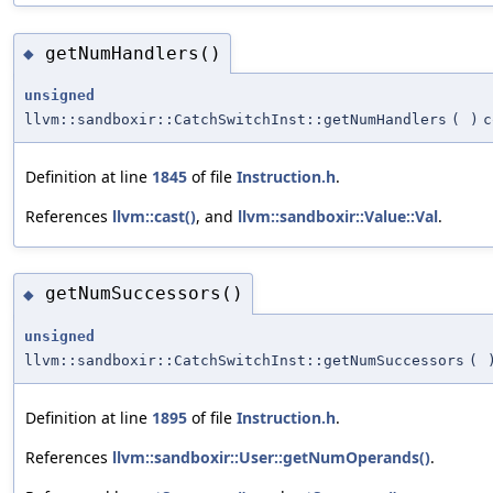
getNumHandlers()
◆
unsigned
llvm::sandboxir::CatchSwitchInst::getNumHandlers
(
)
c
Definition at line
1845
of file
Instruction.h
.
References
llvm::cast()
, and
llvm::sandboxir::Value::Val
.
getNumSuccessors()
◆
unsigned
llvm::sandboxir::CatchSwitchInst::getNumSuccessors
(
Definition at line
1895
of file
Instruction.h
.
References
llvm::sandboxir::User::getNumOperands()
.