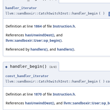
handler_iterator
llvm::sandboxir::CatchSwitchInst::handler_begin
(
)
Definition at line
1864
of file
Instruction.h
.
References
hasUnwindDest()
, and
llvm::sandboxir::User::op_begin()
.
Referenced by
handlers()
, and
handlers()
.
handler_begin()
◆
[2/2]
const_handler_iterator
llvm::sandboxir::CatchSwitchInst::handler_begin
(
)
co
Definition at line
1870
of file
Instruction.h
.
References
hasUnwindDest()
, and
llvm::sandboxir::User::op_b