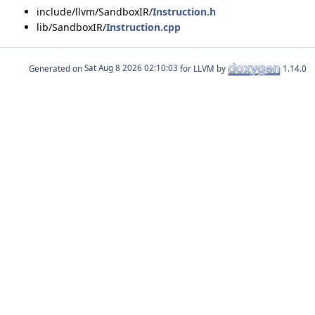
include/llvm/SandboxIR/
Instruction.h
lib/SandboxIR/
Instruction.cpp
Generated on
for LLVM by
1.14.0