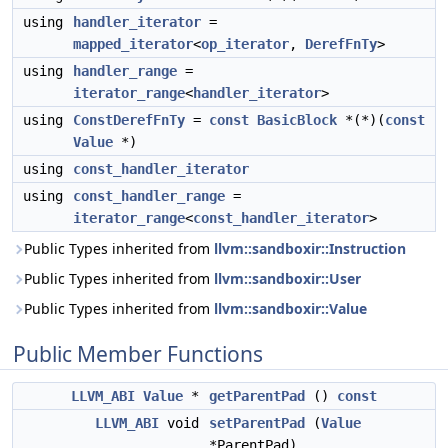
using
handler_iterator
=
mapped_iterator
<
op_iterator
,
DerefFnTy
>
using
handler_range
=
iterator_range
<
handler_iterator
>
using
ConstDerefFnTy
=
const
BasicBlock
*(*)(
const
Value
*)
using
const_handler_iterator
using
const_handler_range
=
iterator_range
<
const_handler_iterator
>
Public Types inherited from
llvm::sandboxir::Instruction
Public Types inherited from
llvm::sandboxir::User
Public Types inherited from
llvm::sandboxir::Value
Public Member Functions
LLVM_ABI
Value
*
getParentPad
()
const
LLVM_ABI
void
setParentPad
(
Value
*ParentPad)