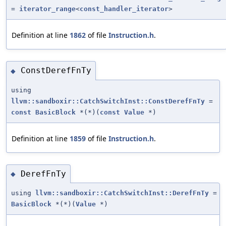
=
iterator_range
<
const_handler_iterator
>
Definition at line
1862
of file
Instruction.h
.
ConstDerefFnTy
◆
using
llvm::sandboxir::CatchSwitchInst::ConstDerefFnTy
=
const
BasicBlock
*(*)(
const
Value
*)
Definition at line
1859
of file
Instruction.h
.
DerefFnTy
◆
using
llvm::sandboxir::CatchSwitchInst::DerefFnTy
=
BasicBlock
*(*)(
Value
*)