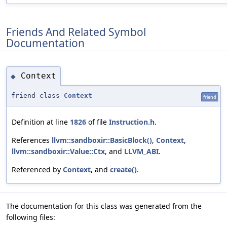
Friends And Related Symbol
Documentation
Context
◆
friend class
Context
friend
Definition at line
1826
of file
Instruction.h
.
References
llvm::sandboxir::BasicBlock()
,
Context
,
llvm::sandboxir::Value::Ctx
, and
LLVM_ABI
.
Referenced by
Context
, and
create()
.
The documentation for this class was generated from the
following files: