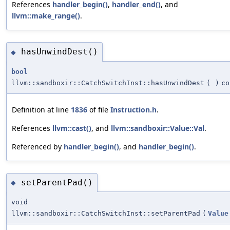
References
handler_begin()
,
handler_end()
, and
llvm::make_range()
.
hasUnwindDest()
◆
bool
llvm::sandboxir::CatchSwitchInst::hasUnwindDest
(
)
co
Definition at line
1836
of file
Instruction.h
.
References
llvm::cast()
, and
llvm::sandboxir::Value::Val
.
Referenced by
handler_begin()
, and
handler_begin()
.
setParentPad()
◆
void
llvm::sandboxir::CatchSwitchInst::setParentPad
(
Value