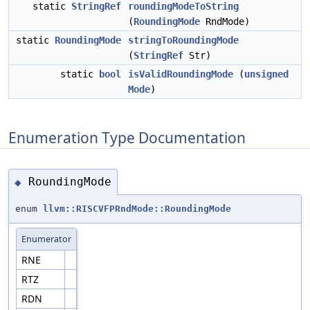
static
StringRef
roundingModeToString
(
RoundingMode
RndMode)
static
RoundingMode
stringToRoundingMode
(
StringRef
Str)
static
bool
isValidRoundingMode
(
unsigned
Mode
)
Enumeration Type Documentation
RoundingMode
◆
enum
llvm::RISCVFPRndMode::RoundingMode
Enumerator
RNE
RTZ
RDN