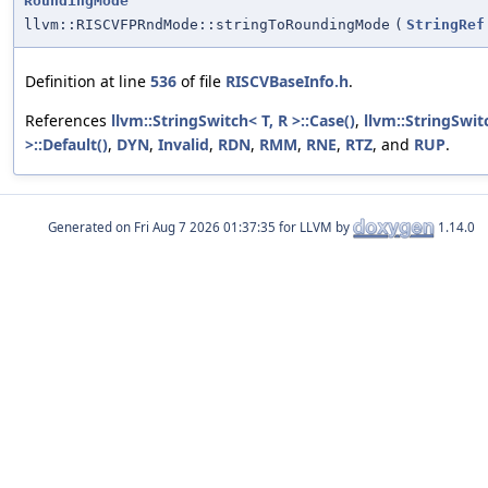
RoundingMode
llvm::RISCVFPRndMode::stringToRoundingMode
(
StringRef
Definition at line
536
of file
RISCVBaseInfo.h
.
References
llvm::StringSwitch< T, R >::Case()
,
llvm::StringSwit
>::Default()
,
DYN
,
Invalid
,
RDN
,
RMM
,
RNE
,
RTZ
, and
RUP
.
Generated on
for LLVM by
1.14.0