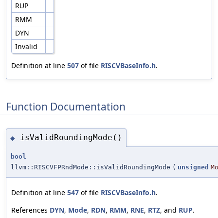
RUP
RMM
DYN
Invalid
Definition at line
507
of file
RISCVBaseInfo.h
.
Function Documentation
isValidRoundingMode()
◆
bool
llvm::RISCVFPRndMode::isValidRoundingMode
(
unsigned
M
Definition at line
547
of file
RISCVBaseInfo.h
.
References
DYN
,
Mode
,
RDN
,
RMM
,
RNE
,
RTZ
, and
RUP
.