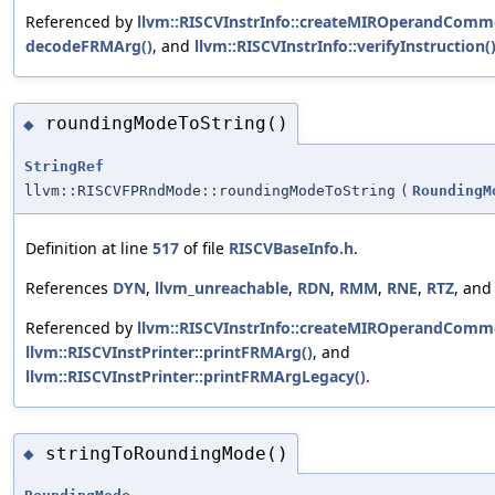
Referenced by
llvm::RISCVInstrInfo::createMIROperandComm
decodeFRMArg()
, and
llvm::RISCVInstrInfo::verifyInstruction(
roundingModeToString()
◆
StringRef
llvm::RISCVFPRndMode::roundingModeToString
(
RoundingM
Definition at line
517
of file
RISCVBaseInfo.h
.
References
DYN
,
llvm_unreachable
,
RDN
,
RMM
,
RNE
,
RTZ
, an
Referenced by
llvm::RISCVInstrInfo::createMIROperandComm
llvm::RISCVInstPrinter::printFRMArg()
, and
llvm::RISCVInstPrinter::printFRMArgLegacy()
.
stringToRoundingMode()
◆