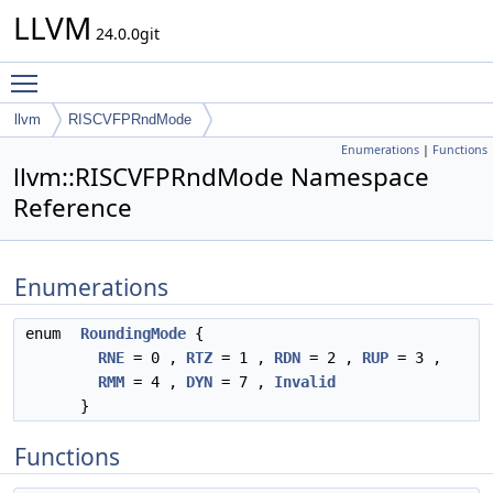
LLVM
24.0.0git
Toggle main menu visibility
llvm
RISCVFPRndMode
Enumerations
|
Functions
llvm::RISCVFPRndMode Namespace
Reference
Enumerations
enum
RoundingMode
{
RNE
= 0 ,
RTZ
= 1 ,
RDN
= 2 ,
RUP
= 3 ,
RMM
= 4 ,
DYN
= 7 ,
Invalid
}
Functions