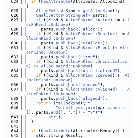
  624
if
 (
hasAttribute
(Attribute::AllocKind)) 
{
  625
AllocFnKind
 Kind = 
getAllocKind
();
  626
SmallVector<StringRef>
 parts;
  627
if
 ((Kind & 
AllocFnKind::Alloc
) != 
All
ocFnKind::Unknown
)
  628
      parts.
push_back
(
"alloc"
);
  629
if
 ((Kind & 
AllocFnKind::Realloc
) != 
A
llocFnKind::Unknown
)
  630
      parts.
push_back
(
"realloc"
);
  631
if
 ((Kind & 
AllocFnKind::Free
) != 
Allo
cFnKind::Unknown
)
  632
      parts.
push_back
(
"free"
);
  633
if
 ((Kind & 
AllocFnKind::Uninitialize
d
) != 
AllocFnKind::Unknown
)
  634
      parts.
push_back
(
"uninitialized"
);
  635
if
 ((Kind & 
AllocFnKind::Zeroed
) != 
Al
locFnKind::Unknown
)
  636
      parts.
push_back
(
"zeroed"
);
  637
if
 ((Kind & 
AllocFnKind::Aligned
) != 
A
llocFnKind::Unknown
)
  638
      parts.
push_back
(
"aligned"
);
  639
return
 (
"allockind(\""
 +
  640
Twine
(
llvm::join
(parts.
begin
(), parts.
end
(), 
","
)) + 
"\")"
)
  641
        .str();
  642
  }
  643
  644
if
 (
hasAttribute
(Attribute::Memory)) {
  645
    std::string Result;