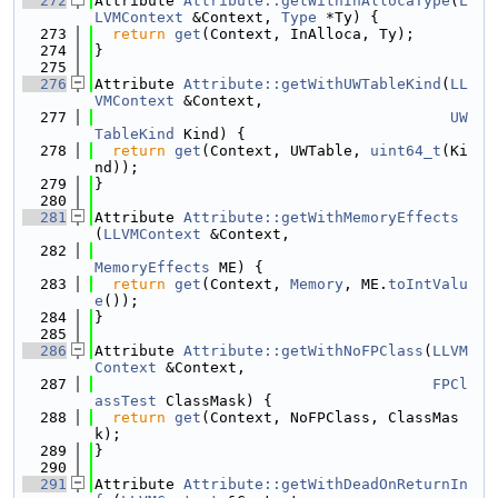
  272
Attribute 
Attribute::getWithInAllocaType
(
L
LVMContext
 &Context, 
Type
 *Ty) {
  273
return
get
(Context, InAlloca, Ty);
  274
}
  275
  276
Attribute 
Attribute::getWithUWTableKind
(
LL
VMContext
 &Context,
  277
UW
TableKind
 Kind) {
  278
return
get
(Context, UWTable, 
uint64_t
(Ki
nd));
  279
}
  280
  281
Attribute 
Attribute::getWithMemoryEffects
(
LLVMContext
 &Context,
  282
MemoryEffects
 ME) {
  283
return
get
(Context, 
Memory
, ME.
toIntValu
e
());
  284
}
  285
  286
Attribute 
Attribute::getWithNoFPClass
(
LLVM
Context
 &Context,
  287
FPCl
assTest
 ClassMask) {
  288
return
get
(Context, NoFPClass, ClassMas
k);
  289
}
  290
  291
Attribute 
Attribute::getWithDeadOnReturnIn