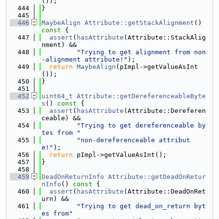
());
  444
}
  445
  446
MaybeAlign
Attribute::getStackAlignment
()
const 
{
  447
assert
(
hasAttribute
(Attribute::StackAlig
nment) &&
  448
"Trying to get alignment from non
-alignment attribute!"
);
  449
return
MaybeAlign
(pImpl->getValueAsInt
());
  450
}
  451
  452
uint64_t
Attribute::getDereferenceableByte
s
()
 const 
{
  453
assert
(
hasAttribute
(Attribute::Dereferen
ceable) &&
  454
"Trying to get dereferenceable by
tes from "
  455
"non-dereferenceable attribut
e!"
);
  456
return
 pImpl->getValueAsInt();
  457
}
  458
  459
DeadOnReturnInfo
Attribute::getDeadOnRetur
nInfo
()
 const 
{
  460
assert
(
hasAttribute
(Attribute::DeadOnRet
urn) &&
  461
"Trying to get dead_on_return byt
es from"