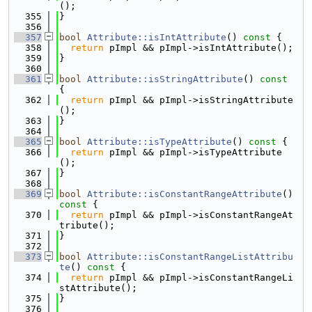
();
  355
}
  356
  357
bool
Attribute::isIntAttribute
()
 const 
{
  358
return
 pImpl && pImpl->isIntAttribute();
  359
}
  360
  361
bool
Attribute::isStringAttribute
()
 const 
{
  362
return
 pImpl && pImpl->isStringAttribute
();
  363
}
  364
  365
bool
Attribute::isTypeAttribute
()
 const 
{
  366
return
 pImpl && pImpl->isTypeAttribute
();
  367
}
  368
  369
bool
Attribute::isConstantRangeAttribute
()
const 
{
  370
return
 pImpl && pImpl->isConstantRangeAt
tribute();
  371
}
  372
  373
bool
Attribute::isConstantRangeListAttribu
te
()
 const 
{
  374
return
 pImpl && pImpl->isConstantRangeLi
stAttribute();
  375
}
  376