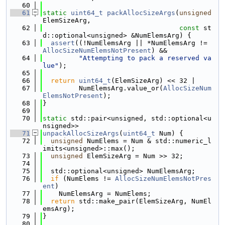
   60
   61
static
uint64_t
packAllocSizeArgs
(
unsigned
ElemSizeArg,
   62
const
 st
d::optional<unsigned> &NumElemsArg) {
   63
assert
((!NumElemsArg || *NumElemsArg != 
AllocSizeNumElemsNotPresent
) &&
   64
"Attempting to pack a reserved va
lue"
);
   65
   66
return
uint64_t
(ElemSizeArg) << 32 |
   67
         NumElemsArg.value_or(
AllocSizeNum
ElemsNotPresent
);
   68
}
   69
   70
static
 std::pair<unsigned, std::optional<u
nsigned>>
   71
unpackAllocSizeArgs
(
uint64_t
 Num) {
   72
unsigned
 NumElems = Num & std::numeric_l
imits<unsigned>::max();
   73
unsigned
 ElemSizeArg = Num >> 32;
   74
   75
  std::optional<unsigned> NumElemsArg;
   76
if
 (NumElems != 
AllocSizeNumElemsNotPres
ent
)
   77
    NumElemsArg = NumElems;
   78
return
 std::make_pair(ElemSizeArg, NumEl
emsArg);
   79
}
   80