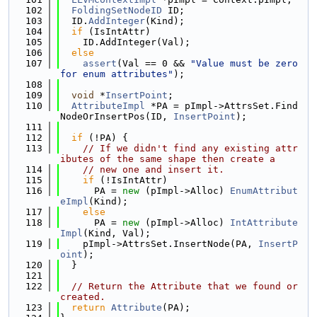
  102
FoldingSetNodeID
 ID;
  103
  ID.
AddInteger
(Kind);
  104
if
 (IsIntAttr)
  105
    ID.AddInteger(Val);
  106
else
  107
assert
(Val == 0 && 
"Value must be zero 
for enum attributes"
);
  108
  109
void
 *
InsertPoint
;
  110
AttributeImpl
 *PA = pImpl->AttrsSet.Find
NodeOrInsertPos(ID, 
InsertPoint
);
  111
  112
if
 (!PA) {
  113
// If we didn't find any existing attr
ibutes of the same shape then create a
  114
// new one and insert it.
  115
if
 (!IsIntAttr)
  116
      PA = 
new
 (pImpl->Alloc) 
EnumAttribut
eImpl
(Kind);
  117
else
  118
      PA = 
new
 (pImpl->Alloc) 
IntAttribute
Impl
(Kind, Val);
  119
    pImpl->AttrsSet.InsertNode(PA, 
InsertP
oint
);
  120
  }
  121
  122
// Return the Attribute that we found or 
created.
  123
return
Attribute
(PA);