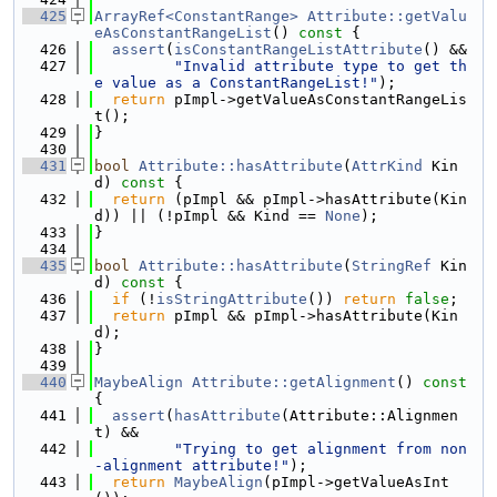
  425
ArrayRef<ConstantRange>
Attribute::getValu
eAsConstantRangeList
()
 const 
{
  426
assert
(
isConstantRangeListAttribute
() &&
  427
"Invalid attribute type to get th
e value as a ConstantRangeList!"
);
  428
return
 pImpl->getValueAsConstantRangeLis
t();
  429
}
  430
  431
bool
Attribute::hasAttribute
(
AttrKind
 Kin
d)
 const 
{
  432
return
 (pImpl && pImpl->hasAttribute(Kin
d)) || (!pImpl && Kind == 
None
);
  433
}
  434
  435
bool
Attribute::hasAttribute
(
StringRef
 Kin
d)
 const 
{
  436
if
 (!
isStringAttribute
()) 
return
false
;
  437
return
 pImpl && pImpl->hasAttribute(Kin
d);
  438
}
  439
  440
MaybeAlign
Attribute::getAlignment
()
 const 
{
  441
assert
(
hasAttribute
(Attribute::Alignmen
t) &&
  442
"Trying to get alignment from non
-alignment attribute!"
);
  443
return
MaybeAlign
(pImpl->getValueAsInt