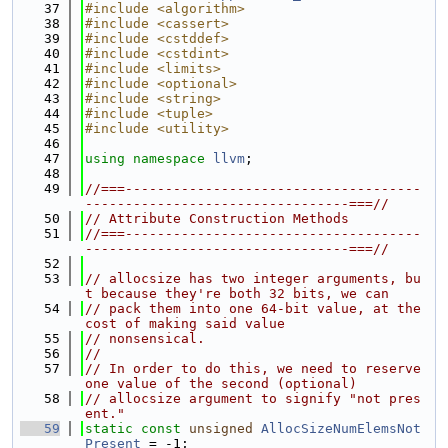
   37
#include <algorithm>
   38
#include <cassert>
   39
#include <cstddef>
   40
#include <cstdint>
   41
#include <limits>
   42
#include <optional>
   43
#include <string>
   44
#include <tuple>
   45
#include <utility>
   46
   47
using namespace 
llvm
;
   48
   49
//===-------------------------------------
---------------------------------===//
   50
// Attribute Construction Methods
   51
//===-------------------------------------
---------------------------------===//
   52
   53
// allocsize has two integer arguments, bu
t because they're both 32 bits, we can
   54
// pack them into one 64-bit value, at the 
cost of making said value
   55
// nonsensical.
   56
//
   57
// In order to do this, we need to reserve 
one value of the second (optional)
   58
// allocsize argument to signify "not pres
ent."
   59
static
const
unsigned
AllocSizeNumElemsNot
Present
 = -1;