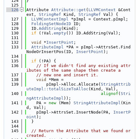
  124
}
  125
  126
Attribute 
Attribute::get
(
LLVMContext
 &Cont
ext, 
StringRef
 Kind, 
StringRef
 Val) {
  127
LLVMContextImpl
 *pImpl = Context.pImpl;
  128
FoldingSetNodeID
 ID;
  129
  ID.
AddString
(Kind);
  130
if
 (!Val.
empty
()) ID.AddString(Val);
  131
  132
void
 *
InsertPoint
;
  133
AttributeImpl
 *PA = pImpl->AttrsSet.Find
NodeOrInsertPos(ID, 
InsertPoint
);
  134
  135
if
 (!PA) {
  136
// If we didn't find any existing attr
ibutes of the same shape then create a
  137
// new one and insert it.
  138
void
 *Mem =
  139
        pImpl->Alloc.Allocate(
StringAttrib
uteImpl::totalSizeToAlloc
(Kind, Val),
  140
alignof
(
Stri
ngAttributeImpl
));
  141
    PA = 
new
 (Mem) 
StringAttributeImpl
(Kin
d, Val);
  142
    pImpl->AttrsSet.InsertNode(PA, 
InsertP
oint
);
  143
  }
  144
  145
// Return the Attribute that we found or 
created.