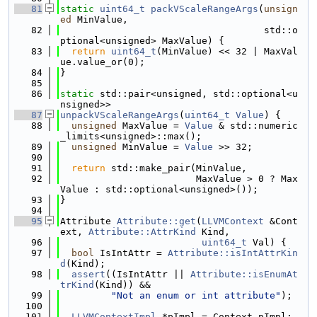
   81
static
uint64_t
packVScaleRangeArgs
(
unsign
ed
 MinValue,
   82
                                    std::o
ptional<unsigned> MaxValue) {
   83
return
uint64_t
(MinValue) << 32 | MaxVal
ue.value_or(0);
   84
}
   85
   86
static
 std::pair<unsigned, std::optional<u
nsigned>>
   87
unpackVScaleRangeArgs
(
uint64_t
Value
) {
   88
unsigned
 MaxValue = 
Value
 & std::numeric
_limits<unsigned>::max();
   89
unsigned
 MinValue = 
Value
 >> 32;
   90
   91
return
 std::make_pair(MinValue,
   92
                        MaxValue > 0 ? Max
Value : std::optional<unsigned>());
   93
}
   94
   95
Attribute 
Attribute::get
(
LLVMContext
 &Cont
ext, 
Attribute::AttrKind
 Kind,
   96
uint64_t
 Val) {
   97
bool
 IsIntAttr = 
Attribute::isIntAttrKin
d
(Kind);
   98
assert
((IsIntAttr || 
Attribute::isEnumAt
trKind
(Kind)) &&
   99
"Not an enum or int attribute"
);
  100
  101
LLVMContextImpl
 *pImpl = Context.pImpl;