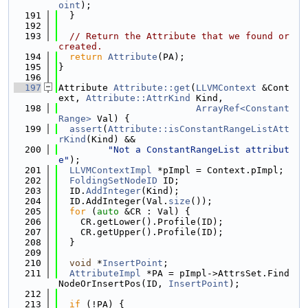
oint
);
  191
  }
  192
  193
// Return the Attribute that we found or 
created.
  194
return
Attribute
(PA);
  195
}
  196
  197
Attribute 
Attribute::get
(
LLVMContext
 &Cont
ext, 
Attribute::AttrKind
 Kind,
  198
ArrayRef<Constant
Range>
 Val) {
  199
assert
(
Attribute::isConstantRangeListAtt
rKind
(Kind) &&
  200
"Not a ConstantRangeList attribut
e"
);
  201
LLVMContextImpl
 *pImpl = Context.pImpl;
  202
FoldingSetNodeID
 ID;
  203
  ID.
AddInteger
(Kind);
  204
  ID.AddInteger(Val.
size
());
  205
for
 (
auto
 &CR : Val) {
  206
    CR.getLower().Profile(ID);
  207
    CR.getUpper().Profile(ID);
  208
  }
  209
  210
void
 *
InsertPoint
;
  211
AttributeImpl
 *PA = pImpl->AttrsSet.Find
NodeOrInsertPos(ID, 
InsertPoint
);
  212
  213
if
 (!PA) {