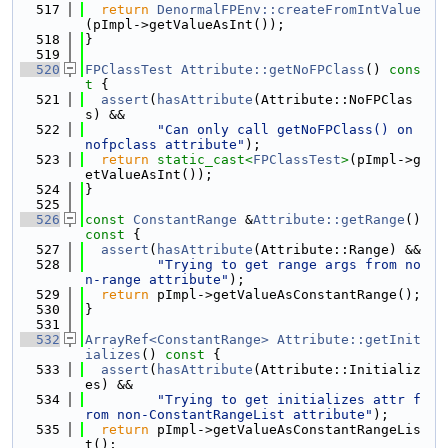
  517
return
DenormalFPEnv::createFromIntValue
(pImpl->getValueAsInt());
  518
}
  519
  520
FPClassTest
Attribute::getNoFPClass
()
 cons
t 
{
  521
assert
(
hasAttribute
(Attribute::NoFPClas
s) &&
  522
"Can only call getNoFPClass() on 
nofpclass attribute"
);
  523
return
static_cast<
FPClassTest
>
(pImpl->g
etValueAsInt());
  524
}
  525
  526
const
ConstantRange
 &
Attribute::getRange
()
const 
{
  527
assert
(
hasAttribute
(Attribute::Range) &&
  528
"Trying to get range args from no
n-range attribute"
);
  529
return
 pImpl->getValueAsConstantRange();
  530
}
  531
  532
ArrayRef<ConstantRange>
Attribute::getInit
ializes
()
 const 
{
  533
assert
(
hasAttribute
(Attribute::Initializ
es) &&
  534
"Trying to get initializes attr f
rom non-ConstantRangeList attribute"
);
  535
return
 pImpl->getValueAsConstantRangeLis
t();