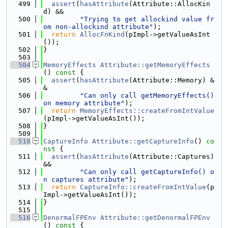
  499
assert
(
hasAttribute
(Attribute::AllocKin
d) &&
  500
"Trying to get allockind value fr
om non-allockind attribute"
);
  501
return
AllocFnKind
(pImpl->getValueAsInt
());
  502
}
  503
  504
MemoryEffects
Attribute::getMemoryEffects
()
 const 
{
  505
assert
(
hasAttribute
(Attribute::Memory) &
&
  506
"Can only call getMemoryEffects() 
on memory attribute"
);
  507
return
MemoryEffects::createFromIntValue
(pImpl->getValueAsInt());
  508
}
  509
  510
CaptureInfo
Attribute::getCaptureInfo
()
 co
nst 
{
  511
assert
(
hasAttribute
(Attribute::Captures) 
&&
  512
"Can only call getCaptureInfo() o
n captures attribute"
);
  513
return
CaptureInfo::createFromIntValue
(p
Impl->getValueAsInt());
  514
}
  515
  516
DenormalFPEnv
Attribute::getDenormalFPEnv
()
 const 
{