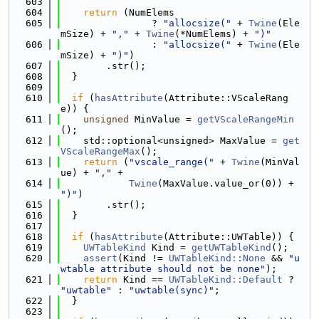
  603
  604
return
 (NumElems
  605
                ? 
"allocsize("
 + 
Twine
(Ele
mSize) + 
","
 + 
Twine
(*NumElems) + 
")"
  606
                : 
"allocsize("
 + 
Twine
(Ele
mSize) + 
")"
)
  607
        .str();
  608
  }
  609
  610
if
 (
hasAttribute
(Attribute::VScaleRang
e)) {
  611
unsigned
 MinValue = 
getVScaleRangeMin
();
  612
    std::optional<unsigned> MaxValue = 
get
VScaleRangeMax
();
  613
return
 (
"vscale_range("
 + 
Twine
(MinVal
ue) + 
","
 +
  614
Twine
(MaxValue.value_or(0)) + 
")"
)
  615
        .str();
  616
  }
  617
  618
if
 (
hasAttribute
(Attribute::UWTable)) {
  619
UWTableKind
 Kind = 
getUWTableKind
();
  620
assert
(Kind != 
UWTableKind::None
 && 
"u
wtable attribute should not be none"
);
  621
return
 Kind == 
UWTableKind::Default
 ? 
"uwtable"
 : 
"uwtable(sync)"
;
  622
  }
  623