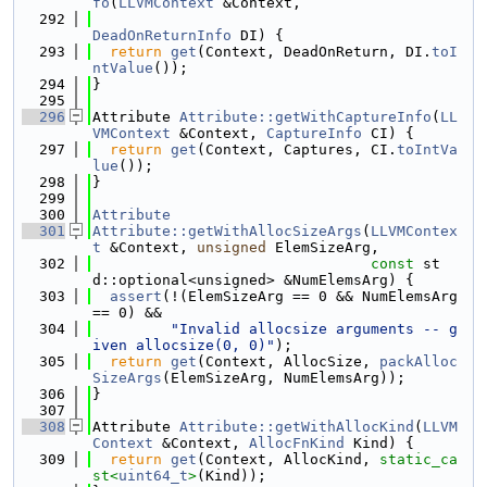
fo
(
LLVMContext
 &Context,
  292
DeadOnReturnInfo
 DI) {
  293
return
get
(Context, DeadOnReturn, DI.
toI
ntValue
());
  294
}
  295
  296
Attribute 
Attribute::getWithCaptureInfo
(
LL
VMContext
 &Context, 
CaptureInfo
 CI) {
  297
return
get
(Context, Captures, CI.
toIntVa
lue
());
  298
}
  299
  300
Attribute
  301
Attribute::getWithAllocSizeArgs
(
LLVMContex
t
 &Context, 
unsigned
 ElemSizeArg,
  302
const
 st
d::optional<unsigned> &NumElemsArg) {
  303
assert
(!(ElemSizeArg == 0 && NumElemsArg 
== 0) &&
  304
"Invalid allocsize arguments -- g
iven allocsize(0, 0)"
);
  305
return
get
(Context, AllocSize, 
packAlloc
SizeArgs
(ElemSizeArg, NumElemsArg));
  306
}
  307
  308
Attribute 
Attribute::getWithAllocKind
(
LLVM
Context
 &Context, 
AllocFnKind
 Kind) {
  309
return
get
(Context, AllocKind, 
static_ca
st<
uint64_t
>
(Kind));