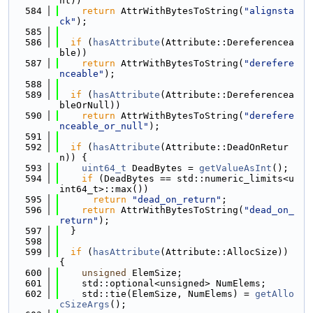
nt))
  584
return
 AttrWithBytesToString(
"alignsta
ck"
);
  585
  586
if
 (
hasAttribute
(Attribute::Dereferencea
ble))
  587
return
 AttrWithBytesToString(
"derefere
nceable"
);
  588
  589
if
 (
hasAttribute
(Attribute::Dereferencea
bleOrNull))
  590
return
 AttrWithBytesToString(
"derefere
nceable_or_null"
);
  591
  592
if
 (
hasAttribute
(Attribute::DeadOnRetur
n)) {
  593
uint64_t
 DeadBytes = 
getValueAsInt
();
  594
if
 (DeadBytes == std::numeric_limits<u
int64_t>::max())
  595
return
"dead_on_return"
;
  596
return
 AttrWithBytesToString(
"dead_on_
return"
);
  597
  }
  598
  599
if
 (
hasAttribute
(Attribute::AllocSize)) 
{
  600
unsigned
 ElemSize;
  601
    std::optional<unsigned> NumElems;
  602
    std::tie(ElemSize, NumElems) = 
getAllo
cSizeArgs
();