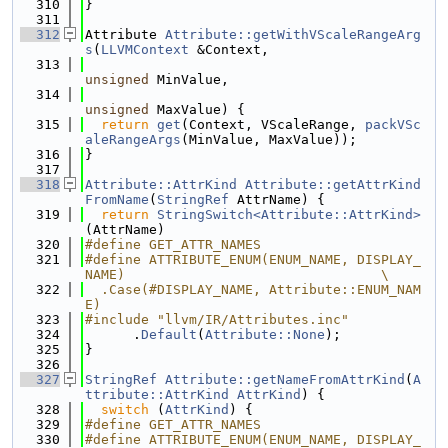
  310
}
  311
  312
Attribute 
Attribute::getWithVScaleRangeArg
s
(
LLVMContext
 &Context,
  313
unsigned
 MinValue,
  314
unsigned
 MaxValue) {
  315
return
get
(Context, VScaleRange, 
packVSc
aleRangeArgs
(MinValue, MaxValue));
  316
}
  317
  318
Attribute::AttrKind
Attribute::getAttrKind
FromName
(
StringRef
 AttrName) {
  319
return
StringSwitch<Attribute::AttrKind>
(AttrName)
  320
#define GET_ATTR_NAMES
  321
#define ATTRIBUTE_ENUM(ENUM_NAME, DISPLAY_
NAME)                                \
  322
  .Case(#DISPLAY_NAME, Attribute::ENUM_NAM
E)
  323
#include "llvm/IR/Attributes.inc"
  324
      .
Default
(
Attribute::None
);
  325
}
  326
  327
StringRef
Attribute::getNameFromAttrKind
(
A
ttribute::AttrKind
AttrKind
) {
  328
switch
 (
AttrKind
) {
  329
#define GET_ATTR_NAMES
  330
#define ATTRIBUTE_ENUM(ENUM_NAME, DISPLAY_