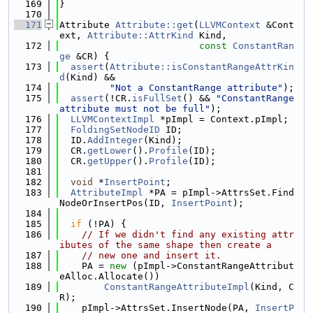
  169
}
  170
  171
Attribute 
Attribute::get
(
LLVMContext
 &Cont
ext, 
Attribute::AttrKind
 Kind,
  172
const
ConstantRan
ge
 &CR) {
  173
assert
(
Attribute::isConstantRangeAttrKin
d
(Kind) &&
  174
"Not a ConstantRange attribute"
);
  175
assert
(!CR.
isFullSet
() && 
"ConstantRange 
attribute must not be full"
);
  176
LLVMContextImpl
 *pImpl = Context.pImpl;
  177
FoldingSetNodeID
 ID;
  178
  ID.
AddInteger
(Kind);
  179
  CR.
getLower
().
Profile
(ID);
  180
  CR.
getUpper
().
Profile
(ID);
  181
  182
void
 *
InsertPoint
;
  183
AttributeImpl
 *PA = pImpl->AttrsSet.Find
NodeOrInsertPos(ID, 
InsertPoint
);
  184
  185
if
 (!PA) {
  186
// If we didn't find any existing attr
ibutes of the same shape then create a
  187
// new one and insert it.
  188
    PA = 
new
 (pImpl->ConstantRangeAttribut
eAlloc.Allocate())
  189
ConstantRangeAttributeImpl
(Kind, C
R);
  190
    pImpl->AttrsSet.InsertNode(PA, 
InsertP