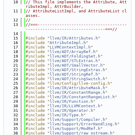
   10
// This file implements the Attribute, Att
ributeImpl, AttrBuilder,
   11
// AttributeListImpl, and AttributeList cl
asses.
   12
//
   13
//===-------------------------------------
---------------------------------===//
   14
   15
#include "
llvm/IR/Attributes.h
"
   16
#include "
AttributeImpl.h
"
   17
#include "
LLVMContextImpl.h
"
   18
#include "
llvm/ADT/ArrayRef.h
"
   19
#include "
llvm/ADT/FoldingSet.h
"
   20
#include "
llvm/ADT/STLExtras.h
"
   21
#include "
llvm/ADT/SmallVector.h
"
   22
#include "
llvm/ADT/StringExtras.h
"
   23
#include "
llvm/ADT/StringRef.h
"
   24
#include "
llvm/ADT/StringSwitch.h
"
   25
#include "llvm/Config/llvm-config.h"
   26
#include "
llvm/IR/AttributeMask.h
"
   27
#include "
llvm/IR/ConstantRange.h
"
   28
#include "
llvm/IR/ConstantRangeList.h
"
   29
#include "
llvm/IR/Function.h
"
   30
#include "
llvm/IR/LLVMContext.h
"
   31
#include "
llvm/IR/Operator.h
"
   32
#include "
llvm/IR/Type.h
"
   33
#include "
llvm/Support/Compiler.h
"
   34
#include "
llvm/Support/ErrorHandling.h
"
   35
#include "
llvm/Support/ModRef.h
"
   36
#include "
llvm/Support/raw_ostream.h
"