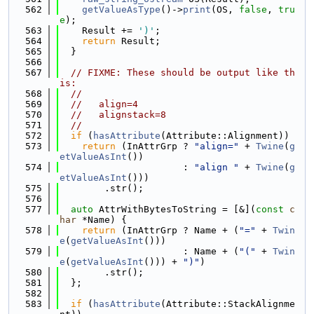
  562
getValueAsType
()->
print
(OS, 
false
, 
tru
e
);
  563
    Result += 
')'
;
  564
return
 Result;
  565
  }
  566
  567
// FIXME: These should be output like th
is:
  568
//
  569
//   align=4
  570
//   alignstack=8
  571
//
  572
if
 (
hasAttribute
(Attribute::Alignment))
  573
return
 (InAttrGrp ? 
"align="
 + 
Twine
(
g
etValueAsInt
())
  574
                      : 
"align "
 + 
Twine
(
g
etValueAsInt
()))
  575
        .str();
  576
  577
auto
 AttrWithBytesToString = [&](
const
c
har
 *Name) {
  578
return
 (InAttrGrp ? Name + (
"="
 + 
Twin
e
(
getValueAsInt
()))
  579
                      : Name + (
"("
 + 
Twin
e
(
getValueAsInt
())) + 
")"
)
  580
        .str();
  581
  };
  582
  583
if
 (
hasAttribute
(Attribute::StackAlignme