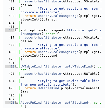
  481
assert
(
hasAttribute
(Attribute::VScaleRan
ge) &&
  482
"Trying to get vscale args from n
on-vscale attribute"
);
  483
return
unpackVScaleRangeArgs
(pImpl->getV
alueAsInt()).first;
  484
}
  485
  486
std::optional<unsigned> 
Attribute::getVSca
leRangeMax
()
 const 
{
  487
assert
(
hasAttribute
(Attribute::VScaleRan
ge) &&
  488
"Trying to get vscale args from n
on-vscale attribute"
);
  489
return
unpackVScaleRangeArgs
(pImpl->getV
alueAsInt()).second;
  490
}
  491
  492
UWTableKind
Attribute::getUWTableKind
()
 co
nst 
{
  493
assert
(
hasAttribute
(Attribute::UWTable) 
&&
  494
"Trying to get unwind table kind 
from non-uwtable attribute"
);
  495
return
UWTableKind
(pImpl->getValueAsInt
());
  496
}
  497
  498
AllocFnKind
Attribute::getAllocKind
()
 cons
t 
{