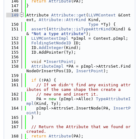
  146
return
Attribute
(PA);
  147
}
  148
  149
Attribute 
Attribute::get
(
LLVMContext
 &Cont
ext, 
Attribute::AttrKind
 Kind,
  150
Type
 *Ty) {
  151
assert
(
Attribute::isTypeAttrKind
(Kind) &
& 
"Not a type attribute"
);
  152
LLVMContextImpl
 *pImpl = Context.pImpl;
  153
FoldingSetNodeID
 ID;
  154
  ID.
AddInteger
(Kind);
  155
  ID.AddPointer(Ty);
  156
  157
void
 *
InsertPoint
;
  158
AttributeImpl
 *PA = pImpl->AttrsSet.Find
NodeOrInsertPos(ID, 
InsertPoint
);
  159
  160
if
 (!PA) {
  161
// If we didn't find any existing attr
ibutes of the same shape then create a
  162
// new one and insert it.
  163
    PA = 
new
 (pImpl->Alloc) 
TypeAttributeI
mpl
(Kind, Ty);
  164
    pImpl->AttrsSet.InsertNode(PA, 
InsertP
oint
);
  165
  }
  166
  167
// Return the Attribute that we found or 
created.
  168
return
Attribute
(PA);