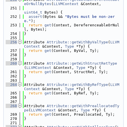
eOrNullBytes
(
LLVMContext
 &Context,
  251
uint64_t
 Bytes) {
  252
assert
(Bytes && 
"Bytes must be non-zer
o."
);
  253
return
get
(Context, DereferenceableOrNul
l, Bytes);
  254
}
  255
  256
Attribute 
Attribute::getWithByValType
(
LLVM
Context
 &Context, 
Type
 *Ty) {
  257
return
get
(Context, ByVal, Ty);
  258
}
  259
  260
Attribute 
Attribute::getWithStructRetType
(
LLVMContext
 &Context, 
Type
 *Ty) {
  261
return
get
(Context, StructRet, Ty);
  262
}
  263
  264
Attribute 
Attribute::getWithByRefType
(
LLVM
Context
 &Context, 
Type
 *Ty) {
  265
return
get
(Context, ByRef, Ty);
  266
}
  267
  268
Attribute 
Attribute::getWithPreallocatedTy
pe
(
LLVMContext
 &Context, 
Type
 *Ty) {
  269
return
get
(Context, Preallocated, Ty);
  270
}
  271