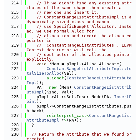
  214
// If we didn't find any existing attr
ibutes of the same shape then create a
  215
// new one and insert it.
  216
// ConstantRangeListAttributeImpl is a 
dynamically sized class and cannot
  217
// use SpecificBumpPtrAllocator. Inste
ad, we use normal Alloc for
  218
// allocation and record the allocated 
pointer in
  219
// `ConstantRangeListAttributes`. LLVM
Context destructor will call the
  220
// destructor of the allocated pointer 
explicitly.
  221
void
 *Mem = pImpl->Alloc.Allocate(
  222
ConstantRangeListAttributeImpl::to
talSizeToAlloc
(Val),
  223
alignof
(
ConstantRangeListAttribute
Impl
));
  224
    PA = 
new
 (Mem) 
ConstantRangeListAttrib
uteImpl
(Kind, Val);
  225
    pImpl->AttrsSet.InsertNode(PA, 
InsertP
oint
);
  226
    pImpl->ConstantRangeListAttributes.pus
h_back(
  227
reinterpret_cast<
ConstantRangeList
AttributeImpl
 *
>
(PA));
  228
  }
  229
  230
// Return the Attribute that we found or 
created.