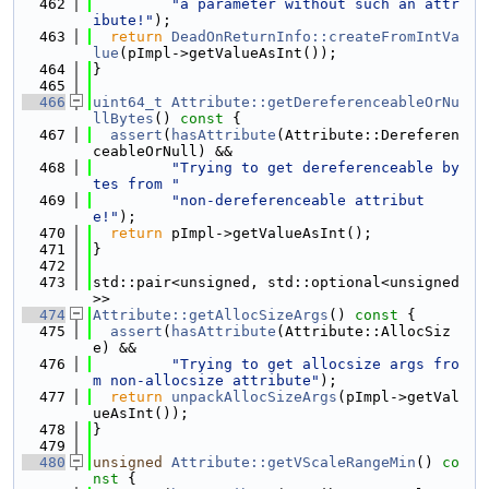
  462
"a parameter without such an attr
ibute!"
);
  463
return
DeadOnReturnInfo::createFromIntVa
lue
(pImpl->getValueAsInt());
  464
}
  465
  466
uint64_t
Attribute::getDereferenceableOrNu
llBytes
()
 const 
{
  467
assert
(
hasAttribute
(Attribute::Dereferen
ceableOrNull) &&
  468
"Trying to get dereferenceable by
tes from "
  469
"non-dereferenceable attribut
e!"
);
  470
return
 pImpl->getValueAsInt();
  471
}
  472
  473
std::pair<unsigned, std::optional<unsigned
>>
  474
Attribute::getAllocSizeArgs
()
 const 
{
  475
assert
(
hasAttribute
(Attribute::AllocSiz
e) &&
  476
"Trying to get allocsize args fro
m non-allocsize attribute"
);
  477
return
unpackAllocSizeArgs
(pImpl->getVal
ueAsInt());
  478
}
  479
  480
unsigned
Attribute::getVScaleRangeMin
()
 co
nst 
{