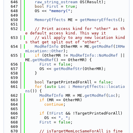
  646
raw_string_ostream
 OS(Result);
  647
bool
First
 = 
true
;
  648
    OS << 
"memory("
;
  649
  650
MemoryEffects
 ME = 
getMemoryEffects
();
  651
  652
// Print access kind for "other" as th
e default access kind. This way it
  653
// will apply to any new location kind
s that get split out of "other".
  654
ModRefInfo
 OtherMR = ME.
getModRef
(
IRMe
mLocation::Other
);
  655
if
 (OtherMR != 
ModRefInfo::NoModRef
 || 
ME.
getModRef
() == OtherMR) {
  656
First
 = 
false
;
  657
      OS << 
getModRefStr
(OtherMR);
  658
    }
  659
  660
bool
 TargetPrintedForAll = 
false
;
  661
for
 (
auto
Loc
 : 
MemoryEffects::locatio
ns
()) {
  662
ModRefInfo
 MR = ME.
getModRef
(
Loc
);
  663
if
 (MR == OtherMR)
  664
continue
;
  665
  666
if
 (!
First
 && !TargetPrintedForAll)
  667
        OS << 
", "
;
  668
First
 = 
false
;
  669
  670
// isTargetMemLocSameForAll is fine 