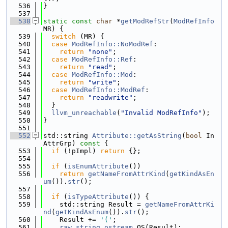
  536
}
  537
  538
static
const
char
 *
getModRefStr
(
ModRefInfo
MR) {
  539
switch
 (MR) {
  540
case
ModRefInfo::NoModRef
:
  541
return
"none"
;
  542
case
ModRefInfo::Ref
:
  543
return
"read"
;
  544
case
ModRefInfo::Mod
:
  545
return
"write"
;
  546
case
ModRefInfo::ModRef
:
  547
return
"readwrite"
;
  548
  }
  549
llvm_unreachable
(
"Invalid ModRefInfo"
);
  550
}
  551
  552
std::string 
Attribute::getAsString
(
bool
 In
AttrGrp)
 const 
{
  553
if
 (!pImpl) 
return
 {};
  554
  555
if
 (
isEnumAttribute
())
  556
return
getNameFromAttrKind
(
getKindAsEn
um
()).
str
();
  557
  558
if
 (
isTypeAttribute
()) {
  559
    std::string Result = 
getNameFromAttrKi
nd
(
getKindAsEnum
()).
str
();
  560
    Result += 
'('
;
  561
raw_string_ostream
 OS(Result);