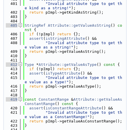
  401
"Invalid attribute type to get th
e kind as a string!"
);
  402
return
 pImpl->getKindAsString();
  403
}
  404
  405
StringRef
Attribute::getValueAsString
()
 co
nst 
{
  406
if
 (!pImpl) 
return
 {};
  407
assert
(
isStringAttribute
() &&
  408
"Invalid attribute type to get th
e value as a string!"
);
  409
return
 pImpl->getValueAsString();
  410
}
  411
  412
Type
 *
Attribute::getValueAsType
()
 const 
{
  413
if
 (!pImpl) 
return
 {};
  414
assert
(
isTypeAttribute
() &&
  415
"Invalid attribute type to get th
e value as a type!"
);
  416
return
 pImpl->getValueAsType();
  417
}
  418
  419
const
ConstantRange
 &
Attribute::getValueAs
ConstantRange
()
 const 
{
  420
assert
(
isConstantRangeAttribute
() &&
  421
"Invalid attribute type to get th
e value as a ConstantRange!"
);
  422
return
 pImpl->getValueAsConstantRange();
  423
}
  424