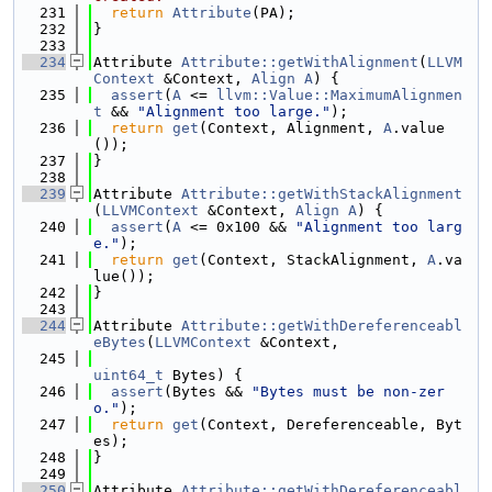
  231
return
Attribute
(PA);
  232
}
  233
  234
Attribute 
Attribute::getWithAlignment
(
LLVM
Context
 &Context, 
Align
A
) {
  235
assert
(
A
 <= 
llvm::Value::MaximumAlignmen
t
 && 
"Alignment too large."
);
  236
return
get
(Context, Alignment, 
A
.value
());
  237
}
  238
  239
Attribute 
Attribute::getWithStackAlignment
(
LLVMContext
 &Context, 
Align
A
) {
  240
assert
(
A
 <= 0x100 && 
"Alignment too larg
e."
);
  241
return
get
(Context, StackAlignment, 
A
.va
lue());
  242
}
  243
  244
Attribute 
Attribute::getWithDereferenceabl
eBytes
(
LLVMContext
 &Context,
  245
uint64_t
 Bytes) {
  246
assert
(Bytes && 
"Bytes must be non-zer
o."
);
  247
return
get
(Context, Dereferenceable, Byt
es);
  248
}
  249
  250
Attribute 
Attribute::getWithDereferenceabl