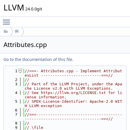
LLVM
24.0.0git
Toggle main menu visibility
lib
IR
Attributes.cpp
Go to the documentation of this file.
    1
//===- Attributes.cpp - Implement Attribut
esList --------------------------===//
    2
//
    3
// Part of the LLVM Project, under the Apa
che License v2.0 with LLVM Exceptions.
    4
// See https://llvm.org/LICENSE.txt for li
cense information.
    5
// SPDX-License-Identifier: Apache-2.0 WIT
H LLVM-exception
    6
//
    7
//===-------------------------------------
---------------------------------===//
    8
//
    9
// \file