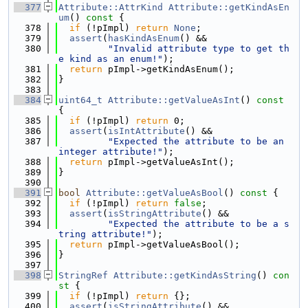
  377
Attribute::AttrKind
Attribute::getKindAsEn
um
()
 const 
{
  378
if
 (!pImpl) 
return
None
;
  379
assert
(
hasKindAsEnum
() &&
  380
"Invalid attribute type to get th
e kind as an enum!"
);
  381
return
 pImpl->getKindAsEnum();
  382
}
  383
  384
uint64_t
Attribute::getValueAsInt
()
 const 
{
  385
if
 (!pImpl) 
return
 0;
  386
assert
(
isIntAttribute
() &&
  387
"Expected the attribute to be an 
integer attribute!"
);
  388
return
 pImpl->getValueAsInt();
  389
}
  390
  391
bool
Attribute::getValueAsBool
()
 const 
{
  392
if
 (!pImpl) 
return
false
;
  393
assert
(
isStringAttribute
() &&
  394
"Expected the attribute to be a s
tring attribute!"
);
  395
return
 pImpl->getValueAsBool();
  396
}
  397
  398
StringRef
Attribute::getKindAsString
()
 con
st 
{
  399
if
 (!pImpl) 
return
 {};
  400
assert
(
isStringAttribute
() &&