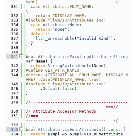
NAME)                                \
  331
  case Attribute::ENUM_NAME:                                                   
\
  332
    return #DISPLAY_NAME;
  333
#include "llvm/IR/Attributes.inc"
  334
case
Attribute::None
:
  335
return
"none"
;
  336
default
:
  337
llvm_unreachable
(
"invalid Kind"
);
  338
  }
  339
}
  340
  341
bool
Attribute::isExistingAttribute
(
String
Ref
 Name) {
  342
return
StringSwitch<bool>
(Name)
  343
#define GET_ATTR_NAMES
  344
#define ATTRIBUTE_ALL(ENUM_NAME, DISPLAY_N
AME) .Case(#DISPLAY_NAME, true)
  345
#include "llvm/IR/Attributes.inc"
  346
      .
Default
(
false
);
  347
}
  348
  349
//===-------------------------------------
---------------------------------===//
  350
// Attribute Accessor Methods
  351
//===-------------------------------------
---------------------------------===//
  352
  353
bool
Attribute::isEnumAttribute
()
 const 
{
  354
return
 pImpl && pImpl->isEnumAttribute