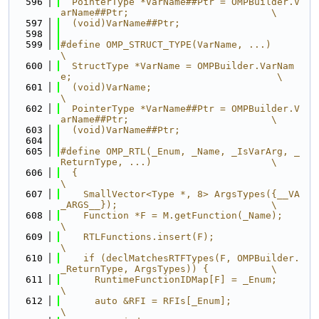
  596
  PointerType *VarName##Ptr = OMPBuilder.V
arName##Ptr;                         \
  597
  (void)VarName##Ptr;
  598
  599
#define OMP_STRUCT_TYPE(VarName, ...)                                          
\
  600
  StructType *VarName = OMPBuilder.VarNam
e;                                    \
  601
  (void)VarName;                                                               
\
  602
  PointerType *VarName##Ptr = OMPBuilder.V
arName##Ptr;                         \
  603
  (void)VarName##Ptr;
  604
  605
#define OMP_RTL(_Enum, _Name, _IsVarArg, _
ReturnType, ...)                     \
  606
  {                                                                            
\
  607
    SmallVector<Type *, 8> ArgsTypes({__VA
_ARGS__});                           \
  608
    Function *F = M.getFunction(_Name);                                        
\
  609
    RTLFunctions.insert(F);                                                    
\
  610
    if (declMatchesRTFTypes(F, OMPBuilder.
_ReturnType, ArgsTypes)) {           \
  611
      RuntimeFunctionIDMap[F] = _Enum;                                         
\
  612
      auto &RFI = RFIs[_Enum];                                                 
\