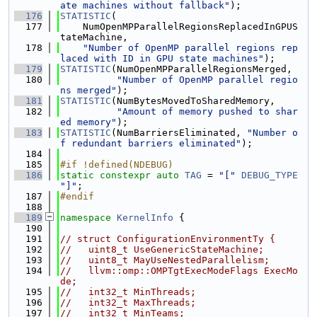
ate machines without fallback"
);
  176
STATISTIC
(
  177
    NumOpenMPParallelRegionsReplacedInGPUS
tateMachine,
  178
"Number of OpenMP parallel regions rep
laced with ID in GPU state machines"
);
  179
STATISTIC
(NumOpenMPParallelRegionsMerged,
  180
"Number of OpenMP parallel regio
ns merged"
);
  181
STATISTIC
(NumBytesMovedToSharedMemory,
  182
"Amount of memory pushed to shar
ed memory"
);
  183
STATISTIC
(NumBarriersEliminated, 
"Number o
f redundant barriers eliminated"
);
  184
  185
#if !defined(NDEBUG)
  186
static
constexpr
auto
TAG
 = 
"["
DEBUG_TYPE
"]"
;
  187
#endif
  188
  189
namespace 
KernelInfo
 {
  190
  191
// struct ConfigurationEnvironmentTy {
  192
//   uint8_t UseGenericStateMachine;
  193
//   uint8_t MayUseNestedParallelism;
  194
//   llvm::omp::OMPTgtExecModeFlags ExecMo
de;
  195
//   int32_t MinThreads;
  196
//   int32_t MaxThreads;
  197
//   int32_t MinTeams;