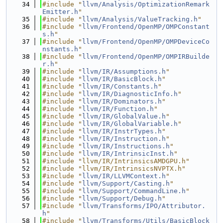
   34
#include "
llvm/Analysis/OptimizationRemark
Emitter.h
"
   35
#include "
llvm/Analysis/ValueTracking.h
"
   36
#include "
llvm/Frontend/OpenMP/OMPConstant
s.h
"
   37
#include "
llvm/Frontend/OpenMP/OMPDeviceCo
nstants.h
"
   38
#include "
llvm/Frontend/OpenMP/OMPIRBuilde
r.h
"
   39
#include "
llvm/IR/Assumptions.h
"
   40
#include "
llvm/IR/BasicBlock.h
"
   41
#include "
llvm/IR/Constants.h
"
   42
#include "
llvm/IR/DiagnosticInfo.h
"
   43
#include "
llvm/IR/Dominators.h
"
   44
#include "
llvm/IR/Function.h
"
   45
#include "
llvm/IR/GlobalValue.h
"
   46
#include "
llvm/IR/GlobalVariable.h
"
   47
#include "
llvm/IR/InstrTypes.h
"
   48
#include "
llvm/IR/Instruction.h
"
   49
#include "
llvm/IR/Instructions.h
"
   50
#include "
llvm/IR/IntrinsicInst.h
"
   51
#include "llvm/IR/IntrinsicsAMDGPU.h"
   52
#include "llvm/IR/IntrinsicsNVPTX.h"
   53
#include "
llvm/IR/LLVMContext.h
"
   54
#include "
llvm/Support/Casting.h
"
   55
#include "
llvm/Support/CommandLine.h
"
   56
#include "
llvm/Support/Debug.h
"
   57
#include "
llvm/Transforms/IPO/Attributor.
h
"
   58
#include "
llvm/Transforms/Utils/BasicBlock