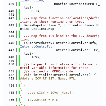
timeFunction
,
  439
                  RuntimeFunction::OMPRTL_
__last>
  440
      RFIs;
  441
  442
  /// Map from function declarations/defin
itions to their runtime enum type.
  443
  DenseMap<Function *, RuntimeFunction> Ru
ntimeFunctionIDMap;
  444
  445
  /// Map from ICV kind to the ICV descrip
tion.
  446
  EnumeratedArray<InternalControlVarInfo, 
InternalControlVar
,
  447
                  InternalControlVar::ICV_
__last>
  448
      ICVs;
  449
  450
  /// Helper to initialize all internal co
ntrol variable information for those
  451
  /// defined in OMPKinds.def.
  452
void
 initializeInternalControlVars() {
  453
#define ICV_RT_SET(_Name, RTL)                                                 
\
  454
  {                                                                            
\
  455
    auto &ICV = ICVs[_Name];                                                   
\
  456
    ICV.Setter = RTL;                                                          
\