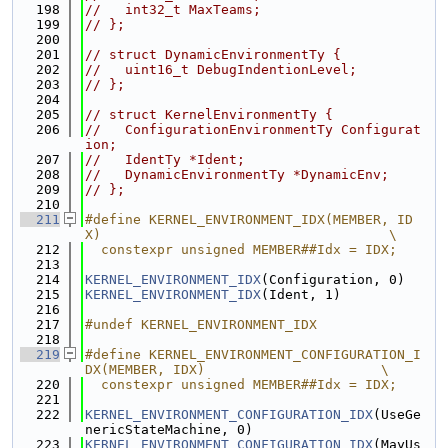
  198
//   int32_t MaxTeams;
  199
// };
  200
  201
// struct DynamicEnvironmentTy {
  202
//   uint16_t DebugIndentionLevel;
  203
// };
  204
  205
// struct KernelEnvironmentTy {
  206
//   ConfigurationEnvironmentTy Configurat
ion;
  207
//   IdentTy *Ident;
  208
//   DynamicEnvironmentTy *DynamicEnv;
  209
// };
  210
  211
#define KERNEL_ENVIRONMENT_IDX(MEMBER, ID
X)                                    \
  212
  constexpr unsigned MEMBER##Idx = IDX;
  213
  214
KERNEL_ENVIRONMENT_IDX
(Configuration, 0)
  215
KERNEL_ENVIRONMENT_IDX
(Ident, 1)
  216
  217
#undef KERNEL_ENVIRONMENT_IDX
  218
  219
#define KERNEL_ENVIRONMENT_CONFIGURATION_I
DX(MEMBER, IDX)                      \
  220
  constexpr unsigned MEMBER##Idx = IDX;
  221
  222
KERNEL_ENVIRONMENT_CONFIGURATION_IDX
(UseGe
nericStateMachine, 0)
  223
KERNEL_ENVIRONMENT_CONFIGURATION_IDX
(MayUs