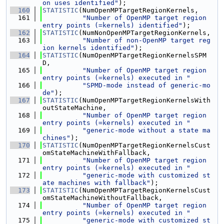
on uses identified"
);
  160
STATISTIC
(NumOpenMPTargetRegionKernels,
  161
"Number of OpenMP target region 
entry points (=kernels) identified"
);
  162
STATISTIC
(NumNonOpenMPTargetRegionKernels,
  163
"Number of non-OpenMP target reg
ion kernels identified"
);
  164
STATISTIC
(NumOpenMPTargetRegionKernelsSPM
D,
  165
"Number of OpenMP target region 
entry points (=kernels) executed in "
  166
"SPMD-mode instead of generic-mo
de"
);
  167
STATISTIC
(NumOpenMPTargetRegionKernelsWith
outStateMachine,
  168
"Number of OpenMP target region 
entry points (=kernels) executed in "
  169
"generic-mode without a state ma
chines"
);
  170
STATISTIC
(NumOpenMPTargetRegionKernelsCust
omStateMachineWithFallback,
  171
"Number of OpenMP target region 
entry points (=kernels) executed in "
  172
"generic-mode with customized st
ate machines with fallback"
);
  173
STATISTIC
(NumOpenMPTargetRegionKernelsCust
omStateMachineWithoutFallback,
  174
"Number of OpenMP target region 
entry points (=kernels) executed in "
  175
"generic-mode with customized st