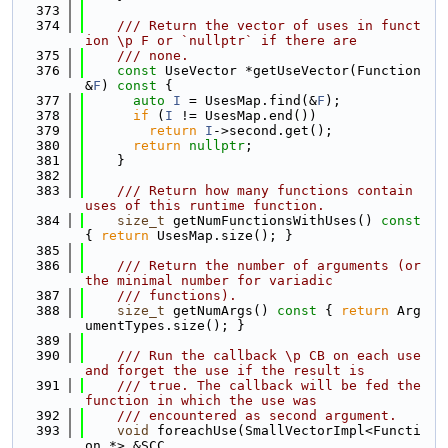
  373
  374
    /// Return the vector of uses in funct
ion \p F or `nullptr` if there are
  375
    /// none.
  376
const
 UseVector *getUseVector(Function 
&
F
)
 const 
{
  377
auto
I
 = UsesMap.find(&
F
);
  378
if
 (
I
 != UsesMap.end())
  379
return
I
->second.get();
  380
return
nullptr
;
  381
    }
  382
  383
    /// Return how many functions contain 
uses of this runtime function.
  384
size_t
 getNumFunctionsWithUses()
 const 
{ 
return
 UsesMap.size(); }
  385
  386
    /// Return the number of arguments (or 
the minimal number for variadic
  387
    /// functions).
  388
size_t
 getNumArgs()
 const 
{ 
return
 Arg
umentTypes.size(); }
  389
  390
    /// Run the callback \p CB on each use 
and forget the use if the result is
  391
    /// true. The callback will be fed the 
function in which the use was
  392
    /// encountered as second argument.
  393
void
 foreachUse(SmallVectorImpl<Functi
on *> &SCC,