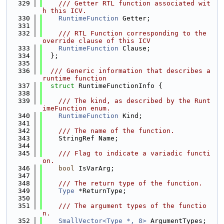
  329
    /// Getter RTL function associated wit
h this ICV.
  330
RuntimeFunction
 Getter;
  331
  332
    /// RTL Function corresponding to the 
override clause of this ICV
  333
RuntimeFunction
 Clause;
  334
  };
  335
  336
  /// Generic information that describes a 
runtime function
  337
struct 
RuntimeFunctionInfo {
  338
  339
    /// The kind, as described by the Runt
imeFunction enum.
  340
RuntimeFunction
 Kind;
  341
  342
    /// The name of the function.
  343
    StringRef Name;
  344
  345
    /// Flag to indicate a variadic functi
on.
  346
bool
 IsVarArg;
  347
  348
    /// The return type of the function.
  349
Type
 *ReturnType;
  350
  351
    /// The argument types of the functio
n.
  352
SmallVector<Type *, 8>
 ArgumentTypes;