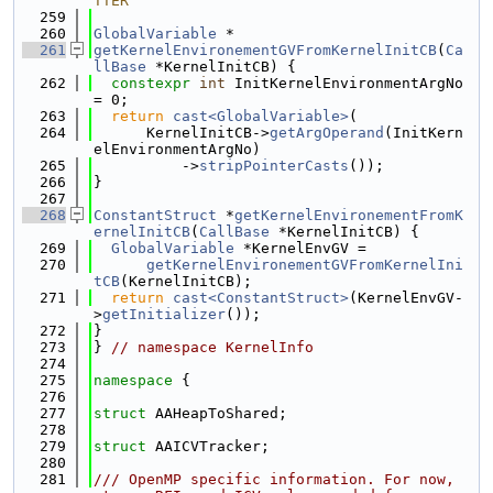
TTER
  259
  260
GlobalVariable
 *
  261
getKernelEnvironementGVFromKernelInitCB
(
Ca
llBase
 *KernelInitCB) {
  262
constexpr
int
 InitKernelEnvironmentArgNo 
= 0;
  263
return
cast<GlobalVariable>
(
  264
      KernelInitCB->
getArgOperand
(InitKern
elEnvironmentArgNo)
  265
          ->
stripPointerCasts
());
  266
}
  267
  268
ConstantStruct
 *
getKernelEnvironementFromK
ernelInitCB
(
CallBase
 *KernelInitCB) {
  269
GlobalVariable
 *KernelEnvGV =
  270
getKernelEnvironementGVFromKernelIni
tCB
(KernelInitCB);
  271
return
cast<ConstantStruct>
(KernelEnvGV-
>
getInitializer
());
  272
}
  273
} 
// namespace KernelInfo
  274
  275
namespace 
{
  276
  277
struct 
AAHeapToShared;
  278
  279
struct 
AAICVTracker;
  280
  281
/// OpenMP specific information. For now, 