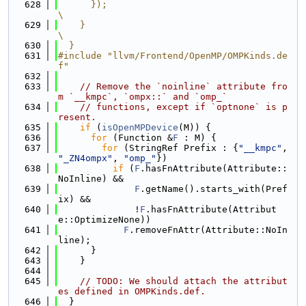
  628
      });                                                                      
\
  629
    }                                                                          
\
  630
  }
  631
#include "llvm/Frontend/OpenMP/OMPKinds.de
f"
  632
  633
// Remove the `noinline` attribute fro
m `__kmpc`, `ompx::` and `omp_`
  634
// functions, except if `optnone` is p
resent.
  635
if
 (
isOpenMPDevice
(M)) {
  636
for
 (Function &
F
 : M) {
  637
for
 (StringRef Prefix : {
"__kmpc"
, 
"_ZN4ompx"
, 
"omp_"
})
  638
if
 (
F
.hasFnAttribute(Attribute::
NoInline) &&
  639
F
.getName().starts_with(Pref
ix) &&
  640
              !
F
.hasFnAttribute(Attribut
e::OptimizeNone))
  641
F
.removeFnAttr(Attribute::NoIn
line);
  642
      }
  643
    }
  644
  645
// TODO: We should attach the attribut
es defined in OMPKinds.def.
  646
  }