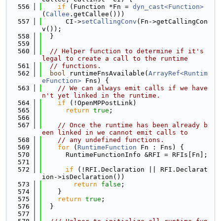
  556
if
 (Function *Fn = 
dyn_cast<Function>
(
Callee
.getCallee()))
  557
      CI->
setCallingConv
(Fn->getCallingCon
v());
  558
  }
  559
  560
// Helper function to determine if it's 
legal to create a call to the runtime
  561
// functions.
  562
bool
 runtimeFnsAvailable(
ArrayRef<Runtim
eFunction>
 Fns) {
  563
// We can always emit calls if we have
n't yet linked in the runtime.
  564
if
 (!OpenMPPostLink)
  565
return
true
;
  566
  567
// Once the runtime has been already b
een linked in we cannot emit calls to
  568
// any undefined functions.
  569
for
 (
RuntimeFunction
 Fn : Fns) {
  570
      RuntimeFunctionInfo &RFI = RFIs[Fn];
  571
  572
if
 (!RFI.Declaration || RFI.Declarat
ion->isDeclaration())
  573
return
false
;
  574
    }
  575
return
true
;
  576
  }
  577