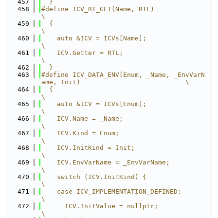
  457
  }
  458
#define ICV_RT_GET(Name, RTL)                                                  
\
  459
  {                                                                            
\
  460
    auto &ICV = ICVs[Name];                                                    
\
  461
    ICV.Getter = RTL;                                                          
\
  462
  }
  463
#define ICV_DATA_ENV(Enum, _Name, _EnvVarN
ame, Init)                           \
  464
  {                                                                            
\
  465
    auto &ICV = ICVs[Enum];                                                    
\
  466
    ICV.Name = _Name;                                                          
\
  467
    ICV.Kind = Enum;                                                           
\
  468
    ICV.InitKind = Init;                                                       
\
  469
    ICV.EnvVarName = _EnvVarName;                                              
\
  470
    switch (ICV.InitKind) {                                                    
\
  471
    case ICV_IMPLEMENTATION_DEFINED:                                           
\
  472
      ICV.InitValue = nullptr;                                                 
\