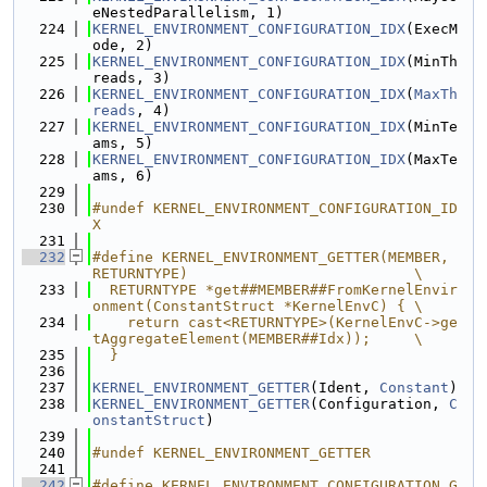
eNestedParallelism, 1)
  224
KERNEL_ENVIRONMENT_CONFIGURATION_IDX
(ExecM
ode, 2)
  225
KERNEL_ENVIRONMENT_CONFIGURATION_IDX
(MinTh
reads, 3)
  226
KERNEL_ENVIRONMENT_CONFIGURATION_IDX
(
MaxTh
reads
, 4)
  227
KERNEL_ENVIRONMENT_CONFIGURATION_IDX
(MinTe
ams, 5)
  228
KERNEL_ENVIRONMENT_CONFIGURATION_IDX
(MaxTe
ams, 6)
  229
  230
#undef KERNEL_ENVIRONMENT_CONFIGURATION_ID
X
  231
  232
#define KERNEL_ENVIRONMENT_GETTER(MEMBER, 
RETURNTYPE)                          \
  233
  RETURNTYPE *get##MEMBER##FromKernelEnvir
onment(ConstantStruct *KernelEnvC) { \
  234
    return cast<RETURNTYPE>(KernelEnvC->ge
tAggregateElement(MEMBER##Idx));     \
  235
  }
  236
  237
KERNEL_ENVIRONMENT_GETTER
(Ident, 
Constant
)
  238
KERNEL_ENVIRONMENT_GETTER
(Configuration, 
C
onstantStruct
)
  239
  240
#undef KERNEL_ENVIRONMENT_GETTER
  241
  242
#define KERNEL_ENVIRONMENT_CONFIGURATION_G