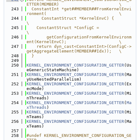
ETTER(MEMBER)                        \
  243
  ConstantInt *get##MEMBER##FromKernelEnvi
ronment(                             \
  244
      ConstantStruct *KernelEnvC) {                                            
\
  245
    ConstantStruct *ConfigC =                                                  
\
  246
        getConfigurationFromKernelEnvironm
ent(KernelEnvC);                     \
  247
    return dyn_cast<ConstantInt>(ConfigC->
getAggregateElement(MEMBER##Idx));   \
  248
  }
  249
  250
KERNEL_ENVIRONMENT_CONFIGURATION_GETTER
(Us
eGenericStateMachine)
  251
KERNEL_ENVIRONMENT_CONFIGURATION_GETTER
(Ma
yUseNestedParallelism)
  252
KERNEL_ENVIRONMENT_CONFIGURATION_GETTER
(Ex
ecMode)
  253
KERNEL_ENVIRONMENT_CONFIGURATION_GETTER
(Mi
nThreads)
  254
KERNEL_ENVIRONMENT_CONFIGURATION_GETTER
(
Ma
xThreads
)
  255
KERNEL_ENVIRONMENT_CONFIGURATION_GETTER
(Mi
nTeams)
  256
KERNEL_ENVIRONMENT_CONFIGURATION_GETTER
(Ma
xTeams)
  257
  258
#undef KERNEL_ENVIRONMENT_CONFIGURATION_GE