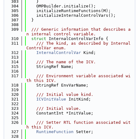
  303
    }
  304
    OMPBuilder.initialize();
  305
    initializeRuntimeFunctions(M);
  306
    initializeInternalControlVars();
  307
  }
  308
  309
  /// Generic information that describes a
n internal control variable.
  310
struct 
InternalControlVarInfo {
  311
    /// The kind, as described by Internal
ControlVar enum.
  312
InternalControlVar
 Kind;
  313
  314
    /// The name of the ICV.
  315
    StringRef Name;
  316
  317
    /// Environment variable associated wi
th this ICV.
  318
    StringRef EnvVarName;
  319
  320
    /// Initial value kind.
  321
ICVInitValue
 InitKind;
  322
  323
    /// Initial value.
  324
    ConstantInt *InitValue;
  325
  326
    /// Setter RTL function associated wit
h this ICV.
  327
RuntimeFunction
 Setter;
  328