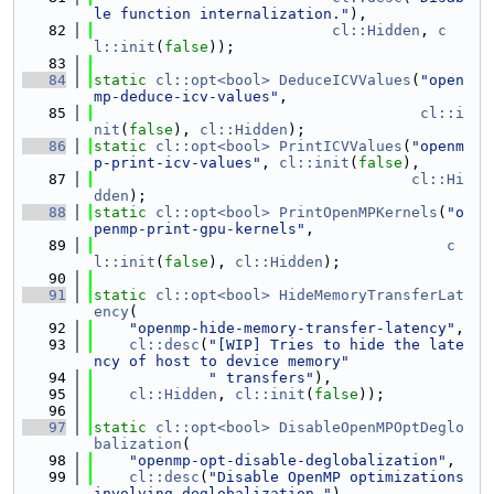
le function internalization."
),
   82
cl::Hidden
, 
c
l::init
(
false
));
   83
   84
static
cl::opt<bool>
DeduceICVValues
(
"open
mp-deduce-icv-values"
,
   85
cl::i
nit
(
false
), 
cl::Hidden
);
   86
static
cl::opt<bool>
PrintICVValues
(
"openm
p-print-icv-values"
, 
cl::init
(
false
),
   87
cl::Hi
dden
);
   88
static
cl::opt<bool>
PrintOpenMPKernels
(
"o
penmp-print-gpu-kernels"
,
   89
c
l::init
(
false
), 
cl::Hidden
);
   90
   91
static
cl::opt<bool>
HideMemoryTransferLat
ency
(
   92
"openmp-hide-memory-transfer-latency"
,
   93
cl::desc
(
"[WIP] Tries to hide the late
ncy of host to device memory"
   94
" transfers"
),
   95
cl::Hidden
, 
cl::init
(
false
));
   96
   97
static
cl::opt<bool>
DisableOpenMPOptDeglo
balization
(
   98
"openmp-opt-disable-deglobalization"
,
   99
cl::desc
(
"Disable OpenMP optimizations 
involving deglobalization."
),