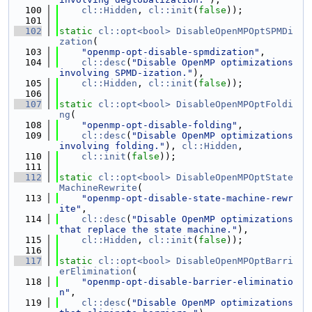
  100
cl::Hidden
, 
cl::init
(
false
));
  101
  102
static
cl::opt<bool>
DisableOpenMPOptSPMDi
zation
(
  103
"openmp-opt-disable-spmdization"
,
  104
cl::desc
(
"Disable OpenMP optimizations 
involving SPMD-ization."
),
  105
cl::Hidden
, 
cl::init
(
false
));
  106
  107
static
cl::opt<bool>
DisableOpenMPOptFoldi
ng
(
  108
"openmp-opt-disable-folding"
,
  109
cl::desc
(
"Disable OpenMP optimizations 
involving folding."
), 
cl::Hidden
,
  110
cl::init
(
false
));
  111
  112
static
cl::opt<bool>
DisableOpenMPOptState
MachineRewrite
(
  113
"openmp-opt-disable-state-machine-rewr
ite"
,
  114
cl::desc
(
"Disable OpenMP optimizations 
that replace the state machine."
),
  115
cl::Hidden
, 
cl::init
(
false
));
  116
  117
static
cl::opt<bool>
DisableOpenMPOptBarri
erElimination
(
  118
"openmp-opt-disable-barrier-eliminatio
n"
,
  119
cl::desc
(
"Disable OpenMP optimizations 