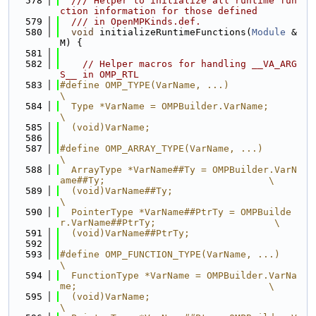
  578
  /// Helper to initialize all runtime fun
ction information for those defined
  579
  /// in OpenMPKinds.def.
  580
void
 initializeRuntimeFunctions(
Module
 &
M) {
  581
  582
// Helper macros for handling __VA_ARG
S__ in OMP_RTL
  583
#define OMP_TYPE(VarName, ...)                                                 
\
  584
  Type *VarName = OMPBuilder.VarName;                                          
\
  585
  (void)VarName;
  586
  587
#define OMP_ARRAY_TYPE(VarName, ...)                                           
\
  588
  ArrayType *VarName##Ty = OMPBuilder.VarN
ame##Ty;                             \
  589
  (void)VarName##Ty;                                                           
\
  590
  PointerType *VarName##PtrTy = OMPBuilde
r.VarName##PtrTy;                     \
  591
  (void)VarName##PtrTy;
  592
  593
#define OMP_FUNCTION_TYPE(VarName, ...)                                        
\
  594
  FunctionType *VarName = OMPBuilder.VarNa
me;                                  \
  595
  (void)VarName;                                                               
\