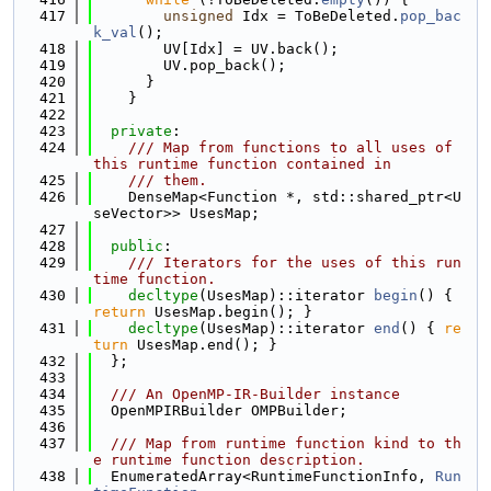
  417
unsigned
 Idx = ToBeDeleted.
pop_bac
k_val
();
  418
        UV[Idx] = UV.back();
  419
        UV.pop_back();
  420
      }
  421
    }
  422
  423
private
:
  424
    /// Map from functions to all uses of 
this runtime function contained in
  425
    /// them.
  426
    DenseMap<Function *, std::shared_ptr<U
seVector>> UsesMap;
  427
  428
public
:
  429
    /// Iterators for the uses of this run
time function.
  430
decltype
(UsesMap)::iterator 
begin
() { 
return
 UsesMap.begin(); }
  431
decltype
(UsesMap)::iterator 
end
() { 
re
turn
 UsesMap.end(); }
  432
  };
  433
  434
  /// An OpenMP-IR-Builder instance
  435
  OpenMPIRBuilder OMPBuilder;
  436
  437
  /// Map from runtime function kind to th
e runtime function description.
  438
  EnumeratedArray<RuntimeFunctionInfo, 
Run