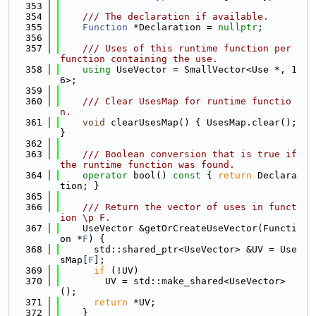
  353
  354
    /// The declaration if available.
  355
Function
 *Declaration = 
nullptr
;
  356
  357
    /// Uses of this runtime function per 
function containing the use.
  358
using 
UseVector = SmallVector<Use *, 1
6>;
  359
  360
    /// Clear UsesMap for runtime functio
n.
  361
void
 clearUsesMap() { UsesMap.clear(); 
}
  362
  363
    /// Boolean conversion that is true if 
the runtime function was found.
  364
operator
 bool()
 const 
{ 
return
 Declara
tion; }
  365
  366
    /// Return the vector of uses in funct
ion \p F.
  367
    UseVector &getOrCreateUseVector(Functi
on *
F
) {
  368
      std::shared_ptr<UseVector> &UV = Use
sMap[
F
];
  369
if
 (!UV)
  370
        UV = std::make_shared<UseVector>
();
  371
return
 *UV;
  372
    }