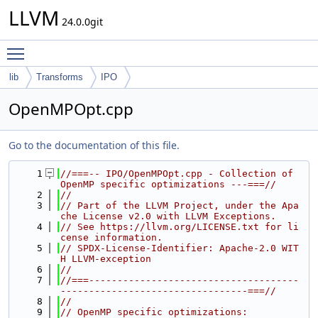
LLVM
24.0.0git
Toggle main menu visibility
lib
Transforms
IPO
OpenMPOpt.cpp
Go to the documentation of this file.
    1
//===-- IPO/OpenMPOpt.cpp - Collection of 
OpenMP specific optimizations ---===//
    2
//
    3
// Part of the LLVM Project, under the Apa
che License v2.0 with LLVM Exceptions.
    4
// See https://llvm.org/LICENSE.txt for li
cense information.
    5
// SPDX-License-Identifier: Apache-2.0 WIT
H LLVM-exception
    6
//
    7
//===-------------------------------------
---------------------------------===//
    8
//
    9
// OpenMP specific optimizations: