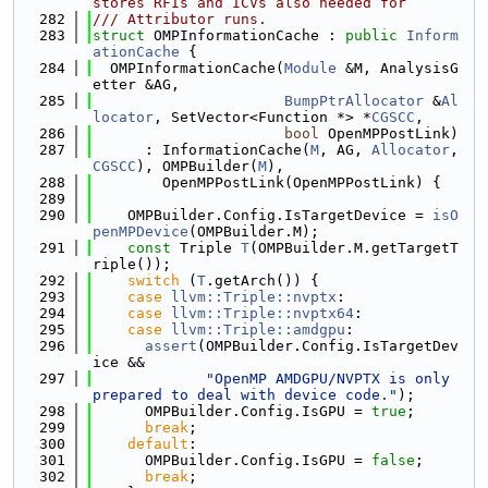
stores RFIs and ICVs also needed for
  282
/// Attributor runs.
  283
struct 
OMPInformationCache : 
public
Inform
ationCache
 {
  284
  OMPInformationCache(
Module
 &M, AnalysisG
etter &AG,
  285
BumpPtrAllocator
 &
Al
locator
, SetVector<Function *> *
CGSCC
,
  286
bool
 OpenMPPostLink)
  287
      : InformationCache(
M
, AG, 
Allocator
, 
CGSCC
), OMPBuilder(
M
),
  288
        OpenMPPostLink(OpenMPPostLink) {
  289
  290
    OMPBuilder.Config.IsTargetDevice = 
isO
penMPDevice
(OMPBuilder.M);
  291
const
 Triple 
T
(OMPBuilder.M.getTargetT
riple());
  292
switch
 (
T
.getArch()) {
  293
case
llvm::Triple::nvptx
:
  294
case
llvm::Triple::nvptx64
:
  295
case
llvm::Triple::amdgpu
:
  296
assert
(OMPBuilder.Config.IsTargetDev
ice &&
  297
"OpenMP AMDGPU/NVPTX is only 
prepared to deal with device code."
);
  298
      OMPBuilder.Config.IsGPU = 
true
;
  299
break
;
  300
default
:
  301
      OMPBuilder.Config.IsGPU = 
false
;
  302
break
;