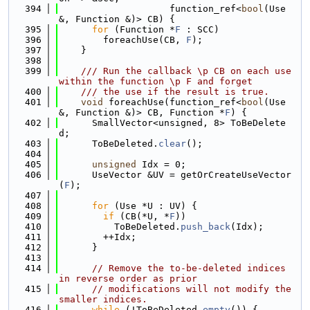
  394
                    function_ref<
bool
(Use 
&, Function &)> CB) {
  395
for
 (Function *
F
 : SCC)
  396
        foreachUse(CB, 
F
);
  397
    }
  398
  399
    /// Run the callback \p CB on each use 
within the function \p F and forget
  400
    /// the use if the result is true.
  401
void
 foreachUse(function_ref<
bool
(Use 
&, Function &)> CB, Function *
F
) {
  402
      SmallVector<unsigned, 8> ToBeDelete
d;
  403
      ToBeDeleted.
clear
();
  404
  405
unsigned
 Idx = 0;
  406
      UseVector &UV = getOrCreateUseVector
(
F
);
  407
  408
for
 (Use *U : UV) {
  409
if
 (CB(*U, *
F
))
  410
          ToBeDeleted.
push_back
(Idx);
  411
        ++Idx;
  412
      }
  413
  414
// Remove the to-be-deleted indices 
in reverse order as prior
  415
// modifications will not modify the 
smaller indices.
  416
while
 (!ToBeDeleted.
empty
()) {