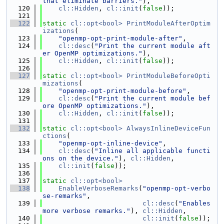
that eliminate barriers."
),
  120
cl::Hidden
, 
cl::init
(
false
));
  121
  122
static
cl::opt<bool>
PrintModuleAfterOptim
izations
(
  123
"openmp-opt-print-module-after"
,
  124
cl::desc
(
"Print the current module aft
er OpenMP optimizations."
),
  125
cl::Hidden
, 
cl::init
(
false
));
  126
  127
static
cl::opt<bool>
PrintModuleBeforeOpti
mizations
(
  128
"openmp-opt-print-module-before"
,
  129
cl::desc
(
"Print the current module bef
ore OpenMP optimizations."
),
  130
cl::Hidden
, 
cl::init
(
false
));
  131
  132
static
cl::opt<bool>
AlwaysInlineDeviceFun
ctions
(
  133
"openmp-opt-inline-device"
,
  134
cl::desc
(
"Inline all applicable functi
ons on the device."
), 
cl::Hidden
,
  135
cl::init
(
false
));
  136
  137
static
cl::opt<bool>
  138
EnableVerboseRemarks
(
"openmp-opt-verbo
se-remarks"
,
  139
cl::desc
(
"Enables 
more verbose remarks."
), 
cl::Hidden
,
  140
cl::init
(
false
));