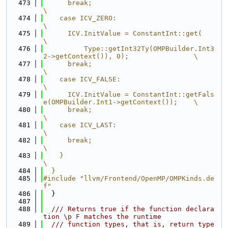
  473
      break;                                                                   
\
  474
    case ICV_ZERO:                                                             
\
  475
      ICV.InitValue = ConstantInt::get(                                        
\
  476
          Type::getInt32Ty(OMPBuilder.Int3
2->getContext()), 0);                \
  477
      break;                                                                   
\
  478
    case ICV_FALSE:                                                            
\
  479
      ICV.InitValue = ConstantInt::getFals
e(OMPBuilder.Int1->getContext());    \
  480
      break;                                                                   
\
  481
    case ICV_LAST:                                                             
\
  482
      break;                                                                   
\
  483
    }                                                                          
\
  484
  }
  485
#include "llvm/Frontend/OpenMP/OMPKinds.de
f"
  486
  }
  487
  488
  /// Returns true if the function declara
tion \p F matches the runtime
  489
  /// function types, that is, return type 