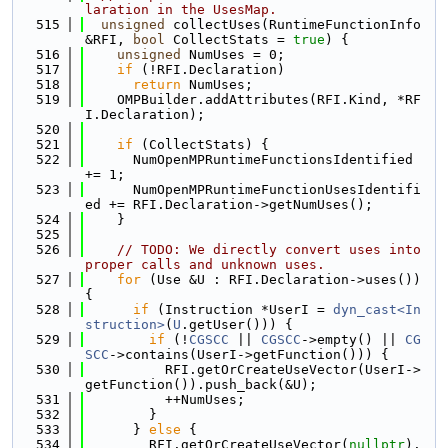
laration in the UsesMap.
  515
unsigned
 collectUses(RuntimeFunctionInfo 
&RFI, 
bool
 CollectStats = 
true
) {
  516
unsigned
 NumUses = 0;
  517
if
 (!RFI.Declaration)
  518
return
 NumUses;
  519
    OMPBuilder.addAttributes(RFI.Kind, *RF
I.Declaration);
  520
  521
if
 (CollectStats) {
  522
      NumOpenMPRuntimeFunctionsIdentified 
+= 1;
  523
      NumOpenMPRuntimeFunctionUsesIdentifi
ed += RFI.Declaration->getNumUses();
  524
    }
  525
  526
// TODO: We directly convert uses into 
proper calls and unknown uses.
  527
for
 (Use &U : RFI.Declaration->uses()) 
{
  528
if
 (Instruction *UserI = 
dyn_cast<In
struction>
(
U
.getUser())) {
  529
if
 (!
CGSCC
 || 
CGSCC
->empty() || 
CG
SCC
->contains(UserI->getFunction())) {
  530
          RFI.getOrCreateUseVector(UserI->
getFunction()).push_back(&U);
  531
          ++NumUses;
  532
        }
  533
      } 
else
 {
  534
        RFI.getOrCreateUseVector(
nullptr
).