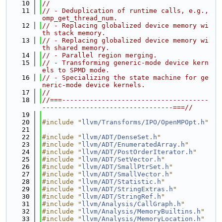
   10
//
   11
// - Deduplication of runtime calls, e.g., 
omp_get_thread_num.
   12
// - Replacing globalized device memory wi
th stack memory.
   13
// - Replacing globalized device memory wi
th shared memory.
   14
// - Parallel region merging.
   15
// - Transforming generic-mode device kern
els to SPMD mode.
   16
// - Specializing the state machine for ge
neric-mode device kernels.
   17
//
   18
//===-------------------------------------
---------------------------------===//
   19
   20
#include "
llvm/Transforms/IPO/OpenMPOpt.h
"
   21
   22
#include "
llvm/ADT/DenseSet.h
"
   23
#include "
llvm/ADT/EnumeratedArray.h
"
   24
#include "
llvm/ADT/PostOrderIterator.h
"
   25
#include "
llvm/ADT/SetVector.h
"
   26
#include "
llvm/ADT/SmallPtrSet.h
"
   27
#include "
llvm/ADT/SmallVector.h
"
   28
#include "
llvm/ADT/Statistic.h
"
   29
#include "
llvm/ADT/StringExtras.h
"
   30
#include "
llvm/ADT/StringRef.h
"
   31
#include "
llvm/Analysis/CallGraph.h
"
   32
#include "
llvm/Analysis/MemoryBuiltins.h
"
   33
#include "
llvm/Analysis/MemoryLocation.h
"