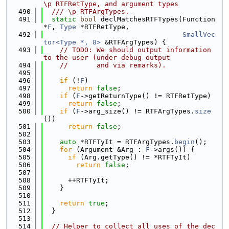
\p RTFRetType, and argument types
  490
  /// \p RTFArgTypes.
  491
static
bool
 declMatchesRTFTypes(Function 
*
F
, 
Type
 *RTFRetType,
  492
SmallVec
tor<Type *, 8>
 &RTFArgTypes) {
  493
// TODO: We should output information 
to the user (under debug output
  494
//       and via remarks).
  495
  496
if
 (!
F
)
  497
return
false
;
  498
if
 (
F
->getReturnType() != RTFRetType)
  499
return
false
;
  500
if
 (
F
->arg_size() != RTFArgTypes.
size
())
  501
return
false
;
  502
  503
auto
 *RTFTyIt = RTFArgTypes.
begin
();
  504
for
 (Argument &Arg : 
F
->args()) {
  505
if
 (Arg.getType() != *RTFTyIt)
  506
return
false
;
  507
  508
      ++RTFTyIt;
  509
    }
  510
  511
return
true
;
  512
  }
  513
  514
// Helper to collect all uses of the dec