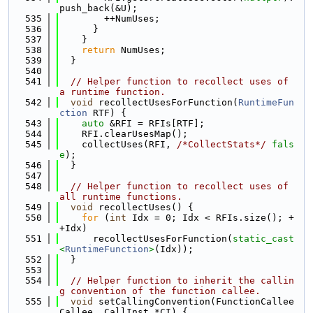
push_back(&U);
  535
        ++NumUses;
  536
      }
  537
    }
  538
return
 NumUses;
  539
  }
  540
  541
// Helper function to recollect uses of 
a runtime function.
  542
void
 recollectUsesForFunction(
RuntimeFun
ction
 RTF) {
  543
auto
 &RFI = RFIs[RTF];
  544
    RFI.clearUsesMap();
  545
    collectUses(RFI, 
/*CollectStats*/
fals
e
);
  546
  }
  547
  548
// Helper function to recollect uses of 
all runtime functions.
  549
void
 recollectUses() {
  550
for
 (
int
 Idx = 0; Idx < RFIs.size(); +
+Idx)
  551
      recollectUsesForFunction(
static_cast
<
RuntimeFunction
>
(Idx));
  552
  }
  553
  554
// Helper function to inherit the callin
g convention of the function callee.
  555
void
 setCallingConvention(FunctionCallee 
Callee, CallInst *CI) {