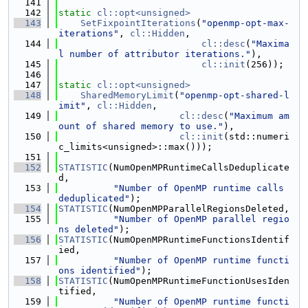
  141
  142
static
cl::opt<unsigned>
  143
SetFixpointIterations
(
"openmp-opt-max-
iterations"
, 
cl::Hidden
,
  144
cl::desc
(
"Maxima
l number of attributor iterations."
),
  145
cl::init
(256));
  146
  147
static
cl::opt<unsigned>
  148
SharedMemoryLimit
(
"openmp-opt-shared-l
imit"
, 
cl::Hidden
,
  149
cl::desc
(
"Maximum am
ount of shared memory to use."
),
  150
cl::init
(std::numeri
c_limits<unsigned>::max()));
  151
  152
STATISTIC
(NumOpenMPRuntimeCallsDeduplicate
d,
  153
"Number of OpenMP runtime calls 
deduplicated"
);
  154
STATISTIC
(NumOpenMPParallelRegionsDeleted,
  155
"Number of OpenMP parallel regio
ns deleted"
);
  156
STATISTIC
(NumOpenMPRuntimeFunctionsIdentif
ied,
  157
"Number of OpenMP runtime functi
ons identified"
);
  158
STATISTIC
(NumOpenMPRuntimeFunctionUsesIden
tified,
  159
"Number of OpenMP runtime functi