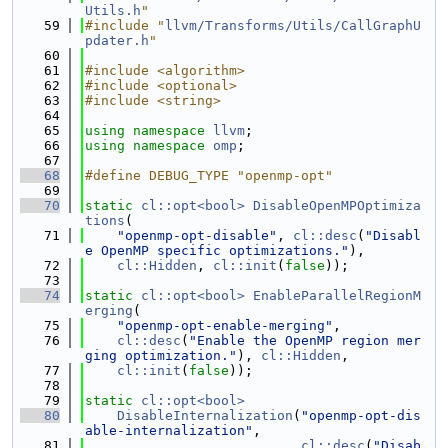
Utils.h
"
   59
#include "
llvm/Transforms/Utils/CallGraphU
pdater.h
"
   60
   61
#include <algorithm>
   62
#include <optional>
   63
#include <string>
   64
   65
using namespace 
llvm
;
   66
using namespace 
omp
;
   67
   68
#define DEBUG_TYPE "openmp-opt"
   69
   70
static
cl::opt<bool>
DisableOpenMPOptimiza
tions
(
   71
"openmp-opt-disable"
, 
cl::desc
(
"Disabl
e OpenMP specific optimizations."
),
   72
cl::Hidden
, 
cl::init
(
false
));
   73
   74
static
cl::opt<bool>
EnableParallelRegionM
erging
(
   75
"openmp-opt-enable-merging"
,
   76
cl::desc
(
"Enable the OpenMP region mer
ging optimization."
), 
cl::Hidden
,
   77
cl::init
(
false
));
   78
   79
static
cl::opt<bool>
   80
DisableInternalization
(
"openmp-opt-dis
able-internalization"
,
   81
cl::desc
(
"Disab