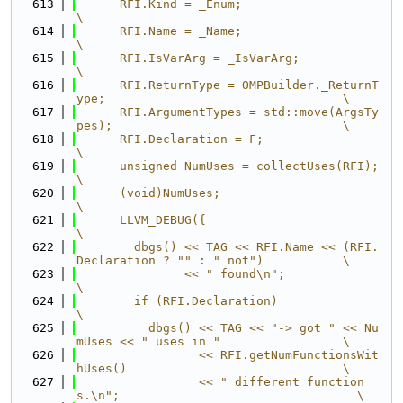
  613
      RFI.Kind = _Enum;                                                        
\
  614
      RFI.Name = _Name;                                                        
\
  615
      RFI.IsVarArg = _IsVarArg;                                                
\
  616
      RFI.ReturnType = OMPBuilder._ReturnT
ype;                                 \
  617
      RFI.ArgumentTypes = std::move(ArgsTy
pes);                                \
  618
      RFI.Declaration = F;                                                     
\
  619
      unsigned NumUses = collectUses(RFI);                                     
\
  620
      (void)NumUses;                                                           
\
  621
      LLVM_DEBUG({                                                             
\
  622
        dbgs() << TAG << RFI.Name << (RFI.
Declaration ? "" : " not")           \
  623
               << " found\n";                                                  
\
  624
        if (RFI.Declaration)                                                   
\
  625
          dbgs() << TAG << "-> got " << Nu
mUses << " uses in "                 \
  626
                 << RFI.getNumFunctionsWit
hUses()                              \
  627
                 << " different function
s.\n";                                 \