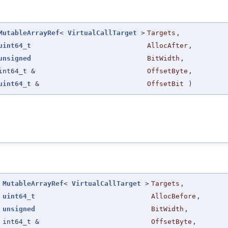
MutableArrayRef
<
VirtualCallTarget
>
Targets
,
uint64_t
AllocAfter
,
unsigned
BitWidth
,
int64_t &
OffsetByte
,
uint64_t
&
OffsetBit
)
(
MutableArrayRef
<
VirtualCallTarget
>
Targets
,
uint64_t
AllocBefore
,
unsigned
BitWidth
,
int64_t &
OffsetByte
,