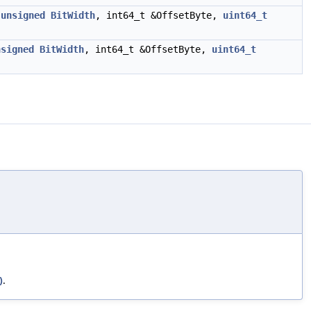
,
unsigned
BitWidth
, int64_t &OffsetByte,
uint64_t
nsigned
BitWidth
, int64_t &OffsetByte,
uint64_t
)
.