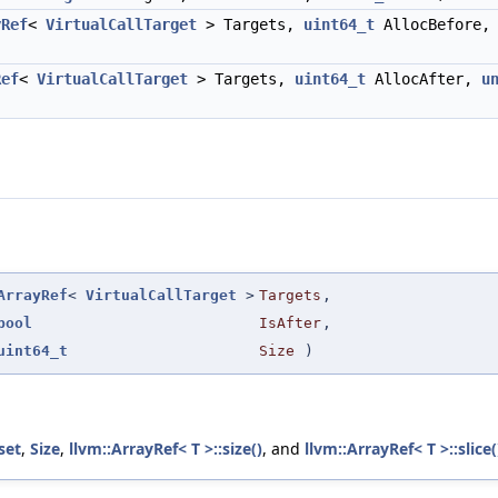
yRef
<
VirtualCallTarget
> Targets,
uint64_t
AllocBefore
Ref
<
VirtualCallTarget
> Targets,
uint64_t
AllocAfter,
u
ArrayRef
<
VirtualCallTarget
>
Targets
,
bool
IsAfter
,
uint64_t
Size
)
set
,
Size
,
llvm::ArrayRef< T >::size()
, and
llvm::ArrayRef< T >::slice(