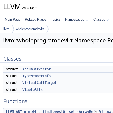
LLVM
24.0.0git
Main Page
Related Pages
Topics
Namespaces
Classes
llvm
wholeprogramdevirt
llvm::wholeprogramdevirt Namespace R
Classes
struct
AccumBitVector
struct
TypeMemberInfo
struct
VirtualCallTarget
struct
VTableBits
Functions
LLVM_ABI
uint64_t
findLowestOffset
(
ArrayRef
<
Virtua