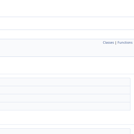
Classes
|
Functions