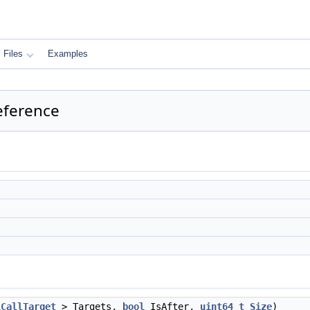
Files
Examples
eference
lCallTarget
> Targets,
bool
IsAfter,
uint64_t
Size
)