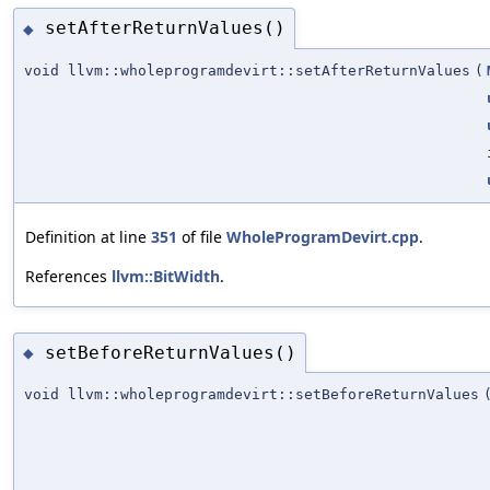
setAfterReturnValues()
◆
void llvm::wholeprogramdevirt::setAfterReturnValues
(
Definition at line
351
of file
WholeProgramDevirt.cpp
.
References
llvm::BitWidth
.
setBeforeReturnValues()
◆
void llvm::wholeprogramdevirt::setBeforeReturnValues