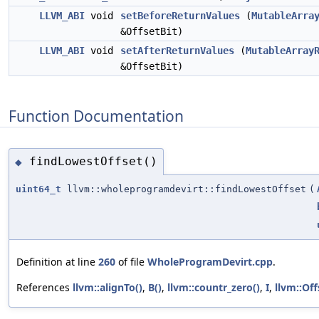
LLVM_ABI
void
setBeforeReturnValues
(
MutableArra
&OffsetBit)
LLVM_ABI
void
setAfterReturnValues
(
MutableArray
&OffsetBit)
Function Documentation
findLowestOffset()
◆
uint64_t
llvm::wholeprogramdevirt::findLowestOffset
(
Definition at line
260
of file
WholeProgramDevirt.cpp
.
References
llvm::alignTo()
,
B()
,
llvm::countr_zero()
,
I
,
llvm::Off