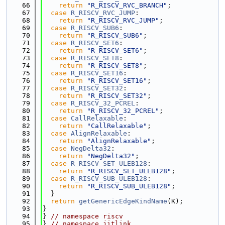
   66
return
"R_RISCV_RVC_BRANCH"
;
   67
case
R_RISCV_RVC_JUMP
:
   68
return
"R_RISCV_RVC_JUMP"
;
   69
case
R_RISCV_SUB6
:
   70
return
"R_RISCV_SUB6"
;
   71
case
R_RISCV_SET6
:
   72
return
"R_RISCV_SET6"
;
   73
case
R_RISCV_SET8
:
   74
return
"R_RISCV_SET8"
;
   75
case
R_RISCV_SET16
:
   76
return
"R_RISCV_SET16"
;
   77
case
R_RISCV_SET32
:
   78
return
"R_RISCV_SET32"
;
   79
case
R_RISCV_32_PCREL
:
   80
return
"R_RISCV_32_PCREL"
;
   81
case
CallRelaxable
:
   82
return
"CallRelaxable"
;
   83
case
AlignRelaxable
:
   84
return
"AlignRelaxable"
;
   85
case
NegDelta32
:
   86
return
"NegDelta32"
;
   87
case
R_RISCV_SET_ULEB128
:
   88
return
"R_RISCV_SET_ULEB128"
;
   89
case
R_RISCV_SUB_ULEB128
:
   90
return
"R_RISCV_SUB_ULEB128"
;
   91
  }
   92
return
getGenericEdgeKindName
(K);
   93
}
   94
} 
// namespace riscv
   95
} 
// namespace jitlink