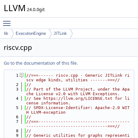
LLVM
24.0.0git
Toggle main menu visibility
lib
ExecutionEngine
JITLink
riscv.cpp
Go to the documentation of this file.
    1
//===------ riscv.cpp - Generic JITLink ri
scv edge kinds, utilities -------===//
    2
//
    3
// Part of the LLVM Project, under the Apa
che License v2.0 with LLVM Exceptions.
    4
// See https://llvm.org/LICENSE.txt for li
cense information.
    5
// SPDX-License-Identifier: Apache-2.0 WIT
H LLVM-exception
    6
//
    7
//===-------------------------------------
---------------------------------===//
    8
//
    9
// Generic utilities for graphs representi