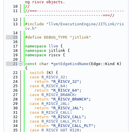
ng riscv objects.
   10
//
   11
//===-------------------------------------
---------------------------------===//
   12
   13
#include "
llvm/ExecutionEngine/JITLink/ris
cv.h
"
   14
   15
#define DEBUG_TYPE "jitlink"
   16
   17
namespace 
llvm
 {
   18
namespace 
jitlink {
   19
namespace 
riscv {
   20
   21
const
char
 *
getEdgeKindName
(Edge::Kind K) 
{
   22
switch
 (K) {
   23
case
R_RISCV_32
:
   24
return
"R_RISCV_32"
;
   25
case
R_RISCV_64
:
   26
return
"R_RISCV_64"
;
   27
case
R_RISCV_BRANCH
:
   28
return
"R_RISCV_BRANCH"
;
   29
case
R_RISCV_JAL
:
   30
return
"R_RISCV_JAL"
;
   31
case
R_RISCV_CALL
:
   32
return
"R_RISCV_CALL"
;
   33
case
R_RISCV_CALL_PLT
:
   34
return
"R_RISCV_CALL_PLT"
;
   35
case
R_RISCV_GOT_HI20
: