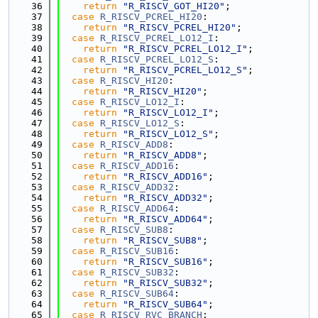
   36
return
"R_RISCV_GOT_HI20"
;
   37
case
R_RISCV_PCREL_HI20
:
   38
return
"R_RISCV_PCREL_HI20"
;
   39
case
R_RISCV_PCREL_LO12_I
:
   40
return
"R_RISCV_PCREL_LO12_I"
;
   41
case
R_RISCV_PCREL_LO12_S
:
   42
return
"R_RISCV_PCREL_LO12_S"
;
   43
case
R_RISCV_HI20
:
   44
return
"R_RISCV_HI20"
;
   45
case
R_RISCV_LO12_I
:
   46
return
"R_RISCV_LO12_I"
;
   47
case
R_RISCV_LO12_S
:
   48
return
"R_RISCV_LO12_S"
;
   49
case
R_RISCV_ADD8
:
   50
return
"R_RISCV_ADD8"
;
   51
case
R_RISCV_ADD16
:
   52
return
"R_RISCV_ADD16"
;
   53
case
R_RISCV_ADD32
:
   54
return
"R_RISCV_ADD32"
;
   55
case
R_RISCV_ADD64
:
   56
return
"R_RISCV_ADD64"
;
   57
case
R_RISCV_SUB8
:
   58
return
"R_RISCV_SUB8"
;
   59
case
R_RISCV_SUB16
:
   60
return
"R_RISCV_SUB16"
;
   61
case
R_RISCV_SUB32
:
   62
return
"R_RISCV_SUB32"
;
   63
case
R_RISCV_SUB64
:
   64
return
"R_RISCV_SUB64"
;
   65
case
R_RISCV_RVC_BRANCH
: