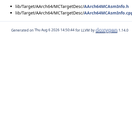
lib/Target/AArch64/MCTargetDesc/
AArch64MCAsmInfo.h
lib/Target/AArch64/MCTargetDesc/
AArch64MCAsmInfo.cp
Generated on
for LLVM by
1.14.0