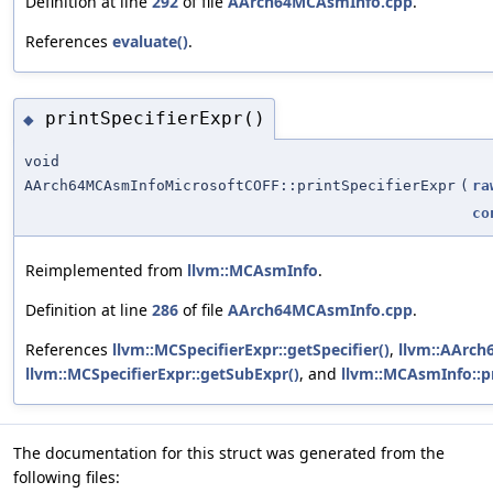
Definition at line
292
of file
AArch64MCAsmInfo.cpp
.
References
evaluate()
.
printSpecifierExpr()
◆
void
AArch64MCAsmInfoMicrosoftCOFF::printSpecifierExpr
(
ra
co
Reimplemented from
llvm::MCAsmInfo
.
Definition at line
286
of file
AArch64MCAsmInfo.cpp
.
References
llvm::MCSpecifierExpr::getSpecifier()
,
llvm::AArch
llvm::MCSpecifierExpr::getSubExpr()
, and
llvm::MCAsmInfo::pr
The documentation for this struct was generated from the
following files: