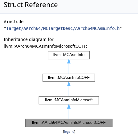
Struct Reference
#include
"
Target/AArch64/MCTargetDesc/AArch64MCAsmInfo.h
"
Inheritance diagram for
llvm::AArch64MCAsmInfoMicrosoftCOFF:
[
legend
]