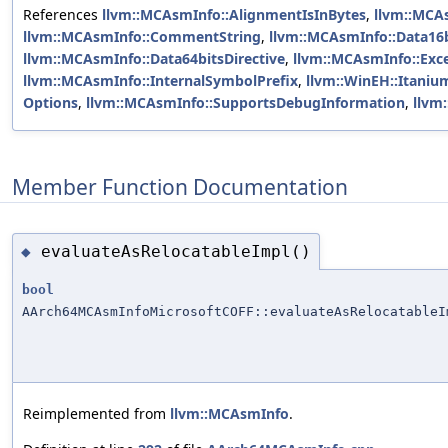
References
llvm::MCAsmInfo::AlignmentIsInBytes
,
llvm::MCA
llvm::MCAsmInfo::CommentString
,
llvm::MCAsmInfo::Data16b
llvm::MCAsmInfo::Data64bitsDirective
,
llvm::MCAsmInfo::Exc
llvm::MCAsmInfo::InternalSymbolPrefix
,
llvm::WinEH::Itaniu
Options
,
llvm::MCAsmInfo::SupportsDebugInformation
,
llvm
Member Function Documentation
evaluateAsRelocatableImpl()
◆
bool
AArch64MCAsmInfoMicrosoftCOFF::evaluateAsRelocatableI
Reimplemented from
llvm::MCAsmInfo
.