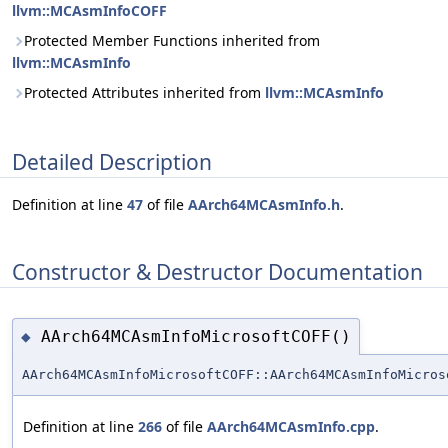
llvm::MCAsmInfoCOFF
Protected Member Functions inherited from
llvm::MCAsmInfo
Protected Attributes inherited from
llvm::MCAsmInfo
Detailed Description
Definition at line
47
of file
AArch64MCAsmInfo.h
.
Constructor & Destructor Documentation
AArch64MCAsmInfoMicrosoftCOFF()
◆
AArch64MCAsmInfoMicrosoftCOFF::AArch64MCAsmInfoMicros
Definition at line
266
of file
AArch64MCAsmInfo.cpp
.