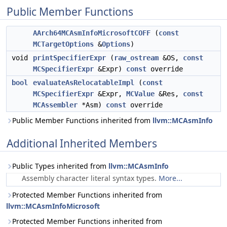
Public Member Functions
AArch64MCAsmInfoMicrosoftCOFF
(
const
MCTargetOptions
&
Options
)
void
printSpecifierExpr
(
raw_ostream
&OS,
const
MCSpecifierExpr
&Expr)
const
override
bool
evaluateAsRelocatableImpl
(
const
MCSpecifierExpr
&Expr,
MCValue
&Res,
const
MCAssembler
*Asm)
const
override
Public Member Functions inherited from
llvm::MCAsmInfo
Additional Inherited Members
Public Types inherited from
llvm::MCAsmInfo
Assembly character literal syntax types.
More...
Protected Member Functions inherited from
llvm::MCAsmInfoMicrosoft
Protected Member Functions inherited from