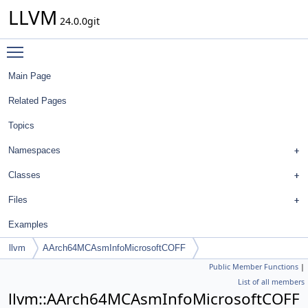
LLVM
24.0.0git
Toggle main menu visibility
Main Page
Related Pages
Topics
Namespaces
Classes
Files
Examples
llvm
AArch64MCAsmInfoMicrosoftCOFF
Public Member Functions
|
List of all members
llvm::AArch64MCAsmInfoMicrosoftCOFF