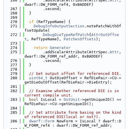
  266
        .addScalarAttribute(AttrSpec.
Attr
, 
dwarf::DW_FORM_ref4, 0xBADDEF)
  267
        .second;
  268
  }
  269
  270
if
 (RefTypeName) {
  271
DebugInfoOutputSection
.notePatchWithOf
fsetUpdate(
  272
DebugDieTypeRefPatch
{
AttrOutOffse
t
, RefTypeName}, 
PatchesOffsets
);
  273
  274
return
Generator
  275
        .addScalarAttribute(AttrSpec.
Attr
, 
dwarf::DW_FORM_ref_addr, 0xBADDEF)
  276
        .second;
  277
  }
  278
  279
// Get output offset for referenced DIE.
  280
uint64_t
 OutDieOffset = RefDiePair->CU->
getDieOutOffset(RefDiePair->DieEntry);
  281
  282
// Examine whether referenced DIE is in 
current compile unit.
  283
bool
 IsLocal = 
OutUnit
->getUniqueID() == 
RefDiePair->CU->getUniqueID();
  284
  285
// Set attribute form basing on the kind 
of referenced DIE(local or not?).
  286
dwarf::Form
 NewForm = IsLocal ? dwarf::D
W_FORM_ref4 : dwarf::DW_FORM_ref_addr;