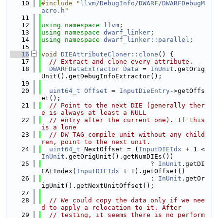
   10
#include "
llvm/DebugInfo/DWARF/DWARFDebugM
acro.h
"
   11
   12
using namespace 
llvm
;
   13
using namespace 
dwarf_linker
;
   14
using namespace 
dwarf_linker::parallel
;
   15
   16
void
DIEAttributeCloner::clone
() {
   17
// Extract and clone every attribute.
   18
DWARFDataExtractor
Data
 = 
InUnit
.getOrig
Unit().getDebugInfoExtractor();
   19
   20
uint64_t
Offset
 = 
InputDieEntry
->getOffs
et();
   21
// Point to the next DIE (generally ther
e is always at least a NULL
   22
// entry after the current one). If this 
is a lone
   23
// DW_TAG_compile_unit without any child
ren, point to the next unit.
   24
uint64_t
 NextOffset = (
InputDIEIdx
 + 1 < 
InUnit
.getOrigUnit().getNumDIEs())
   25
                            ? 
InUnit
.getDI
EAtIndex(
InputDIEIdx
 + 1).getOffset()
   26
                            : 
InUnit
.getOr
igUnit().getNextUnitOffset();
   27
   28
// We could copy the data only if we nee
d to apply a relocation to it. After
   29
// testing, it seems there is no perform