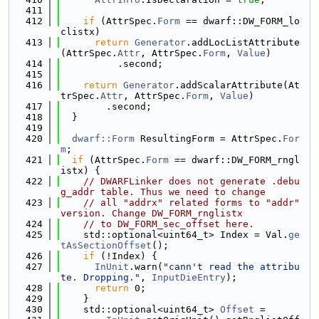
  411
  412
if
 (AttrSpec.
Form
 == dwarf::DW_FORM_lo
clistx)
  413
return
Generator
.addLocListAttribute
(AttrSpec.
Attr
, AttrSpec.
Form
, 
Value
)
  414
          .second;
  415
  416
return
Generator
.addScalarAttribute(At
trSpec.
Attr
, AttrSpec.
Form
, 
Value
)
  417
        .second;
  418
  }
  419
  420
dwarf::Form
 ResultingForm = AttrSpec.
For
m
;
  421
if
 (AttrSpec.
Form
 == dwarf::DW_FORM_rngl
istx) {
  422
// DWARFLinker does not generate .debu
g_addr table. Thus we need to change
  423
// all "addrx" related forms to "addr" 
version. Change DW_FORM_rnglistx
  424
// to DW_FORM_sec_offset here.
  425
    std::optional<uint64_t> Index = Val.
ge
tAsSectionOffset
();
  426
if
 (!Index) {
  427
InUnit
.warn(
"cann't read the attribu
te. Dropping."
, 
InputDieEntry
);
  428
return
 0;
  429
    }
  430
    std::optional<uint64_t> 
Offset
 =