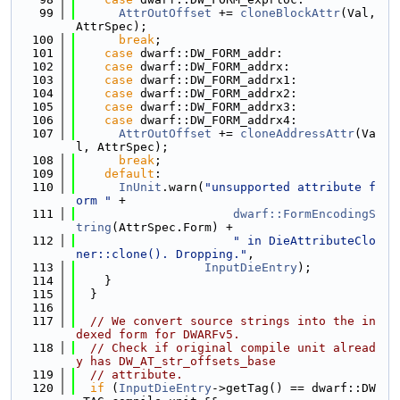
   99
AttrOutOffset
 += 
cloneBlockAttr
(Val, 
AttrSpec);
  100
break
;
  101
case
 dwarf::DW_FORM_addr:
  102
case
 dwarf::DW_FORM_addrx:
  103
case
 dwarf::DW_FORM_addrx1:
  104
case
 dwarf::DW_FORM_addrx2:
  105
case
 dwarf::DW_FORM_addrx3:
  106
case
 dwarf::DW_FORM_addrx4:
  107
AttrOutOffset
 += 
cloneAddressAttr
(Va
l, AttrSpec);
  108
break
;
  109
default
:
  110
InUnit
.warn(
"unsupported attribute f
orm "
 +
  111
dwarf::FormEncodingS
tring
(AttrSpec.Form) +
  112
" in DieAttributeClo
ner::clone(). Dropping."
,
  113
InputDieEntry
);
  114
    }
  115
  }
  116
  117
// We convert source strings into the in
dexed form for DWARFv5.
  118
// Check if original compile unit alread
y has DW_AT_str_offsets_base
  119
// attribute.
  120
if
 (
InputDieEntry
->getTag() == dwarf::DW