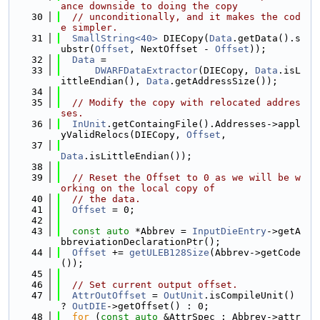
ance downside to doing the copy
   30
// unconditionally, and it makes the cod
e simpler.
   31
SmallString<40>
 DIECopy(
Data
.getData().s
ubstr(
Offset
, NextOffset - 
Offset
));
   32
Data
 =
   33
DWARFDataExtractor
(DIECopy, 
Data
.isL
ittleEndian(), 
Data
.getAddressSize());
   34
   35
// Modify the copy with relocated addres
ses.
   36
InUnit
.getContaingFile().Addresses->appl
yValidRelocs(DIECopy, 
Offset
,
   37
Data
.isLittleEndian());
   38
   39
// Reset the Offset to 0 as we will be w
orking on the local copy of
   40
// the data.
   41
Offset
 = 0;
   42
   43
const
auto
 *Abbrev = 
InputDieEntry
->getA
bbreviationDeclarationPtr();
   44
Offset
 += 
getULEB128Size
(Abbrev->getCode
());
   45
   46
// Set current output offset.
   47
AttrOutOffset
 = 
OutUnit
.isCompileUnit() 
? 
OutDIE
->getOffset() : 0;
   48
for
 (
const
auto
 &AttrSpec : Abbrev->attr