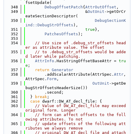
fsetUpdate(
  348
DebugOffsetPatch
{
AttrOutOffset
,
  349
                         &
OutUnit
->getOrCr
eateSectionDescriptor(
  350
DebugSectionK
ind::DebugStrOffsets
),
  351
true
},
  352
PatchesOffsets
);
  353
  354
// Use size of .debug_str_offsets head
er as attribute value. The offset
  355
// to .debug_str_offsets would be adde
d later while patching.
  356
AttrInfo
.HasStringOffsetBaseAttr = 
tru
e
;
  357
return
Generator
  358
        .addScalarAttribute(AttrSpec.
Attr
, 
AttrSpec.
Form
,
  359
OutUnit
->getDe
bugStrOffsetsHeaderSize())
  360
        .second;
  361
  } 
break
;
  362
case
 dwarf::DW_AT_decl_file: {
  363
// Value of DW_AT_decl_file may exceed 
original form. Longer
  364
// form can affect offsets to the foll
owing attributes. To not
  365
// update offsets of the following att
ributes we always remove
  366
// original DW_AT_decl_file and attach 