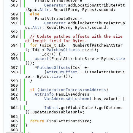
  587
    FinalAttributeSize =
  588
Generator
.addLocationAttribute(Att
rSpec.
Attr
, ResultForm, Bytes).second;
  589
else
  590
    FinalAttributeSize =
  591
Generator
.addBlockAttribute(AttrSp
ec.
Attr
, ResultForm, Bytes).second;
  592
  593
// Update patches offsets with the size 
of length field for Bytes.
  594
for
 (
size_t
 Idx = NumberOfPatchesAtStar
t; Idx < 
PatchesOffsets
.size();
  595
       Idx++) {
  596
assert
(FinalAttributeSize > Bytes.
size
());
  597
    *
PatchesOffsets
[Idx] +=
  598
        (
AttrOutOffset
 + (FinalAttributeSi
ze - Bytes.
size
()));
  599
  }
  600
  601
if
 (
HasLocationExpressionAddress
)
  602
AttrInfo
.HasLiveAddress =
  603
VarAddressAdjustment
.has_value() |
|
  604
InUnit
.getGlobalData().getOptions
().UpdateIndexTablesOnly;
  605
  606
return
 FinalAttributeSize;
  607
}
  608