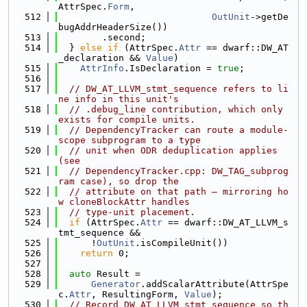
AttrSpec.
Form
,
  512
OutUnit
->getDe
bugAddrHeaderSize())
  513
        .second;
  514
  } 
else
if
 (AttrSpec.
Attr
 == dwarf::DW_AT
_declaration && 
Value
)
  515
AttrInfo
.IsDeclaration = 
true
;
  516
  517
// DW_AT_LLVM_stmt_sequence refers to li
ne info in this unit's
  518
// .debug_line contribution, which only 
exists for compile units.
  519
// DependencyTracker can route a module-
scope subprogram to a type
  520
// unit when ODR deduplication applies 
(see
  521
// DependencyTracker.cpp: DW_TAG_subprog
ram case), so drop the
  522
// attribute on that path — mirroring ho
w cloneBlockAttr handles
  523
// type-unit placement.
  524
if
 (AttrSpec.
Attr
 == dwarf::DW_AT_LLVM_s
tmt_sequence &&
  525
      !
OutUnit
.isCompileUnit())
  526
return
 0;
  527
  528
auto
 Result =
  529
Generator
.addScalarAttribute(AttrSpe
c.
Attr
, ResultingForm, 
Value
);
  530
// Record DW_AT_LLVM_stmt_sequence so th