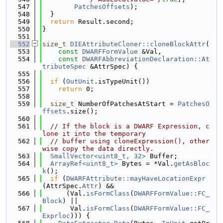
  547
PatchesOffsets
);
  548
  }
  549
return
 Result.second;
  550
}
  551
  552
size_t
DIEAttributeCloner::cloneBlockAttr
(
  553
const
DWARFFormValue
 &Val,
  554
const
DWARFAbbreviationDeclaration::At
tributeSpec
 &AttrSpec) {
  555
  556
if
 (
OutUnit
.isTypeUnit())
  557
return
 0;
  558
  559
size_t
 NumberOfPatchesAtStart = 
PatchesO
ffsets
.size();
  560
  561
// If the block is a DWARF Expression, c
lone it into the temporary
  562
// buffer using cloneExpression(), other
wise copy the data directly.
  563
SmallVector<uint8_t, 32>
 Buffer;
  564
ArrayRef<uint8_t>
 Bytes = *Val.
getAsBloc
k
();
  565
if
 (
DWARFAttribute::mayHaveLocationExpr
(AttrSpec.
Attr
) &&
  566
      (Val.
isFormClass
(
DWARFFormValue::FC_
Block
) ||
  567
       Val.
isFormClass
(
DWARFFormValue::FC_
Exprloc
))) {