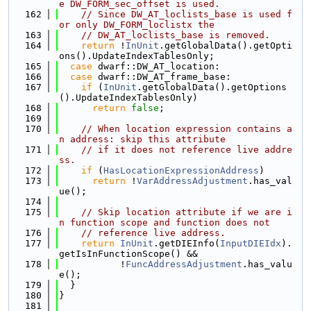
e DW_FORM_sec_offset is used.
  162
// Since DW_AT_loclists_base is used f
or only DW_FORM_loclistx the
  163
// DW_AT_loclists_base is removed.
  164
return
 !
InUnit
.getGlobalData().getOpti
ons().UpdateIndexTablesOnly;
  165
case
 dwarf::DW_AT_location:
  166
case
 dwarf::DW_AT_frame_base:
  167
if
 (
InUnit
.getGlobalData().getOptions
().UpdateIndexTablesOnly)
  168
return
false
;
  169
  170
// When location expression contains a
n address: skip this attribute
  171
// if it does not reference live addre
ss.
  172
if
 (
HasLocationExpressionAddress
)
  173
return
 !
VarAddressAdjustment
.has_val
ue();
  174
  175
// Skip location attribute if we are i
n function scope and function does not
  176
// reference live address.
  177
return
InUnit
.getDIEInfo(
InputDIEIdx
).
getIsInFunctionScope() &&
  178
           !
FuncAddressAdjustment
.has_valu
e();
  179
  }
  180
}
  181