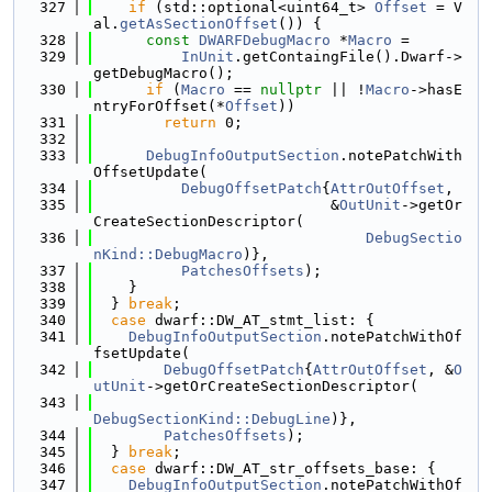
  327
if
 (std::optional<uint64_t> 
Offset
 = V
al.
getAsSectionOffset
()) {
  328
const
DWARFDebugMacro
 *
Macro
 =
  329
InUnit
.getContaingFile().Dwarf->
getDebugMacro();
  330
if
 (
Macro
 == 
nullptr
 || !
Macro
->hasE
ntryForOffset(*
Offset
))
  331
return
 0;
  332
  333
DebugInfoOutputSection
.notePatchWith
OffsetUpdate(
  334
DebugOffsetPatch
{
AttrOutOffset
,
  335
                           &
OutUnit
->getOr
CreateSectionDescriptor(
  336
DebugSectio
nKind::DebugMacro
)},
  337
PatchesOffsets
);
  338
    }
  339
  } 
break
;
  340
case
 dwarf::DW_AT_stmt_list: {
  341
DebugInfoOutputSection
.notePatchWithOf
fsetUpdate(
  342
DebugOffsetPatch
{
AttrOutOffset
, &
O
utUnit
->getOrCreateSectionDescriptor(
  343
DebugSectionKind::DebugLine
)},
  344
PatchesOffsets
);
  345
  } 
break
;
  346
case
 dwarf::DW_AT_str_offsets_base: {
  347
DebugInfoOutputSection
.notePatchWithOf