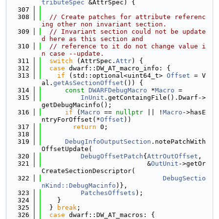
tributeSpec
 &AttrSpec) {
  307
  308
// Create patches for attribute referenc
ing other non invariant section.
  309
// Invariant section could not be update
d here as this section and
  310
// reference to it do not change value i
n case --update.
  311
switch
 (AttrSpec.
Attr
) {
  312
case
 dwarf::DW_AT_macro_info: {
  313
if
 (std::optional<uint64_t> 
Offset
 = V
al.
getAsSectionOffset
()) {
  314
const
DWARFDebugMacro
 *
Macro
 =
  315
InUnit
.getContaingFile().Dwarf->
getDebugMacinfo();
  316
if
 (
Macro
 == 
nullptr
 || !
Macro
->hasE
ntryForOffset(*
Offset
))
  317
return
 0;
  318
  319
DebugInfoOutputSection
.notePatchWith
OffsetUpdate(
  320
DebugOffsetPatch
{
AttrOutOffset
,
  321
                           &
OutUnit
->getOr
CreateSectionDescriptor(
  322
DebugSectio
nKind::DebugMacinfo
)},
  323
PatchesOffsets
);
  324
    }
  325
  } 
break
;
  326
case
 dwarf::DW_AT_macros: {