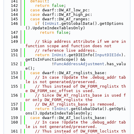
  141
default
:
  142
return
false
;
  143
case
 dwarf::DW_AT_low_pc:
  144
case
 dwarf::DW_AT_high_pc:
  145
case
 dwarf::DW_AT_ranges:
  146
if
 (
InUnit
.getGlobalData().getOptions
().UpdateIndexTablesOnly)
  147
return
false
;
  148
  149
// Skip address attribute if we are in 
function scope and function does not
  150
// reference live address.
  151
return
InUnit
.getDIEInfo(
InputDIEIdx
).
getIsInFunctionScope() &&
  152
           !
FuncAddressAdjustment
.has_valu
e();
  153
case
 dwarf::DW_AT_rnglists_base:
  154
// In case !Update the .debug_addr tab
le is not generated/preserved.
  155
// Thus instead of DW_FORM_rnglistx th
e DW_FORM_sec_offset is used.
  156
// Since DW_AT_rnglists_base is used f
or only DW_FORM_rnglistx the
  157
// DW_AT_rnglists_base is removed.
  158
return
 !
InUnit
.getGlobalData().getOpti
ons().UpdateIndexTablesOnly;
  159
case
 dwarf::DW_AT_loclists_base:
  160
// In case !Update the .debug_addr tab
le is not generated/preserved.
  161
// Thus instead of DW_FORM_loclistx th