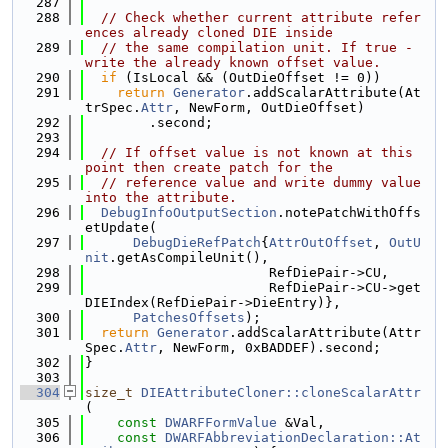
  287
  288
// Check whether current attribute refer
ences already cloned DIE inside
  289
// the same compilation unit. If true - 
write the already known offset value.
  290
if
 (IsLocal && (OutDieOffset != 0))
  291
return
Generator
.addScalarAttribute(At
trSpec.
Attr
, NewForm, OutDieOffset)
  292
        .second;
  293
  294
// If offset value is not known at this 
point then create patch for the
  295
// reference value and write dummy value 
into the attribute.
  296
DebugInfoOutputSection
.notePatchWithOffs
etUpdate(
  297
DebugDieRefPatch
{
AttrOutOffset
, 
OutU
nit
.getAsCompileUnit(),
  298
                       RefDiePair->CU,
  299
                       RefDiePair->CU->get
DIEIndex(RefDiePair->DieEntry)},
  300
PatchesOffsets
);
  301
return
Generator
.addScalarAttribute(Attr
Spec.
Attr
, NewForm, 0xBADDEF).second;
  302
}
  303
  304
size_t
DIEAttributeCloner::cloneScalarAttr
(
  305
const
DWARFFormValue
 &Val,
  306
const
DWARFAbbreviationDeclaration::At