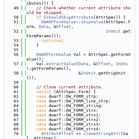
ibutes()) {
   49
// Check whether current attribute sho
uld be skipped.
   50
if
 (
shouldSkipAttribute
(AttrSpec)) {
   51
DWARFFormValue::skipValue
(AttrSpec.F
orm, 
Data
, &
Offset
,
   52
InUnit
.get
FormParams());
   53
continue
;
   54
    }
   55
   56
DWARFFormValue
 Val = AttrSpec.getFormV
alue();
   57
    Val.
extractValue
(
Data
, &
Offset
, 
InUni
t
.getFormParams(),
   58
                     &
InUnit
.getOrigUnit
());
   59
   60
// Clone current attribute.
   61
switch
 (AttrSpec.Form) {
   62
case
 dwarf::DW_FORM_strp:
   63
case
 dwarf::DW_FORM_line_strp:
   64
case
 dwarf::DW_FORM_string:
   65
case
 dwarf::DW_FORM_strx:
   66
case
 dwarf::DW_FORM_strx1:
   67
case
 dwarf::DW_FORM_strx2:
   68
case
 dwarf::DW_FORM_strx3:
   69
case
 dwarf::DW_FORM_strx4:
   70
AttrOutOffset
 += 
cloneStringAttr
(Va
l, AttrSpec);