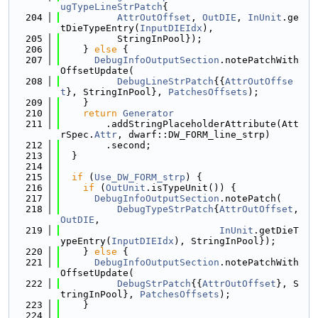
ugTypeLineStrPatch
{
  204
AttrOutOffset
, 
OutDIE
, 
InUnit
.ge
tDieTypeEntry(
InputDIEIdx
),
  205
          StringInPool});
  206
    } 
else
 {
  207
DebugInfoOutputSection
.notePatchWith
OffsetUpdate(
  208
DebugLineStrPatch
{{
AttrOutOffse
t
}, StringInPool}, 
PatchesOffsets
);
  209
    }
  210
return
Generator
  211
        .addStringPlaceholderAttribute(Att
rSpec.
Attr
, dwarf::DW_FORM_line_strp)
  212
        .second;
  213
  }
  214
  215
if
 (
Use_DW_FORM_strp
) {
  216
if
 (
OutUnit
.isTypeUnit()) {
  217
DebugInfoOutputSection
.notePatch(
  218
DebugTypeStrPatch
{
AttrOutOffset
, 
OutDIE
,
  219
InUnit
.getDieT
ypeEntry(
InputDIEIdx
), StringInPool});
  220
    } 
else
 {
  221
DebugInfoOutputSection
.notePatchWith
OffsetUpdate(
  222
DebugStrPatch
{{
AttrOutOffset
}, S
tringInPool}, 
PatchesOffsets
);
  223
    }
  224