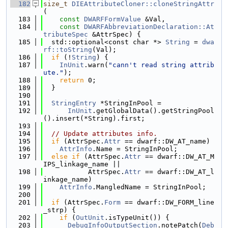
  182
size_t
DIEAttributeCloner::cloneStringAttr
(
  183
const
DWARFFormValue
 &Val,
  184
const
DWARFAbbreviationDeclaration::At
tributeSpec
 &AttrSpec) {
  185
  std::optional<const char *> 
String
 = 
dwa
rf::toString
(Val);
  186
if
 (!
String
) {
  187
InUnit
.warn(
"cann't read string attrib
ute."
);
  188
return
 0;
  189
  }
  190
  191
StringEntry
 *StringInPool =
  192
InUnit
.getGlobalData().getStringPool
().insert(*String).first;
  193
  194
// Update attributes info.
  195
if
 (AttrSpec.
Attr
 == dwarf::DW_AT_name)
  196
AttrInfo
.Name = StringInPool;
  197
else
if
 (AttrSpec.
Attr
 == dwarf::DW_AT_M
IPS_linkage_name ||
  198
           AttrSpec.
Attr
 == dwarf::DW_AT_l
inkage_name)
  199
AttrInfo
.MangledName = StringInPool;
  200
  201
if
 (AttrSpec.
Form
 == dwarf::DW_FORM_line
_strp) {
  202
if
 (
OutUnit
.isTypeUnit()) {
  203
DebugInfoOutputSection
.notePatch(
Deb