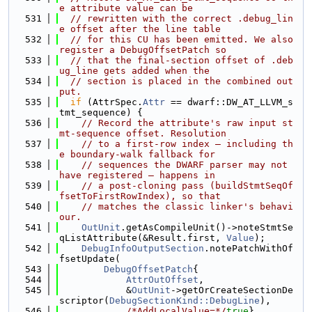
e attribute value can be
  531
// rewritten with the correct .debug_lin
e offset after the line table
  532
// for this CU has been emitted. We also 
register a DebugOffsetPatch so
  533
// that the final-section offset of .deb
ug_line gets added when the
  534
// section is placed in the combined out
put.
  535
if
 (AttrSpec.
Attr
 == dwarf::DW_AT_LLVM_s
tmt_sequence) {
  536
// Record the attribute's raw input st
mt-sequence offset. Resolution
  537
// to a first-row index — including th
e boundary-walk fallback for
  538
// sequences the DWARF parser may not 
have registered — happens in
  539
// a post-cloning pass (buildStmtSeqOf
fsetToFirstRowIndex), so that
  540
// matches the classic linker's behavi
our.
  541
OutUnit
.getAsCompileUnit()->noteStmtSe
qListAttribute(&Result.first, 
Value
);
  542
DebugInfoOutputSection
.notePatchWithOf
fsetUpdate(
  543
DebugOffsetPatch
{
  544
AttrOutOffset
,
  545
            &
OutUnit
->getOrCreateSectionDe
scriptor(
DebugSectionKind::DebugLine
),
  546
/*AddLocalValue=*/
true
},