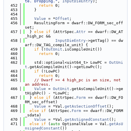
te. Dropping."
, 
InputDieEntry
);
  452
return
 0;
  453
    }
  454
  455
Value
 = *
Offset
;
  456
    ResultingForm = dwarf::DW_FORM_sec_off
set;
  457
  } 
else
if
 (AttrSpec.
Attr
 == dwarf::DW_AT
_high_pc &&
  458
InputDieEntry
->getTag() == dw
arf::DW_TAG_compile_unit) {
  459
if
 (!
OutUnit
.isCompileUnit())
  460
return
 0;
  461
  462
    std::optional<uint64_t> LowPC = 
OutUni
t
.getAsCompileUnit()->getLowPc();
  463
if
 (!LowPC)
  464
return
 0;
  465
// Dwarf >= 4 high_pc is an size, not 
an address.
  466
Value
 = 
OutUnit
.getAsCompileUnit()->ge
tHighPc() - *LowPC;
  467
  } 
else
if
 (AttrSpec.
Form
 == dwarf::DW_FO
RM_sec_offset)
  468
Value
 = *Val.
getAsSectionOffset
();
  469
else
if
 (AttrSpec.
Form
 == dwarf::DW_FORM
_sdata)
  470
Value
 = *Val.
getAsSignedConstant
();
  471
else
if
 (
auto
 OptionalValue = Val.
getAsU
nsignedConstant
())