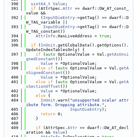
  390
uint64_t
Value
;
  391
if
 (AttrSpec.
Attr
 == dwarf::DW_AT_const_
value &&
  392
      (
InputDieEntry
->getTag() == dwarf::D
W_TAG_variable ||
  393
InputDieEntry
->getTag() == dwarf::D
W_TAG_constant))
  394
AttrInfo
.HasLiveAddress = 
true
;
  395
  396
if
 (
InUnit
.getGlobalData().getOptions().
UpdateIndexTablesOnly) {
  397
if
 (
auto
 OptionalValue = Val.
getAsUnsi
gnedConstant
())
  398
Value
 = *OptionalValue;
  399
else
if
 (
auto
 OptionalValue = Val.
getA
sSignedConstant
())
  400
Value
 = *OptionalValue;
  401
else
if
 (
auto
 OptionalValue = Val.
getA
sSectionOffset
())
  402
Value
 = *OptionalValue;
  403
else
 {
  404
InUnit
.warn(
"unsupported scalar attr
ibute form. Dropping attribute."
,
  405
InputDieEntry
);
  406
return
 0;
  407
    }
  408
  409
if
 (AttrSpec.
Attr
 == dwarf::DW_AT_decl
aration && 
Value
)
  410
AttrInfo
.IsDeclaration = 
true
;