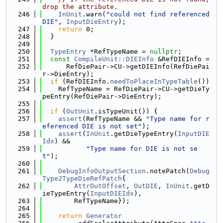
drop the attribute.
  246
InUnit
.warn(
"could not find referenced 
DIE"
, 
InputDieEntry
);
  247
return
 0;
  248
  }
  249
  250
TypeEntry
 *RefTypeName = 
nullptr
;
  251
const
CompileUnit::DIEInfo
 &RefDIEInfo =
  252
      RefDiePair->CU->getDIEInfo(RefDiePai
r->DieEntry);
  253
if
 (RefDIEInfo.
needToPlaceInTypeTable
())
  254
    RefTypeName = RefDiePair->CU->getDieTy
peEntry(RefDiePair->DieEntry);
  255
  256
if
 (
OutUnit
.isTypeUnit()) {
  257
assert
(RefTypeName && 
"Type name for r
eferenced DIE is not set"
);
  258
assert
(
InUnit
.getDieTypeEntry(
InputDIE
Idx
) &&
  259
"Type name for DIE is not se
t"
);
  260
  261
DebugInfoOutputSection
.notePatch(
Debug
Type2TypeDieRefPatch
{
  262
AttrOutOffset
, 
OutDIE
, 
InUnit
.getD
ieTypeEntry(
InputDIEIdx
),
  263
        RefTypeName});
  264
  265
return
Generator