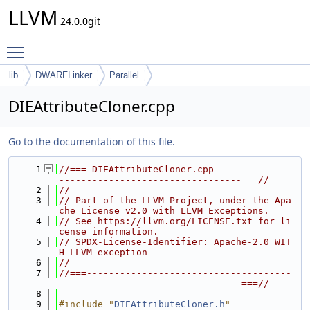
LLVM
24.0.0git
Toggle main menu visibility
lib
DWARFLinker
Parallel
DIEAttributeCloner.cpp
Go to the documentation of this file.
    1
//=== DIEAttributeCloner.cpp -------------
---------------------------------===//
    2
//
    3
// Part of the LLVM Project, under the Apa
che License v2.0 with LLVM Exceptions.
    4
// See https://llvm.org/LICENSE.txt for li
cense information.
    5
// SPDX-License-Identifier: Apache-2.0 WIT
H LLVM-exception
    6
//
    7
//===-------------------------------------
---------------------------------===//
    8
    9
#include "
DIEAttributeCloner.h
"