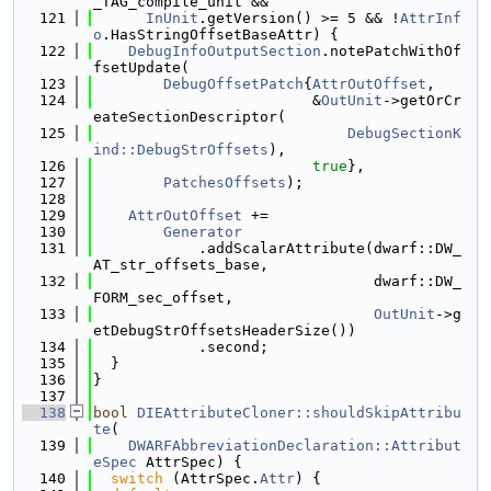
_TAG_compile_unit &&
  121
InUnit
.getVersion() >= 5 && !
AttrInf
o
.HasStringOffsetBaseAttr) {
  122
DebugInfoOutputSection
.notePatchWithOf
fsetUpdate(
  123
DebugOffsetPatch
{
AttrOutOffset
,
  124
                         &
OutUnit
->getOrCr
eateSectionDescriptor(
  125
DebugSectionK
ind::DebugStrOffsets
),
  126
true
},
  127
PatchesOffsets
);
  128
  129
AttrOutOffset
 +=
  130
Generator
  131
            .addScalarAttribute(dwarf::DW_
AT_str_offsets_base,
  132
                                dwarf::DW_
FORM_sec_offset,
  133
OutUnit
->g
etDebugStrOffsetsHeaderSize())
  134
            .second;
  135
  }
  136
}
  137
  138
bool
DIEAttributeCloner::shouldSkipAttribu
te
(
  139
DWARFAbbreviationDeclaration::Attribut
eSpec
 AttrSpec) {
  140
switch
 (AttrSpec.
Attr
) {