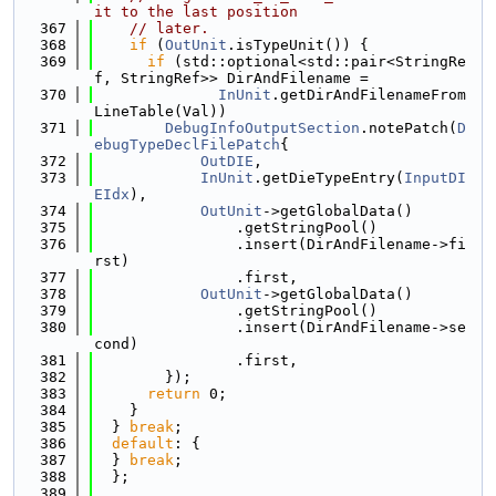
it to the last position
  367
// later.
  368
if
 (
OutUnit
.isTypeUnit()) {
  369
if
 (std::optional<std::pair<StringRe
f, StringRef>> DirAndFilename =
  370
InUnit
.getDirAndFilenameFrom
LineTable(Val))
  371
DebugInfoOutputSection
.notePatch(
D
ebugTypeDeclFilePatch
{
  372
OutDIE
,
  373
InUnit
.getDieTypeEntry(
InputDI
EIdx
),
  374
OutUnit
->getGlobalData()
  375
                .getStringPool()
  376
                .insert(DirAndFilename->fi
rst)
  377
                .first,
  378
OutUnit
->getGlobalData()
  379
                .getStringPool()
  380
                .insert(DirAndFilename->se
cond)
  381
                .first,
  382
        });
  383
return
 0;
  384
    }
  385
  } 
break
;
  386
default
: {
  387
  } 
break
;
  388
  };
  389