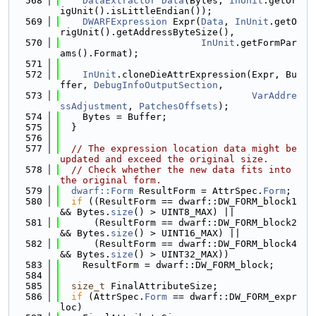
  568
DataExtractor
Data
(Bytes, 
InUnit
.getOr
igUnit().isLittleEndian());
  569
DWARFExpression
 Expr(
Data
, 
InUnit
.getO
rigUnit().getAddressByteSize(),
  570
InUnit
.getFormPar
ams().Format);
  571
  572
InUnit
.cloneDieAttrExpression(Expr, Bu
ffer, 
DebugInfoOutputSection
,
  573
VarAddre
ssAdjustment
, 
PatchesOffsets
);
  574
    Bytes = Buffer;
  575
  }
  576
  577
// The expression location data might be 
updated and exceed the original size.
  578
// Check whether the new data fits into 
the original form.
  579
dwarf::Form
 ResultForm = AttrSpec.
Form
;
  580
if
 ((ResultForm == dwarf::DW_FORM_block1 
&& Bytes.
size
() > UINT8_MAX) ||
  581
      (ResultForm == dwarf::DW_FORM_block2 
&& Bytes.
size
() > UINT16_MAX) ||
  582
      (ResultForm == dwarf::DW_FORM_block4 
&& Bytes.
size
() > UINT32_MAX))
  583
    ResultForm = dwarf::DW_FORM_block;
  584
  585
size_t
 FinalAttributeSize;
  586
if
 (AttrSpec.
Form
 == dwarf::DW_FORM_expr
loc)