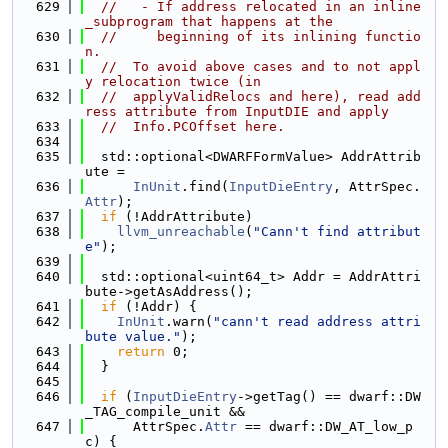
  629
//   - If address relocated in an inline
_subprogram that happens at the
  630
//     beginning of its inlining functio
n.
  631
//  To avoid above cases and to not appl
y relocation twice (in
  632
//  applyValidRelocs and here), read add
ress attribute from InputDIE and apply
  633
//  Info.PCOffset here.
  634
  635
  std::optional<DWARFFormValue> AddrAttrib
ute =
  636
InUnit
.find(
InputDieEntry
, AttrSpec.
Attr
);
  637
if
 (!AddrAttribute)
  638
llvm_unreachable
(
"Cann't find attribut
e"
);
  639
  640
  std::optional<uint64_t> Addr = AddrAttri
bute->getAsAddress();
  641
if
 (!Addr) {
  642
InUnit
.warn(
"cann't read address attri
bute value."
);
  643
return
 0;
  644
  }
  645
  646
if
 (
InputDieEntry
->getTag() == dwarf::DW
_TAG_compile_unit &&
  647
      AttrSpec.
Attr
 == dwarf::DW_AT_low_p
c) {