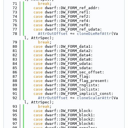
   71
break
;
   72
case
 dwarf::DW_FORM_ref_addr:
   73
case
 dwarf::DW_FORM_ref1:
   74
case
 dwarf::DW_FORM_ref2:
   75
case
 dwarf::DW_FORM_ref4:
   76
case
 dwarf::DW_FORM_ref8:
   77
case
 dwarf::DW_FORM_ref_udata:
   78
AttrOutOffset
 += 
cloneDieRefAttr
(Va
l, AttrSpec);
   79
break
;
   80
case
 dwarf::DW_FORM_data1:
   81
case
 dwarf::DW_FORM_data2:
   82
case
 dwarf::DW_FORM_data4:
   83
case
 dwarf::DW_FORM_data8:
   84
case
 dwarf::DW_FORM_udata:
   85
case
 dwarf::DW_FORM_sdata:
   86
case
 dwarf::DW_FORM_sec_offset:
   87
case
 dwarf::DW_FORM_flag:
   88
case
 dwarf::DW_FORM_flag_present:
   89
case
 dwarf::DW_FORM_rnglistx:
   90
case
 dwarf::DW_FORM_loclistx:
   91
case
 dwarf::DW_FORM_implicit_const:
   92
AttrOutOffset
 += 
cloneScalarAttr
(Va
l, AttrSpec);
   93
break
;
   94
case
 dwarf::DW_FORM_block:
   95
case
 dwarf::DW_FORM_block1:
   96
case
 dwarf::DW_FORM_block2:
   97
case
 dwarf::DW_FORM_block4:
   98
case
 dwarf::DW_FORM_exprloc: