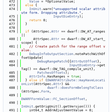
  472
Value
 = *OptionalValue;
  473
else
 {
  474
InUnit
.warn(
"unsupported scalar attrib
ute form. Dropping attribute."
,
  475
InputDieEntry
);
  476
return
 0;
  477
  }
  478
  479
if
 (AttrSpec.
Attr
 == dwarf::DW_AT_ranges 
||
  480
      AttrSpec.
Attr
 == dwarf::DW_AT_start_
scope) {
  481
// Create patch for the range offset v
alue.
  482
DebugInfoOutputSection
.notePatchWithOf
fsetUpdate(
  483
DebugRangePatch
{{
AttrOutOffset
},
  484
InputDieEntry
->get
Tag() == dwarf::DW_TAG_compile_unit},
  485
PatchesOffsets
);
  486
AttrInfo
.HasRanges = 
true
;
  487
  } 
else
if
 (
DWARFAttribute::mayHaveLocati
onList
(AttrSpec.
Attr
) &&
  488
dwarf::doesFormBelongToClass
(AttrSpec.
Form
,
  489
DWARFFormValue::FC_SectionOffset
,
  490
InUnit
.getOrigUnit().getVersion())) {
  491
    int64_t AddrAdjustmentValue = 0;