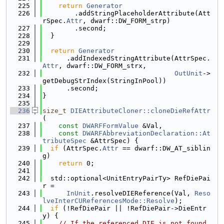
  225
return
Generator
  226
        .addStringPlaceholderAttribute(Att
rSpec.
Attr
, dwarf::DW_FORM_strp)
  227
        .second;
  228
  }
  229
  230
return
Generator
  231
      .addIndexedStringAttribute(AttrSpec.
Attr
, dwarf::DW_FORM_strx,
  232
OutUnit
->
getDebugStrIndex(StringInPool))
  233
      .second;
  234
}
  235
  236
size_t
DIEAttributeCloner::cloneDieRefAttr
(
  237
const
DWARFFormValue
 &Val,
  238
const
DWARFAbbreviationDeclaration::At
tributeSpec
 &AttrSpec) {
  239
if
 (AttrSpec.
Attr
 == dwarf::DW_AT_siblin
g)
  240
return
 0;
  241
  242
  std::optional<UnitEntryPairTy> RefDiePai
r =
  243
InUnit
.resolveDIEReference(Val, 
Reso
lveInterCUReferencesMode::Resolve
);
  244
if
 (!RefDiePair || !RefDiePair->DieEntr
y) {
  245
// If the referenced DIE is not found,  