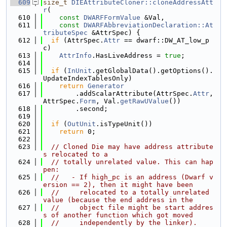
  609
size_t
DIEAttributeCloner::cloneAddressAtt
r
(
  610
const
DWARFFormValue
 &Val,
  611
const
DWARFAbbreviationDeclaration::At
tributeSpec
 &AttrSpec) {
  612
if
 (AttrSpec.
Attr
 == dwarf::DW_AT_low_p
c)
  613
AttrInfo
.HasLiveAddress = 
true
;
  614
  615
if
 (
InUnit
.getGlobalData().getOptions().
UpdateIndexTablesOnly)
  616
return
Generator
  617
        .addScalarAttribute(AttrSpec.
Attr
, 
AttrSpec.
Form
, Val.
getRawUValue
())
  618
        .second;
  619
  620
if
 (
OutUnit
.isTypeUnit())
  621
return
 0;
  622
  623
// Cloned Die may have address attribute
s relocated to a
  624
// totally unrelated value. This can hap
pen:
  625
//   - If high_pc is an address (Dwarf v
ersion == 2), then it might have been
  626
//     relocated to a totally unrelated 
value (because the end address in the
  627
//     object file might be start addres
s of another function which got moved
  628
//     independently by the linker).