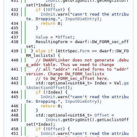
  431
InUnit
.getOrigUnit().getRnglistOff
set(*Index);
  432
if
 (!
Offset
) {
  433
InUnit
.warn(
"cann't read the attribu
te. Dropping."
, 
InputDieEntry
);
  434
return
 0;
  435
    }
  436
  437
Value
 = *
Offset
;
  438
    ResultingForm = dwarf::DW_FORM_sec_off
set;
  439
  } 
else
if
 (AttrSpec.
Form
 == dwarf::DW_FO
RM_loclistx) {
  440
// DWARFLinker does not generate .debu
g_addr table. Thus we need to change
  441
// all "addrx" related forms to "addr" 
version. Change DW_FORM_loclistx
  442
// to DW_FORM_sec_offset here.
  443
    std::optional<uint64_t> Index = Val.
ge
tAsSectionOffset
();
  444
if
 (!Index) {
  445
InUnit
.warn(
"cann't read the attribu
te. Dropping."
, 
InputDieEntry
);
  446
return
 0;
  447
    }
  448
    std::optional<uint64_t> 
Offset
 =
  449
InUnit
.getOrigUnit().getLoclistOff
set(*Index);
  450
if
 (!
Offset
) {
  451
InUnit
.warn(
"cann't read the attribu