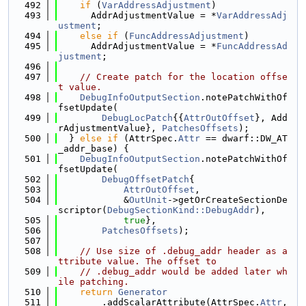
  492
if
 (
VarAddressAdjustment
)
  493
      AddrAdjustmentValue = *
VarAddressAdj
ustment
;
  494
else
if
 (
FuncAddressAdjustment
)
  495
      AddrAdjustmentValue = *
FuncAddressAd
justment
;
  496
  497
// Create patch for the location offse
t value.
  498
DebugInfoOutputSection
.notePatchWithOf
fsetUpdate(
  499
DebugLocPatch
{{
AttrOutOffset
}, Add
rAdjustmentValue}, 
PatchesOffsets
);
  500
  } 
else
if
 (AttrSpec.
Attr
 == dwarf::DW_AT
_addr_base) {
  501
DebugInfoOutputSection
.notePatchWithOf
fsetUpdate(
  502
DebugOffsetPatch
{
  503
AttrOutOffset
,
  504
            &
OutUnit
->getOrCreateSectionDe
scriptor(
DebugSectionKind::DebugAddr
),
  505
true
},
  506
PatchesOffsets
);
  507
  508
// Use size of .debug_addr header as a
ttribute value. The offset to
  509
// .debug_addr would be added later wh
ile patching.
  510
return
Generator
  511
        .addScalarAttribute(AttrSpec.
Attr
, 