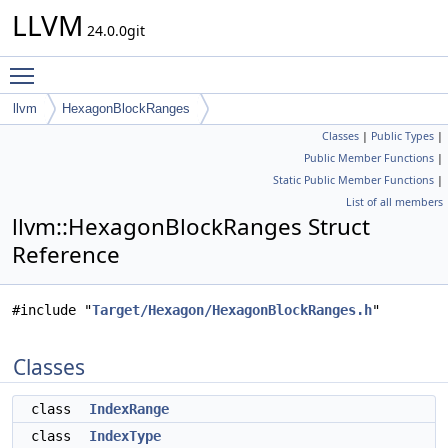
LLVM
24.0.0git
Toggle main menu visibility
llvm
HexagonBlockRanges
Classes
|
Public Types
|
Public Member Functions
|
Static Public Member Functions
|
List of all members
llvm::HexagonBlockRanges Struct
Reference
#include "
Target/Hexagon/HexagonBlockRanges.h
"
Classes
class
IndexRange
class
IndexType