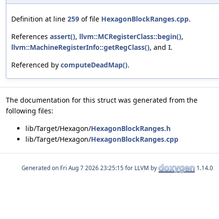
Definition at line
259
of file
HexagonBlockRanges.cpp
.
References
assert()
,
llvm::MCRegisterClass::begin()
,
llvm::MachineRegisterInfo::getRegClass()
, and
I
.
Referenced by
computeDeadMap()
.
The documentation for this struct was generated from the
following files:
lib/Target/Hexagon/
HexagonBlockRanges.h
lib/Target/Hexagon/
HexagonBlockRanges.cpp
Generated on
for LLVM by
1.14.0