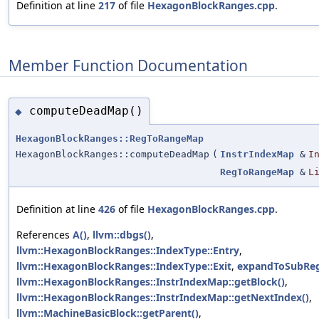
Definition at line
217
of file
HexagonBlockRanges.cpp
.
Member Function Documentation
computeDeadMap()
◆
HexagonBlockRanges::RegToRangeMap
HexagonBlockRanges::computeDeadMap
(
InstrIndexMap
&
I
RegToRangeMap
&
L
Definition at line
426
of file
HexagonBlockRanges.cpp
.
References
A()
,
llvm::dbgs()
,
llvm::HexagonBlockRanges::IndexType::Entry
,
llvm::HexagonBlockRanges::IndexType::Exit
,
expandToSubReg
llvm::HexagonBlockRanges::InstrIndexMap::getBlock()
,
llvm::HexagonBlockRanges::InstrIndexMap::getNextIndex()
,
llvm::MachineBasicBlock::getParent()
,