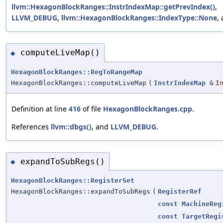
llvm::HexagonBlockRanges::InstrIndexMap::getPrevIndex()
,
LLVM_DEBUG
,
llvm::HexagonBlockRanges::IndexType::None
,
computeLiveMap()
◆
HexagonBlockRanges::RegToRangeMap
HexagonBlockRanges::computeLiveMap
(
InstrIndexMap
&
I
Definition at line
416
of file
HexagonBlockRanges.cpp
.
References
llvm::dbgs()
, and
LLVM_DEBUG
.
expandToSubRegs()
◆
HexagonBlockRanges::RegisterSet
HexagonBlockRanges::expandToSubRegs
(
RegisterRef
const
MachineReg
const
TargetRegi