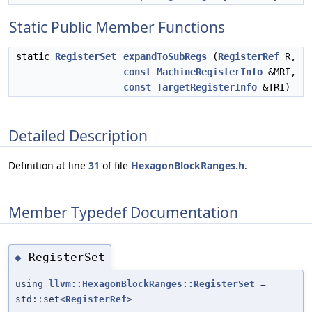
Static Public Member Functions
static
RegisterSet
expandToSubRegs
(
RegisterRef
R,
const
MachineRegisterInfo
&MRI,
const
TargetRegisterInfo
&TRI)
Detailed Description
Definition at line
31
of file
HexagonBlockRanges.h
.
Member Typedef Documentation
RegisterSet
◆
using
llvm::HexagonBlockRanges::RegisterSet
=
std::set<
RegisterRef
>