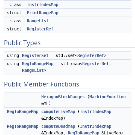
class
InstrIndexMap
struct
PrintRangeMap
class
RangeList
struct
RegisterRef
Public Types
using
RegisterSet
= std::set<
RegisterRef
>
using
RegToRangeMap
= std::map<
RegisterRef
,
RangeList
>
Public Member Functions
HexagonBlockRanges
(
MachineFunction
&MF)
RegToRangeMap
computeLiveMap
(
InstrIndexMap
&IndexMap)
RegToRangeMap
computeDeadMap
(
InstrIndexMap
&IndexMap,
RegToRangeMap
&LiveMap)