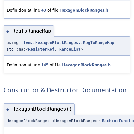
Definition at line
43
of file
HexagonBlockRanges.h
.
RegToRangeMap
◆
using
llvm::HexagonBlockRanges::RegToRangeMap
=
std::map<
RegisterRef
,
RangeList
>
Definition at line
145
of file
HexagonBlockRanges.h
.
Constructor & Destructor Documentation
HexagonBlockRanges()
◆
HexagonBlockRanges::HexagonBlockRanges
(
MachineFuncti