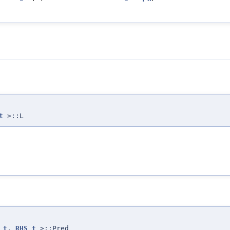
t
>::L
_t
,
RHS_t
>::Pred