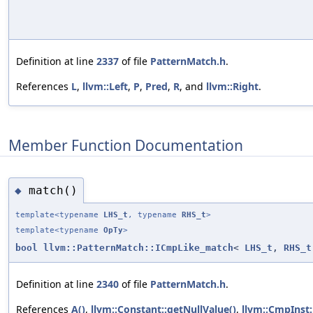
Definition at line
2337
of file
PatternMatch.h
.
References
L
,
llvm::Left
,
P
,
Pred
,
R
, and
llvm::Right
.
Member Function Documentation
match()
◆
template<typename
LHS_t
, typename
RHS_t
>
template<typename
OpTy
>
bool
llvm::PatternMatch::ICmpLike_match
<
LHS_t
,
RHS_t
Definition at line
2340
of file
PatternMatch.h
.
References
A()
,
llvm::Constant::getNullValue()
,
llvm::CmpInst