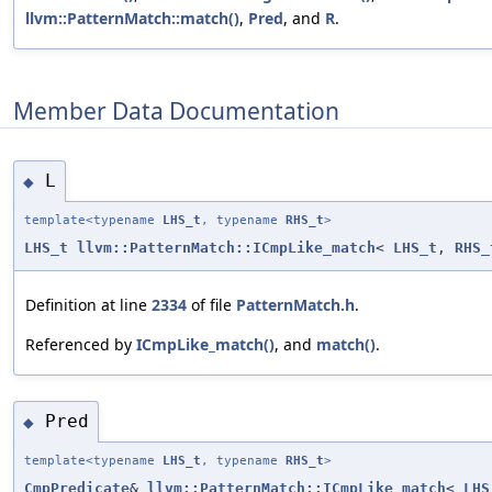
llvm::PatternMatch::match()
,
Pred
, and
R
.
Member Data Documentation
L
◆
template<typename
LHS_t
, typename
RHS_t
>
LHS_t
llvm::PatternMatch::ICmpLike_match
<
LHS_t
,
RHS_
Definition at line
2334
of file
PatternMatch.h
.
Referenced by
ICmpLike_match()
, and
match()
.
Pred
◆
template<typename
LHS_t
, typename
RHS_t
>
CmpPredicate
&
llvm::PatternMatch::ICmpLike_match
<
LHS