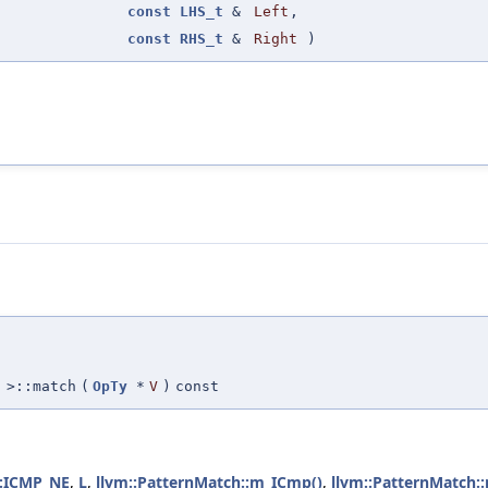
const
LHS_t
&
Left
,
const
RHS_t
&
Right
)
>::match
(
OpTy
*
V
)
const
::ICMP_NE
,
L
,
llvm::PatternMatch::m_ICmp()
,
llvm::PatternMatch