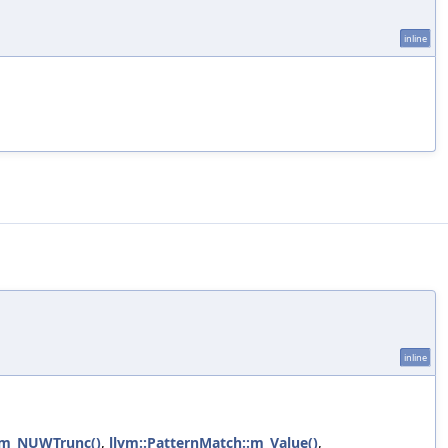
inline
inline
::m_NUWTrunc()
,
llvm::PatternMatch::m_Value()
,