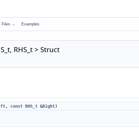
Files
Examples
_t, RHS_t > Struct
eft
,
const
RHS_t
&
Right
)