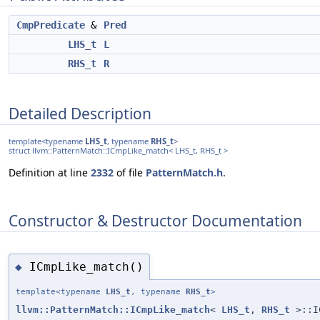
CmpPredicate
&
Pred
LHS_t
L
RHS_t
R
Detailed Description
template<typename
LHS_t
, typename
RHS_t
>
struct llvm::PatternMatch::ICmpLike_match< LHS_t, RHS_t >
Definition at line
2332
of file
PatternMatch.h
.
Constructor & Destructor Documentation
ICmpLike_match()
◆
template<typename
LHS_t
, typename
RHS_t
>
llvm::PatternMatch::ICmpLike_match
<
LHS_t
,
RHS_t
>::I