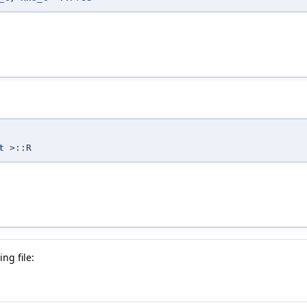
t
>::R
ng file: