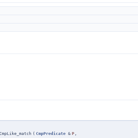
CmpLike_match
(
CmpPredicate
&
P
,