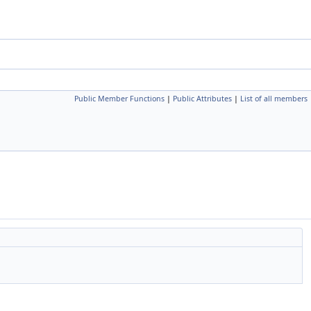
Public Member Functions
|
Public Attributes
|
List of all members