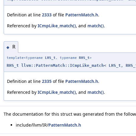
Definition at line
2333
of file
PatternMatch.h
.
Referenced by
ICmpLike_match()
, and
match()
.
R
◆
template<typename
LHS_t
, typename
RHS_t
>
RHS_t
llvm::PatternMatch::ICmpLike_match
<
LHS_t
,
RHS_
Definition at line
2335
of file
PatternMatch.h
.
Referenced by
ICmpLike_match()
, and
match()
.
The documentation for this struct was generated from the followi
include/llvm/IR/
PatternMatch.h