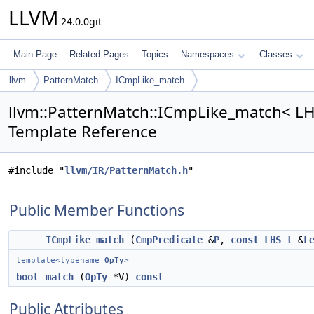
LLVM
24.0.0git
Main Page
Related Pages
Topics
Namespaces
Classes
llvm
PatternMatch
ICmpLike_match
llvm::PatternMatch::ICmpLike_match< LHS
Template Reference
#include "
llvm/IR/PatternMatch.h
"
Public Member Functions
ICmpLike_match
(
CmpPredicate
&
P
,
const
LHS_t
&
L
template<typename
OpTy
>
bool
match
(
OpTy
*V)
const
Public Attributes