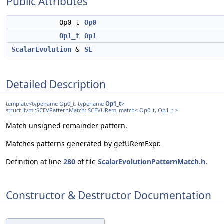
Public Attributes
Op0_t
Op0
Op1_t
Op1
ScalarEvolution
&
SE
Detailed Description
template<typename Op0_t, typename
Op1_t
>
struct llvm::SCEVPatternMatch::SCEVURem_match< Op0_t, Op1_t >
Match unsigned remainder pattern.
Matches patterns generated by getURemExpr.
Definition at line
280
of file
ScalarEvolutionPatternMatch.h
.
Constructor & Destructor Documentation