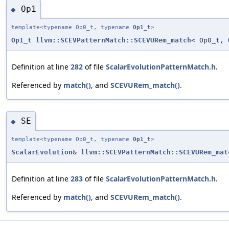
Op1
◆
template<typename Op0_t, typename
Op1_t
>
Op1_t
llvm::SCEVPatternMatch::SCEVURem_match
< Op0_t,
Definition at line
282
of file
ScalarEvolutionPatternMatch.h
.
Referenced by
match()
, and
SCEVURem_match()
.
SE
◆
template<typename Op0_t, typename
Op1_t
>
ScalarEvolution
&
llvm::SCEVPatternMatch::SCEVURem_mat
Definition at line
283
of file
ScalarEvolutionPatternMatch.h
.
Referenced by
match()
, and
SCEVURem_match()
.