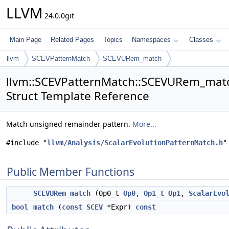
LLVM
24.0.0git
Main Page
Related Pages
Topics
Namespaces
Classes
llvm
SCEVPatternMatch
SCEVURem_match
llvm::SCEVPatternMatch::SCEVURem_matc
Struct Template Reference
Match unsigned remainder pattern.
More...
#include "
llvm/Analysis/ScalarEvolutionPatternMatch.h
"
Public Member Functions
SCEVURem_match
(Op0_t
Op0
,
Op1_t
Op1
,
ScalarEvo
bool
match
(
const
SCEV
*Expr)
const