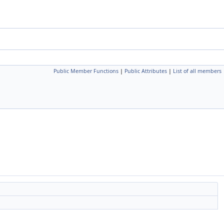
Public Member Functions
|
Public Attributes
|
List of all members