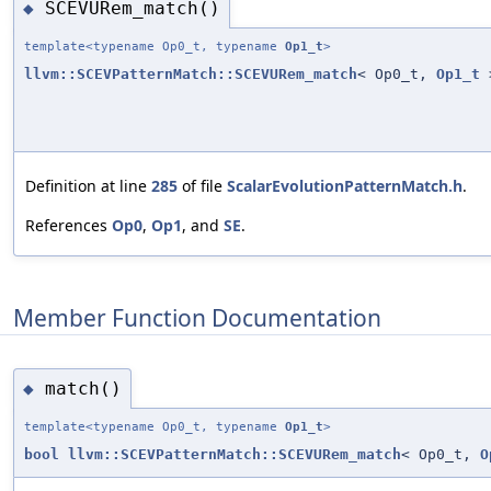
SCEVURem_match()
◆
template<typename Op0_t, typename
Op1_t
>
llvm::SCEVPatternMatch::SCEVURem_match
< Op0_t,
Op1_t
>
Definition at line
285
of file
ScalarEvolutionPatternMatch.h
.
References
Op0
,
Op1
, and
SE
.
Member Function Documentation
match()
◆
template<typename Op0_t, typename
Op1_t
>
bool
llvm::SCEVPatternMatch::SCEVURem_match
< Op0_t,
O