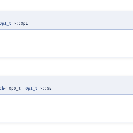
Op1_t
>::Op1
ch
< Op0_t,
Op1_t
>::SE