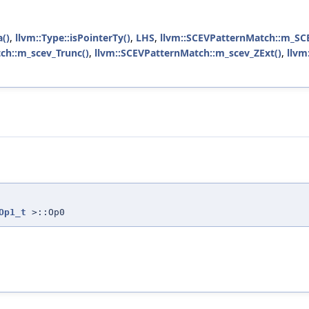
a()
,
llvm::Type::isPointerTy()
,
LHS
,
llvm::SCEVPatternMatch::m_SC
ch::m_scev_Trunc()
,
llvm::SCEVPatternMatch::m_scev_ZExt()
,
llvm
Op1_t
>::Op0