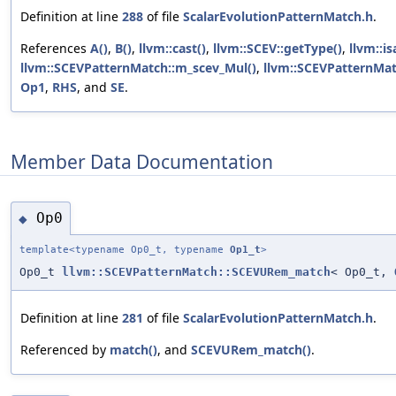
Definition at line
288
of file
ScalarEvolutionPatternMatch.h
.
References
A()
,
B()
,
llvm::cast()
,
llvm::SCEV::getType()
,
llvm::is
llvm::SCEVPatternMatch::m_scev_Mul()
,
llvm::SCEVPatternMat
Op1
,
RHS
, and
SE
.
Member Data Documentation
Op0
◆
template<typename Op0_t, typename
Op1_t
>
Op0_t
llvm::SCEVPatternMatch::SCEVURem_match
< Op0_t,
Definition at line
281
of file
ScalarEvolutionPatternMatch.h
.
Referenced by
match()
, and
SCEVURem_match()
.