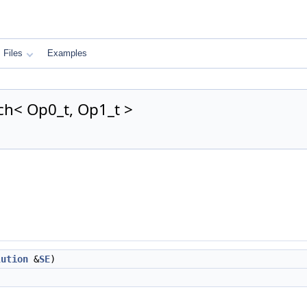
Files
Examples
h< Op0_t, Op1_t >
lution
&
SE
)