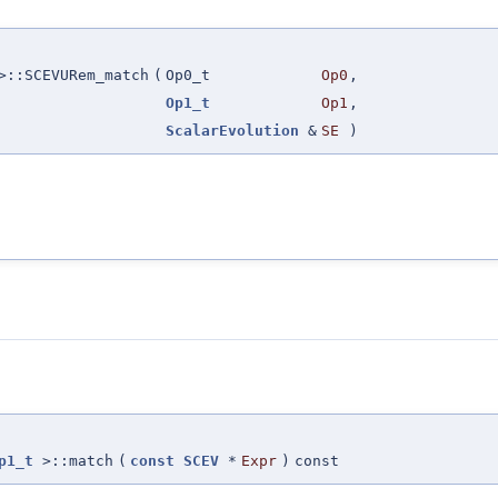
::SCEVURem_match
(
Op0_t
Op0
,
Op1_t
Op1
,
ScalarEvolution
&
SE
)
p1_t
>::match
(
const
SCEV
*
Expr
)
const