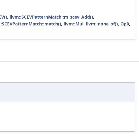
EV()
,
llvm::SCEVPatternMatch::m_scev_Add()
,
::SCEVPatternMatch::match()
,
llvm::Mul
,
llvm::none_of()
,
Op0
,