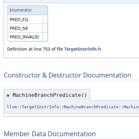
Enumerator
PRED_EQ
PRED_NE
PRED_INVALID
Definition at line
753
of file
TargetInstrInfo.h
.
Constructor & Destructor Documentation
MachineBranchPredicate()
◆
llvm::TargetInstrInfo::MachineBranchPredicate::Machin
Member Data Documentation