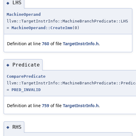
LHS
◆
MachineOperand
llvm::TargetInstrInfo::MachineBranchPredicate::LHS
=
MachineOperand::CreateImm
(0)
Definition at line
760
of file
TargetInstrInfo.h
.
Predicate
◆
ComparePredicate
llvm::TargetInstrInfo::MachineBranchPredicate::Predic
=
PRED_INVALID
Definition at line
759
of file
TargetInstrInfo.h
.
RHS
◆