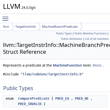
LLVM
24.0.0git
Toggle main menu visibility
llvm
TargetInstrInfo
MachineBranchPredicate
Public Types
|
Public Member Functions
|
Public Attributes
|
List of all members
llvm::TargetInstrInfo::MachineBranchPre
Struct Reference
Represents a predicate at the
MachineFunction
level.
More...
#include "
llvm/CodeGen/TargetInstrInfo.h
"
Public Types
enum
ComparePredicate
{
PRED_EQ
,
PRED_NE
,
PRED_INVALID
}