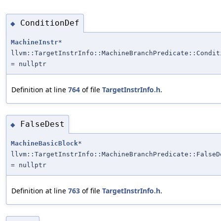
ConditionDef
◆
MachineInstr
*
llvm::TargetInstrInfo::MachineBranchPredicate::Condit
= nullptr
Definition at line
764
of file
TargetInstrInfo.h
.
FalseDest
◆
MachineBasicBlock
*
llvm::TargetInstrInfo::MachineBranchPredicate::FalseD
= nullptr
Definition at line
763
of file
TargetInstrInfo.h
.