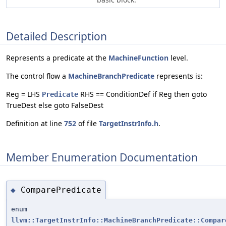
Detailed Description
Represents a predicate at the
MachineFunction
level.
The control flow a
MachineBranchPredicate
represents is:
Reg = LHS
RHS == ConditionDef if Reg then goto
Predicate
TrueDest else goto FalseDest
Definition at line
752
of file
TargetInstrInfo.h
.
Member Enumeration Documentation
ComparePredicate
◆
enum
llvm::TargetInstrInfo::MachineBranchPredicate::Compar