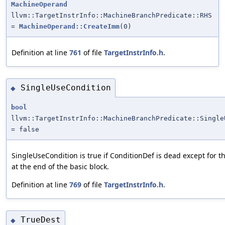
MachineOperand
llvm::TargetInstrInfo::MachineBranchPredicate::RHS
=
MachineOperand::CreateImm
(0)
Definition at line
761
of file
TargetInstrInfo.h
.
SingleUseCondition
◆
bool
llvm::TargetInstrInfo::MachineBranchPredicate::Single
= false
SingleUseCondition is true if ConditionDef is dead except for t
at the end of the basic block.
Definition at line
769
of file
TargetInstrInfo.h
.
TrueDest
◆