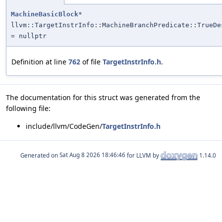
MachineBasicBlock
*
llvm::TargetInstrInfo::MachineBranchPredicate::TrueDe
= nullptr
Definition at line
762
of file
TargetInstrInfo.h
.
The documentation for this struct was generated from the
following file:
include/llvm/CodeGen/
TargetInstrInfo.h
Generated on
for LLVM by
1.14.0