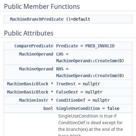
Public Member Functions
MachineBranchPredicate
()=default
Public Attributes
ComparePredicate
Predicate
=
PRED_INVALID
MachineOperand
LHS
=
MachineOperand::CreateImm
(0)
MachineOperand
RHS
=
MachineOperand::CreateImm
(0)
MachineBasicBlock
*
TrueDest
= nullptr
MachineBasicBlock
*
FalseDest
= nullptr
MachineInstr
*
ConditionDef
= nullptr
bool
SingleUseCondition
= false
SingleUseCondition is true if
ConditionDef is dead except for
the branch(es) at the end of the
basic block.