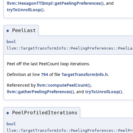
llvm::HexagonTTIImpl::getPeelingPreferences()
, and
tryToUnrollLoop()
.
PeelLast
◆
bool
llvm::TargetTransformInfo::PeelingPreferences::PeelLa
Peel off the last PeelCount loop iterations.
Definition at line
794
of file
TargetTransformInfo.h
.
Referenced by
llvm::computePeelCount()
,
llvm::gatherPeelingPreferences()
, and
tryToUnrollLoop()
.
PeelProfiledIterations
◆
bool
llvm::TargetTransformInfo::PeelingPreferences::PeelPr