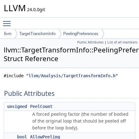
LLVM
24.0.0git
Toggle main menu visibility
llvm
TargetTransformInfo
PeelingPreferences
Public Attributes
|
List of all members
llvm::TargetTransformInfo::PeelingPrefe
Struct Reference
#include "
llvm/Analysis/TargetTransformInfo.h
"
Public Attributes
unsigned
PeelCount
A forced peeling factor (the number of bodied
of the original loop that should be peeled off
before the loop body).
bool
AllowPeeling