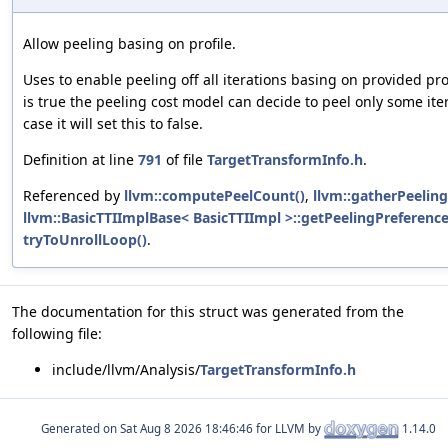
Allow peeling basing on profile.
Uses to enable peeling off all iterations basing on provided prof
is true the peeling cost model can decide to peel only some iter
case it will set this to false.
Definition at line
791
of file
TargetTransformInfo.h
.
Referenced by
llvm::computePeelCount()
,
llvm::gatherPeeling
llvm::BasicTTIImplBase< BasicTTIImpl >::getPeelingPreference
tryToUnrollLoop()
.
The documentation for this struct was generated from the
following file:
include/llvm/Analysis/
TargetTransformInfo.h
Generated on
for LLVM by
1.14.0