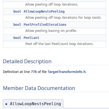
Allow peeling off loop iterations.
bool
AllowLoopNestsPeeling
Allow peeling off loop iterations for loop nests.
bool
PeelProfiledIterations
Allow peeling basing on profile.
bool
PeelLast
Peel off the last PeelCount loop iterations.
Detailed Description
Definition at line
778
of file
TargetTransformInfo.h
.
Member Data Documentation
AllowLoopNestsPeeling
◆