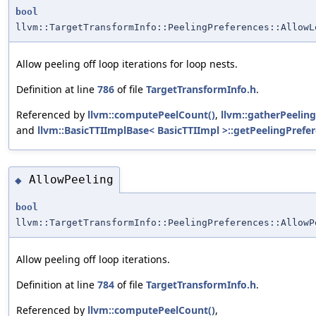
bool
llvm::TargetTransformInfo::PeelingPreferences::AllowL
Allow peeling off loop iterations for loop nests.
Definition at line
786
of file
TargetTransformInfo.h
.
Referenced by
llvm::computePeelCount()
,
llvm::gatherPeeling
and
llvm::BasicTTIImplBase< BasicTTIImpl >::getPeelingPrefer
AllowPeeling
◆
bool
llvm::TargetTransformInfo::PeelingPreferences::AllowP
Allow peeling off loop iterations.
Definition at line
784
of file
TargetTransformInfo.h
.
Referenced by
llvm::computePeelCount()
,