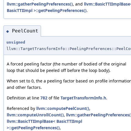
llvm::gatherPeelingPreferences()
, and
llvm::BasicTTIImplBase
BasicTTIImpl >::getPeelingPreferences()
.
PeelCount
◆
unsigned
llvm::TargetTransformInfo::PeelingPreferences::PeelCo
A forced peeling factor (the number of bodied of the original
loop that should be peeled off before the loop body).
When set to 0, the a peeling factor based on profile informatio
and other factors.
Definition at line
782
of file
TargetTransformInfo.h
.
Referenced by
llvm::computePeelCount()
,
llvm::computeUnrollCount()
,
llvm::gatherPeelingPreferences(
llvm::BasicTTIImplBase< BasicTTIImpl
>::getPeelingPreferences()
,