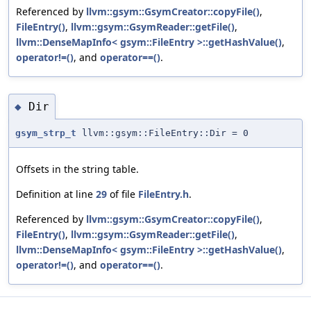
Referenced by
llvm::gsym::GsymCreator::copyFile()
,
FileEntry()
,
llvm::gsym::GsymReader::getFile()
,
llvm::DenseMapInfo< gsym::FileEntry >::getHashValue()
,
operator!=()
, and
operator==()
.
Dir
◆
gsym_strp_t
llvm::gsym::FileEntry::Dir = 0
Offsets in the string table.
Definition at line
29
of file
FileEntry.h
.
Referenced by
llvm::gsym::GsymCreator::copyFile()
,
FileEntry()
,
llvm::gsym::GsymReader::getFile()
,
llvm::DenseMapInfo< gsym::FileEntry >::getHashValue()
,
operator!=()
, and
operator==()
.