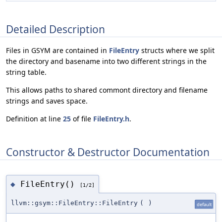
Detailed Description
Files in GSYM are contained in
FileEntry
structs where we split
the directory and basename into two different strings in the
string table.
This allows paths to shared commont directory and filename
strings and saves space.
Definition at line
25
of file
FileEntry.h
.
Constructor & Destructor Documentation
FileEntry()
◆
[1/2]
llvm::gsym::FileEntry::FileEntry
(
)
default