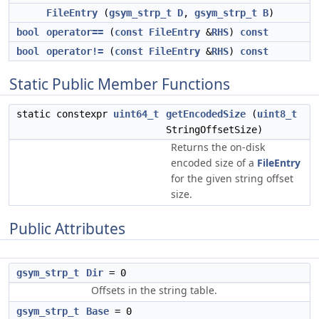
FileEntry
(
gsym_strp_t
D
,
gsym_strp_t
B
)
bool
operator==
(
const
FileEntry
&
RHS
)
const
bool
operator!=
(
const
FileEntry
&
RHS
)
const
Static Public Member Functions
static constexpr
uint64_t
getEncodedSize
(
uint8_t
StringOffsetSize)
Returns the on-disk
encoded size of a
FileEntry
for the given string offset
size.
Public Attributes
gsym_strp_t
Dir
= 0
Offsets in the string table.
gsym_strp_t
Base
= 0