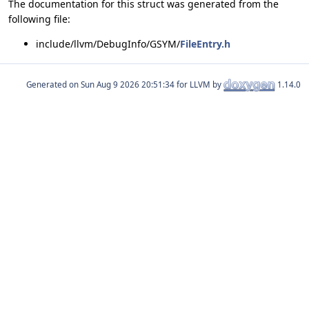
The documentation for this struct was generated from the
following file:
include/llvm/DebugInfo/GSYM/
FileEntry.h
Generated on
for LLVM by
1.14.0