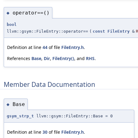
operator==()
◆
bool
llvm::gsym::FileEntry::operator==
(
const
FileEntry
&
Definition at line
44
of file
FileEntry.h
.
References
Base
,
Dir
,
FileEntry()
, and
RHS
.
Member Data Documentation
Base
◆
gsym_strp_t
llvm::gsym::FileEntry::Base = 0
Definition at line
30
of file
FileEntry.h
.