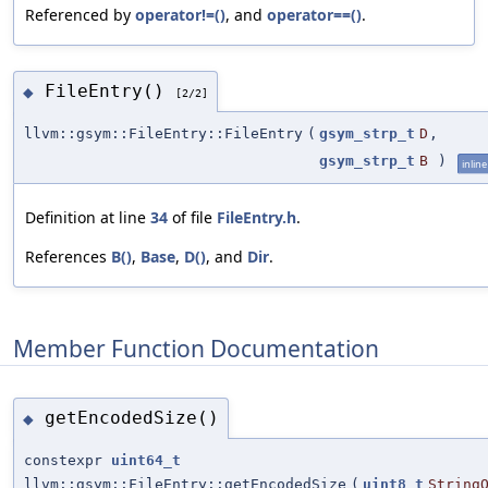
Referenced by
operator!=()
, and
operator==()
.
FileEntry()
◆
[2/2]
llvm::gsym::FileEntry::FileEntry
(
gsym_strp_t
D
,
gsym_strp_t
B
)
inline
Definition at line
34
of file
FileEntry.h
.
References
B()
,
Base
,
D()
, and
Dir
.
Member Function Documentation
getEncodedSize()
◆
constexpr
uint64_t
llvm::gsym::FileEntry::getEncodedSize
(
uint8_t
String