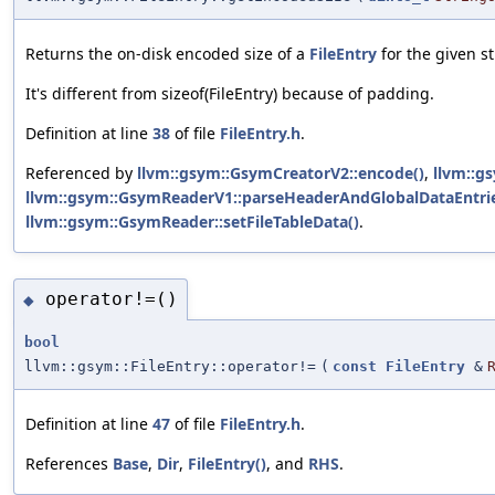
Returns the on-disk encoded size of a
FileEntry
for the given st
It's different from sizeof(FileEntry) because of padding.
Definition at line
38
of file
FileEntry.h
.
Referenced by
llvm::gsym::GsymCreatorV2::encode()
,
llvm::g
llvm::gsym::GsymReaderV1::parseHeaderAndGlobalDataEntrie
llvm::gsym::GsymReader::setFileTableData()
.
operator!=()
◆
bool
llvm::gsym::FileEntry::operator!=
(
const
FileEntry
&
Definition at line
47
of file
FileEntry.h
.
References
Base
,
Dir
,
FileEntry()
, and
RHS
.