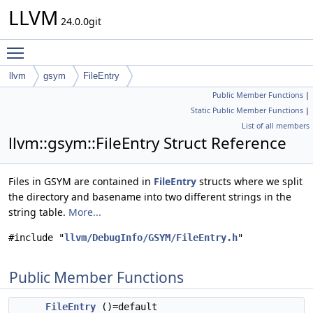
LLVM
24.0.0git
Toggle main menu visibility
llvm
gsym
FileEntry
Public Member Functions
|
Static Public Member Functions
|
List of all members
llvm::gsym::FileEntry Struct Reference
Files in GSYM are contained in
FileEntry
structs where we split
the directory and basename into two different strings in the
string table.
More...
#include "
llvm/DebugInfo/GSYM/FileEntry.h
"
Public Member Functions
FileEntry
()=default